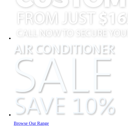
Browse Our Range