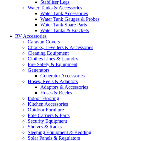
Stabiliser Legs
Water Tanks & Accessories
Water Tank Accessories
Water Tank Gauges & Probes
Water Tank Spare Parts
Water Tanks & Brackets
RV Accessories
Caravan Covers
Chocks, Levellers & Accessories
Cleaning Equipment
Clothes Lines & Laundry
Fire Safety & Equipment
Generators
Generator Accessories
Hoses, Reels & Adaptors
Adaptors & Accessories
Hoses & Reeles
Indoor Flooring
Kitchen Accessories
Outdoor Furniture
Pole Carriers & Parts
Security Equipment
Shelves & Racks
Sleeping Equipment & Bedding
Solar Panels & Regulators