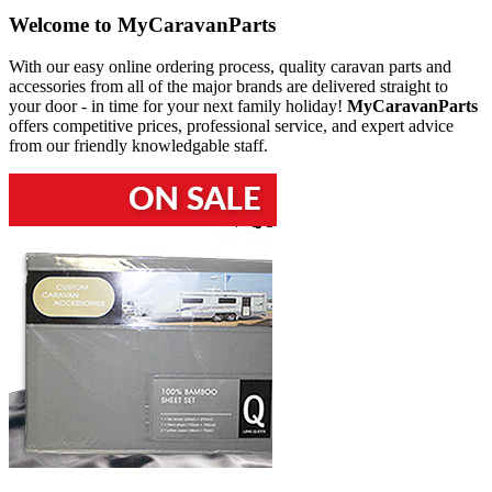
Welcome to
MyCaravanParts
With our easy online ordering process, quality caravan parts and
accessories from all of the major brands are delivered straight to
your door - in time for your next family holiday!
MyCaravanParts
offers competitive prices, professional service, and expert advice
from our friendly knowledgable staff.