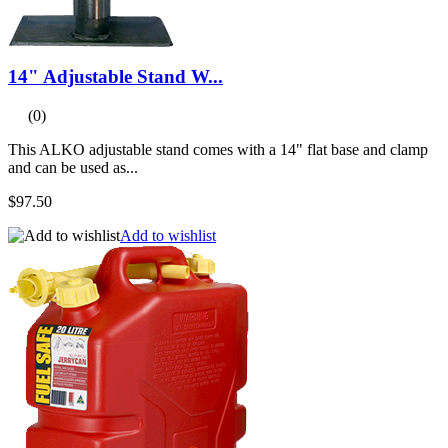
14" Adjustable Stand W...
(0)
This ALKO adjustable stand comes with a 14" flat base and clamp
and can be used as...
$97.50
Add to wishlist