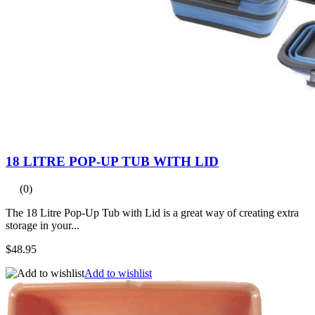
18 LITRE POP-UP TUB WITH LID
(0)
The 18 Litre Pop-Up Tub with Lid is a great way of creating extra
storage in your...
$48.95
Add to wishlist