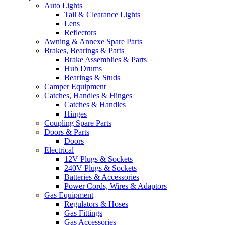
Auto Lights
Tail & Clearance Lights
Lens
Reflectors
Awning & Annexe Spare Parts
Brakes, Bearings & Parts
Brake Assemblies & Parts
Hub Drums
Bearings & Studs
Camper Equipment
Catches, Handles & Hinges
Catches & Handles
Hinges
Coupling Spare Parts
Doors & Parts
Doors
Electrical
12V Plugs & Sockets
240V Plugs & Sockets
Batteries & Accessories
Power Cords, Wires & Adaptors
Gas Equipment
Regulators & Hoses
Gas Fittings
Gas Accessories