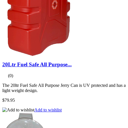
20Ltr Fuel Safe All Purpose...
(0)
The 20ltr Fuel Safe All Purpose Jerry Can is UV protected and has a
light weight design.
$79.95
Add to wishlist