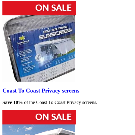
Coast To Coast Privacy screens
Save 10%
of the Coast To Coast Privacy screens.