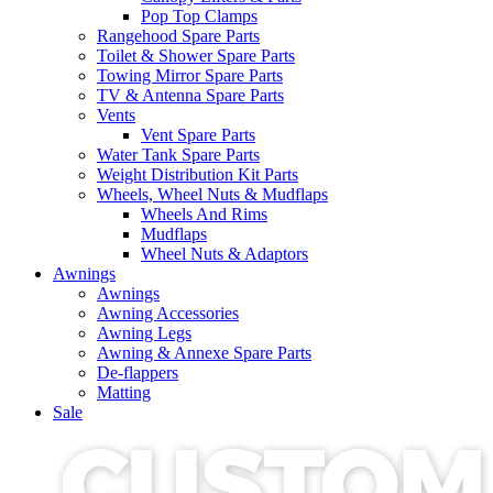
Pop Top Clamps
Rangehood Spare Parts
Toilet & Shower Spare Parts
Towing Mirror Spare Parts
TV & Antenna Spare Parts
Vents
Vent Spare Parts
Water Tank Spare Parts
Weight Distribution Kit Parts
Wheels, Wheel Nuts & Mudflaps
Wheels And Rims
Mudflaps
Wheel Nuts & Adaptors
Awnings
Awnings
Awning Accessories
Awning Legs
Awning & Annexe Spare Parts
De-flappers
Matting
Sale