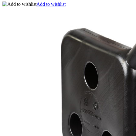
Add to wishlist