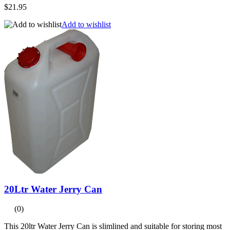
$21.95
Add to wishlist
20Ltr Water Jerry Can
(0)
This 20ltr Water Jerry Can is slimlined and suitable for storing most