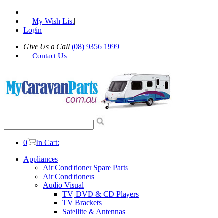
|
My Wish List
|
Login
Give Us a Call
(08) 9356 1999
|
Contact Us
0
In Cart:
Appliances
Air Conditioner Spare Parts
Air Conditioners
Audio Visual
TV, DVD & CD Players
TV Brackets
Satellite & Antennas