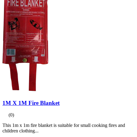
1M X 1M Fire Blanket
(0)
This 1m x 1m fire blanket is suitable for small cooking fires and
children clothing...