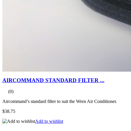
AIRCOMMAND STANDARD FILTER ...
(0)
Aircommand’s standard filter to suit the Wren Air Conditioner.
$38.75
Add to wishlist