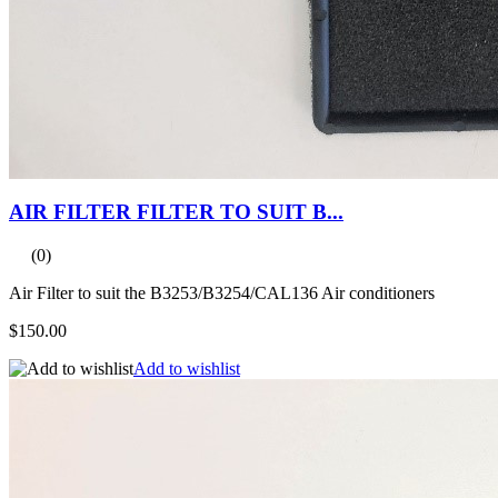
AIR FILTER FILTER TO SUIT B...
(0)
Air Filter to suit the B3253/B3254/CAL136 Air conditioners
$150.00
Add to wishlist