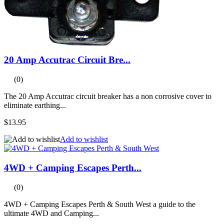
20 Amp Accutrac Circuit Bre...
(0)
The 20 Amp Accutrac circuit breaker has a non corrosive cover to
eliminate earthing...
$13.95
Add to wishlist
4WD + Camping Escapes Perth...
(0)
4WD + Camping Escapes Perth & South West a guide to the
ultimate 4WD and Camping...