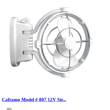
Caframo Model # 807 12V Sir...
(0)