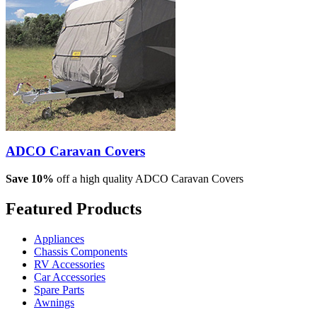
ADCO Caravan Covers
Save 10%
off a high quality ADCO Caravan Covers
Featured
Products
Appliances
Chassis Components
RV Accessories
Car Accessories
Spare Parts
Awnings