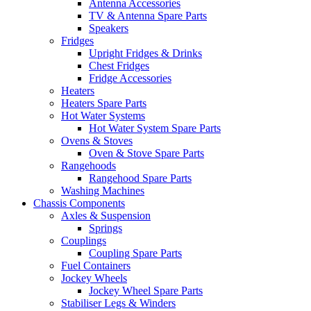
Antenna Accessories
TV & Antenna Spare Parts
Speakers
Fridges
Upright Fridges & Drinks
Chest Fridges
Fridge Accessories
Heaters
Heaters Spare Parts
Hot Water Systems
Hot Water System Spare Parts
Ovens & Stoves
Oven & Stove Spare Parts
Rangehoods
Rangehood Spare Parts
Washing Machines
Chassis Components
Axles & Suspension
Springs
Couplings
Coupling Spare Parts
Fuel Containers
Jockey Wheels
Jockey Wheel Spare Parts
Stabiliser Legs & Winders