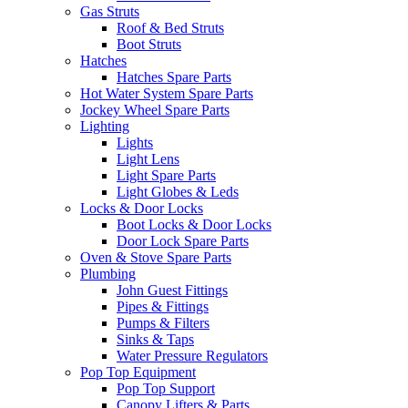
Gas Struts
Roof & Bed Struts
Boot Struts
Hatches
Hatches Spare Parts
Hot Water System Spare Parts
Jockey Wheel Spare Parts
Lighting
Lights
Light Lens
Light Spare Parts
Light Globes & Leds
Locks & Door Locks
Boot Locks & Door Locks
Door Lock Spare Parts
Oven & Stove Spare Parts
Plumbing
John Guest Fittings
Pipes & Fittings
Pumps & Filters
Sinks & Taps
Water Pressure Regulators
Pop Top Equipment
Pop Top Support
Canopy Lifters & Parts