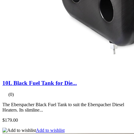
10L Black Fuel Tank for Die...
(0)
The Eberspacher Black Fuel Tank to suit the Eberspacher Diesel
Heaters. Its slimline...
$179.00
Add to wishlist