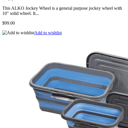
This ALKO Jockey Wheel is a general purpose jockey wheel with
10" solid wheel. It...
$99.00
Add to wishlist