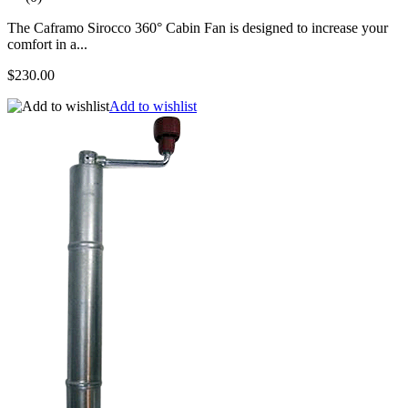
The Caframo Sirocco 360° Cabin Fan is designed to increase your
comfort in a...
$230.00
Add to wishlist