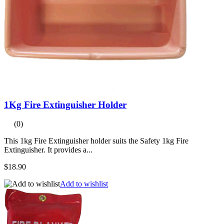
1Kg Fire Extinguisher Holder
(0)
This 1kg Fire Extinguisher holder suits the Safety 1kg Fire
Extinguisher. It provides a...
$18.90
Add to wishlist