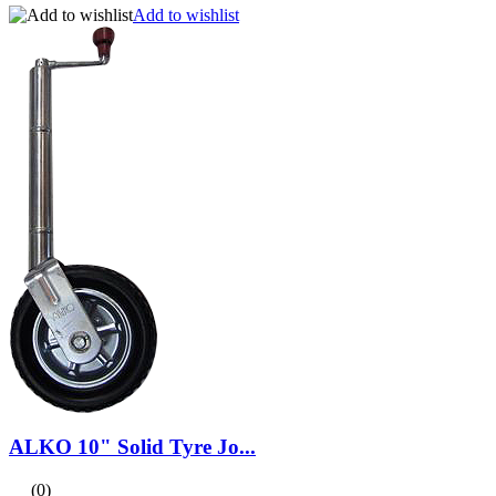
Add to wishlist
ALKO 10" Solid Tyre Jo...
(0)