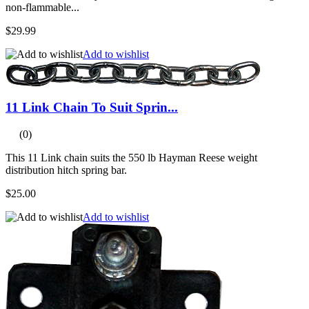
non-flammable...
$29.99
Add to wishlist
11 Link Chain To Suit Sprin...
(0)
This 11 Link chain suits the 550 lb Hayman Reese weight
distribution hitch spring bar.
$25.00
Add to wishlist