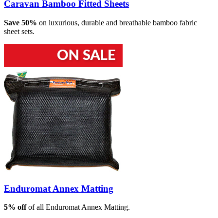
Caravan Bamboo Fitted Sheets
Save 50%
on luxurious, durable and breathable bamboo fabric
sheet sets.
Enduromat Annex Matting
5% off
of all Enduromat Annex Matting.