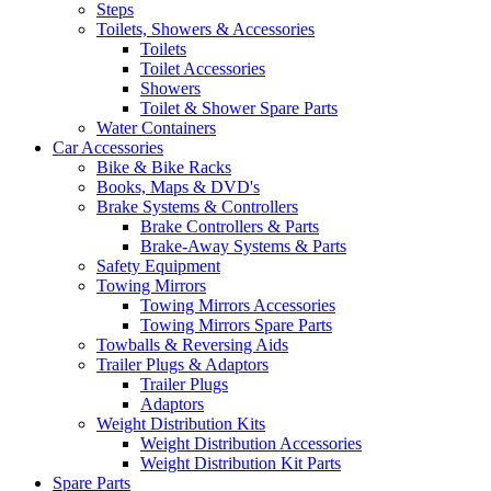
Steps
Toilets, Showers & Accessories
Toilets
Toilet Accessories
Showers
Toilet & Shower Spare Parts
Water Containers
Car Accessories
Bike & Bike Racks
Books, Maps & DVD's
Brake Systems & Controllers
Brake Controllers & Parts
Brake-Away Systems & Parts
Safety Equipment
Towing Mirrors
Towing Mirrors Accessories
Towing Mirrors Spare Parts
Towballs & Reversing Aids
Trailer Plugs & Adaptors
Trailer Plugs
Adaptors
Weight Distribution Kits
Weight Distribution Accessories
Weight Distribution Kit Parts
Spare Parts