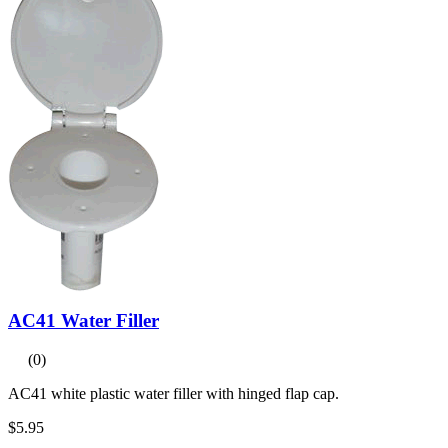
AC41 Water Filler
(0)
AC41 white plastic water filler with hinged flap cap.
$5.95