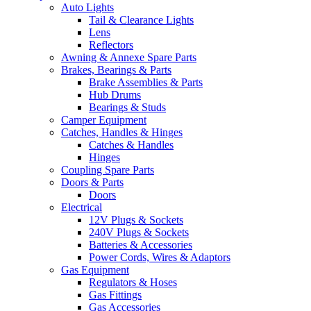
Auto Lights
Tail & Clearance Lights
Lens
Reflectors
Awning & Annexe Spare Parts
Brakes, Bearings & Parts
Brake Assemblies & Parts
Hub Drums
Bearings & Studs
Camper Equipment
Catches, Handles & Hinges
Catches & Handles
Hinges
Coupling Spare Parts
Doors & Parts
Doors
Electrical
12V Plugs & Sockets
240V Plugs & Sockets
Batteries & Accessories
Power Cords, Wires & Adaptors
Gas Equipment
Regulators & Hoses
Gas Fittings
Gas Accessories