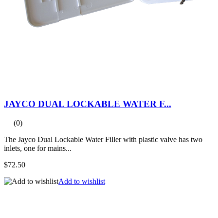
JAYCO DUAL LOCKABLE WATER F...
(0)
The Jayco Dual Lockable Water Filler with plastic valve has two
inlets, one for mains...
$72.50
Add to wishlist