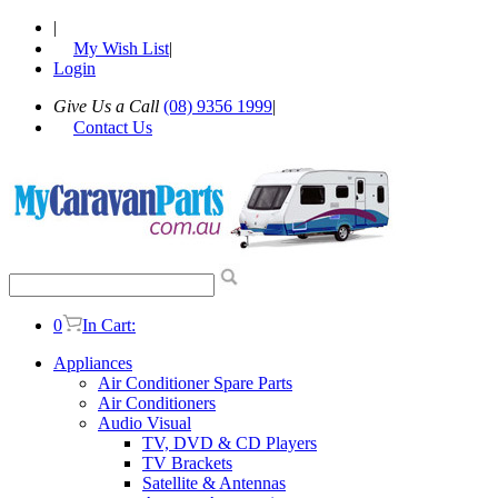
|
My Wish List
|
Login
Give Us a Call
(08) 9356 1999
|
Contact Us
0
In Cart:
Appliances
Air Conditioner Spare Parts
Air Conditioners
Audio Visual
TV, DVD & CD Players
TV Brackets
Satellite & Antennas