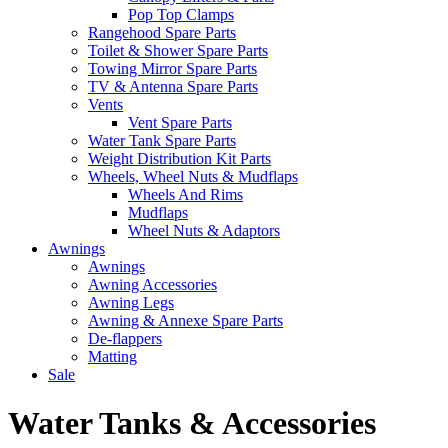
Pop Top Clamps
Rangehood Spare Parts
Toilet & Shower Spare Parts
Towing Mirror Spare Parts
TV & Antenna Spare Parts
Vents
Vent Spare Parts
Water Tank Spare Parts
Weight Distribution Kit Parts
Wheels, Wheel Nuts & Mudflaps
Wheels And Rims
Mudflaps
Wheel Nuts & Adaptors
Awnings
Awnings
Awning Accessories
Awning Legs
Awning & Annexe Spare Parts
De-flappers
Matting
Sale
Water Tanks & Accessories