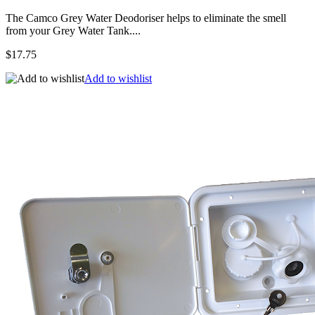
The Camco Grey Water Deodoriser helps to eliminate the smell
from your Grey Water Tank....
$17.75
Add to wishlist