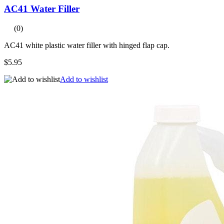
AC41 Water Filler
(0)
AC41 white plastic water filler with hinged flap cap.
$5.95
Add to wishlist