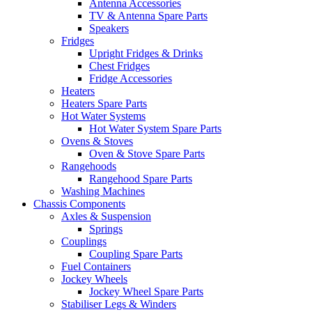
Antenna Accessories
TV & Antenna Spare Parts
Speakers
Fridges
Upright Fridges & Drinks
Chest Fridges
Fridge Accessories
Heaters
Heaters Spare Parts
Hot Water Systems
Hot Water System Spare Parts
Ovens & Stoves
Oven & Stove Spare Parts
Rangehoods
Rangehood Spare Parts
Washing Machines
Chassis Components
Axles & Suspension
Springs
Couplings
Coupling Spare Parts
Fuel Containers
Jockey Wheels
Jockey Wheel Spare Parts
Stabiliser Legs & Winders