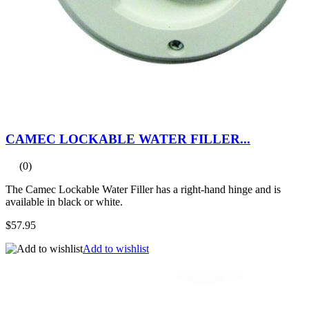
CAMEC LOCKABLE WATER FILLER...
(0)
The Camec Lockable Water Filler has a right-hand hinge and is
available in black or white.
$57.95
Add to wishlist