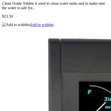
Clean Oxide Tablets is used to clean water tanks and to make sure
the water is safe for...
$23.50
Add to wishlist