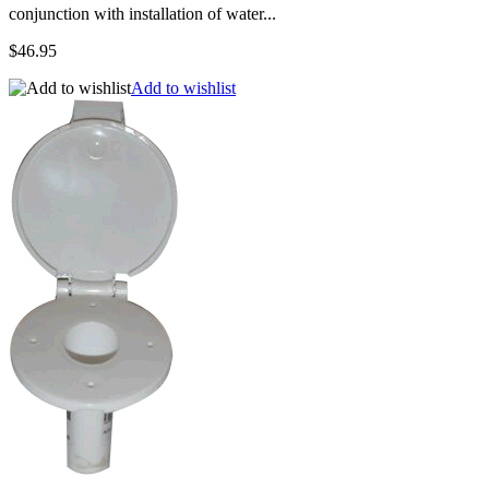
conjunction with installation of water...
$46.95
Add to wishlist