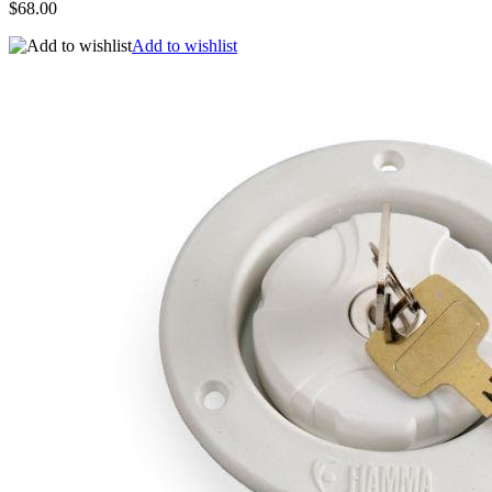
$68.00
Add to wishlist