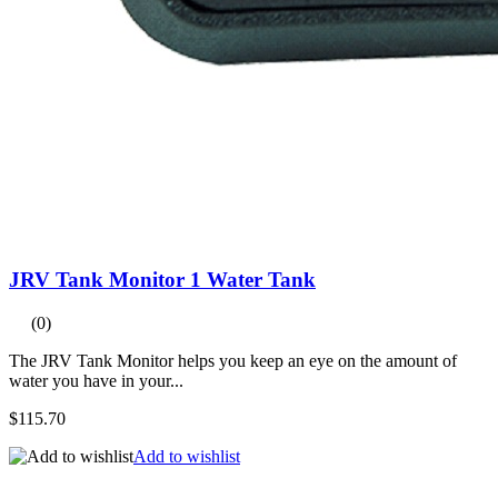
JRV Tank Monitor 1 Water Tank
(0)
The JRV Tank Monitor helps you keep an eye on the amount of
water you have in your...
$115.70
Add to wishlist