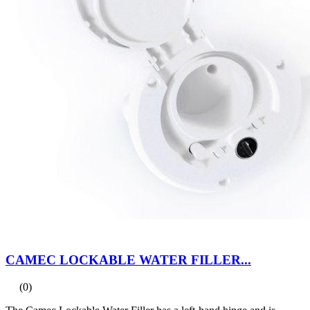
CAMEC LOCKABLE WATER FILLER...
(0)