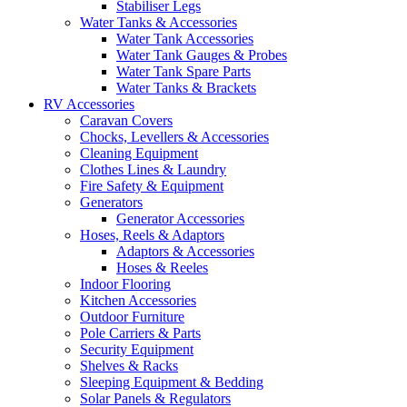
Stabiliser Legs
Water Tanks & Accessories
Water Tank Accessories
Water Tank Gauges & Probes
Water Tank Spare Parts
Water Tanks & Brackets
RV Accessories
Caravan Covers
Chocks, Levellers & Accessories
Cleaning Equipment
Clothes Lines & Laundry
Fire Safety & Equipment
Generators
Generator Accessories
Hoses, Reels & Adaptors
Adaptors & Accessories
Hoses & Reeles
Indoor Flooring
Kitchen Accessories
Outdoor Furniture
Pole Carriers & Parts
Security Equipment
Shelves & Racks
Sleeping Equipment & Bedding
Solar Panels & Regulators