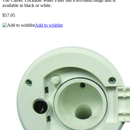
The Camec Lockable Water Filler has a left-hand hinge and is
available in black or white.
$57.95
Add to wishlist