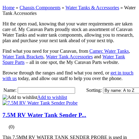
Home
»
Chassis Components
»
Water Tanks & Accessories
»
Water
Tank Accessories
Hit the open road, knowing that your water requirements are taken
care of. My Caravan Parts proudly stock an assortment of Caravan
Water Tanks and water tank components, allowing you to research,
plan and purchase your next tank ahead of your next trip.
Find what you need for your Caravan, from
Camec Water Tanks
,
Water Tank Brackets
,
Water Tank Accessories
and
Water Tank
Spare Parts
– all in one spot, the My Caravan Parts website.
Browse through the ranges and find what you need, or
get in touch
with us
today, and allow our staff to help you over the phone.
Name:
Sorting:
Add to wishlist
7.5M RV Water Tank Sender P...
(0)
This 7.5MM RV WATER TANK SENDER PROBE is used in