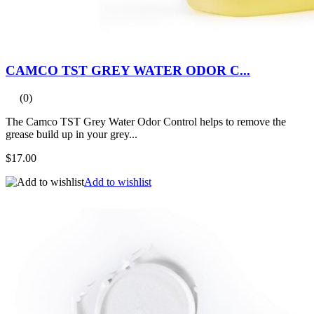
CAMCO TST GREY WATER ODOR C...
(0)
The Camco TST Grey Water Odor Control helps to remove the
grease build up in your grey...
$17.00
Add to wishlist