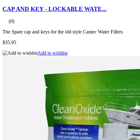
CAP AND KEY - LOCKABLE WATE...
(0)
The Spare cap and keys for the old style Camec Water Fillers
$35.95
Add to wishlist