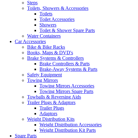
Steps
Toilets, Showers & Accessories
Toilets
Toilet Accessories
Showers
Toilet & Shower Spare Parts
Water Containers
Car Accessories
Bike & Bike Racks
Books, Maps & DVD's
Brake Systems & Controllers
Brake Controllers & Parts
Brake-Away Systems & Parts
Safety Equipment
Towing Mirrors
Towing Mirrors Accessories
Towing Mirrors Spare Parts
Towballs & Reversing Aids
Trailer Plugs & Adaptors
Trailer Plugs
Adaptors
Weight Distribution Kits
Weight Distribution Accessories
Weight Distribution Kit Parts
Spare Parts