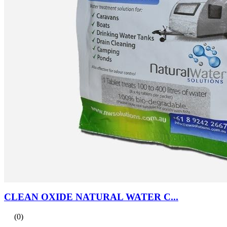
CLEAN OXIDE NATURAL WATER C...
(0)