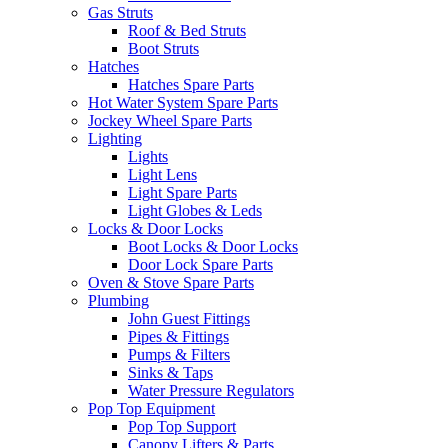
Gas Struts
Roof & Bed Struts
Boot Struts
Hatches
Hatches Spare Parts
Hot Water System Spare Parts
Jockey Wheel Spare Parts
Lighting
Lights
Light Lens
Light Spare Parts
Light Globes & Leds
Locks & Door Locks
Boot Locks & Door Locks
Door Lock Spare Parts
Oven & Stove Spare Parts
Plumbing
John Guest Fittings
Pipes & Fittings
Pumps & Filters
Sinks & Taps
Water Pressure Regulators
Pop Top Equipment
Pop Top Support
Canopy Lifters & Parts