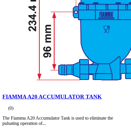
FIAMMA A20 ACCUMULATOR TANK
(0)
The Fiamma A20 Accumulator Tank is used to eliminate the
pulsating operation of...