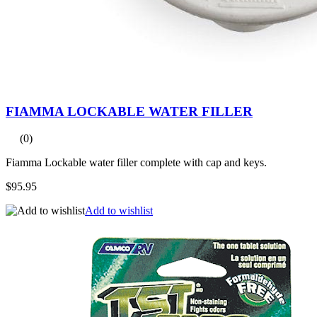
FIAMMA LOCKABLE WATER FILLER
(0)
Fiamma Lockable water filler complete with cap and keys.
$95.95
Add to wishlist