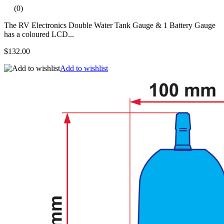
(0)
The RV Electronics Double Water Tank Gauge & 1 Battery Gauge
has a coloured LCD...
$132.00
Add to wishlist