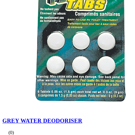
GREY WATER DEODORISER
(0)