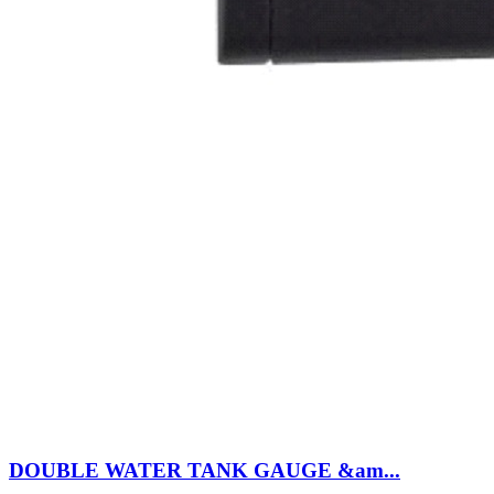
DOUBLE WATER TANK GAUGE &am...