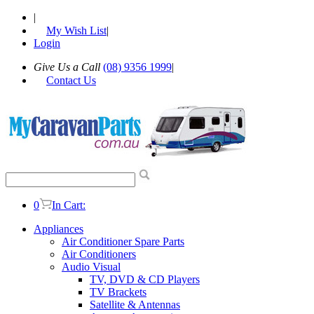
|
My Wish List
|
Login
Give Us a Call
(08) 9356 1999
|
Contact Us
0
In Cart:
Appliances
Air Conditioner Spare Parts
Air Conditioners
Audio Visual
TV, DVD & CD Players
TV Brackets
Satellite & Antennas