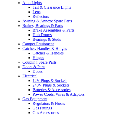
Auto Lights
Tail & Clearance Lights
Lens
Reflectors
Awning & Annexe Spare Parts
Brakes, Bearings & Parts
Brake Assemblies & Parts
Hub Drums
Bearings & Studs
Camper Equipment
Catches, Handles & Hinges
Catches & Handles
Hinges
Coupling Spare Parts
Doors & Parts
Doors
Electrical
12V Plugs & Sockets
240V Plugs & Sockets
Batteries & Accessories
Power Cords, Wires & Adaptors
Gas Equipment
Regulators & Hoses
Gas Fittings
Gas Accessories