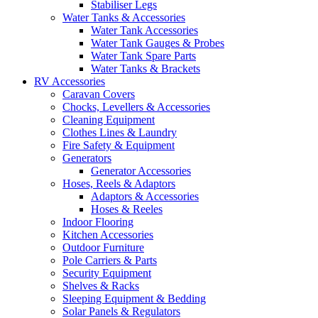
Stabiliser Legs
Water Tanks & Accessories
Water Tank Accessories
Water Tank Gauges & Probes
Water Tank Spare Parts
Water Tanks & Brackets
RV Accessories
Caravan Covers
Chocks, Levellers & Accessories
Cleaning Equipment
Clothes Lines & Laundry
Fire Safety & Equipment
Generators
Generator Accessories
Hoses, Reels & Adaptors
Adaptors & Accessories
Hoses & Reeles
Indoor Flooring
Kitchen Accessories
Outdoor Furniture
Pole Carriers & Parts
Security Equipment
Shelves & Racks
Sleeping Equipment & Bedding
Solar Panels & Regulators