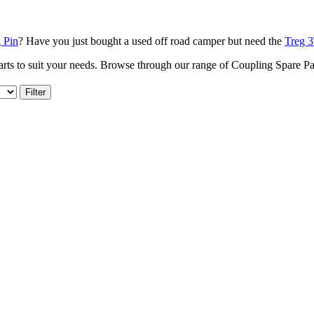
 Pin
? Have you just bought a used off road camper but need the
Treg 3
arts to suit your needs. Browse through our range of Coupling Spare P