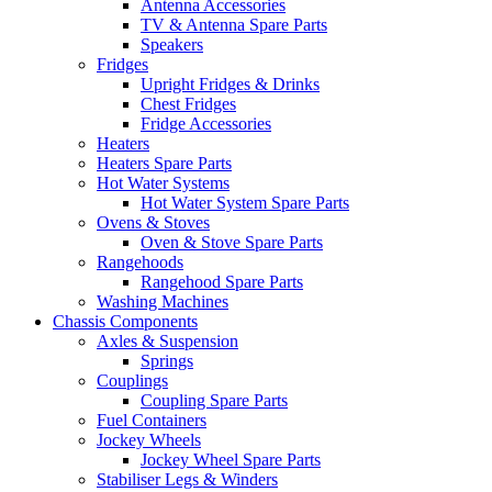
Antenna Accessories
TV & Antenna Spare Parts
Speakers
Fridges
Upright Fridges & Drinks
Chest Fridges
Fridge Accessories
Heaters
Heaters Spare Parts
Hot Water Systems
Hot Water System Spare Parts
Ovens & Stoves
Oven & Stove Spare Parts
Rangehoods
Rangehood Spare Parts
Washing Machines
Chassis Components
Axles & Suspension
Springs
Couplings
Coupling Spare Parts
Fuel Containers
Jockey Wheels
Jockey Wheel Spare Parts
Stabiliser Legs & Winders