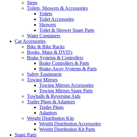
Steps
Toilets, Showers & Accessories
Toilets
Toilet Accessories
Showers
Toilet & Shower Spare Parts
Water Containers
Car Accessories
Bike & Bike Racks
Books, Maps & DVD's
Brake Systems & Controllers
Brake Controllers & Parts
Brake-Away Systems & Parts
Safety Equipment
Towing Mirrors
Towing Mirrors Accessories
Towing Mirrors Spare Parts
Towballs & Reversing Aids
Trailer Plugs & Adaptors
Trailer Plugs
Adaptors
Weight Distribution Kits
Weight Distribution Accessories
Weight Distribution Kit Parts
Spare Parts