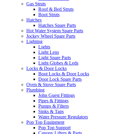
Gas Struts
Roof & Bed Struts
Boot Struts
Hatches
Hatches Spare Parts
Hot Water System Spare Parts
Jockey Wheel Spare Parts
Lighting
Lights
Light Lens
Light Spare Parts
Light Globes & Leds
Locks & Door Locks
Boot Locks & Door Locks
Door Lock Spare Parts
Oven & Stove Spare Parts
Plumbing
John Guest Fittings
Pipes & Fittings
Pumps & Filters
Sinks & Taps
Water Pressure Regulators
Pop Top Equipment
Pop Top Support
Canopy Lifters & Parts