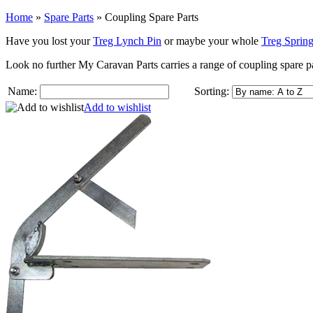
Home
»
Spare Parts
»
Coupling Spare Parts
Have you lost your
Treg Lynch Pin
or maybe your whole
Treg Spring
Look no further My Caravan Parts carries a range of coupling spare p
Name:
Sorting:
Add to wishlist