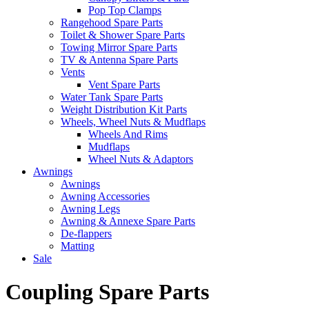
Pop Top Clamps
Rangehood Spare Parts
Toilet & Shower Spare Parts
Towing Mirror Spare Parts
TV & Antenna Spare Parts
Vents
Vent Spare Parts
Water Tank Spare Parts
Weight Distribution Kit Parts
Wheels, Wheel Nuts & Mudflaps
Wheels And Rims
Mudflaps
Wheel Nuts & Adaptors
Awnings
Awnings
Awning Accessories
Awning Legs
Awning & Annexe Spare Parts
De-flappers
Matting
Sale
Coupling Spare Parts