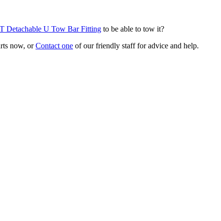
T Detachable U Tow Bar Fitting
to be able to tow it?
arts now, or
Contact one
of our friendly staff for advice and help.