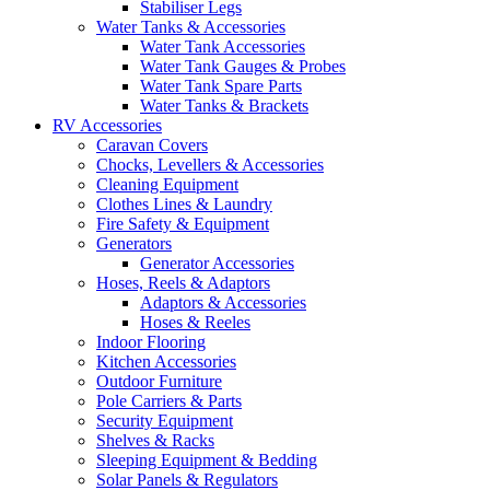
Stabiliser Legs
Water Tanks & Accessories
Water Tank Accessories
Water Tank Gauges & Probes
Water Tank Spare Parts
Water Tanks & Brackets
RV Accessories
Caravan Covers
Chocks, Levellers & Accessories
Cleaning Equipment
Clothes Lines & Laundry
Fire Safety & Equipment
Generators
Generator Accessories
Hoses, Reels & Adaptors
Adaptors & Accessories
Hoses & Reeles
Indoor Flooring
Kitchen Accessories
Outdoor Furniture
Pole Carriers & Parts
Security Equipment
Shelves & Racks
Sleeping Equipment & Bedding
Solar Panels & Regulators