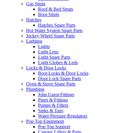
Gas Struts
Roof & Bed Struts
Boot Struts
Hatches
Hatches Spare Parts
Hot Water System Spare Parts
Jockey Wheel Spare Parts
Lighting
Lights
Light Lens
Light Spare Parts
Light Globes & Leds
Locks & Door Locks
Boot Locks & Door Locks
Door Lock Spare Parts
Oven & Stove Spare Parts
Plumbing
John Guest Fittings
Pipes & Fittings
Pumps & Filters
Sinks & Taps
Water Pressure Regulators
Pop Top Equipment
Pop Top Support
Canopy Lifters & Parts