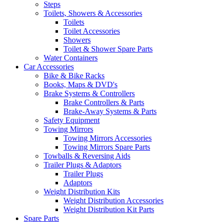
Steps
Toilets, Showers & Accessories
Toilets
Toilet Accessories
Showers
Toilet & Shower Spare Parts
Water Containers
Car Accessories
Bike & Bike Racks
Books, Maps & DVD's
Brake Systems & Controllers
Brake Controllers & Parts
Brake-Away Systems & Parts
Safety Equipment
Towing Mirrors
Towing Mirrors Accessories
Towing Mirrors Spare Parts
Towballs & Reversing Aids
Trailer Plugs & Adaptors
Trailer Plugs
Adaptors
Weight Distribution Kits
Weight Distribution Accessories
Weight Distribution Kit Parts
Spare Parts