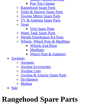
Pop Top Clamps
Rangehood Spare Parts
Toilet & Shower Spare Parts
Towing Mirror Spare Parts
TV & Antenna Spare Parts
Vents
Vent Spare Parts
Water Tank Spare Parts
Weight Distribution Kit Parts
Wheels, Wheel Nuts & Mudflaps
Wheels And Rims
Mudflaps
Wheel Nuts & Adaptors
Awnings
Awnings
Awning Accessories
Awning Legs
Awning & Annexe Spare Parts
De-flappers
Matting
Sale
Rangehood Spare Parts