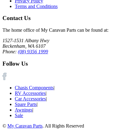
Privacy Policy
Terms and Conditions
Contact Us
The home office of My Caravan Parts can be found at:
1527-1531 Albany Hwy
Beckenham, WA 6107
Phone:
(08) 9356 1999
Follow Us
Chasis Components
|
RV Accessories
|
Car Accessories
|
Spare Parts
|
Awnings
|
Sale
©
My Caravan Parts
. All Rights Reserved