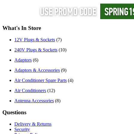
What's In Store
12V Plugs & Sockets
(7)
240V Plugs & Sockets
(10)
Adaptors
(6)
Adaptors & Accessories
(9)
Air Conditioner Spare Parts
(4)
Air Conditioners
(12)
Antenna Accessories
(8)
Questions
Delivery & Returns
Security