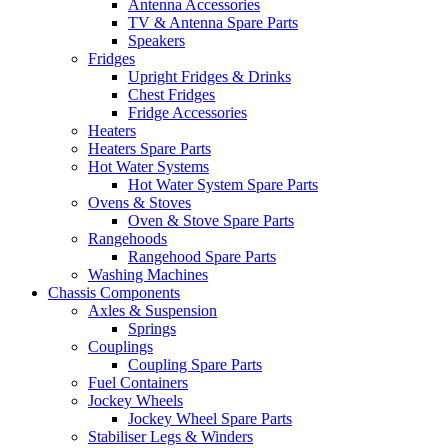
Antenna Accessories
TV & Antenna Spare Parts
Speakers
Fridges
Upright Fridges & Drinks
Chest Fridges
Fridge Accessories
Heaters
Heaters Spare Parts
Hot Water Systems
Hot Water System Spare Parts
Ovens & Stoves
Oven & Stove Spare Parts
Rangehoods
Rangehood Spare Parts
Washing Machines
Chassis Components
Axles & Suspension
Springs
Couplings
Coupling Spare Parts
Fuel Containers
Jockey Wheels
Jockey Wheel Spare Parts
Stabiliser Legs & Winders