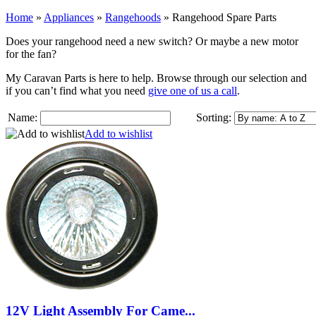
Home
»
Appliances
»
Rangehoods
»
Rangehood Spare Parts
Does your rangehood need a new switch? Or maybe a new motor
for the fan?
My Caravan Parts is here to help. Browse through our selection and
if you can’t find what you need
give one of us a call
.
Name:
Sorting:
Add to wishlist
12V Light Assembly For Came...