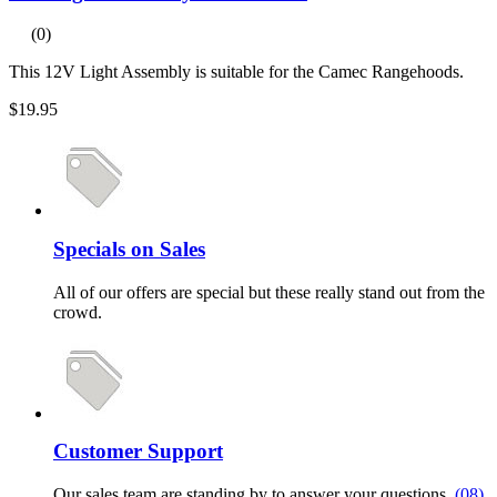
(0)
This 12V Light Assembly is suitable for the Camec Rangehoods.
$19.95
Specials on Sales
All of our offers are special but these really stand out from the
crowd.
Customer Support
Our sales team are standing by to answer your questions.
(08)