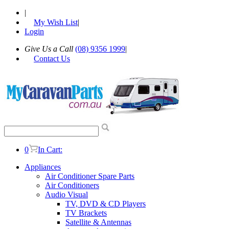
|
My Wish List
|
Login
Give Us a Call
(08) 9356 1999
|
Contact Us
0
In Cart:
Appliances
Air Conditioner Spare Parts
Air Conditioners
Audio Visual
TV, DVD & CD Players
TV Brackets
Satellite & Antennas