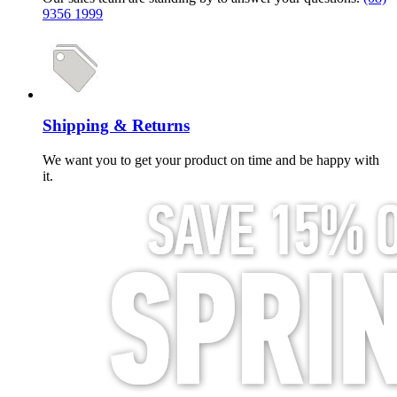
9356 1999
Shipping & Returns
We want you to get your product on time and be happy with
it.