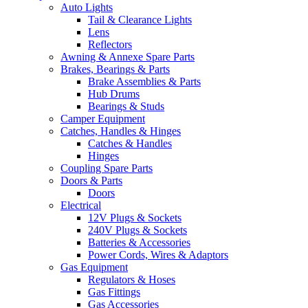
Auto Lights
Tail & Clearance Lights
Lens
Reflectors
Awning & Annexe Spare Parts
Brakes, Bearings & Parts
Brake Assemblies & Parts
Hub Drums
Bearings & Studs
Camper Equipment
Catches, Handles & Hinges
Catches & Handles
Hinges
Coupling Spare Parts
Doors & Parts
Doors
Electrical
12V Plugs & Sockets
240V Plugs & Sockets
Batteries & Accessories
Power Cords, Wires & Adaptors
Gas Equipment
Regulators & Hoses
Gas Fittings
Gas Accessories