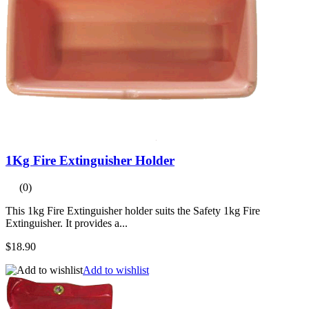
1Kg Fire Extinguisher Holder
(0)
This 1kg Fire Extinguisher holder suits the Safety 1kg Fire
Extinguisher. It provides a...
$18.90
Add to wishlist