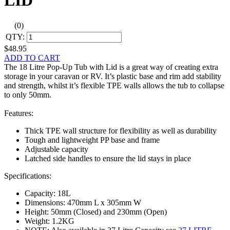
LID
(0)
QTY:
$48.95
ADD TO CART
The 18 Litre Pop-Up Tub with Lid is a great way of creating extra
storage in your caravan or RV. It’s plastic base and rim add stability
and strength, whilst it’s flexible TPE walls allows the tub to collapse
to only 50mm.
Features:
Thick TPE wall structure for flexibility as well as durability
Tough and lightweight PP base and frame
Adjustable capacity
Latched side handles to ensure the lid stays in place
Specifications:
Capacity: 18L
Dimensions: 470mm L x 305mm W
Height: 50mm (Closed) and 230mm (Open)
Weight: 1.2KG