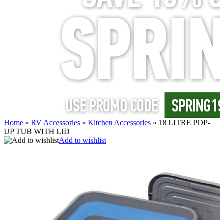
Home
»
RV Accessories
»
Kitchen Accessories
»
18 LITRE POP-
UP TUB WITH LID
Add to wishlist