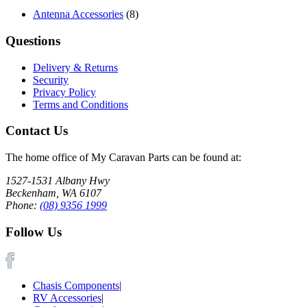
Antenna Accessories
(8)
Questions
Delivery & Returns
Security
Privacy Policy
Terms and Conditions
Contact Us
The home office of My Caravan Parts can be found at:
1527-1531 Albany Hwy
Beckenham, WA 6107
Phone:
(08) 9356 1999
Follow Us
Chasis Components
|
RV Accessories
|