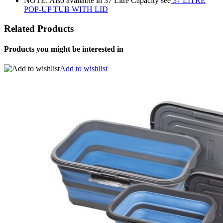
NOTE: Also available in 37 Litre Capacity see
37 LITRE
POP-UP TUB WITH LID
Related Products
Products you might be interested in
Add to wishlist