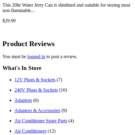
This 20ltr Water Jerry Can is slimlined and suitable for storing most
non-flammable...
$29.99
Product
Reviews
You must be
logged in
to post a review.
What's In Store
12V Plugs & Sockets
(7)
240V Plugs & Sockets
(10)
Adaptors
(6)
Adaptors & Accessories
(9)
Air Conditioner Spare Parts
(4)
Air Conditioners
(12)