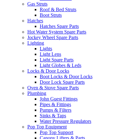
Gas Struts
Roof & Bed Struts
Boot Struts
Hatches
Hatches Spare Parts
Hot Water System Spare Parts
Jockey Wheel Spare Parts
Lighting
Lights
Light Lens
Light Spare Parts
Light Globes & Leds
Locks & Door Locks
Boot Locks & Door Locks
Door Lock Spare Parts
Oven & Stove Spare Parts
Plumbing
John Guest Fittings
Pipes & Fittings
Pumps & Filters
Sinks & Taps
Water Pressure Regulators
Pop Top Equipment
Pop Top Support
Canopy Lifters & Parts