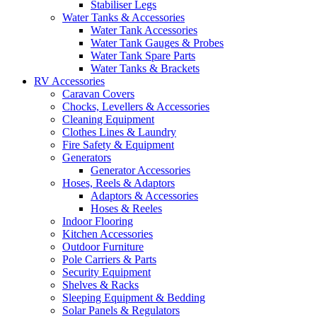
Stabiliser Legs
Water Tanks & Accessories
Water Tank Accessories
Water Tank Gauges & Probes
Water Tank Spare Parts
Water Tanks & Brackets
RV Accessories
Caravan Covers
Chocks, Levellers & Accessories
Cleaning Equipment
Clothes Lines & Laundry
Fire Safety & Equipment
Generators
Generator Accessories
Hoses, Reels & Adaptors
Adaptors & Accessories
Hoses & Reeles
Indoor Flooring
Kitchen Accessories
Outdoor Furniture
Pole Carriers & Parts
Security Equipment
Shelves & Racks
Sleeping Equipment & Bedding
Solar Panels & Regulators