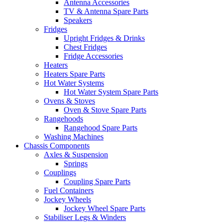
Antenna Accessories
TV & Antenna Spare Parts
Speakers
Fridges
Upright Fridges & Drinks
Chest Fridges
Fridge Accessories
Heaters
Heaters Spare Parts
Hot Water Systems
Hot Water System Spare Parts
Ovens & Stoves
Oven & Stove Spare Parts
Rangehoods
Rangehood Spare Parts
Washing Machines
Chassis Components
Axles & Suspension
Springs
Couplings
Coupling Spare Parts
Fuel Containers
Jockey Wheels
Jockey Wheel Spare Parts
Stabiliser Legs & Winders