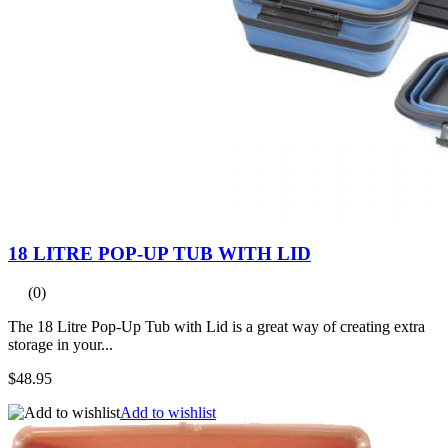
18 LITRE POP-UP TUB WITH LID
(0)
The 18 Litre Pop-Up Tub with Lid is a great way of creating extra
storage in your...
$48.95
Add to wishlist