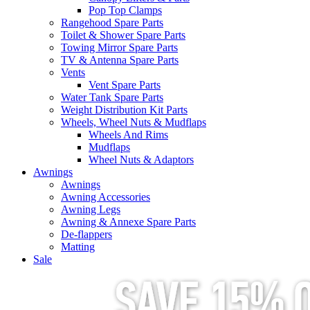
Pop Top Clamps
Rangehood Spare Parts
Toilet & Shower Spare Parts
Towing Mirror Spare Parts
TV & Antenna Spare Parts
Vents
Vent Spare Parts
Water Tank Spare Parts
Weight Distribution Kit Parts
Wheels, Wheel Nuts & Mudflaps
Wheels And Rims
Mudflaps
Wheel Nuts & Adaptors
Awnings
Awnings
Awning Accessories
Awning Legs
Awning & Annexe Spare Parts
De-flappers
Matting
Sale