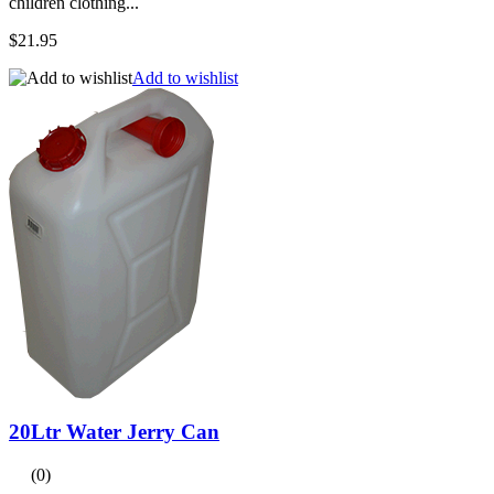
children clothing...
$21.95
Add to wishlist
20Ltr Water Jerry Can
(0)