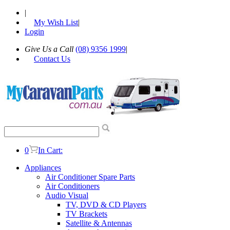
|
My Wish List
|
Login
Give Us a Call
(08) 9356 1999
|
Contact Us
0
In Cart:
Appliances
Air Conditioner Spare Parts
Air Conditioners
Audio Visual
TV, DVD & CD Players
TV Brackets
Satellite & Antennas