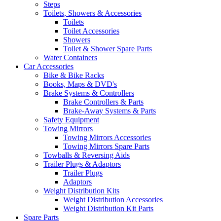
Steps
Toilets, Showers & Accessories
Toilets
Toilet Accessories
Showers
Toilet & Shower Spare Parts
Water Containers
Car Accessories
Bike & Bike Racks
Books, Maps & DVD's
Brake Systems & Controllers
Brake Controllers & Parts
Brake-Away Systems & Parts
Safety Equipment
Towing Mirrors
Towing Mirrors Accessories
Towing Mirrors Spare Parts
Towballs & Reversing Aids
Trailer Plugs & Adaptors
Trailer Plugs
Adaptors
Weight Distribution Kits
Weight Distribution Accessories
Weight Distribution Kit Parts
Spare Parts