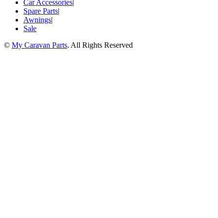
Car Accessories
|
Spare Parts
|
Awnings
|
Sale
©
My Caravan Parts
. All Rights Reserved