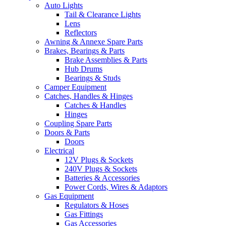
Auto Lights
Tail & Clearance Lights
Lens
Reflectors
Awning & Annexe Spare Parts
Brakes, Bearings & Parts
Brake Assemblies & Parts
Hub Drums
Bearings & Studs
Camper Equipment
Catches, Handles & Hinges
Catches & Handles
Hinges
Coupling Spare Parts
Doors & Parts
Doors
Electrical
12V Plugs & Sockets
240V Plugs & Sockets
Batteries & Accessories
Power Cords, Wires & Adaptors
Gas Equipment
Regulators & Hoses
Gas Fittings
Gas Accessories