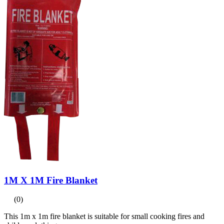
1M X 1M Fire Blanket
(0)
This 1m x 1m fire blanket is suitable for small cooking fires and