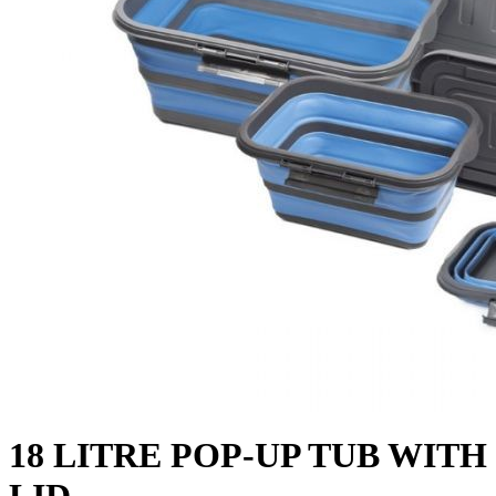
18 LITRE POP-UP TUB WITH