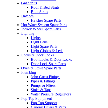
Gas Struts
Roof & Bed Struts
Boot Struts
Hatches
Hatches Spare Parts
Hot Water System Spare Parts
Jockey Wheel Spare Parts
Lighting
Lights
Light Lens
Light Spare Parts
Light Globes & Leds
Locks & Door Locks
Boot Locks & Door Locks
Door Lock Spare Parts
Oven & Stove Spare Parts
Plumbing
John Guest Fittings
Pipes & Fittings
Pumps & Filters
Sinks & Taps
Water Pressure Regulators
Pop Top Equipment
Pop Top Support
Canopy Lifters & Parts