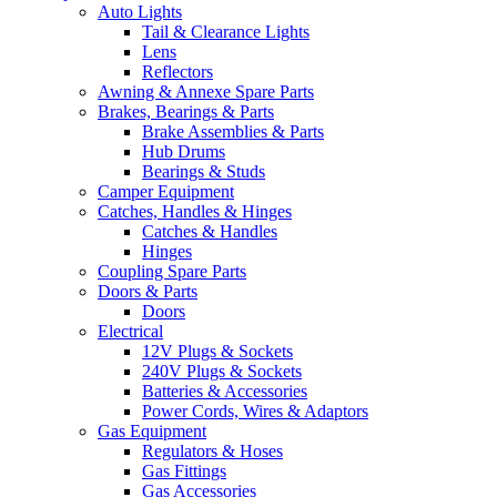
Auto Lights
Tail & Clearance Lights
Lens
Reflectors
Awning & Annexe Spare Parts
Brakes, Bearings & Parts
Brake Assemblies & Parts
Hub Drums
Bearings & Studs
Camper Equipment
Catches, Handles & Hinges
Catches & Handles
Hinges
Coupling Spare Parts
Doors & Parts
Doors
Electrical
12V Plugs & Sockets
240V Plugs & Sockets
Batteries & Accessories
Power Cords, Wires & Adaptors
Gas Equipment
Regulators & Hoses
Gas Fittings
Gas Accessories