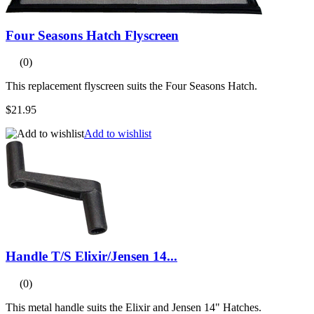
Four Seasons Hatch Flyscreen
(0)
This replacement flyscreen suits the Four Seasons Hatch.
$21.95
Add to wishlist
Handle T/S Elixir/Jensen 14...
(0)
This metal handle suits the Elixir and Jensen 14" Hatches.