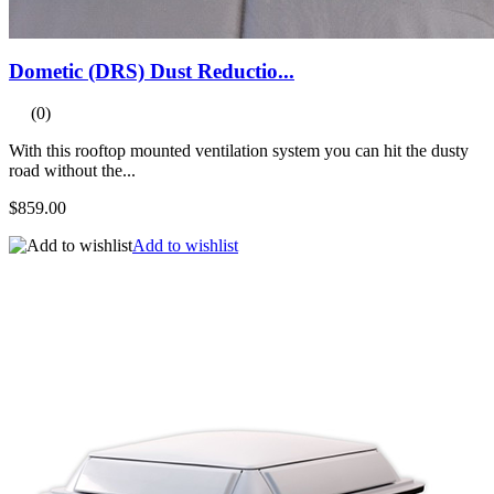
Dometic (DRS) Dust Reductio...
(0)
With this rooftop mounted ventilation system you can hit the dusty
road without the...
$859.00
Add to wishlist