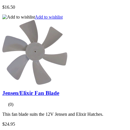
$16.50
Add to wishlist
Jensen/Elixir Fan Blade
(0)
This fan blade suits the 12V Jensen and Elixir Hatches.
$24.95