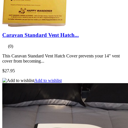
Caravan Standard Vent Hatch...
(0)
This Caravan Standard Vent Hatch Cover prevents your 14" vent
cover from becoming...
$27.95
Add to wishlist