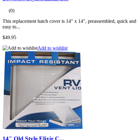
(0)
This replacement hatch cover is 14" x 14", preassembled, quick and
easy to...
$49.95
Add to wishlist
14" Old Style Elixir C...