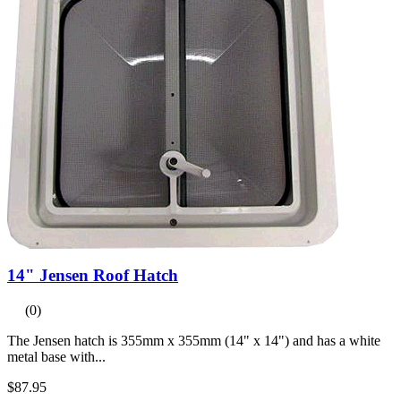
14" Jensen Roof Hatch
(0)
The Jensen hatch is 355mm x 355mm (14" x 14") and has a white
metal base with...
$87.95