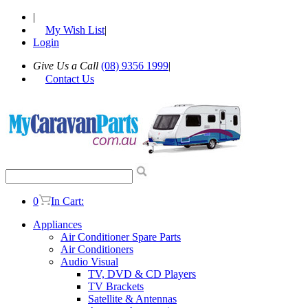
|
My Wish List
|
Login
Give Us a Call
(08) 9356 1999
|
Contact Us
0
In Cart:
Appliances
Air Conditioner Spare Parts
Air Conditioners
Audio Visual
TV, DVD & CD Players
TV Brackets
Satellite & Antennas