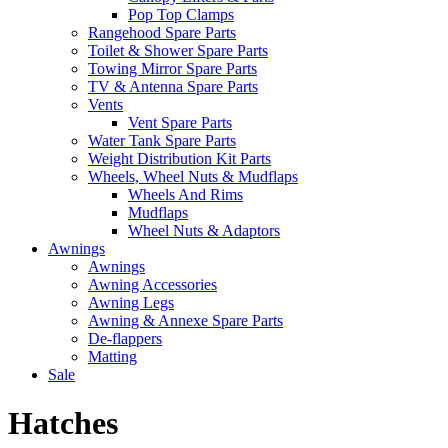
Pop Top Clamps
Rangehood Spare Parts
Toilet & Shower Spare Parts
Towing Mirror Spare Parts
TV & Antenna Spare Parts
Vents
Vent Spare Parts
Water Tank Spare Parts
Weight Distribution Kit Parts
Wheels, Wheel Nuts & Mudflaps
Wheels And Rims
Mudflaps
Wheel Nuts & Adaptors
Awnings
Awnings
Awning Accessories
Awning Legs
Awning & Annexe Spare Parts
De-flappers
Matting
Sale
Hatches