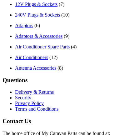
12V Plugs & Sockets
(7)
240V Plugs & Sockets
(10)
Adaptors
(6)
Adaptors & Accessories
(9)
Air Conditioner Spare Parts
(4)
Air Conditioners
(12)
Antenna Accessories
(8)
Questions
Delivery & Returns
Security
Privacy Policy
Terms and Conditions
Contact Us
The home office of My Caravan Parts can be found at: