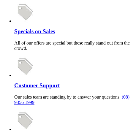
Specials on Sales
All of our offers are special but these really stand out from the
crowd.
Customer Support
Our sales team are standing by to answer your questions.
(08)
9356 1999