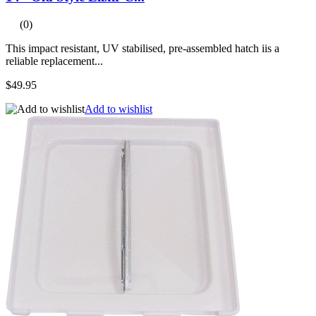
(0)
This impact resistant, UV stabilised, pre-assembled hatch iis a
reliable replacement...
$49.95
Add to wishlist