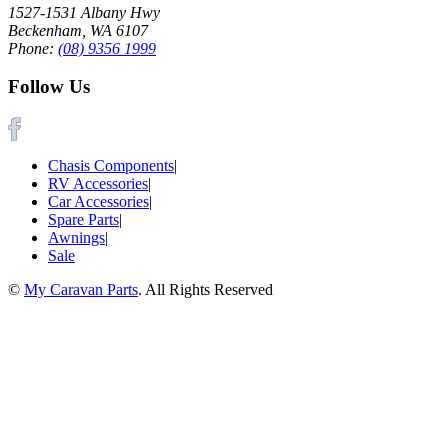
1527-1531 Albany Hwy
Beckenham, WA 6107
Phone:
(08) 9356 1999
Follow Us
Chasis Components
|
RV Accessories
|
Car Accessories
|
Spare Parts
|
Awnings
|
Sale
©
My Caravan Parts
. All Rights Reserved