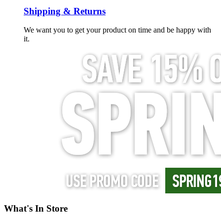
Shipping & Returns
We want you to get your product on time and be happy with
it.
What's In Store