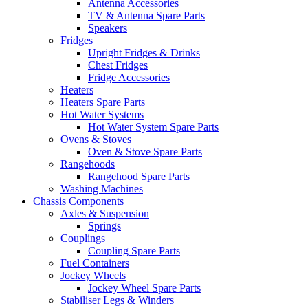
Antenna Accessories
TV & Antenna Spare Parts
Speakers
Fridges
Upright Fridges & Drinks
Chest Fridges
Fridge Accessories
Heaters
Heaters Spare Parts
Hot Water Systems
Hot Water System Spare Parts
Ovens & Stoves
Oven & Stove Spare Parts
Rangehoods
Rangehood Spare Parts
Washing Machines
Chassis Components
Axles & Suspension
Springs
Couplings
Coupling Spare Parts
Fuel Containers
Jockey Wheels
Jockey Wheel Spare Parts
Stabiliser Legs & Winders