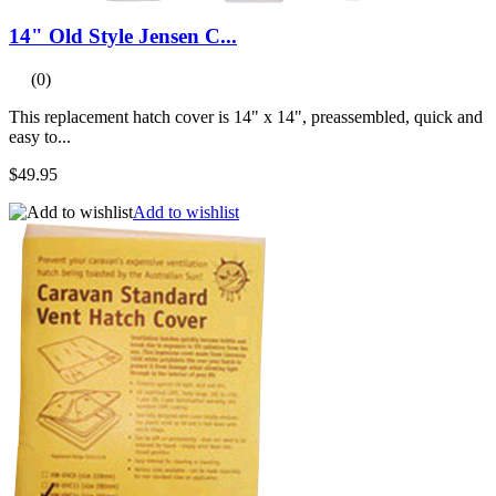
14" Old Style Jensen C...
(0)
This replacement hatch cover is 14" x 14", preassembled, quick and
easy to...
$49.95
Add to wishlist