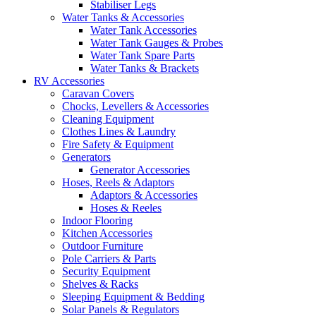
Stabiliser Legs
Water Tanks & Accessories
Water Tank Accessories
Water Tank Gauges & Probes
Water Tank Spare Parts
Water Tanks & Brackets
RV Accessories
Caravan Covers
Chocks, Levellers & Accessories
Cleaning Equipment
Clothes Lines & Laundry
Fire Safety & Equipment
Generators
Generator Accessories
Hoses, Reels & Adaptors
Adaptors & Accessories
Hoses & Reeles
Indoor Flooring
Kitchen Accessories
Outdoor Furniture
Pole Carriers & Parts
Security Equipment
Shelves & Racks
Sleeping Equipment & Bedding
Solar Panels & Regulators