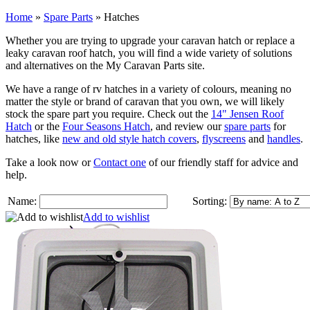
Home
»
Spare Parts
»
Hatches
Whether you are trying to upgrade your caravan hatch or replace a
leaky caravan roof hatch, you will find a wide variety of solutions
and alternatives on the My Caravan Parts site.
We have a range of rv hatches in a variety of colours, meaning no
matter the style or brand of caravan that you own, we will likely
stock the spare part you require. Check out the
14" Jensen Roof
Hatch
or the
Four Seasons Hatch
, and review our
spare parts
for
hatches, like
new and old style hatch covers
,
flyscreens
and
handles
.
Take a look now or
Contact one
of our friendly staff for advice and
help.
Name:
Sorting:
Add to wishlist