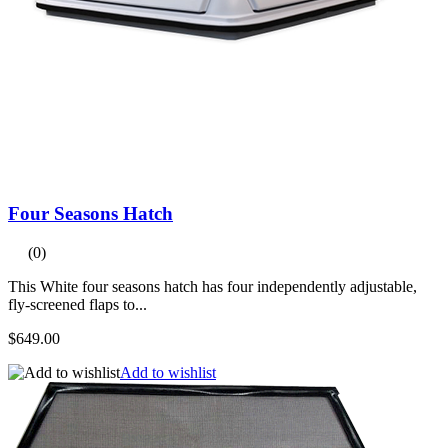
Four Seasons Hatch
(0)
This White four seasons hatch has four independently adjustable,
fly-screened flaps to...
$649.00
Add to wishlist