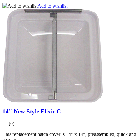
Add to wishlist
14" New Style Elixir C...
(0)
This replacement hatch cover is 14" x 14", preassembled, quick and
easy to...