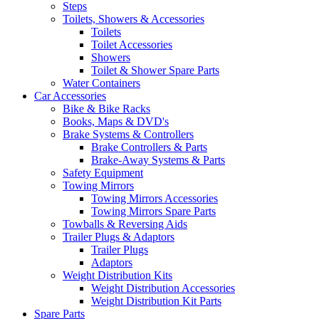
Steps
Toilets, Showers & Accessories
Toilets
Toilet Accessories
Showers
Toilet & Shower Spare Parts
Water Containers
Car Accessories
Bike & Bike Racks
Books, Maps & DVD's
Brake Systems & Controllers
Brake Controllers & Parts
Brake-Away Systems & Parts
Safety Equipment
Towing Mirrors
Towing Mirrors Accessories
Towing Mirrors Spare Parts
Towballs & Reversing Aids
Trailer Plugs & Adaptors
Trailer Plugs
Adaptors
Weight Distribution Kits
Weight Distribution Accessories
Weight Distribution Kit Parts
Spare Parts