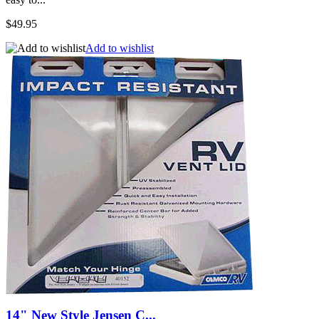
$49.95
Add to wishlist
14" New Style Jensen C...