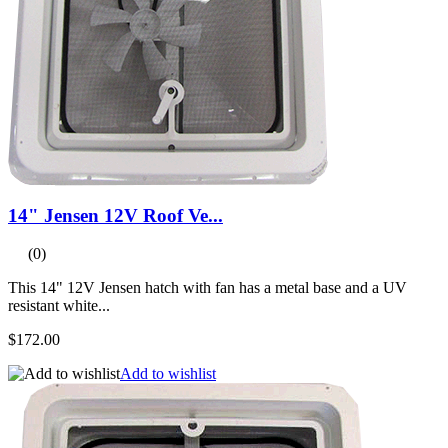
14" Jensen 12V Roof Ve...
(0)
This 14" 12V Jensen hatch with fan has a metal base and a UV
resistant white...
$172.00
Add to wishlist