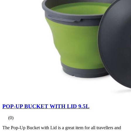
POP-UP BUCKET WITH LID 9.5L
(0)
The Pop-Up Bucket with Lid is a great item for all travellers and