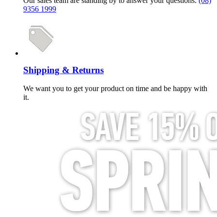
Our sales team are standing by to answer your questions.
(08)
9356 1999
Shipping & Returns
We want you to get your product on time and be happy with
it.