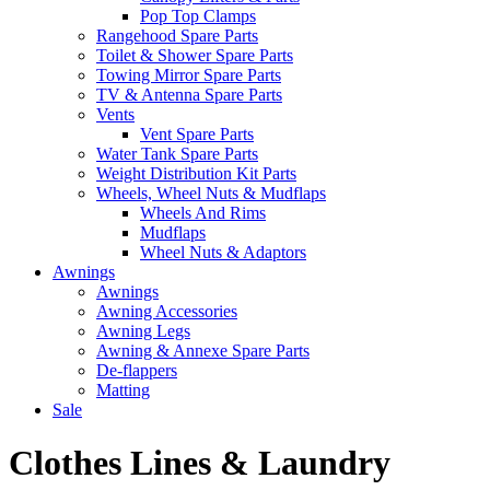
Pop Top Clamps
Rangehood Spare Parts
Toilet & Shower Spare Parts
Towing Mirror Spare Parts
TV & Antenna Spare Parts
Vents
Vent Spare Parts
Water Tank Spare Parts
Weight Distribution Kit Parts
Wheels, Wheel Nuts & Mudflaps
Wheels And Rims
Mudflaps
Wheel Nuts & Adaptors
Awnings
Awnings
Awning Accessories
Awning Legs
Awning & Annexe Spare Parts
De-flappers
Matting
Sale
Clothes Lines & Laundry