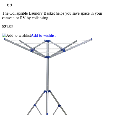
(0)
The Collapsible Laundry Basket helps you save space in your
caravan or RV by collapsing...
$21.95
Add to wishlist