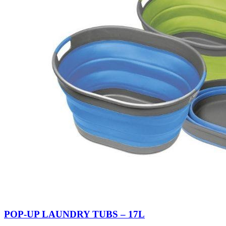
POP-UP LAUNDRY TUBS – 17L