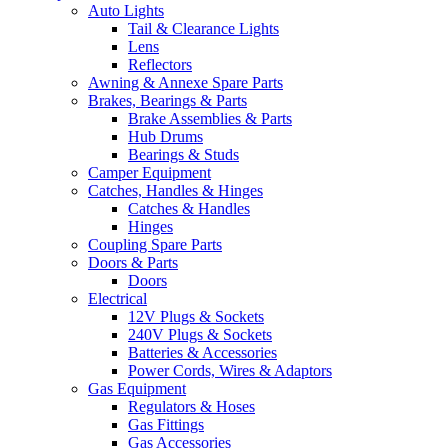
Auto Lights
Tail & Clearance Lights
Lens
Reflectors
Awning & Annexe Spare Parts
Brakes, Bearings & Parts
Brake Assemblies & Parts
Hub Drums
Bearings & Studs
Camper Equipment
Catches, Handles & Hinges
Catches & Handles
Hinges
Coupling Spare Parts
Doors & Parts
Doors
Electrical
12V Plugs & Sockets
240V Plugs & Sockets
Batteries & Accessories
Power Cords, Wires & Adaptors
Gas Equipment
Regulators & Hoses
Gas Fittings
Gas Accessories