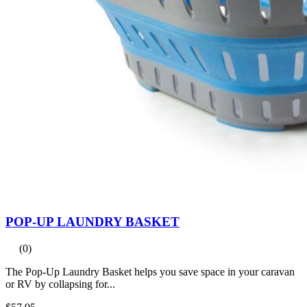
POP-UP LAUNDRY BASKET
(0)
The Pop-Up Laundry Basket helps you save space in your caravan
or RV by collapsing for...