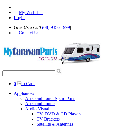
|
My Wish List
|
Login
Give Us a Call
(08) 9356 1999
|
Contact Us
0
In Cart:
Appliances
Air Conditioner Spare Parts
Air Conditioners
Audio Visual
TV, DVD & CD Players
TV Brackets
Satellite & Antennas