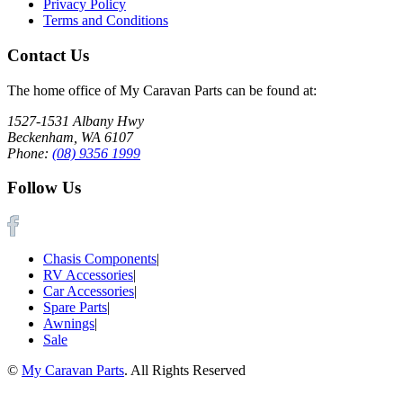
Privacy Policy
Terms and Conditions
Contact Us
The home office of My Caravan Parts can be found at:
1527-1531 Albany Hwy
Beckenham, WA 6107
Phone:
(08) 9356 1999
Follow Us
Chasis Components
|
RV Accessories
|
Car Accessories
|
Spare Parts
|
Awnings
|
Sale
©
My Caravan Parts
. All Rights Reserved