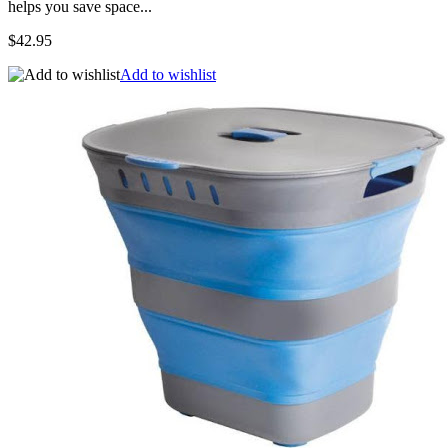
helps you save space...
$42.95
Add to wishlist