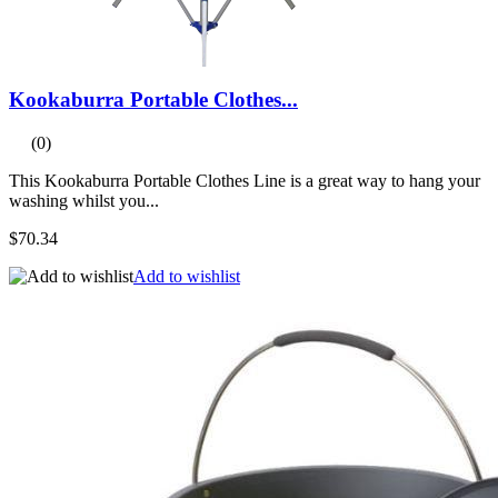
Kookaburra Portable Clothes...
(0)
This Kookaburra Portable Clothes Line is a great way to hang your
washing whilst you...
$70.34
Add to wishlist