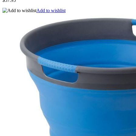
$57.95
Add to wishlist