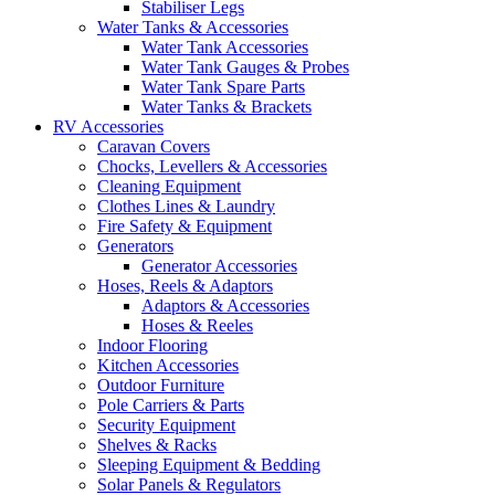
Stabiliser Legs
Water Tanks & Accessories
Water Tank Accessories
Water Tank Gauges & Probes
Water Tank Spare Parts
Water Tanks & Brackets
RV Accessories
Caravan Covers
Chocks, Levellers & Accessories
Cleaning Equipment
Clothes Lines & Laundry
Fire Safety & Equipment
Generators
Generator Accessories
Hoses, Reels & Adaptors
Adaptors & Accessories
Hoses & Reeles
Indoor Flooring
Kitchen Accessories
Outdoor Furniture
Pole Carriers & Parts
Security Equipment
Shelves & Racks
Sleeping Equipment & Bedding
Solar Panels & Regulators