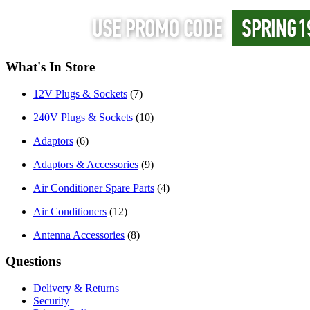
What's In Store
12V Plugs & Sockets
(7)
240V Plugs & Sockets
(10)
Adaptors
(6)
Adaptors & Accessories
(9)
Air Conditioner Spare Parts
(4)
Air Conditioners
(12)
Antenna Accessories
(8)
Questions
Delivery & Returns
Security