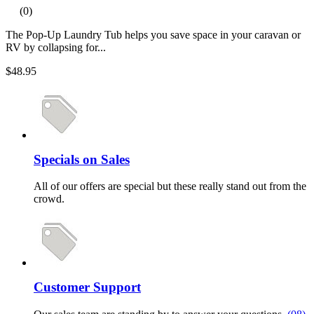
(0)
The Pop-Up Laundry Tub helps you save space in your caravan or
RV by collapsing for...
$48.95
Specials on Sales
All of our offers are special but these really stand out from the
crowd.
Customer Support