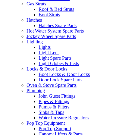
Gas Struts
Roof & Bed Struts
Boot Struts
Hatches
Hatches Spare Parts
Hot Water System Spare Parts
Jockey Wheel Spare Parts
Lighting
Lights
Light Lens
Light Spare Parts
Light Globes & Leds
Locks & Door Locks
Boot Locks & Door Locks
Door Lock Spare Parts
Oven & Stove Spare Parts
Plumbing
John Guest Fittings
Pipes & Fittings
Pumps & Filters
Sinks & Taps
Water Pressure Regulators
Pop Top Equipment
Pop Top Support
Canopy Lifters & Parts