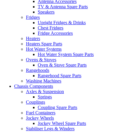
Antenna Accessories
TV & Antenna Spare Parts
Speakers
Fridges
Upright Fridges & Drinks
Chest Fridges
Fridge Accessories
Heaters
Heaters Spare Parts
Hot Water Systems
Hot Water System Spare Parts
Ovens & Stoves
Oven & Stove Spare Parts
Rangehoods
Rangehood Spare Parts
Washing Machines
Chassis Components
Axles & Suspension
Springs
Couplings
Coupling Spare Parts
Fuel Containers
Jockey Wheels
Jockey Wheel Spare Parts
Stabiliser Legs & Winders