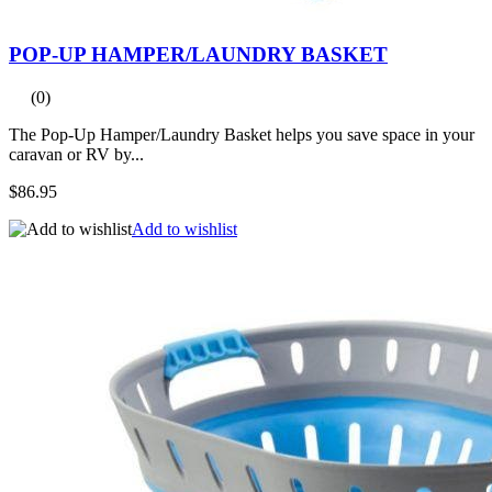
POP-UP HAMPER/LAUNDRY BASKET
(0)
The Pop-Up Hamper/Laundry Basket helps you save space in your
caravan or RV by...
$86.95
Add to wishlist