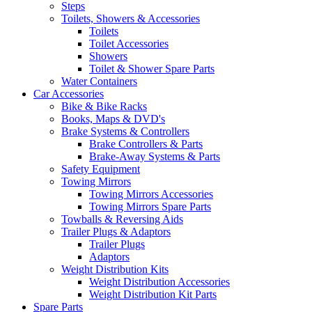
Steps
Toilets, Showers & Accessories
Toilets
Toilet Accessories
Showers
Toilet & Shower Spare Parts
Water Containers
Car Accessories
Bike & Bike Racks
Books, Maps & DVD's
Brake Systems & Controllers
Brake Controllers & Parts
Brake-Away Systems & Parts
Safety Equipment
Towing Mirrors
Towing Mirrors Accessories
Towing Mirrors Spare Parts
Towballs & Reversing Aids
Trailer Plugs & Adaptors
Trailer Plugs
Adaptors
Weight Distribution Kits
Weight Distribution Accessories
Weight Distribution Kit Parts
Spare Parts