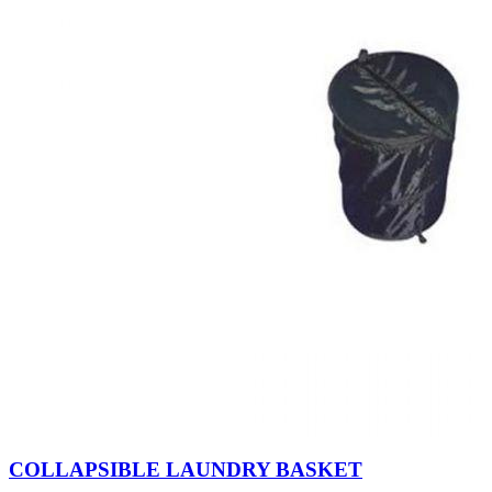
COLLAPSIBLE LAUNDRY BASKET