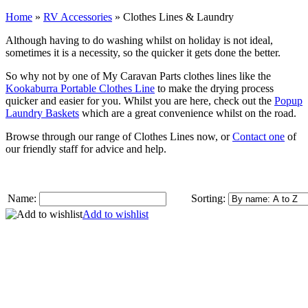
Home
»
RV Accessories
»
Clothes Lines & Laundry
Although having to do washing whilst on holiday is not ideal,
sometimes it is a necessity, so the quicker it gets done the better.
So why not by one of My Caravan Parts clothes lines like the
Kookaburra Portable Clothes Line
to make the drying process
quicker and easier for you. Whilst you are here, check out the
Popup
Laundry Baskets
which are a great convenience whilst on the road.
Browse through our range of Clothes Lines now, or
Contact one
of
our friendly staff for advice and help.
Name:
Sorting:
Add to wishlist