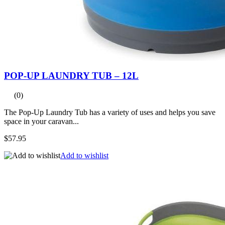
POP-UP LAUNDRY TUB – 12L
(0)
The Pop-Up Laundry Tub has a variety of uses and helps you save
space in your caravan...
$57.95
Add to wishlist