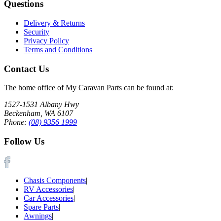
Questions
Delivery & Returns
Security
Privacy Policy
Terms and Conditions
Contact Us
The home office of My Caravan Parts can be found at:
1527-1531 Albany Hwy
Beckenham, WA 6107
Phone:
(08) 9356 1999
Follow Us
Chasis Components
|
RV Accessories
|
Car Accessories
|
Spare Parts
|
Awnings
|