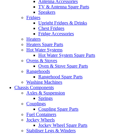
Antenna Accessories
TV & Antenna Spare Parts
Speakers
Fridges
Upright Fridges & Drinks
Chest Fridges
Fridge Accessories
Heaters
Heaters Spare Parts
Hot Water Systems
Hot Water System Spare Parts
Ovens & Stoves
Oven & Stove Spare Parts
Rangehoods
Rangehood Spare Parts
Washing Machines
Chassis Components
Axles & Suspension
Springs
Couplings
Coupling Spare Parts
Fuel Containers
Jockey Wheels
Jockey Wheel Spare Parts
Stabiliser Legs & Winders