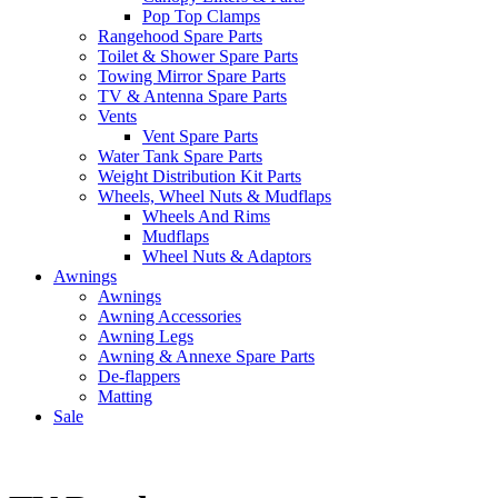
Pop Top Clamps
Rangehood Spare Parts
Toilet & Shower Spare Parts
Towing Mirror Spare Parts
TV & Antenna Spare Parts
Vents
Vent Spare Parts
Water Tank Spare Parts
Weight Distribution Kit Parts
Wheels, Wheel Nuts & Mudflaps
Wheels And Rims
Mudflaps
Wheel Nuts & Adaptors
Awnings
Awnings
Awning Accessories
Awning Legs
Awning & Annexe Spare Parts
De-flappers
Matting
Sale