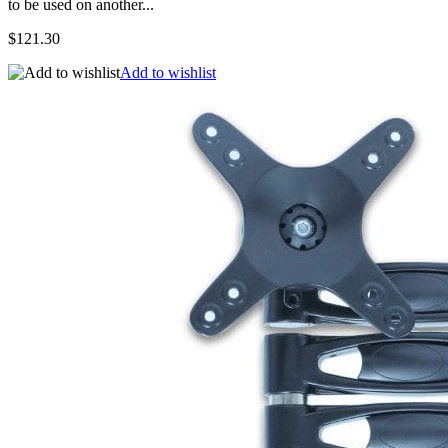
to be used on another...
$121.30
Add to wishlist