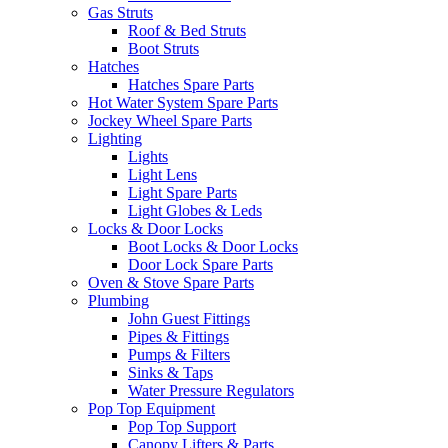
Gas Struts
Roof & Bed Struts
Boot Struts
Hatches
Hatches Spare Parts
Hot Water System Spare Parts
Jockey Wheel Spare Parts
Lighting
Lights
Light Lens
Light Spare Parts
Light Globes & Leds
Locks & Door Locks
Boot Locks & Door Locks
Door Lock Spare Parts
Oven & Stove Spare Parts
Plumbing
John Guest Fittings
Pipes & Fittings
Pumps & Filters
Sinks & Taps
Water Pressure Regulators
Pop Top Equipment
Pop Top Support
Canopy Lifters & Parts