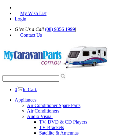
|
My Wish List
|
Login
Give Us a Call
(08) 9356 1999
|
Contact Us
0
In Cart:
Appliances
Air Conditioner Spare Parts
Air Conditioners
Audio Visual
TV, DVD & CD Players
TV Brackets
Satellite & Antennas