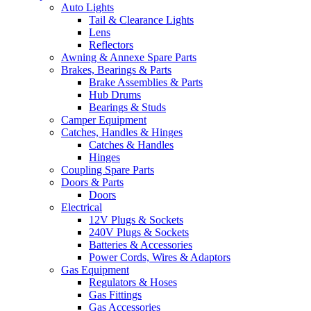
Auto Lights
Tail & Clearance Lights
Lens
Reflectors
Awning & Annexe Spare Parts
Brakes, Bearings & Parts
Brake Assemblies & Parts
Hub Drums
Bearings & Studs
Camper Equipment
Catches, Handles & Hinges
Catches & Handles
Hinges
Coupling Spare Parts
Doors & Parts
Doors
Electrical
12V Plugs & Sockets
240V Plugs & Sockets
Batteries & Accessories
Power Cords, Wires & Adaptors
Gas Equipment
Regulators & Hoses
Gas Fittings
Gas Accessories