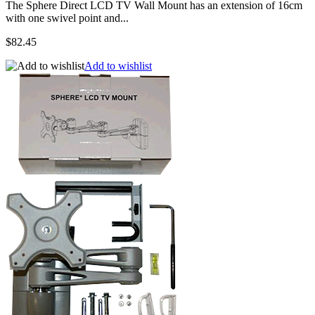
The Sphere Direct LCD TV Wall Mount has an extension of 16cm
with one swivel point and...
$82.45
Add to wishlist