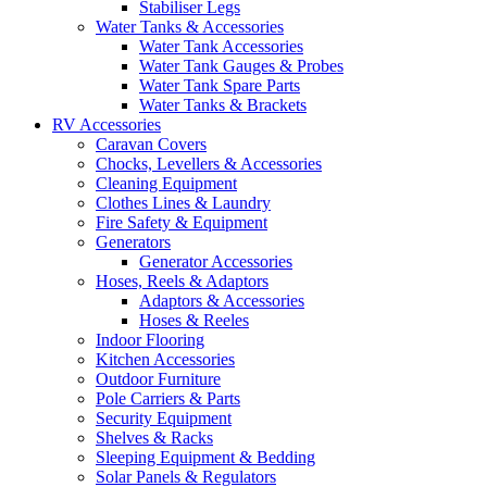
Stabiliser Legs
Water Tanks & Accessories
Water Tank Accessories
Water Tank Gauges & Probes
Water Tank Spare Parts
Water Tanks & Brackets
RV Accessories
Caravan Covers
Chocks, Levellers & Accessories
Cleaning Equipment
Clothes Lines & Laundry
Fire Safety & Equipment
Generators
Generator Accessories
Hoses, Reels & Adaptors
Adaptors & Accessories
Hoses & Reeles
Indoor Flooring
Kitchen Accessories
Outdoor Furniture
Pole Carriers & Parts
Security Equipment
Shelves & Racks
Sleeping Equipment & Bedding
Solar Panels & Regulators