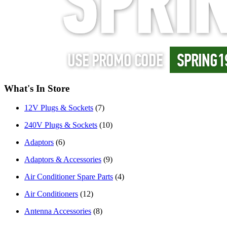
What's In Store
12V Plugs & Sockets
(7)
240V Plugs & Sockets
(10)
Adaptors
(6)
Adaptors & Accessories
(9)
Air Conditioner Spare Parts
(4)
Air Conditioners
(12)
Antenna Accessories
(8)