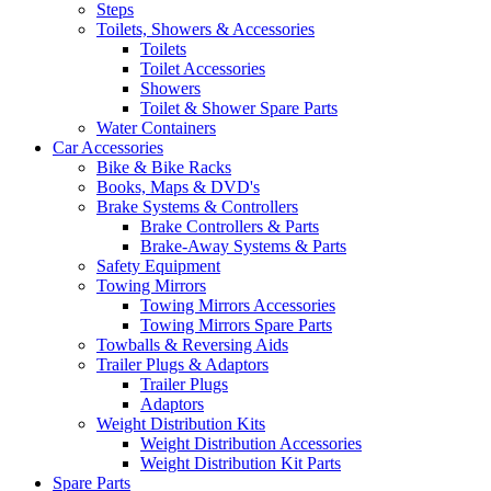
Steps
Toilets, Showers & Accessories
Toilets
Toilet Accessories
Showers
Toilet & Shower Spare Parts
Water Containers
Car Accessories
Bike & Bike Racks
Books, Maps & DVD's
Brake Systems & Controllers
Brake Controllers & Parts
Brake-Away Systems & Parts
Safety Equipment
Towing Mirrors
Towing Mirrors Accessories
Towing Mirrors Spare Parts
Towballs & Reversing Aids
Trailer Plugs & Adaptors
Trailer Plugs
Adaptors
Weight Distribution Kits
Weight Distribution Accessories
Weight Distribution Kit Parts
Spare Parts