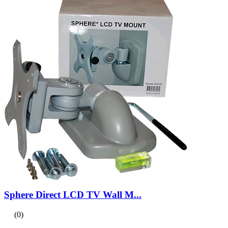
Sphere Direct LCD TV Wall M...
(0)