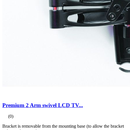
Premium 2 Arm swivel LCD TV...
(0)
Bracket is removable from the mounting base (to allow the bracket