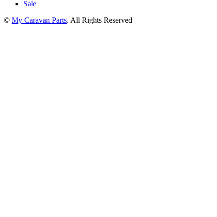
Sale
©
My Caravan Parts
. All Rights Reserved