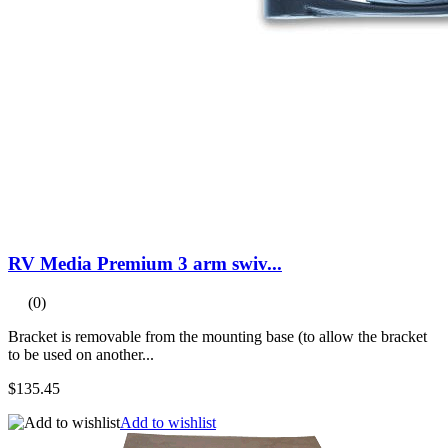
RV Media Premium 3 arm swiv...
(0)
Bracket is removable from the mounting base (to allow the bracket
to be used on another...
$135.45
Add to wishlist