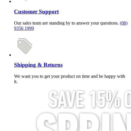
Customer Support
Our sales team are standing by to answer your questions.
(08)
9356 1999
Shipping & Returns
We want you to get your product on time and be happy with
it.