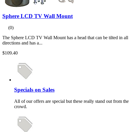
Sphere LCD TV Wall Mount
(0)
The Sphere LCD TV Wall Mount has a head that can be tilted in all
directions and has a...
$109.40
Specials on Sales
All of our offers are special but these really stand out from the
crowd.