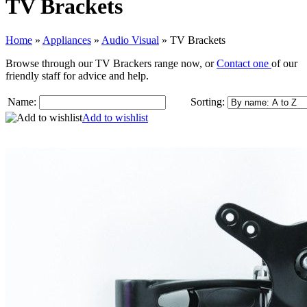
TV Brackets
Home
»
Appliances
»
Audio Visual
»
TV Brackets
Browse through our TV Brackers range now, or
Contact one
of our
friendly staff for advice and help.
Name:
Sorting:
Add to wishlist