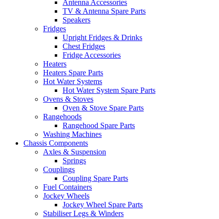
Antenna Accessories
TV & Antenna Spare Parts
Speakers
Fridges
Upright Fridges & Drinks
Chest Fridges
Fridge Accessories
Heaters
Heaters Spare Parts
Hot Water Systems
Hot Water System Spare Parts
Ovens & Stoves
Oven & Stove Spare Parts
Rangehoods
Rangehood Spare Parts
Washing Machines
Chassis Components
Axles & Suspension
Springs
Couplings
Coupling Spare Parts
Fuel Containers
Jockey Wheels
Jockey Wheel Spare Parts
Stabiliser Legs & Winders