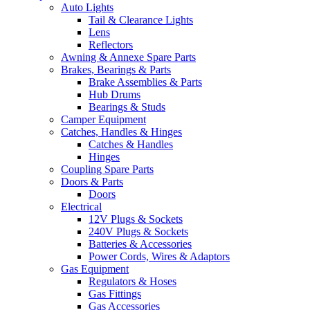
Auto Lights
Tail & Clearance Lights
Lens
Reflectors
Awning & Annexe Spare Parts
Brakes, Bearings & Parts
Brake Assemblies & Parts
Hub Drums
Bearings & Studs
Camper Equipment
Catches, Handles & Hinges
Catches & Handles
Hinges
Coupling Spare Parts
Doors & Parts
Doors
Electrical
12V Plugs & Sockets
240V Plugs & Sockets
Batteries & Accessories
Power Cords, Wires & Adaptors
Gas Equipment
Regulators & Hoses
Gas Fittings
Gas Accessories