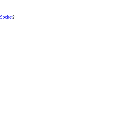
 Socket
?