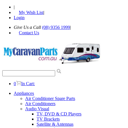
|
My Wish List
|
Login
Give Us a Call
(08) 9356 1999
|
Contact Us
0
In Cart:
Appliances
Air Conditioner Spare Parts
Air Conditioners
Audio Visual
TV, DVD & CD Players
TV Brackets
Satellite & Antennas