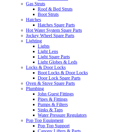
Gas Struts
Roof & Bed Struts
Boot Struts
Hatches
Hatches Spare Parts
Hot Water System Spare Parts
Jockey Wheel Spare Parts
Lighting
Lights
Light Lens
Light Spare Parts
Light Globes & Leds
Locks & Door Locks
Boot Locks & Door Locks
Door Lock Spare Parts
Oven & Stove Spare Parts
Plumbing
John Guest Fittings
Pipes & Fittings
Pumps & Filters
Sinks & Taps
Water Pressure Regulators
Pop Top Equipment
Pop Top Support
Canopy Lifters & Parts