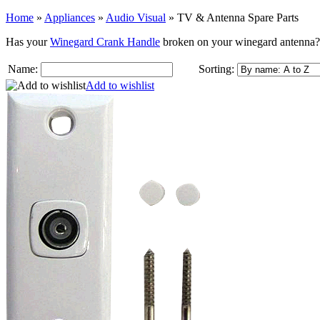
Home
»
Appliances
»
Audio Visual
»
TV & Antenna Spare Parts
Has your
Winegard Crank Handle
broken on your winegard antenna
Name:
Sorting:
Add to wishlist