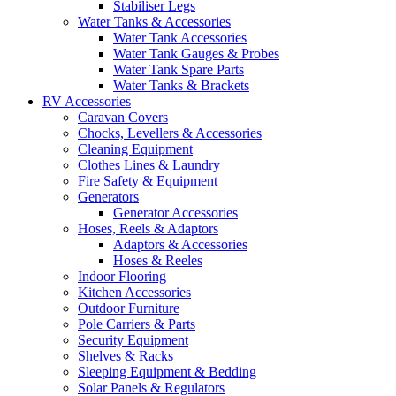
Stabiliser Legs
Water Tanks & Accessories
Water Tank Accessories
Water Tank Gauges & Probes
Water Tank Spare Parts
Water Tanks & Brackets
RV Accessories
Caravan Covers
Chocks, Levellers & Accessories
Cleaning Equipment
Clothes Lines & Laundry
Fire Safety & Equipment
Generators
Generator Accessories
Hoses, Reels & Adaptors
Adaptors & Accessories
Hoses & Reeles
Indoor Flooring
Kitchen Accessories
Outdoor Furniture
Pole Carriers & Parts
Security Equipment
Shelves & Racks
Sleeping Equipment & Bedding
Solar Panels & Regulators