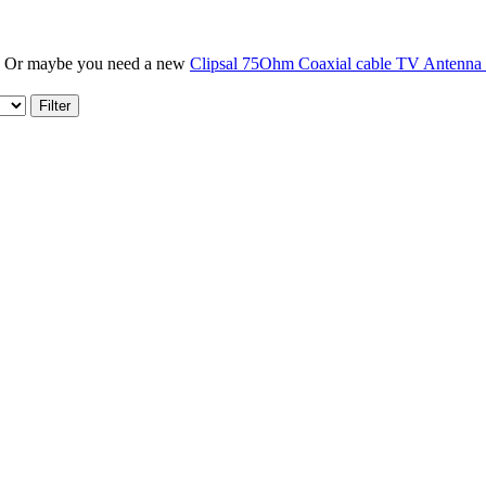
? Or maybe you need a new
Clipsal 75Ohm Coaxial cable TV Antenna