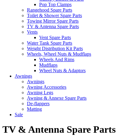
Pop Top Clamps
Rangehood Spare Parts
Toilet & Shower Spare Parts
Towing Mirror Spare Parts
TV & Antenna Spare Parts
Vents
Vent Spare Parts
Water Tank Spare Parts
Weight Distribution Kit Parts
Wheels, Wheel Nuts & Mudflaps
Wheels And Rims
Mudflaps
Wheel Nuts & Adaptors
Awnings
Awnings
Awning Accessories
Awning Legs
Awning & Annexe Spare Parts
De-flappers
Matting
Sale
TV & Antenna Spare Parts