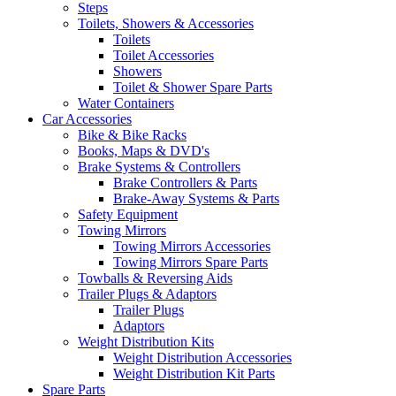
Steps
Toilets, Showers & Accessories
Toilets
Toilet Accessories
Showers
Toilet & Shower Spare Parts
Water Containers
Car Accessories
Bike & Bike Racks
Books, Maps & DVD's
Brake Systems & Controllers
Brake Controllers & Parts
Brake-Away Systems & Parts
Safety Equipment
Towing Mirrors
Towing Mirrors Accessories
Towing Mirrors Spare Parts
Towballs & Reversing Aids
Trailer Plugs & Adaptors
Trailer Plugs
Adaptors
Weight Distribution Kits
Weight Distribution Accessories
Weight Distribution Kit Parts
Spare Parts