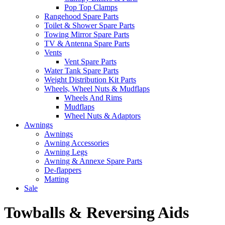
Pop Top Clamps
Rangehood Spare Parts
Toilet & Shower Spare Parts
Towing Mirror Spare Parts
TV & Antenna Spare Parts
Vents
Vent Spare Parts
Water Tank Spare Parts
Weight Distribution Kit Parts
Wheels, Wheel Nuts & Mudflaps
Wheels And Rims
Mudflaps
Wheel Nuts & Adaptors
Awnings
Awnings
Awning Accessories
Awning Legs
Awning & Annexe Spare Parts
De-flappers
Matting
Sale
Towballs & Reversing Aids