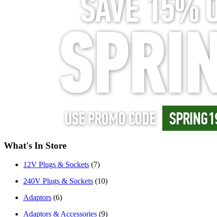
What's In Store
12V Plugs & Sockets
(7)
240V Plugs & Sockets
(10)
Adaptors
(6)
Adaptors & Accessories
(9)