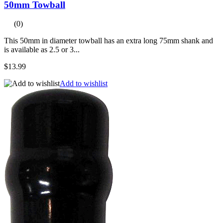
50mm Towball
(0)
This 50mm in diameter towball has an extra long 75mm shank and
is available as 2.5 or 3...
$13.99
Add to wishlist