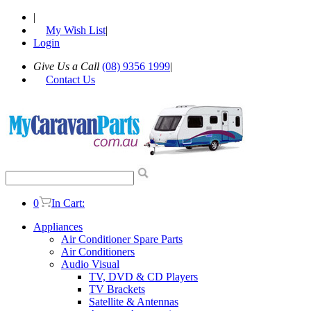
|
My Wish List
|
Login
Give Us a Call
(08) 9356 1999
|
Contact Us
0
In Cart:
Appliances
Air Conditioner Spare Parts
Air Conditioners
Audio Visual
TV, DVD & CD Players
TV Brackets
Satellite & Antennas