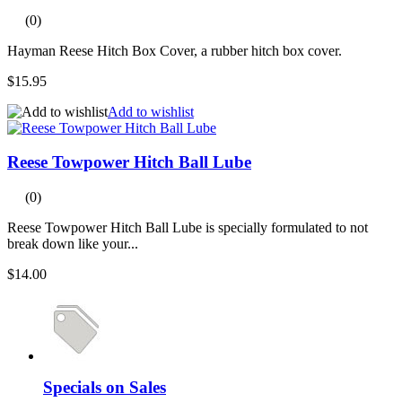
(0)
Hayman Reese Hitch Box Cover, a rubber hitch box cover.
$15.95
Add to wishlist
Reese Towpower Hitch Ball Lube
(0)
Reese Towpower Hitch Ball Lube is specially formulated to not
break down like your...
$14.00
Specials on Sales