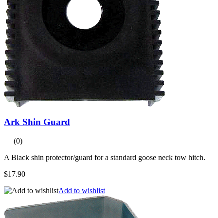
Ark Shin Guard
(0)
A Black shin protector/guard for a standard goose neck tow hitch.
$17.90
Add to wishlist