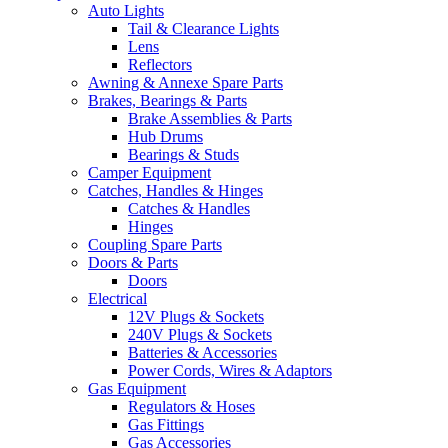
Auto Lights
Tail & Clearance Lights
Lens
Reflectors
Awning & Annexe Spare Parts
Brakes, Bearings & Parts
Brake Assemblies & Parts
Hub Drums
Bearings & Studs
Camper Equipment
Catches, Handles & Hinges
Catches & Handles
Hinges
Coupling Spare Parts
Doors & Parts
Doors
Electrical
12V Plugs & Sockets
240V Plugs & Sockets
Batteries & Accessories
Power Cords, Wires & Adaptors
Gas Equipment
Regulators & Hoses
Gas Fittings
Gas Accessories