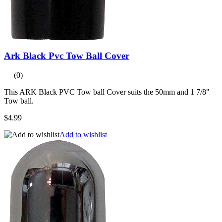
Ark Black Pvc Tow Ball Cover
(0)
This ARK Black PVC Tow ball Cover suits the 50mm and 1 7/8"
Tow ball.
$4.99
Add to wishlist