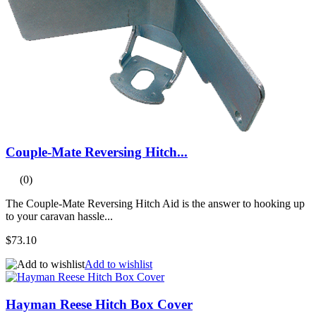
Couple-Mate Reversing Hitch...
(0)
The Couple-Mate Reversing Hitch Aid is the answer to hooking up
to your caravan hassle...
$73.10
Add to wishlist
Hayman Reese Hitch Box Cover