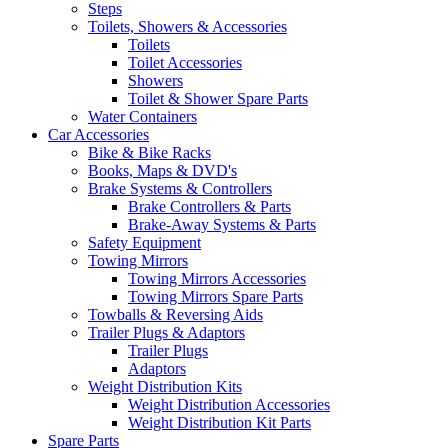
Steps
Toilets, Showers & Accessories
Toilets
Toilet Accessories
Showers
Toilet & Shower Spare Parts
Water Containers
Car Accessories
Bike & Bike Racks
Books, Maps & DVD's
Brake Systems & Controllers
Brake Controllers & Parts
Brake-Away Systems & Parts
Safety Equipment
Towing Mirrors
Towing Mirrors Accessories
Towing Mirrors Spare Parts
Towballs & Reversing Aids
Trailer Plugs & Adaptors
Trailer Plugs
Adaptors
Weight Distribution Kits
Weight Distribution Accessories
Weight Distribution Kit Parts
Spare Parts