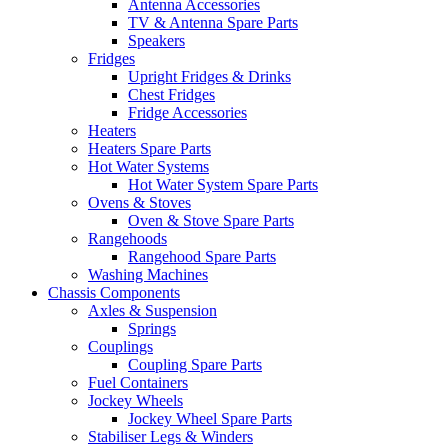
Antenna Accessories
TV & Antenna Spare Parts
Speakers
Fridges
Upright Fridges & Drinks
Chest Fridges
Fridge Accessories
Heaters
Heaters Spare Parts
Hot Water Systems
Hot Water System Spare Parts
Ovens & Stoves
Oven & Stove Spare Parts
Rangehoods
Rangehood Spare Parts
Washing Machines
Chassis Components
Axles & Suspension
Springs
Couplings
Coupling Spare Parts
Fuel Containers
Jockey Wheels
Jockey Wheel Spare Parts
Stabiliser Legs & Winders