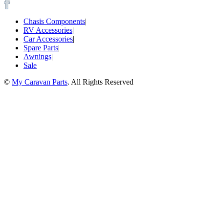
Chasis Components
|
RV Accessories
|
Car Accessories
|
Spare Parts
|
Awnings
|
Sale
©
My Caravan Parts
. All Rights Reserved