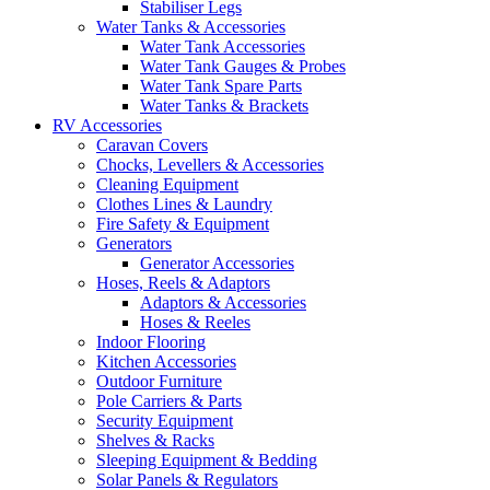
Stabiliser Legs
Water Tanks & Accessories
Water Tank Accessories
Water Tank Gauges & Probes
Water Tank Spare Parts
Water Tanks & Brackets
RV Accessories
Caravan Covers
Chocks, Levellers & Accessories
Cleaning Equipment
Clothes Lines & Laundry
Fire Safety & Equipment
Generators
Generator Accessories
Hoses, Reels & Adaptors
Adaptors & Accessories
Hoses & Reeles
Indoor Flooring
Kitchen Accessories
Outdoor Furniture
Pole Carriers & Parts
Security Equipment
Shelves & Racks
Sleeping Equipment & Bedding
Solar Panels & Regulators