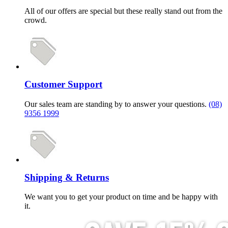
All of our offers are special but these really stand out from the
crowd.
Customer Support
Our sales team are standing by to answer your questions.
(08)
9356 1999
Shipping & Returns
We want you to get your product on time and be happy with
it.