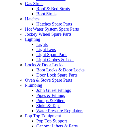
Gas Struts
Roof & Bed Struts
Boot Struts
Hatches
Hatches Spare Parts
Hot Water System Spare Parts
Jockey Wheel Spare Parts
Lighting
Lights
Light Lens
Light Spare Parts
Light Globes & Leds
Locks & Door Locks
Boot Locks & Door Locks
Door Lock Spare Parts
Oven & Stove Spare Parts
Plumbing
John Guest Fittings
Pipes & Fittings
Pumps & Filters
Sinks & Taps
Water Pressure Regulators
Pop Top Equipment
Pop Top Support
Canopy Lifters & Parts