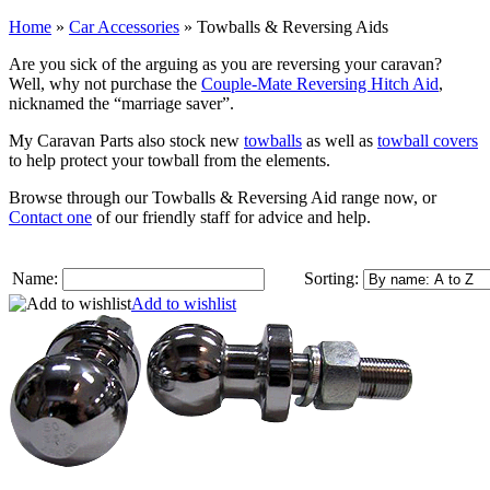
Home
»
Car Accessories
»
Towballs & Reversing Aids
Are you sick of the arguing as you are reversing your caravan?
Well, why not purchase the
Couple-Mate Reversing Hitch Aid
,
nicknamed the “marriage saver”.
My Caravan Parts also stock new
towballs
as well as
towball covers
to help protect your towball from the elements.
Browse through our Towballs & Reversing Aid range now, or
Contact one
of our friendly staff for advice and help.
Name:
Sorting:
Add to wishlist