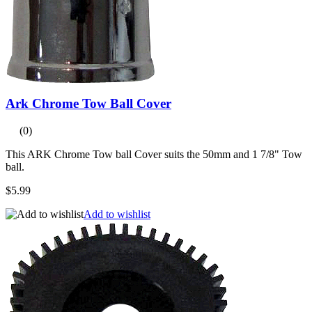
Ark Chrome Tow Ball Cover
(0)
This ARK Chrome Tow ball Cover suits the 50mm and 1 7/8" Tow
ball.
$5.99
Add to wishlist