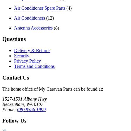
Air Conditioner Spare Parts
(4)
Air Conditioners
(12)
Antenna Accessories
(8)
Questions
Delivery & Returns
Security
Privacy Policy
Terms and Conditions
Contact Us
The home office of My Caravan Parts can be found at:
1527-1531 Albany Hwy
Beckenham, WA 6107
Phone:
(08) 9356 1999
Follow Us