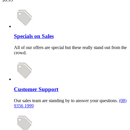
Specials on Sales
All of our offers are special but these really stand out from the
crowd.
Customer Support
Our sales team are standing by to answer your questions.
(08)
9356 1999