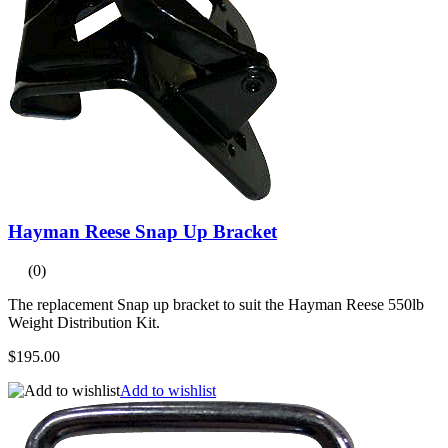
Hayman Reese Snap Up Bracket
(0)
The replacement Snap up bracket to suit the Hayman Reese 550lb
Weight Distribution Kit.
$195.00
Add to wishlist