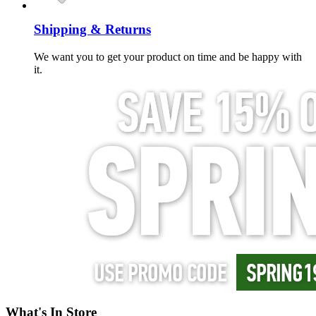
Shipping & Returns
We want you to get your product on time and be happy with
it.
What's In Store