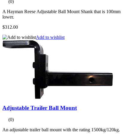
(0)
A Hayman Reese Adjustable Ball Mount Shank that is 100mm
lower.
$312.00
Add to wishlist
Adjustable Trailer Ball Mount
(0)
An adjustable trailer ball mount with the rating 1500kg/120kg.