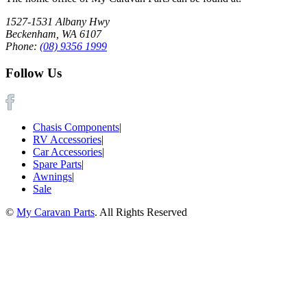
1527-1531 Albany Hwy
Beckenham, WA 6107
Phone:
(08) 9356 1999
Follow Us
Chasis Components
|
RV Accessories
|
Car Accessories
|
Spare Parts
|
Awnings
|
Sale
©
My Caravan Parts
. All Rights Reserved