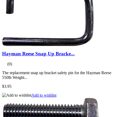
Hayman Reese Snap Up Bracke...
(0)
The replacement snap up bracket safety pin for the Hayman Reese
550lb Weight...
$3.95
Add to wishlist