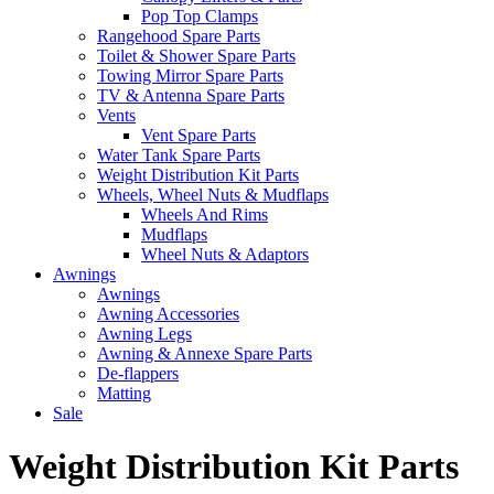
Pop Top Clamps
Rangehood Spare Parts
Toilet & Shower Spare Parts
Towing Mirror Spare Parts
TV & Antenna Spare Parts
Vents
Vent Spare Parts
Water Tank Spare Parts
Weight Distribution Kit Parts
Wheels, Wheel Nuts & Mudflaps
Wheels And Rims
Mudflaps
Wheel Nuts & Adaptors
Awnings
Awnings
Awning Accessories
Awning Legs
Awning & Annexe Spare Parts
De-flappers
Matting
Sale
Weight Distribution Kit Parts