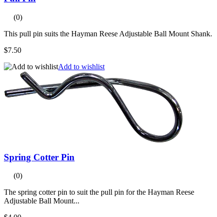
(0)
This pull pin suits the Hayman Reese Adjustable Ball Mount Shank.
$7.50
Add to wishlist
Spring Cotter Pin
(0)
The spring cotter pin to suit the pull pin for the Hayman Reese
Adjustable Ball Mount...