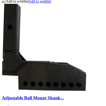
Add to wishlist
Adjustable Ball Mount Shank...