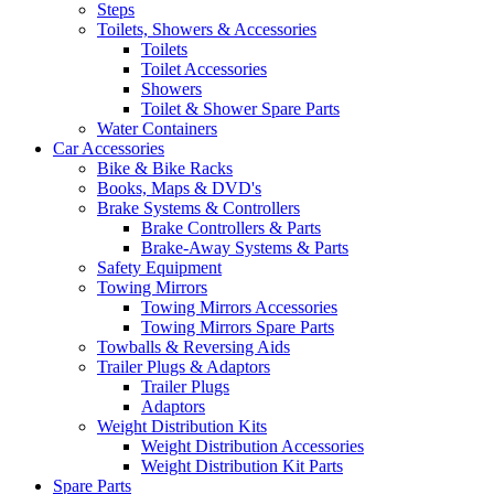
Steps
Toilets, Showers & Accessories
Toilets
Toilet Accessories
Showers
Toilet & Shower Spare Parts
Water Containers
Car Accessories
Bike & Bike Racks
Books, Maps & DVD's
Brake Systems & Controllers
Brake Controllers & Parts
Brake-Away Systems & Parts
Safety Equipment
Towing Mirrors
Towing Mirrors Accessories
Towing Mirrors Spare Parts
Towballs & Reversing Aids
Trailer Plugs & Adaptors
Trailer Plugs
Adaptors
Weight Distribution Kits
Weight Distribution Accessories
Weight Distribution Kit Parts
Spare Parts