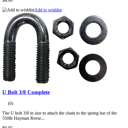
$4.00
Add to wishlist
U Bolt 3/8 Complete
(0)
The U bolt 3/8 in size to attach the chain to the spring bar of the
550lb Hayman Reese...
$9.95