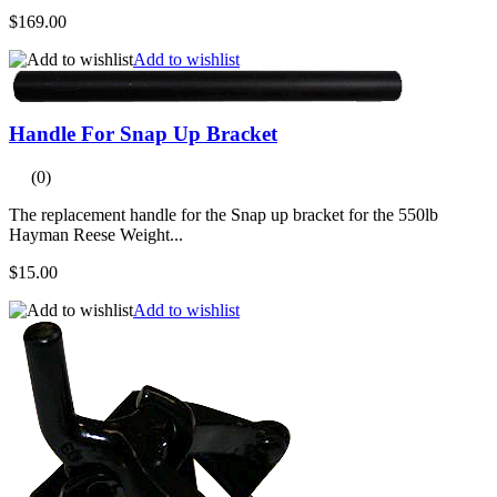
$169.00
Add to wishlist
Handle For Snap Up Bracket
(0)
The replacement handle for the Snap up bracket for the 550lb
Hayman Reese Weight...
$15.00
Add to wishlist