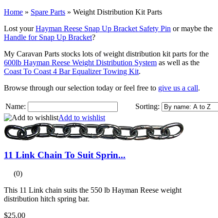
Home
»
Spare Parts
»
Weight Distribution Kit Parts
Lost your
Hayman Reese Snap Up Bracket Safety Pin
or maybe the
Handle for Snap Up Bracket
?
My Caravan Parts stocks lots of weight distribution kit parts for the
600lb Hayman Reese Weight Distribution System
as well as the
Coast To Coast 4 Bar Equalizer Towing Kit
.
Browse through our selection today or feel free to
give us a call
.
Name:
Sorting:
Add to wishlist
11 Link Chain To Suit Sprin...
(0)
This 11 Link chain suits the 550 lb Hayman Reese weight
distribution hitch spring bar.
$25.00