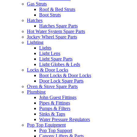
Gas Struts
Roof & Bed Struts
Boot Struts
Hatches
Hatches Spare Parts
Hot Water System Spare Parts
Jockey Wheel Spare Parts
Lighting
Lights
Light Lens
Light Spare Parts
Light Globes & Leds
Locks & Door Locks
Boot Locks & Door Locks
Door Lock Spare Parts
Oven & Stove Spare Parts
Plumbing
John Guest Fittings
Pipes & Fittings
Pumps & Filters
Sinks & Taps
Water Pressure Regulators
Pop Top Equipment
Pop Top Support
Canopy Lifters & Parts