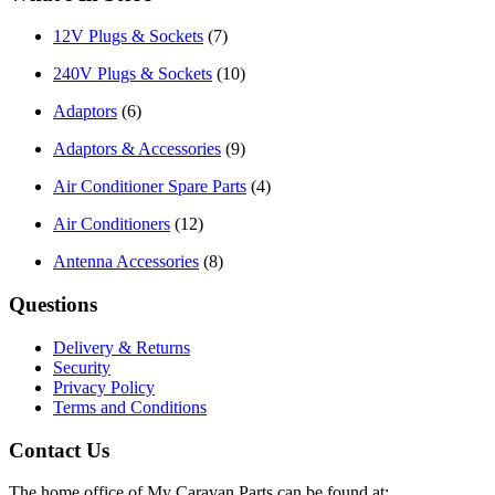
12V Plugs & Sockets
(7)
240V Plugs & Sockets
(10)
Adaptors
(6)
Adaptors & Accessories
(9)
Air Conditioner Spare Parts
(4)
Air Conditioners
(12)
Antenna Accessories
(8)
Questions
Delivery & Returns
Security
Privacy Policy
Terms and Conditions
Contact Us
The home office of My Caravan Parts can be found at: