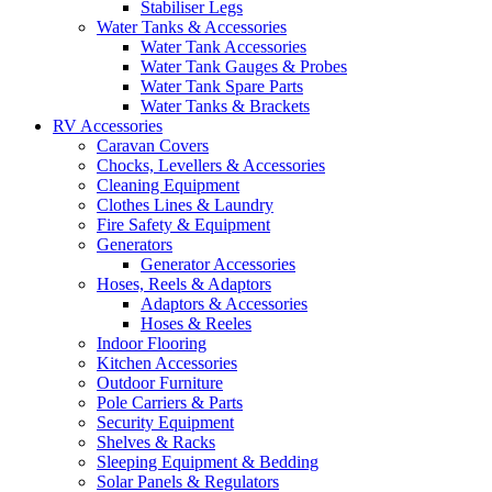
Stabiliser Legs
Water Tanks & Accessories
Water Tank Accessories
Water Tank Gauges & Probes
Water Tank Spare Parts
Water Tanks & Brackets
RV Accessories
Caravan Covers
Chocks, Levellers & Accessories
Cleaning Equipment
Clothes Lines & Laundry
Fire Safety & Equipment
Generators
Generator Accessories
Hoses, Reels & Adaptors
Adaptors & Accessories
Hoses & Reeles
Indoor Flooring
Kitchen Accessories
Outdoor Furniture
Pole Carriers & Parts
Security Equipment
Shelves & Racks
Sleeping Equipment & Bedding
Solar Panels & Regulators