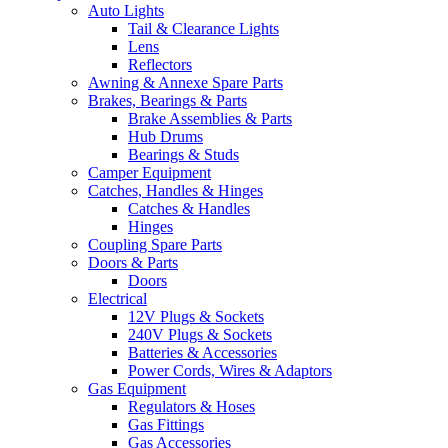
Auto Lights
Tail & Clearance Lights
Lens
Reflectors
Awning & Annexe Spare Parts
Brakes, Bearings & Parts
Brake Assemblies & Parts
Hub Drums
Bearings & Studs
Camper Equipment
Catches, Handles & Hinges
Catches & Handles
Hinges
Coupling Spare Parts
Doors & Parts
Doors
Electrical
12V Plugs & Sockets
240V Plugs & Sockets
Batteries & Accessories
Power Cords, Wires & Adaptors
Gas Equipment
Regulators & Hoses
Gas Fittings
Gas Accessories