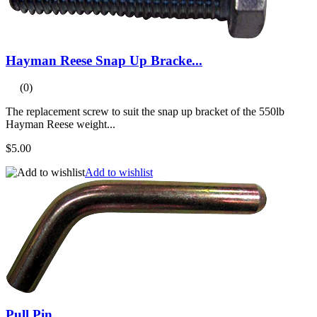
Hayman Reese Snap Up Bracke...
(0)
The replacement screw to suit the snap up bracket of the 550lb
Hayman Reese weight...
$5.00
Add to wishlist
Pull Pin