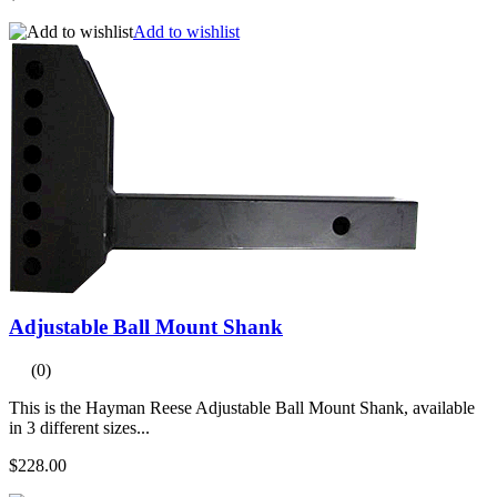
Add to wishlist
Adjustable Ball Mount Shank
(0)
This is the Hayman Reese Adjustable Ball Mount Shank, available
in 3 different sizes...
$228.00