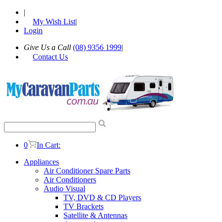
|
My Wish List
|
Login
Give Us a Call
(08) 9356 1999
|
Contact Us
0
In Cart:
Appliances
Air Conditioner Spare Parts
Air Conditioners
Audio Visual
TV, DVD & CD Players
TV Brackets
Satellite & Antennas