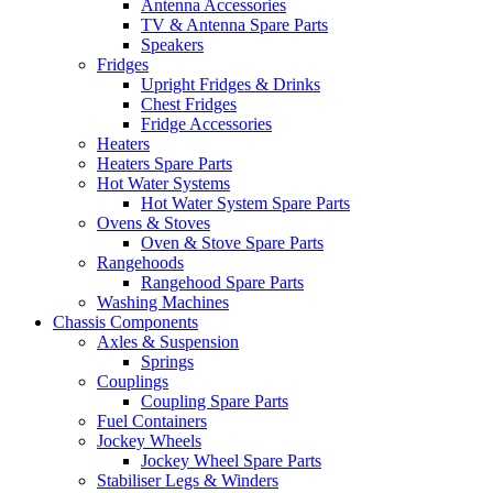
Antenna Accessories
TV & Antenna Spare Parts
Speakers
Fridges
Upright Fridges & Drinks
Chest Fridges
Fridge Accessories
Heaters
Heaters Spare Parts
Hot Water Systems
Hot Water System Spare Parts
Ovens & Stoves
Oven & Stove Spare Parts
Rangehoods
Rangehood Spare Parts
Washing Machines
Chassis Components
Axles & Suspension
Springs
Couplings
Coupling Spare Parts
Fuel Containers
Jockey Wheels
Jockey Wheel Spare Parts
Stabiliser Legs & Winders