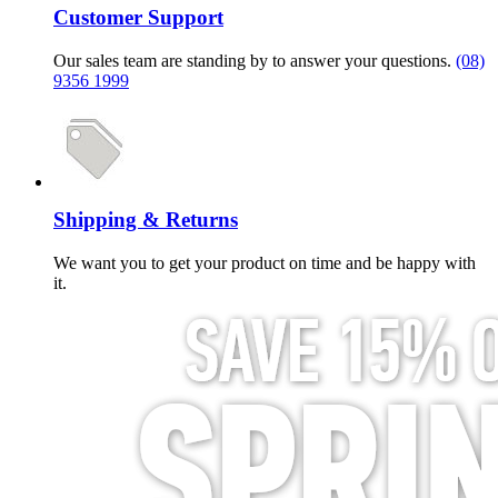
Customer Support
Our sales team are standing by to answer your questions.
(08)
9356 1999
Shipping & Returns
We want you to get your product on time and be happy with
it.