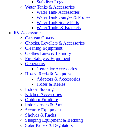
Stabiliser Legs
Water Tanks & Accessories
Water Tank Accessories
Water Tank Gauges & Probes
Water Tank Spare Parts
Water Tanks & Brackets
RV Accessories
Caravan Covers
Chocks, Levellers & Accessories
Cleaning Equipment
Clothes Lines & Laundry
Fire Safety & Equipment
Generators
Generator Accessories
Hoses, Reels & Adaptors
Adaptors & Accessories
Hoses & Reeles
Indoor Flooring
Kitchen Accessories
Outdoor Furniture
Pole Carriers & Parts
Security Equipment
Shelves & Racks
Sleeping Equipment & Bedding
Solar Panels & Regulators