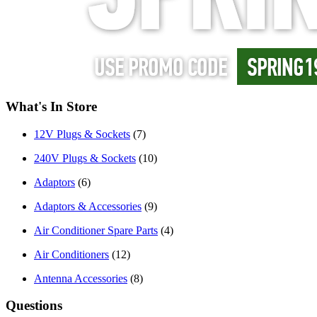
What's In Store
12V Plugs & Sockets
(7)
240V Plugs & Sockets
(10)
Adaptors
(6)
Adaptors & Accessories
(9)
Air Conditioner Spare Parts
(4)
Air Conditioners
(12)
Antenna Accessories
(8)
Questions