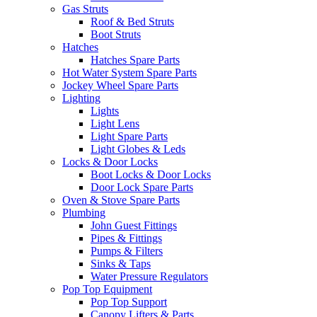
Gas Struts
Roof & Bed Struts
Boot Struts
Hatches
Hatches Spare Parts
Hot Water System Spare Parts
Jockey Wheel Spare Parts
Lighting
Lights
Light Lens
Light Spare Parts
Light Globes & Leds
Locks & Door Locks
Boot Locks & Door Locks
Door Lock Spare Parts
Oven & Stove Spare Parts
Plumbing
John Guest Fittings
Pipes & Fittings
Pumps & Filters
Sinks & Taps
Water Pressure Regulators
Pop Top Equipment
Pop Top Support
Canopy Lifters & Parts