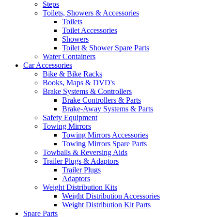
Steps
Toilets, Showers & Accessories
Toilets
Toilet Accessories
Showers
Toilet & Shower Spare Parts
Water Containers
Car Accessories
Bike & Bike Racks
Books, Maps & DVD's
Brake Systems & Controllers
Brake Controllers & Parts
Brake-Away Systems & Parts
Safety Equipment
Towing Mirrors
Towing Mirrors Accessories
Towing Mirrors Spare Parts
Towballs & Reversing Aids
Trailer Plugs & Adaptors
Trailer Plugs
Adaptors
Weight Distribution Kits
Weight Distribution Accessories
Weight Distribution Kit Parts
Spare Parts