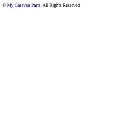
©
My Caravan Parts
. All Rights Reserved