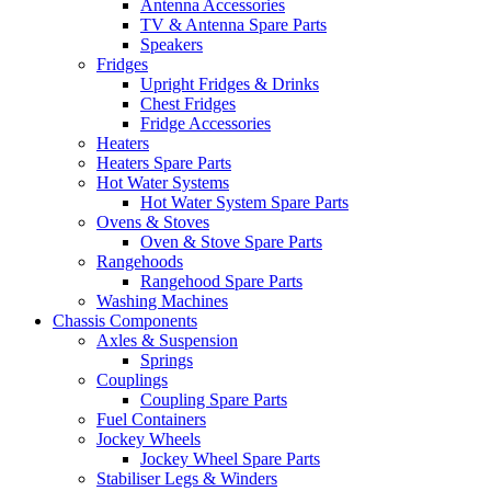
Antenna Accessories
TV & Antenna Spare Parts
Speakers
Fridges
Upright Fridges & Drinks
Chest Fridges
Fridge Accessories
Heaters
Heaters Spare Parts
Hot Water Systems
Hot Water System Spare Parts
Ovens & Stoves
Oven & Stove Spare Parts
Rangehoods
Rangehood Spare Parts
Washing Machines
Chassis Components
Axles & Suspension
Springs
Couplings
Coupling Spare Parts
Fuel Containers
Jockey Wheels
Jockey Wheel Spare Parts
Stabiliser Legs & Winders