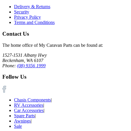
Delivery & Returns
Security
Privacy Policy
Terms and Conditions
Contact Us
The home office of My Caravan Parts can be found at:
1527-1531 Albany Hwy
Beckenham, WA 6107
Phone:
(08) 9356 1999
Follow Us
Chasis Components
|
RV Accessories
|
Car Accessories
|
Spare Parts
|
Awnings
|
Sale