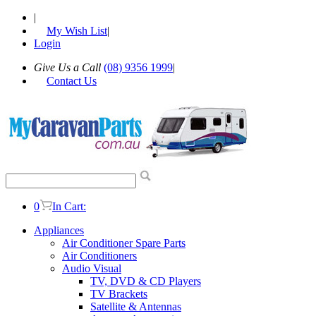
|
My Wish List
|
Login
Give Us a Call
(08) 9356 1999
|
Contact Us
0
In Cart:
Appliances
Air Conditioner Spare Parts
Air Conditioners
Audio Visual
TV, DVD & CD Players
TV Brackets
Satellite & Antennas