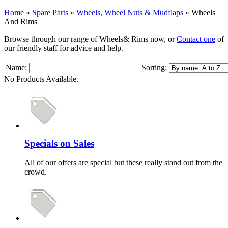
Home
»
Spare Parts
»
Wheels, Wheel Nuts & Mudflaps
»
Wheels
And Rims
Browse through our range of Wheels& Rims now, or
Contact one
of
our friendly staff for advice and help.
Name:
Sorting:
No Products Available.
Specials on Sales
All of our offers are special but these really stand out from the
crowd.