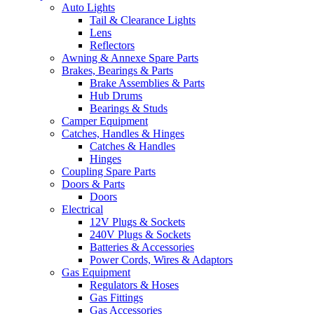
Auto Lights
Tail & Clearance Lights
Lens
Reflectors
Awning & Annexe Spare Parts
Brakes, Bearings & Parts
Brake Assemblies & Parts
Hub Drums
Bearings & Studs
Camper Equipment
Catches, Handles & Hinges
Catches & Handles
Hinges
Coupling Spare Parts
Doors & Parts
Doors
Electrical
12V Plugs & Sockets
240V Plugs & Sockets
Batteries & Accessories
Power Cords, Wires & Adaptors
Gas Equipment
Regulators & Hoses
Gas Fittings
Gas Accessories