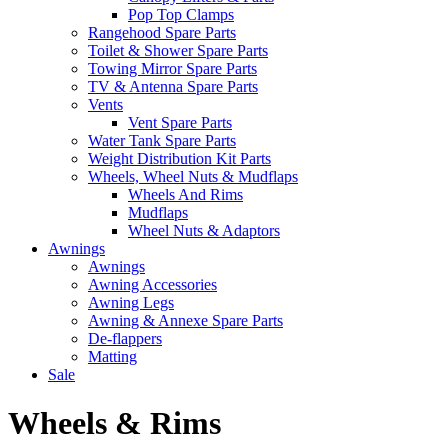
Pop Top Clamps
Rangehood Spare Parts
Toilet & Shower Spare Parts
Towing Mirror Spare Parts
TV & Antenna Spare Parts
Vents
Vent Spare Parts
Water Tank Spare Parts
Weight Distribution Kit Parts
Wheels, Wheel Nuts & Mudflaps
Wheels And Rims
Mudflaps
Wheel Nuts & Adaptors
Awnings
Awnings
Awning Accessories
Awning Legs
Awning & Annexe Spare Parts
De-flappers
Matting
Sale
Wheels & Rims