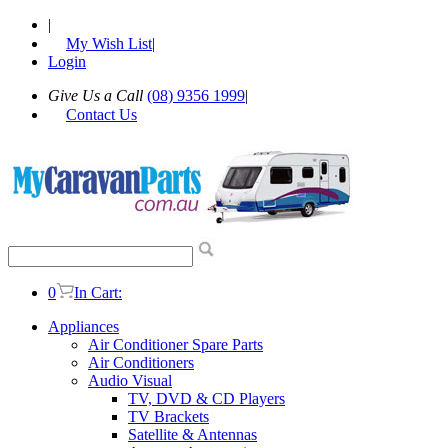
|
My Wish List
|
Login
Give Us a Call
(08) 9356 1999
|
Contact Us
0
In Cart:
Appliances
Air Conditioner Spare Parts
Air Conditioners
Audio Visual
TV, DVD & CD Players
TV Brackets
Satellite & Antennas