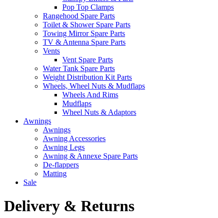
Pop Top Clamps
Rangehood Spare Parts
Toilet & Shower Spare Parts
Towing Mirror Spare Parts
TV & Antenna Spare Parts
Vents
Vent Spare Parts
Water Tank Spare Parts
Weight Distribution Kit Parts
Wheels, Wheel Nuts & Mudflaps
Wheels And Rims
Mudflaps
Wheel Nuts & Adaptors
Awnings
Awnings
Awning Accessories
Awning Legs
Awning & Annexe Spare Parts
De-flappers
Matting
Sale
Delivery & Returns