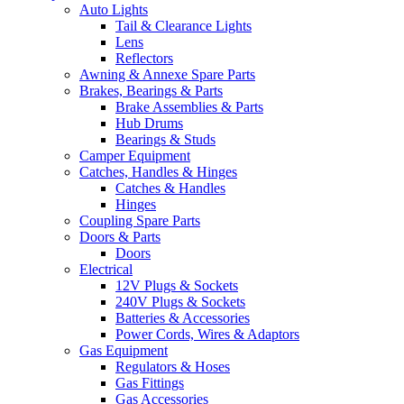
Auto Lights
Tail & Clearance Lights
Lens
Reflectors
Awning & Annexe Spare Parts
Brakes, Bearings & Parts
Brake Assemblies & Parts
Hub Drums
Bearings & Studs
Camper Equipment
Catches, Handles & Hinges
Catches & Handles
Hinges
Coupling Spare Parts
Doors & Parts
Doors
Electrical
12V Plugs & Sockets
240V Plugs & Sockets
Batteries & Accessories
Power Cords, Wires & Adaptors
Gas Equipment
Regulators & Hoses
Gas Fittings
Gas Accessories