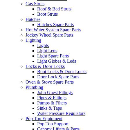
Gas Struts
Roof & Bed Struts
Boot Struts
Hatches
Hatches Spare Parts
Hot Water System Spare Parts
Jockey Wheel Spare Parts
Lighting
Lights
Light Lens
Light Spare Parts
Light Globes & Leds
Locks & Door Locks
Boot Locks & Door Locks
Door Lock Spare Parts
Oven & Stove Spare Parts
Plumbing
John Guest Fittings
Pipes & Fittings
Pumps & Filters
Sinks & Taps
Water Pressure Regulators
Pop Top Equipment
Pop Top Support
Canopy Lifters & Parts