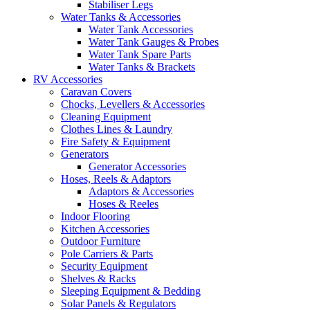
Stabiliser Legs
Water Tanks & Accessories
Water Tank Accessories
Water Tank Gauges & Probes
Water Tank Spare Parts
Water Tanks & Brackets
RV Accessories
Caravan Covers
Chocks, Levellers & Accessories
Cleaning Equipment
Clothes Lines & Laundry
Fire Safety & Equipment
Generators
Generator Accessories
Hoses, Reels & Adaptors
Adaptors & Accessories
Hoses & Reeles
Indoor Flooring
Kitchen Accessories
Outdoor Furniture
Pole Carriers & Parts
Security Equipment
Shelves & Racks
Sleeping Equipment & Bedding
Solar Panels & Regulators