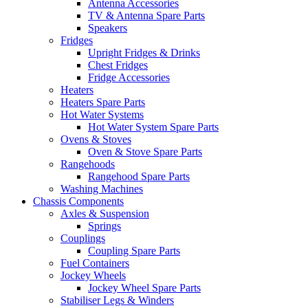
Antenna Accessories
TV & Antenna Spare Parts
Speakers
Fridges
Upright Fridges & Drinks
Chest Fridges
Fridge Accessories
Heaters
Heaters Spare Parts
Hot Water Systems
Hot Water System Spare Parts
Ovens & Stoves
Oven & Stove Spare Parts
Rangehoods
Rangehood Spare Parts
Washing Machines
Chassis Components
Axles & Suspension
Springs
Couplings
Coupling Spare Parts
Fuel Containers
Jockey Wheels
Jockey Wheel Spare Parts
Stabiliser Legs & Winders