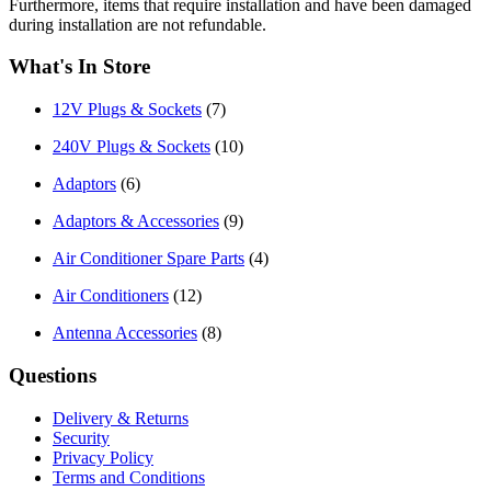
Furthermore, items that require installation and have been damaged
during installation are not refundable.
What's In Store
12V Plugs & Sockets
(7)
240V Plugs & Sockets
(10)
Adaptors
(6)
Adaptors & Accessories
(9)
Air Conditioner Spare Parts
(4)
Air Conditioners
(12)
Antenna Accessories
(8)
Questions
Delivery & Returns
Security
Privacy Policy
Terms and Conditions