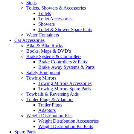
Steps
Toilets, Showers & Accessories
Toilets
Toilet Accessories
Showers
Toilet & Shower Spare Parts
Water Containers
Car Accessories
Bike & Bike Racks
Books, Maps & DVD's
Brake Systems & Controllers
Brake Controllers & Parts
Brake-Away Systems & Parts
Safety Equipment
Towing Mirrors
Towing Mirrors Accessories
Towing Mirrors Spare Parts
Towballs & Reversing Aids
Trailer Plugs & Adaptors
Trailer Plugs
Adaptors
Weight Distribution Kits
Weight Distribution Accessories
Weight Distribution Kit Parts
Spare Parts