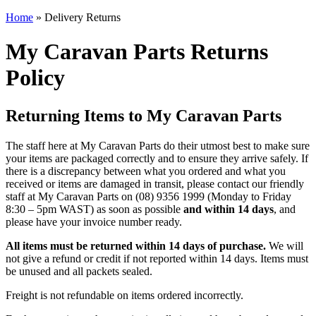
Home
»
Delivery Returns
My Caravan Parts Returns
Policy
Returning Items to My Caravan Parts
The staff here at My Caravan Parts do their utmost best to make sure
your items are packaged correctly and to ensure they arrive safely. If
there is a discrepancy between what you ordered and what you
received or items are damaged in transit, please contact our friendly
staff at My Caravan Parts on (08) 9356 1999 (Monday to Friday
8:30 – 5pm WAST) as soon as possible
and within 14 days
, and
please have your invoice number ready.
All items must be returned within 14 days of purchase.
We will
not give a refund or credit if not reported within 14 days. Items must
be unused and all packets sealed.
Freight is not refundable on items ordered incorrectly.