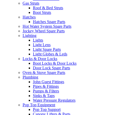
Gas Struts
Roof & Bed Struts
Boot Struts
Hatches
Hatches Spare Parts
Hot Water System Spare Parts
Jockey Wheel Spare Parts
Lighting
Lights
Light Lens
Light Spare Parts
Light Globes & Leds
Locks & Door Locks
Boot Locks & Door Locks
Door Lock Spare Parts
Oven & Stove Spare Parts
Plumbing
John Guest Fittings
Pipes & Fittings
Pumps & Filters
Sinks & Taps
Water Pressure Regulators
Pop Top Equipment
Pop Top Support
Canopy Lifters & Parts