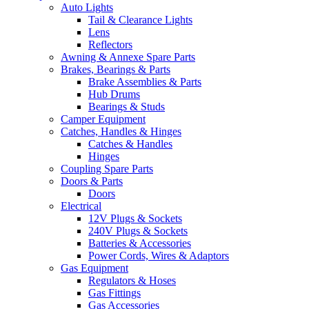
Auto Lights
Tail & Clearance Lights
Lens
Reflectors
Awning & Annexe Spare Parts
Brakes, Bearings & Parts
Brake Assemblies & Parts
Hub Drums
Bearings & Studs
Camper Equipment
Catches, Handles & Hinges
Catches & Handles
Hinges
Coupling Spare Parts
Doors & Parts
Doors
Electrical
12V Plugs & Sockets
240V Plugs & Sockets
Batteries & Accessories
Power Cords, Wires & Adaptors
Gas Equipment
Regulators & Hoses
Gas Fittings
Gas Accessories