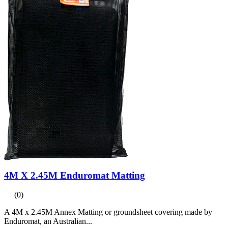
4M X 2.45M Enduromat Matting
(0)
A 4M x 2.45M Annex Matting or groundsheet covering made by
Enduromat, an Australian...