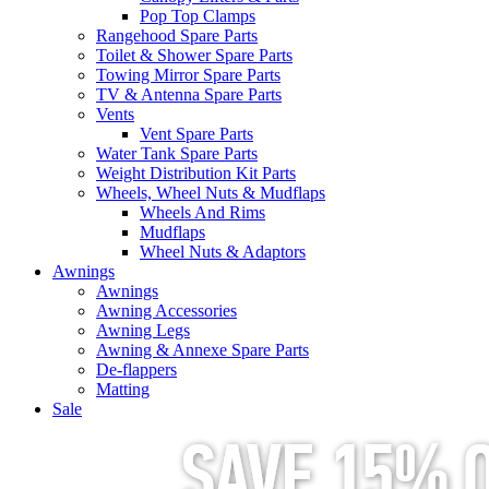
Pop Top Clamps
Rangehood Spare Parts
Toilet & Shower Spare Parts
Towing Mirror Spare Parts
TV & Antenna Spare Parts
Vents
Vent Spare Parts
Water Tank Spare Parts
Weight Distribution Kit Parts
Wheels, Wheel Nuts & Mudflaps
Wheels And Rims
Mudflaps
Wheel Nuts & Adaptors
Awnings
Awnings
Awning Accessories
Awning Legs
Awning & Annexe Spare Parts
De-flappers
Matting
Sale