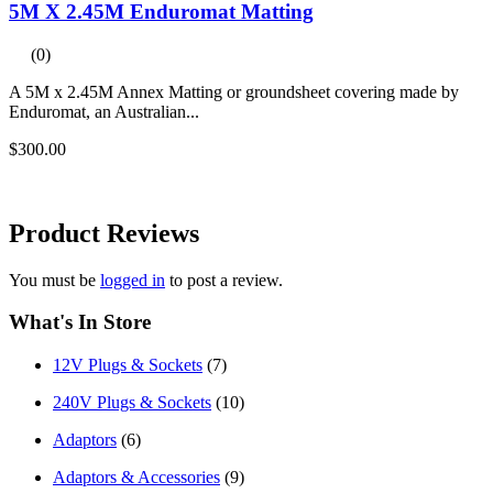
5M X 2.45M Enduromat Matting
(0)
A 5M x 2.45M Annex Matting or groundsheet covering made by
Enduromat, an Australian...
$300.00
Product
Reviews
You must be
logged in
to post a review.
What's In Store
12V Plugs & Sockets
(7)
240V Plugs & Sockets
(10)
Adaptors
(6)
Adaptors & Accessories
(9)