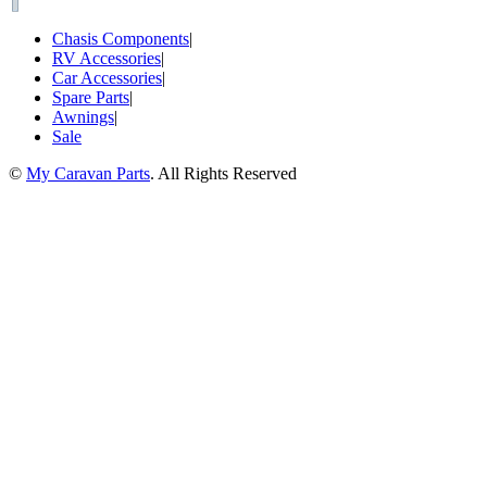
Chasis Components
|
RV Accessories
|
Car Accessories
|
Spare Parts
|
Awnings
|
Sale
©
My Caravan Parts
. All Rights Reserved