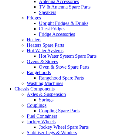
Antenna Accessories
TV & Antenna Spare Parts
Speakers
Fridges
Upright Fridges & Drinks
Chest Fridges
Fridge Accessories
Heaters
Heaters Spare Parts
Hot Water Systems
Hot Water System Spare Parts
Ovens & Stoves
Oven & Stove Spare Parts
Rangehoods
Rangehood Spare Parts
Washing Machines
Chassis Components
Axles & Suspension
Springs
Couplings
Coupling Spare Parts
Fuel Containers
Jockey Wheels
Jockey Wheel Spare Parts
Stabiliser Legs & Winders