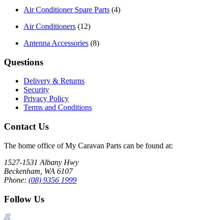
Air Conditioner Spare Parts
(4)
Air Conditioners
(12)
Antenna Accessories
(8)
Questions
Delivery & Returns
Security
Privacy Policy
Terms and Conditions
Contact Us
The home office of My Caravan Parts can be found at:
1527-1531 Albany Hwy
Beckenham, WA 6107
Phone:
(08) 9356 1999
Follow Us