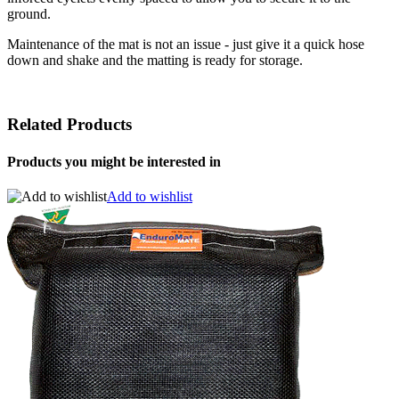
ground.
Maintenance of the mat is not an issue - just give it a quick hose
down and shake and the matting is ready for storage.
Related Products
Products you might be interested in
Add to wishlist