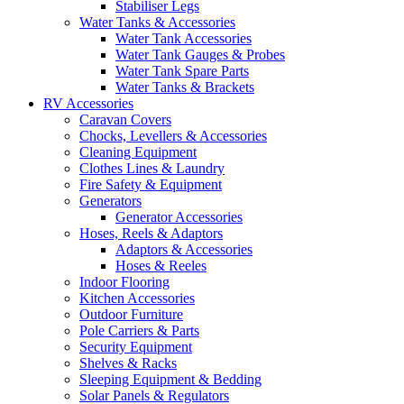
Stabiliser Legs
Water Tanks & Accessories
Water Tank Accessories
Water Tank Gauges & Probes
Water Tank Spare Parts
Water Tanks & Brackets
RV Accessories
Caravan Covers
Chocks, Levellers & Accessories
Cleaning Equipment
Clothes Lines & Laundry
Fire Safety & Equipment
Generators
Generator Accessories
Hoses, Reels & Adaptors
Adaptors & Accessories
Hoses & Reeles
Indoor Flooring
Kitchen Accessories
Outdoor Furniture
Pole Carriers & Parts
Security Equipment
Shelves & Racks
Sleeping Equipment & Bedding
Solar Panels & Regulators