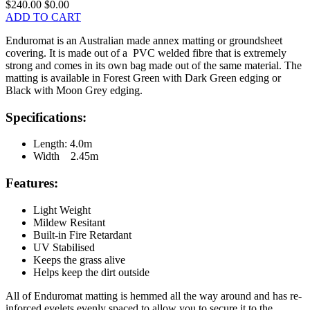
$240.00
$0.00
ADD TO CART
Enduromat is an Australian made annex matting or groundsheet
covering. It is made out of a PVC welded fibre that is extremely
strong and comes in its own bag made out of the same material. The
matting is available in Forest Green with Dark Green edging or
Black with Moon Grey edging.
Specifications:
Length: 4.0m
Width 2.45m
Features:
Light Weight
Mildew Resitant
Built-in Fire Retardant
UV Stabilised
Keeps the grass alive
Helps keep the dirt outside
All of Enduromat matting is hemmed all the way around and has re-
inforced eyelets evenly spaced to allow you to secure it to the