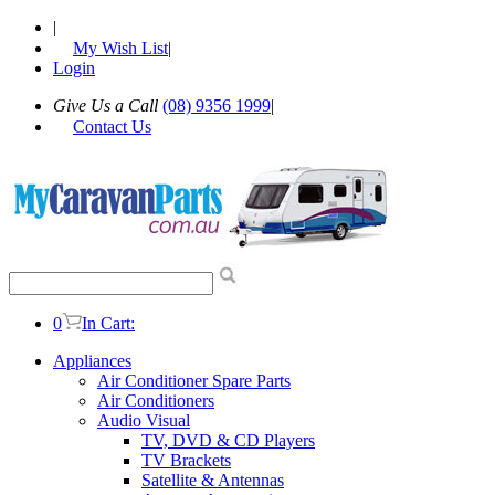
|
My Wish List
|
Login
Give Us a Call
(08) 9356 1999
|
Contact Us
0
In Cart:
Appliances
Air Conditioner Spare Parts
Air Conditioners
Audio Visual
TV, DVD & CD Players
TV Brackets
Satellite & Antennas