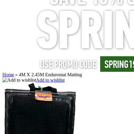
Home
»
4M X 2.45M Enduromat Matting
Add to wishlist