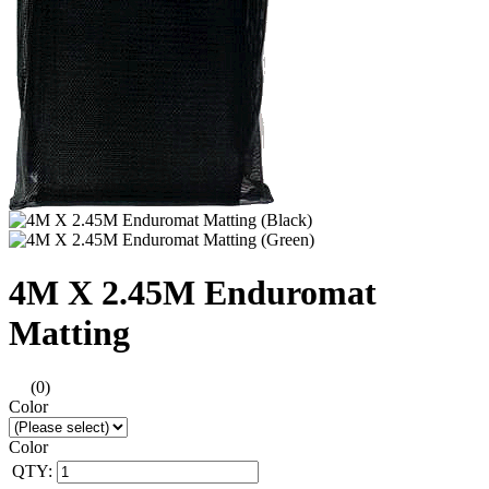
4M X 2.45M Enduromat
Matting
(0)
Color
Color
QTY: