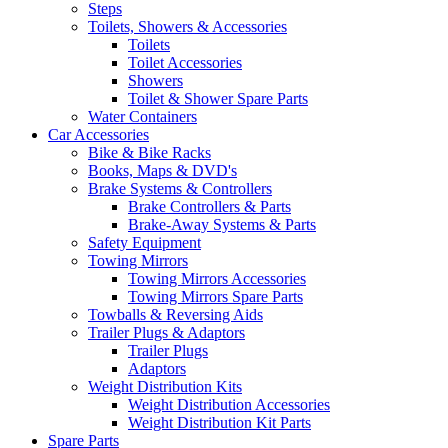
Steps
Toilets, Showers & Accessories
Toilets
Toilet Accessories
Showers
Toilet & Shower Spare Parts
Water Containers
Car Accessories
Bike & Bike Racks
Books, Maps & DVD's
Brake Systems & Controllers
Brake Controllers & Parts
Brake-Away Systems & Parts
Safety Equipment
Towing Mirrors
Towing Mirrors Accessories
Towing Mirrors Spare Parts
Towballs & Reversing Aids
Trailer Plugs & Adaptors
Trailer Plugs
Adaptors
Weight Distribution Kits
Weight Distribution Accessories
Weight Distribution Kit Parts
Spare Parts