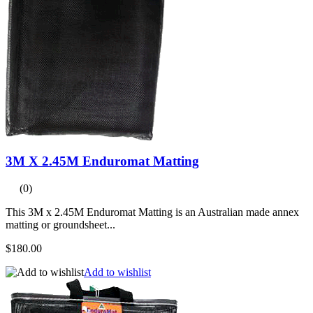
3M X 2.45M Enduromat Matting
(0)
This 3M x 2.45M Enduromat Matting is an Australian made annex
matting or groundsheet...
$180.00
Add to wishlist