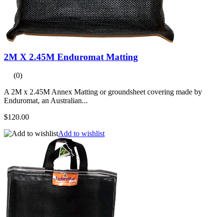
2M X 2.45M Enduromat Matting
(0)
A 2M x 2.45M Annex Matting or groundsheet covering made by
Enduromat, an Australian...
$120.00
Add to wishlist