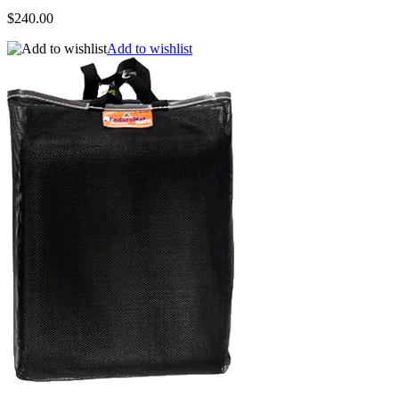
$240.00
Add to wishlist