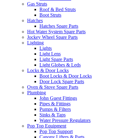
Gas Struts
Roof & Bed Struts
Boot Struts
Hatches
Hatches Spare Parts
Hot Water System Spare Parts
Jockey Wheel Spare Parts
Lighting
Lights
Light Lens
Light Spare Parts
Light Globes & Leds
Locks & Door Locks
Boot Locks & Door Locks
Door Lock Spare Parts
Oven & Stove Spare Parts
Plumbing
John Guest Fittings
Pipes & Fittings
Pumps & Filters
Sinks & Taps
Water Pressure Regulators
Pop Top Equipment
Pop Top Support
Canopy Lifters & Parts