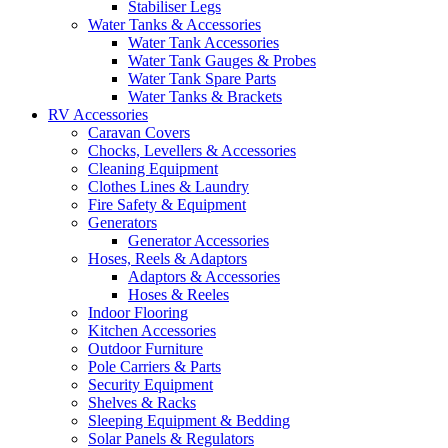
Stabiliser Legs
Water Tanks & Accessories
Water Tank Accessories
Water Tank Gauges & Probes
Water Tank Spare Parts
Water Tanks & Brackets
RV Accessories
Caravan Covers
Chocks, Levellers & Accessories
Cleaning Equipment
Clothes Lines & Laundry
Fire Safety & Equipment
Generators
Generator Accessories
Hoses, Reels & Adaptors
Adaptors & Accessories
Hoses & Reeles
Indoor Flooring
Kitchen Accessories
Outdoor Furniture
Pole Carriers & Parts
Security Equipment
Shelves & Racks
Sleeping Equipment & Bedding
Solar Panels & Regulators