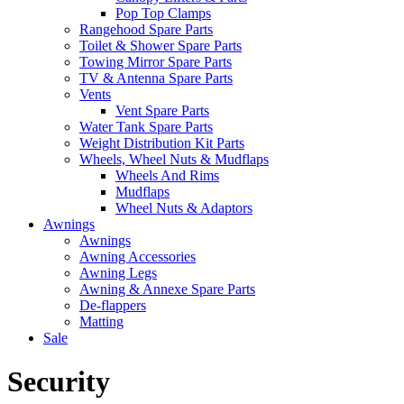
Pop Top Clamps
Rangehood Spare Parts
Toilet & Shower Spare Parts
Towing Mirror Spare Parts
TV & Antenna Spare Parts
Vents
Vent Spare Parts
Water Tank Spare Parts
Weight Distribution Kit Parts
Wheels, Wheel Nuts & Mudflaps
Wheels And Rims
Mudflaps
Wheel Nuts & Adaptors
Awnings
Awnings
Awning Accessories
Awning Legs
Awning & Annexe Spare Parts
De-flappers
Matting
Sale
Security