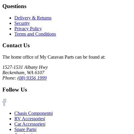
Questions
Delivery & Returns
Security
Privacy Policy
Terms and Conditions
Contact Us
The home office of My Caravan Parts can be found at:
1527-1531 Albany Hwy
Beckenham, WA 6107
Phone:
(08) 9356 1999
Follow Us
Chasis Components
|
RV Accessories
|
Car Accessories
|
Spare Parts
|