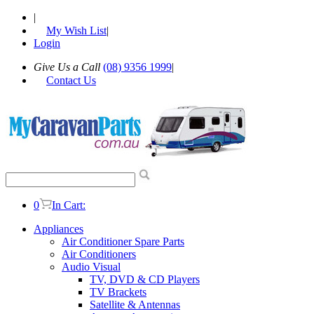
|
My Wish List
|
Login
Give Us a Call
(08) 9356 1999
|
Contact Us
0
In Cart:
Appliances
Air Conditioner Spare Parts
Air Conditioners
Audio Visual
TV, DVD & CD Players
TV Brackets
Satellite & Antennas