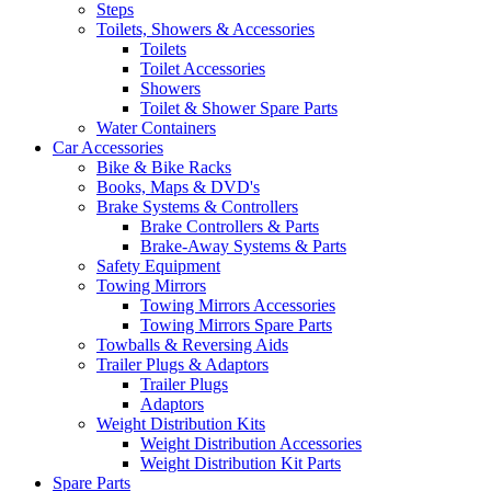
Steps
Toilets, Showers & Accessories
Toilets
Toilet Accessories
Showers
Toilet & Shower Spare Parts
Water Containers
Car Accessories
Bike & Bike Racks
Books, Maps & DVD's
Brake Systems & Controllers
Brake Controllers & Parts
Brake-Away Systems & Parts
Safety Equipment
Towing Mirrors
Towing Mirrors Accessories
Towing Mirrors Spare Parts
Towballs & Reversing Aids
Trailer Plugs & Adaptors
Trailer Plugs
Adaptors
Weight Distribution Kits
Weight Distribution Accessories
Weight Distribution Kit Parts
Spare Parts