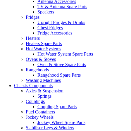
Antenna Accessories
TV & Antenna Spare Parts
Speakers
Fridges
Upright Fridges & Drinks
Chest Fridges
Fridge Accessories
Heaters
Heaters Spare Parts
Hot Water Systems
Hot Water System Spare Parts
Ovens & Stoves
Oven & Stove Spare Parts
Rangehoods
Rangehood Spare Parts
Washing Machines
Chassis Components
Axles & Suspension
Springs
Couplings
Coupling Spare Parts
Fuel Containers
Jockey Wheels
Jockey Wheel Spare Parts
Stabiliser Legs & Winders