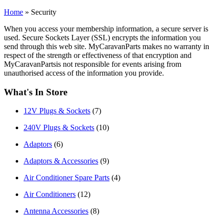
Home
»
Security
When you access your membership information, a secure server is
used. Secure Sockets Layer (SSL) encrypts the information you
send through this web site. MyCaravanParts makes no warranty in
respect of the strength or effectiveness of that encryption and
MyCaravanPartsis not responsible for events arising from
unauthorised access of the information you provide.
What's In Store
12V Plugs & Sockets
(7)
240V Plugs & Sockets
(10)
Adaptors
(6)
Adaptors & Accessories
(9)
Air Conditioner Spare Parts
(4)
Air Conditioners
(12)
Antenna Accessories
(8)