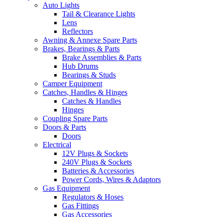
Auto Lights
Tail & Clearance Lights
Lens
Reflectors
Awning & Annexe Spare Parts
Brakes, Bearings & Parts
Brake Assemblies & Parts
Hub Drums
Bearings & Studs
Camper Equipment
Catches, Handles & Hinges
Catches & Handles
Hinges
Coupling Spare Parts
Doors & Parts
Doors
Electrical
12V Plugs & Sockets
240V Plugs & Sockets
Batteries & Accessories
Power Cords, Wires & Adaptors
Gas Equipment
Regulators & Hoses
Gas Fittings
Gas Accessories