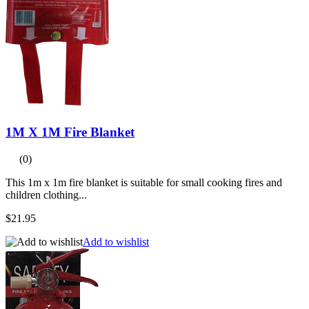
1M X 1M Fire Blanket
(0)
This 1m x 1m fire blanket is suitable for small cooking fires and
children clothing...
$21.95
Add to wishlist