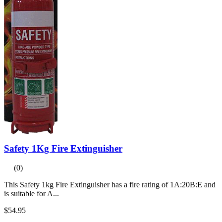
Safety 1Kg Fire Extinguisher
(0)
This Safety 1kg Fire Extinguisher has a fire rating of 1A:20B:E and
is suitable for A...
$54.95