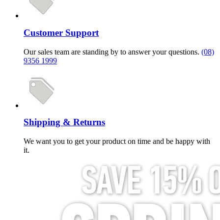
Customer Support
Our sales team are standing by to answer your questions.
(08)
9356 1999
Shipping & Returns
We want you to get your product on time and be happy with
it.