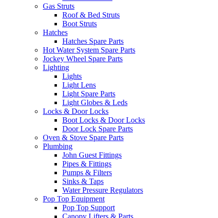
Gas Struts
Roof & Bed Struts
Boot Struts
Hatches
Hatches Spare Parts
Hot Water System Spare Parts
Jockey Wheel Spare Parts
Lighting
Lights
Light Lens
Light Spare Parts
Light Globes & Leds
Locks & Door Locks
Boot Locks & Door Locks
Door Lock Spare Parts
Oven & Stove Spare Parts
Plumbing
John Guest Fittings
Pipes & Fittings
Pumps & Filters
Sinks & Taps
Water Pressure Regulators
Pop Top Equipment
Pop Top Support
Canopy Lifters & Parts