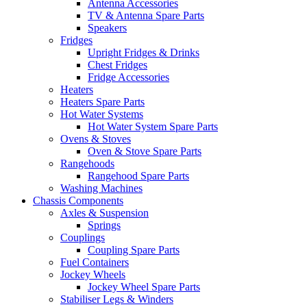
Antenna Accessories
TV & Antenna Spare Parts
Speakers
Fridges
Upright Fridges & Drinks
Chest Fridges
Fridge Accessories
Heaters
Heaters Spare Parts
Hot Water Systems
Hot Water System Spare Parts
Ovens & Stoves
Oven & Stove Spare Parts
Rangehoods
Rangehood Spare Parts
Washing Machines
Chassis Components
Axles & Suspension
Springs
Couplings
Coupling Spare Parts
Fuel Containers
Jockey Wheels
Jockey Wheel Spare Parts
Stabiliser Legs & Winders