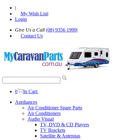
|
My Wish List
|
Login
Give Us a Call
(08) 9356 1999
|
Contact Us
0
In Cart:
Appliances
Air Conditioner Spare Parts
Air Conditioners
Audio Visual
TV, DVD & CD Players
TV Brackets
Satellite & Antennas