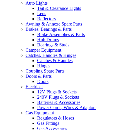
Auto Lights
Tail & Clearance Lights
Lens
Reflectors
Awning & Annexe Spare Parts
Brakes, Bearings & Parts
Brake Assemblies & Parts
Hub Drums
Bearings & Studs
Camper Equipment
Catches, Handles & Hinges
Catches & Handles
Hinges
Coupling Spare Parts
Doors & Parts
Doors
Electrical
12V Plugs & Sockets
240V Plugs & Sockets
Batteries & Accessories
Power Cords, Wires & Adaptors
Gas Equipment
Regulators & Hoses
Gas Fittings
Gas Accessories