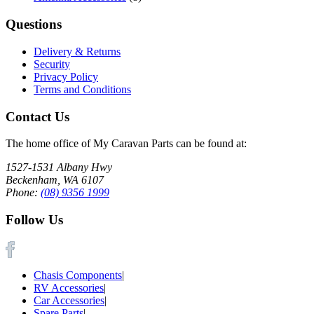
Questions
Delivery & Returns
Security
Privacy Policy
Terms and Conditions
Contact Us
The home office of My Caravan Parts can be found at:
1527-1531 Albany Hwy
Beckenham, WA 6107
Phone:
(08) 9356 1999
Follow Us
Chasis Components
|
RV Accessories
|
Car Accessories
|
Spare Parts
|