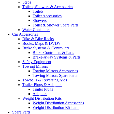
Steps
Toilets, Showers & Accessories
Toilets
Toilet Accessories
Showers
Toilet & Shower Spare Parts
Water Containers
Car Accessories
Bike & Bike Racks
Books, Maps & DVD's
Brake Systems & Controllers
Brake Controllers & Parts
Brake-Away Systems & Parts
Safety Equipment
Towing Mirrors
Towing Mirrors Accessories
Towing Mirrors Spare Parts
Towballs & Reversing Aids
Trailer Plugs & Adaptors
Trailer Plugs
Adaptors
Weight Distribution Kits
Weight Distribution Accessories
Weight Distribution Kit Parts
Spare Parts