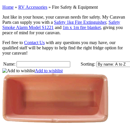
Home
»
RV Accessories
»
Fire Safety & Equipment
Just like in your house, your caravan needs fire safety. My Caravan
Parts can supply you with a
Safety 1kg Fire Extinguisher
,
Safety
Smoke Alarm Model S1221
and
1m x 1m fire blanket
, giving you
peace of mind for your caravan.
Feel free to
Contact Us
with any questions you may have, our
qualified staff will be happy to help find the right fridge option for
your caravan!
Name:
Sorting:
Add to wishlist