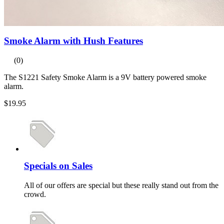
Smoke Alarm with Hush Features
(0)
The S1221 Safety Smoke Alarm is a 9V battery powered smoke
alarm.
$19.95
Specials on Sales
All of our offers are special but these really stand out from the
crowd.