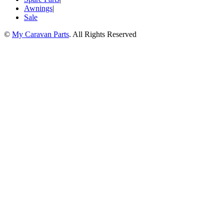
Awnings
|
Sale
©
My Caravan Parts
. All Rights Reserved