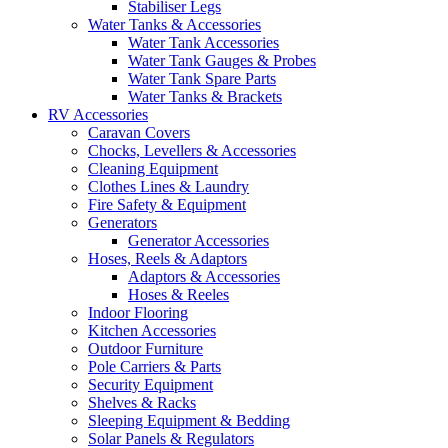
Stabiliser Legs
Water Tanks & Accessories
Water Tank Accessories
Water Tank Gauges & Probes
Water Tank Spare Parts
Water Tanks & Brackets
RV Accessories
Caravan Covers
Chocks, Levellers & Accessories
Cleaning Equipment
Clothes Lines & Laundry
Fire Safety & Equipment
Generators
Generator Accessories
Hoses, Reels & Adaptors
Adaptors & Accessories
Hoses & Reeles
Indoor Flooring
Kitchen Accessories
Outdoor Furniture
Pole Carriers & Parts
Security Equipment
Shelves & Racks
Sleeping Equipment & Bedding
Solar Panels & Regulators