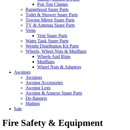
Pop Top Clamps
Rangehood Spare Parts
Toilet & Shower Spare Parts
Towing Mirror Spare Parts
TV & Antenna Spare Parts
Vents
Vent Spare Parts
Water Tank Spare Parts
Weight Distribution Kit Parts
Wheels, Wheel Nuts & Mudflaps
Wheels And Rims
Mudflaps
Wheel Nuts & Adaptors
Awnings
Awnings
Awning Accessories
Awning Legs
Awning & Annexe Spare Parts
De-flappers
Matting
Sale
Fire Safety & Equipment