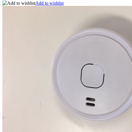
Add to wishlist