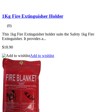
1Kg Fire Extinguisher Holder
(0)
This 1kg Fire Extinguisher holder suits the Safety 1kg Fire
Extinguisher. It provides a...
$18.90
Add to wishlist