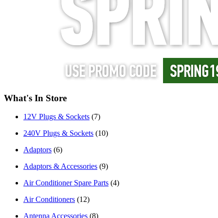
What's In Store
12V Plugs & Sockets
(7)
240V Plugs & Sockets
(10)
Adaptors
(6)
Adaptors & Accessories
(9)
Air Conditioner Spare Parts
(4)
Air Conditioners
(12)
Antenna Accessories
(8)