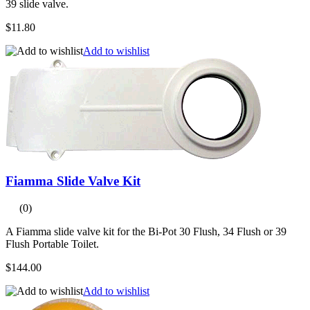
39 slide valve.
$11.80
Add to wishlist
Fiamma Slide Valve Kit
(0)
A Fiamma slide valve kit for the Bi-Pot 30 Flush, 34 Flush or 39
Flush Portable Toilet.
$144.00
Add to wishlist