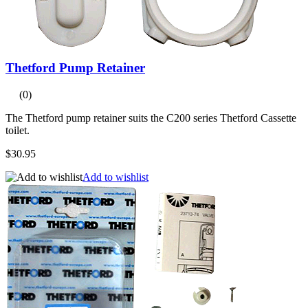
Thetford Pump Retainer
(0)
The Thetford pump retainer suits the C200 series Thetford Cassette
toilet.
$30.95
Add to wishlist