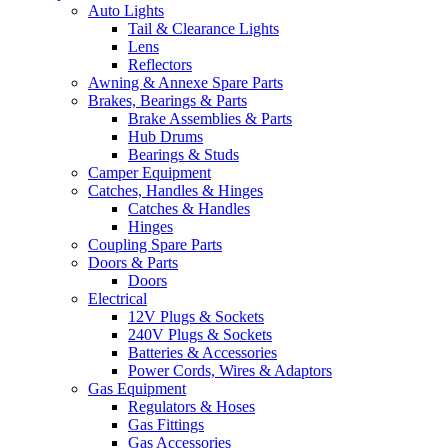
Auto Lights
Tail & Clearance Lights
Lens
Reflectors
Awning & Annexe Spare Parts
Brakes, Bearings & Parts
Brake Assemblies & Parts
Hub Drums
Bearings & Studs
Camper Equipment
Catches, Handles & Hinges
Catches & Handles
Hinges
Coupling Spare Parts
Doors & Parts
Doors
Electrical
12V Plugs & Sockets
240V Plugs & Sockets
Batteries & Accessories
Power Cords, Wires & Adaptors
Gas Equipment
Regulators & Hoses
Gas Fittings
Gas Accessories