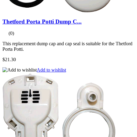
Thetford Porta Potti Dump C...
(0)
This replacement dump cap and cap seal is suitable for the Thetford
Porta Potti.
$21.30
Add to wishlist