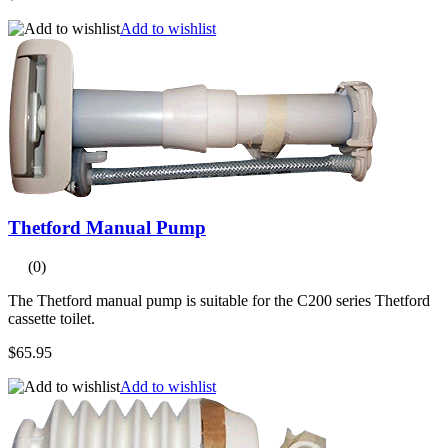
Add to wishlist
Thetford Manual Pump
(0)
The Thetford manual pump is suitable for the C200 series Thetford
cassette toilet.
$65.95
Add to wishlist