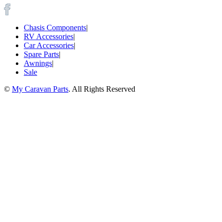
Chasis Components
|
RV Accessories
|
Car Accessories
|
Spare Parts
|
Awnings
|
Sale
©
My Caravan Parts
. All Rights Reserved