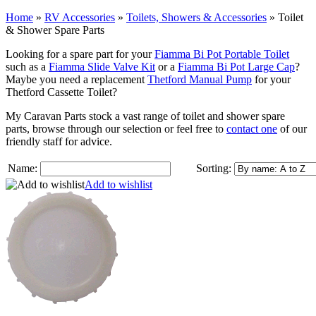
Home
»
RV Accessories
»
Toilets, Showers & Accessories
»
Toilet
& Shower Spare Parts
Looking for a spare part for your
Fiamma Bi Pot Portable Toilet
such as a
Fiamma Slide Valve Kit
or a
Fiamma Bi Pot Large Cap
?
Maybe you need a replacement
Thetford Manual Pump
for your
Thetford Cassette Toilet?
My Caravan Parts stock a vast range of toilet and shower spare
parts, browse through our selection or feel free to
contact one
of our
friendly staff for advice.
Name:
Sorting:
Add to wishlist