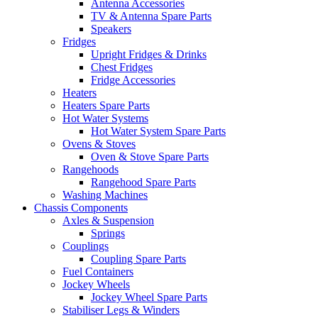
Antenna Accessories
TV & Antenna Spare Parts
Speakers
Fridges
Upright Fridges & Drinks
Chest Fridges
Fridge Accessories
Heaters
Heaters Spare Parts
Hot Water Systems
Hot Water System Spare Parts
Ovens & Stoves
Oven & Stove Spare Parts
Rangehoods
Rangehood Spare Parts
Washing Machines
Chassis Components
Axles & Suspension
Springs
Couplings
Coupling Spare Parts
Fuel Containers
Jockey Wheels
Jockey Wheel Spare Parts
Stabiliser Legs & Winders