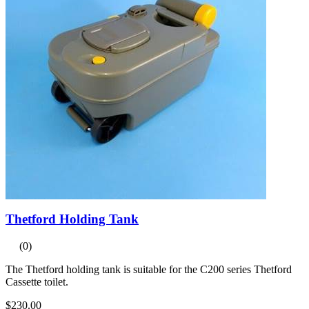
Thetford Holding Tank
(0)
The Thetford holding tank is suitable for the C200 series Thetford
Cassette toilet.
$230.00