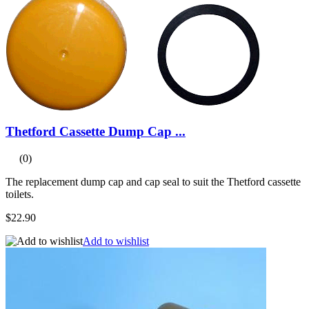
Thetford Cassette Dump Cap ...
(0)
The replacement dump cap and cap seal to suit the Thetford cassette
toilets.
$22.90
Add to wishlist