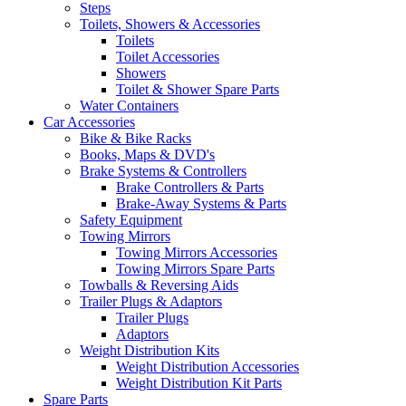
Steps
Toilets, Showers & Accessories
Toilets
Toilet Accessories
Showers
Toilet & Shower Spare Parts
Water Containers
Car Accessories
Bike & Bike Racks
Books, Maps & DVD's
Brake Systems & Controllers
Brake Controllers & Parts
Brake-Away Systems & Parts
Safety Equipment
Towing Mirrors
Towing Mirrors Accessories
Towing Mirrors Spare Parts
Towballs & Reversing Aids
Trailer Plugs & Adaptors
Trailer Plugs
Adaptors
Weight Distribution Kits
Weight Distribution Accessories
Weight Distribution Kit Parts
Spare Parts