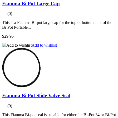
Fiamma Bi Pot Large Cap
(0)
This is a Fiamma Bi-pot large cap for the top or bottom tank of the
Bi-Pot Portable...
$29.95
Add to wishlist
Fiamma Bi Pot Slide Valve Seal
(0)
This Fiamma Bi-pot seal is suitable for either the Bi-Pot 34 or Bi-Pot