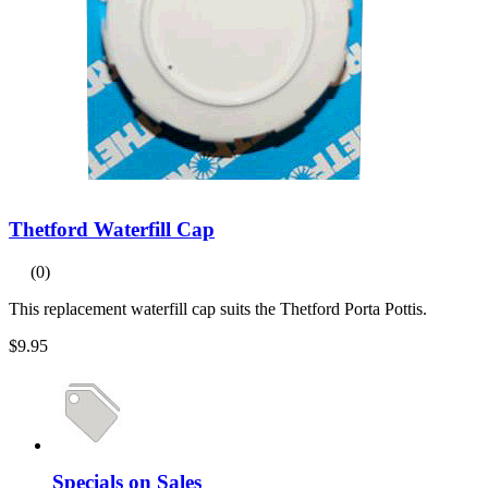
Thetford Waterfill Cap
(0)
This replacement waterfill cap suits the Thetford Porta Pottis.
$9.95
Specials on Sales