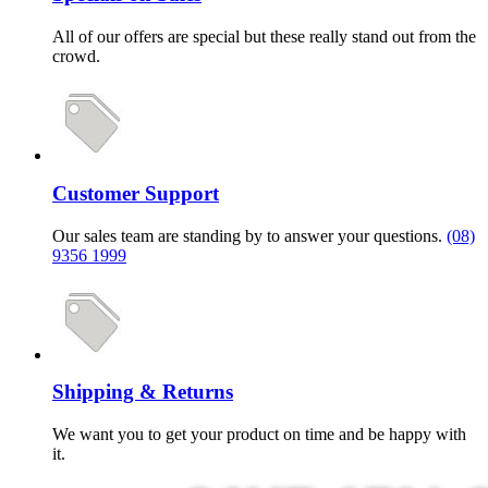
All of our offers are special but these really stand out from the
crowd.
Customer Support
Our sales team are standing by to answer your questions.
(08)
9356 1999
Shipping & Returns
We want you to get your product on time and be happy with
it.