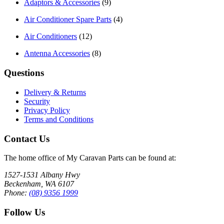
Adaptors & Accessories
(9)
Air Conditioner Spare Parts
(4)
Air Conditioners
(12)
Antenna Accessories
(8)
Questions
Delivery & Returns
Security
Privacy Policy
Terms and Conditions
Contact Us
The home office of My Caravan Parts can be found at:
1527-1531 Albany Hwy
Beckenham, WA 6107
Phone:
(08) 9356 1999
Follow Us