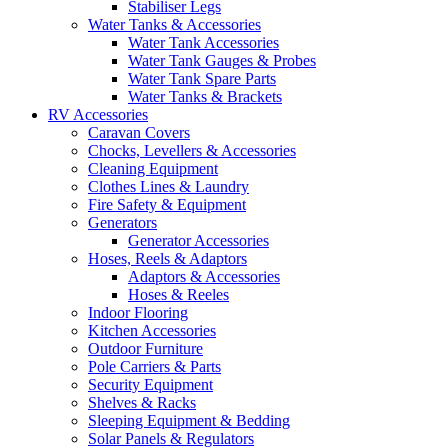
Stabiliser Legs
Water Tanks & Accessories
Water Tank Accessories
Water Tank Gauges & Probes
Water Tank Spare Parts
Water Tanks & Brackets
RV Accessories
Caravan Covers
Chocks, Levellers & Accessories
Cleaning Equipment
Clothes Lines & Laundry
Fire Safety & Equipment
Generators
Generator Accessories
Hoses, Reels & Adaptors
Adaptors & Accessories
Hoses & Reeles
Indoor Flooring
Kitchen Accessories
Outdoor Furniture
Pole Carriers & Parts
Security Equipment
Shelves & Racks
Sleeping Equipment & Bedding
Solar Panels & Regulators