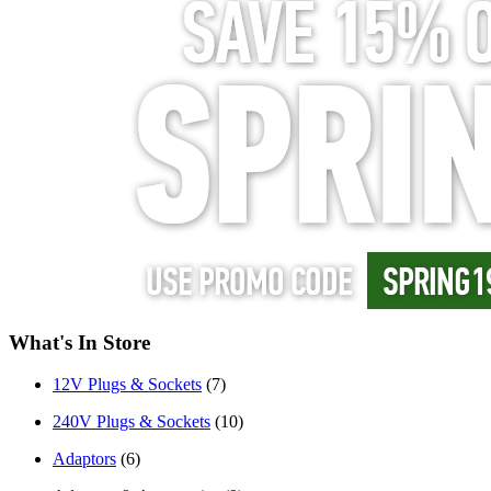
What's In Store
12V Plugs & Sockets
(7)
240V Plugs & Sockets
(10)
Adaptors
(6)