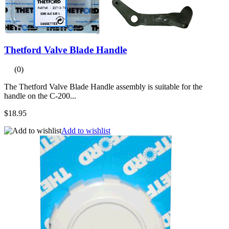
Thetford Valve Blade Handle
(0)
The Thetford Valve Blade Handle assembly is suitable for the
handle on the C-200...
$18.95
Add to wishlist