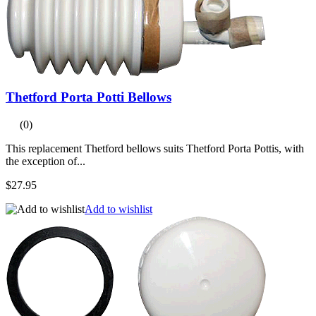
Thetford Porta Potti Bellows
(0)
This replacement Thetford bellows suits Thetford Porta Pottis, with
the exception of...
$27.95
Add to wishlist