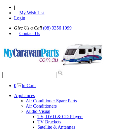
|
My Wish List
|
Login
Give Us a Call
(08) 9356 1999
|
Contact Us
0
In Cart:
Appliances
Air Conditioner Spare Parts
Air Conditioners
Audio Visual
TV, DVD & CD Players
TV Brackets
Satellite & Antennas