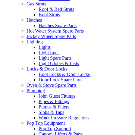
Gas Struts
Roof & Bed Struts
Boot Struts
Hatches
Hatches Spare Parts
Hot Water System Spare Parts
Jockey Wheel Spare Parts
Lighting
Lights
Light Lens
Light Spare Parts
Light Globes & Leds
Locks & Door Locks
Boot Locks & Door Locks
Door Lock Spare Parts
Oven & Stove Spare Parts
Plumbing
John Guest Fittings
Pipes & Fittings
Pumps & Filters
Sinks & Taps
Water Pressure Regulators
Pop Top Equipment
Pop Top Support
Canopy Lifters & Parts