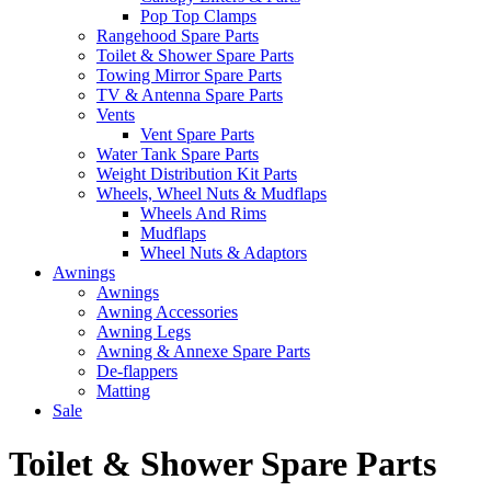
Pop Top Clamps
Rangehood Spare Parts
Toilet & Shower Spare Parts
Towing Mirror Spare Parts
TV & Antenna Spare Parts
Vents
Vent Spare Parts
Water Tank Spare Parts
Weight Distribution Kit Parts
Wheels, Wheel Nuts & Mudflaps
Wheels And Rims
Mudflaps
Wheel Nuts & Adaptors
Awnings
Awnings
Awning Accessories
Awning Legs
Awning & Annexe Spare Parts
De-flappers
Matting
Sale
Toilet & Shower Spare Parts