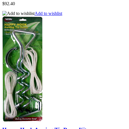
$92.40
Add to wishlist