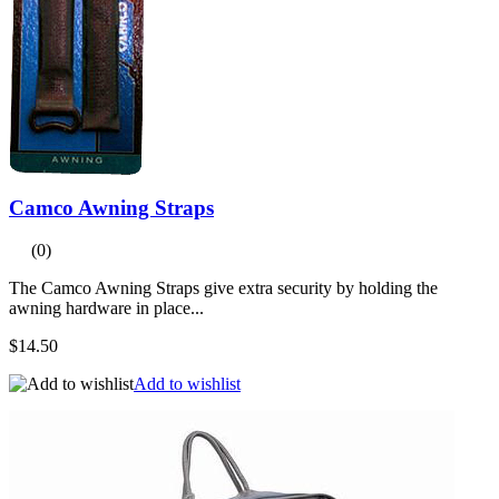
Camco Awning Straps
(0)
The Camco Awning Straps give extra security by holding the
awning hardware in place...
$14.50
Add to wishlist