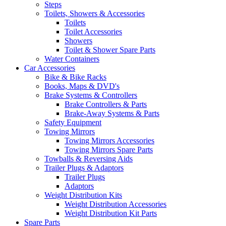
Steps
Toilets, Showers & Accessories
Toilets
Toilet Accessories
Showers
Toilet & Shower Spare Parts
Water Containers
Car Accessories
Bike & Bike Racks
Books, Maps & DVD's
Brake Systems & Controllers
Brake Controllers & Parts
Brake-Away Systems & Parts
Safety Equipment
Towing Mirrors
Towing Mirrors Accessories
Towing Mirrors Spare Parts
Towballs & Reversing Aids
Trailer Plugs & Adaptors
Trailer Plugs
Adaptors
Weight Distribution Kits
Weight Distribution Accessories
Weight Distribution Kit Parts
Spare Parts