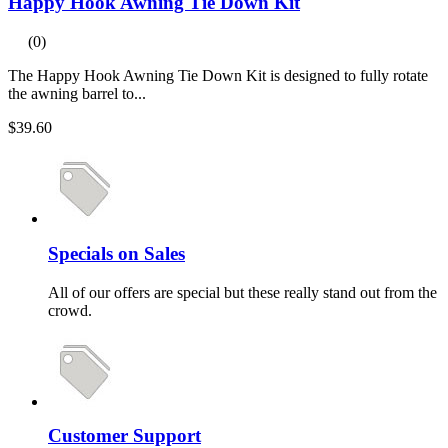
Happy Hook Awning Tie Down Kit
(0)
The Happy Hook Awning Tie Down Kit is designed to fully rotate
the awning barrel to...
$39.60
Specials on Sales
All of our offers are special but these really stand out from the
crowd.
Customer Support