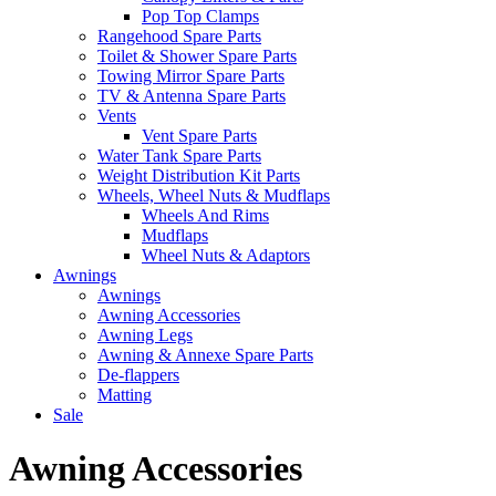
Pop Top Clamps
Rangehood Spare Parts
Toilet & Shower Spare Parts
Towing Mirror Spare Parts
TV & Antenna Spare Parts
Vents
Vent Spare Parts
Water Tank Spare Parts
Weight Distribution Kit Parts
Wheels, Wheel Nuts & Mudflaps
Wheels And Rims
Mudflaps
Wheel Nuts & Adaptors
Awnings
Awnings
Awning Accessories
Awning Legs
Awning & Annexe Spare Parts
De-flappers
Matting
Sale
Awning Accessories