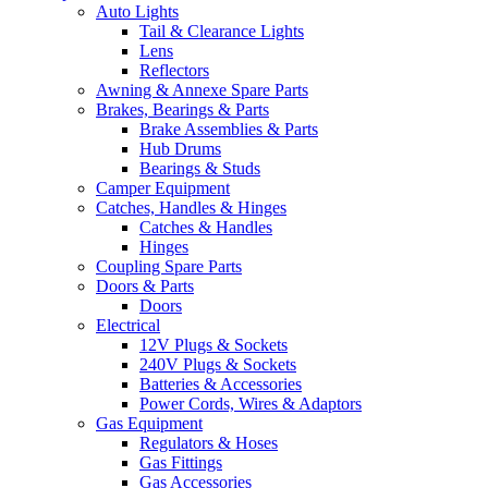
Auto Lights
Tail & Clearance Lights
Lens
Reflectors
Awning & Annexe Spare Parts
Brakes, Bearings & Parts
Brake Assemblies & Parts
Hub Drums
Bearings & Studs
Camper Equipment
Catches, Handles & Hinges
Catches & Handles
Hinges
Coupling Spare Parts
Doors & Parts
Doors
Electrical
12V Plugs & Sockets
240V Plugs & Sockets
Batteries & Accessories
Power Cords, Wires & Adaptors
Gas Equipment
Regulators & Hoses
Gas Fittings
Gas Accessories