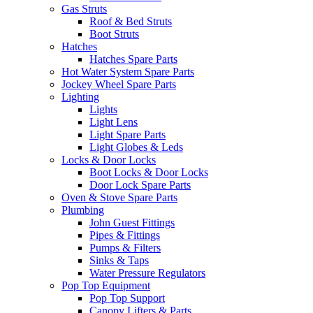
Gas Struts
Roof & Bed Struts
Boot Struts
Hatches
Hatches Spare Parts
Hot Water System Spare Parts
Jockey Wheel Spare Parts
Lighting
Lights
Light Lens
Light Spare Parts
Light Globes & Leds
Locks & Door Locks
Boot Locks & Door Locks
Door Lock Spare Parts
Oven & Stove Spare Parts
Plumbing
John Guest Fittings
Pipes & Fittings
Pumps & Filters
Sinks & Taps
Water Pressure Regulators
Pop Top Equipment
Pop Top Support
Canopy Lifters & Parts