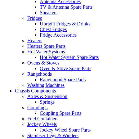
Antenna Accessories
TV & Antenna Spare Parts
Speakers
Fridges
Upright Fridges & Drinks
Chest Fridges
Fridge Accessories
Heaters
Heaters Spare Parts
Hot Water Systems
Hot Water System Spare Parts
Ovens & Stoves
Oven & Stove Spare Parts
Rangehoods
Rangehood Spare Parts
Washing Machines
Chassis Components
Axles & Suspension
Springs
Couplings
Coupling Spare Parts
Fuel Containers
Jockey Wheels
Jockey Wheel Spare Parts
Stabiliser Legs & Winders