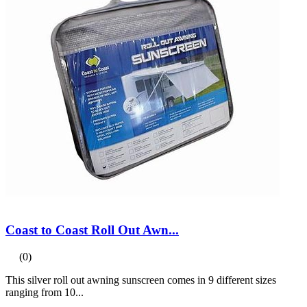
Coast to Coast Roll Out Awn...
(0)
This silver roll out awning sunscreen comes in 9 different sizes
ranging from 10...