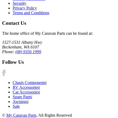
Security
Privacy Policy
Terms and Conditions
Contact Us
The home office of My Caravan Parts can be found at:
1527-1531 Albany Hwy
Beckenham, WA 6107
Phone:
(08) 9356 1999
Follow Us
Chasis Components
|
RV Accessories
|
Car Accessories
|
Spare Parts
|
Awnings
|
Sale
©
My Caravan Parts
. All Rights Reserved