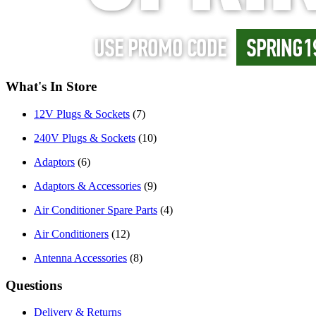
What's In Store
12V Plugs & Sockets
(7)
240V Plugs & Sockets
(10)
Adaptors
(6)
Adaptors & Accessories
(9)
Air Conditioner Spare Parts
(4)
Air Conditioners
(12)
Antenna Accessories
(8)
Questions
Delivery & Returns