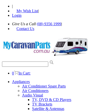
|
My Wish List
|
Login
Give Us a Call
(08) 9356 1999
|
Contact Us
0
In Cart:
Appliances
Air Conditioner Spare Parts
Air Conditioners
Audio Visual
TV, DVD & CD Players
TV Brackets
Satellite & Antennas