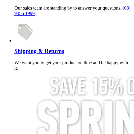
Our sales team are standing by to answer your questions.
(08)
9356 1999
Shipping & Returns
We want you to get your product on time and be happy with
it.