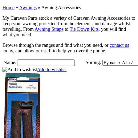
Home
»
Awnings
»
Awning Accessories
My Caravan Parts stock a variety of Caravan Awning Accessories to
keep your awning protected from the elements and damage whilst
travelling. From
Awning Straps
to
Tie Down Kits
, you will find
what you need.
Browse through the ranges and find what you need, or
contact us
today, and allow our staff to help you over the phone.
Name:
Sorting:
Add to wishlist