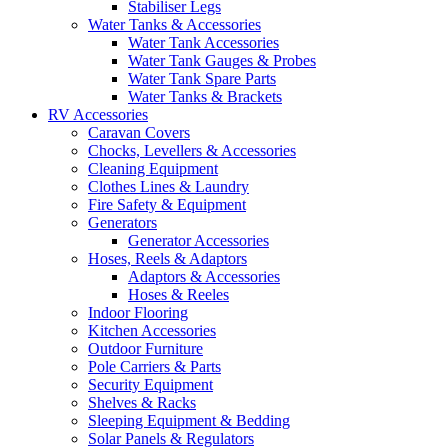
Stabiliser Legs
Water Tanks & Accessories
Water Tank Accessories
Water Tank Gauges & Probes
Water Tank Spare Parts
Water Tanks & Brackets
RV Accessories
Caravan Covers
Chocks, Levellers & Accessories
Cleaning Equipment
Clothes Lines & Laundry
Fire Safety & Equipment
Generators
Generator Accessories
Hoses, Reels & Adaptors
Adaptors & Accessories
Hoses & Reeles
Indoor Flooring
Kitchen Accessories
Outdoor Furniture
Pole Carriers & Parts
Security Equipment
Shelves & Racks
Sleeping Equipment & Bedding
Solar Panels & Regulators