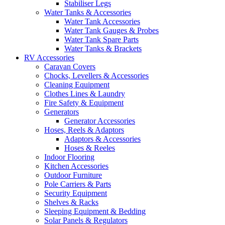
Stabiliser Legs
Water Tanks & Accessories
Water Tank Accessories
Water Tank Gauges & Probes
Water Tank Spare Parts
Water Tanks & Brackets
RV Accessories
Caravan Covers
Chocks, Levellers & Accessories
Cleaning Equipment
Clothes Lines & Laundry
Fire Safety & Equipment
Generators
Generator Accessories
Hoses, Reels & Adaptors
Adaptors & Accessories
Hoses & Reeles
Indoor Flooring
Kitchen Accessories
Outdoor Furniture
Pole Carriers & Parts
Security Equipment
Shelves & Racks
Sleeping Equipment & Bedding
Solar Panels & Regulators