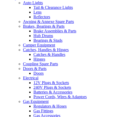
Auto Lights
Tail & Clearance Lights
Lens
Reflectors
Awning & Annexe Spare Parts
Brakes, Bearings & Parts
Brake Assemblies & Parts
Hub Drums
Bearings & Studs
Camper Equipment
Catches, Handles & Hinges
Catches & Handles
Hinges
Coupling Spare Parts
Doors & Parts
Doors
Electrical
12V Plugs & Sockets
240V Plugs & Sockets
Batteries & Accessories
Power Cords, Wires & Adaptors
Gas Equipment
Regulators & Hoses
Gas Fittings
Gas Accessories