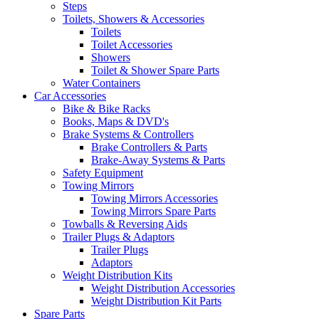
Steps
Toilets, Showers & Accessories
Toilets
Toilet Accessories
Showers
Toilet & Shower Spare Parts
Water Containers
Car Accessories
Bike & Bike Racks
Books, Maps & DVD's
Brake Systems & Controllers
Brake Controllers & Parts
Brake-Away Systems & Parts
Safety Equipment
Towing Mirrors
Towing Mirrors Accessories
Towing Mirrors Spare Parts
Towballs & Reversing Aids
Trailer Plugs & Adaptors
Trailer Plugs
Adaptors
Weight Distribution Kits
Weight Distribution Accessories
Weight Distribution Kit Parts
Spare Parts