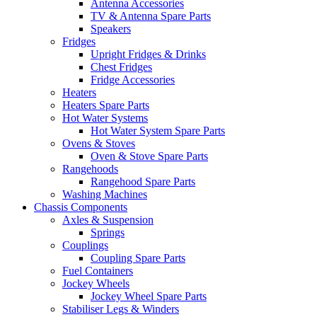
Antenna Accessories
TV & Antenna Spare Parts
Speakers
Fridges
Upright Fridges & Drinks
Chest Fridges
Fridge Accessories
Heaters
Heaters Spare Parts
Hot Water Systems
Hot Water System Spare Parts
Ovens & Stoves
Oven & Stove Spare Parts
Rangehoods
Rangehood Spare Parts
Washing Machines
Chassis Components
Axles & Suspension
Springs
Couplings
Coupling Spare Parts
Fuel Containers
Jockey Wheels
Jockey Wheel Spare Parts
Stabiliser Legs & Winders