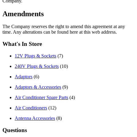
Company.
Amendments
The Company reserves the right to amend this agreement at any
time. Any alterations can be found here at this web address.
What's In Store
12V Plugs & Sockets
(7)
240V Plugs & Sockets
(10)
Adaptors
(6)
Adaptors & Accessories
(9)
Air Conditioner Spare Parts
(4)
Air Conditioners
(12)
Antenna Accessories
(8)
Questions