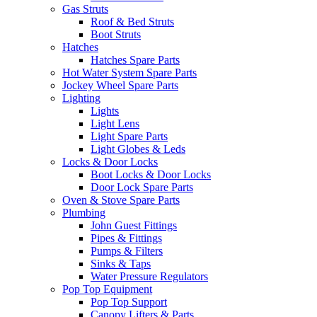
Gas Struts
Roof & Bed Struts
Boot Struts
Hatches
Hatches Spare Parts
Hot Water System Spare Parts
Jockey Wheel Spare Parts
Lighting
Lights
Light Lens
Light Spare Parts
Light Globes & Leds
Locks & Door Locks
Boot Locks & Door Locks
Door Lock Spare Parts
Oven & Stove Spare Parts
Plumbing
John Guest Fittings
Pipes & Fittings
Pumps & Filters
Sinks & Taps
Water Pressure Regulators
Pop Top Equipment
Pop Top Support
Canopy Lifters & Parts