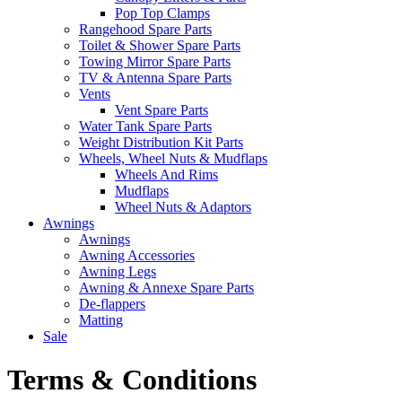
Pop Top Clamps
Rangehood Spare Parts
Toilet & Shower Spare Parts
Towing Mirror Spare Parts
TV & Antenna Spare Parts
Vents
Vent Spare Parts
Water Tank Spare Parts
Weight Distribution Kit Parts
Wheels, Wheel Nuts & Mudflaps
Wheels And Rims
Mudflaps
Wheel Nuts & Adaptors
Awnings
Awnings
Awning Accessories
Awning Legs
Awning & Annexe Spare Parts
De-flappers
Matting
Sale
Terms & Conditions