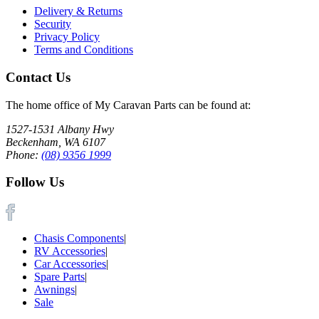
Delivery & Returns
Security
Privacy Policy
Terms and Conditions
Contact Us
The home office of My Caravan Parts can be found at:
1527-1531 Albany Hwy
Beckenham, WA 6107
Phone:
(08) 9356 1999
Follow Us
Chasis Components
|
RV Accessories
|
Car Accessories
|
Spare Parts
|
Awnings
|
Sale