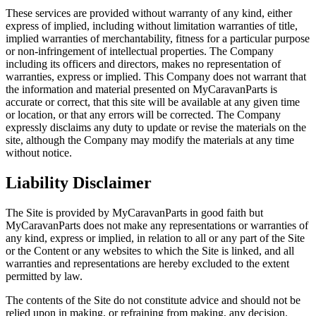
These services are provided without warranty of any kind, either
express of implied, including without limitation warranties of title,
implied warranties of merchantability, fitness for a particular purpose
or non-infringement of intellectual properties. The Company
including its officers and directors, makes no representation of
warranties, express or implied. This Company does not warrant that
the information and material presented on MyCaravanParts is
accurate or correct, that this site will be available at any given time
or location, or that any errors will be corrected. The Company
expressly disclaims any duty to update or revise the materials on the
site, although the Company may modify the materials at any time
without notice.
Liability Disclaimer
The Site is provided by MyCaravanParts in good faith but
MyCaravanParts does not make any representations or warranties of
any kind, express or implied, in relation to all or any part of the Site
or the Content or any websites to which the Site is linked, and all
warranties and representations are hereby excluded to the extent
permitted by law.
The contents of the Site do not constitute advice and should not be
relied upon in making, or refraining from making, any decision.