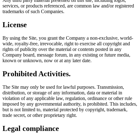
Any third party material presented on this site, including logos,
services, or products referenced, are common law and/or registered
trademarks of such Companies.
License
By using the Site, you grant the Company a non-exclusive, world-
wide, royalty-free, irrevocable, right to exercise all copyright and
rights of publicity over the material or contents posted in any
Company board, message forum, in any existing or future media,
known or unknown, now or at any later date.
Prohibited Activities.
The Site may only be used for lawful purposes. Transmission,
distribution, or storage of any information, data or material in
violation of any applicable law, regulation, ordinance or other rule
imposed by any governmental authority, is prohibited. This includes,
but is not limited to, material protected by copyright, trademark,
trade secret, or other proprietary right.
Legal compliance