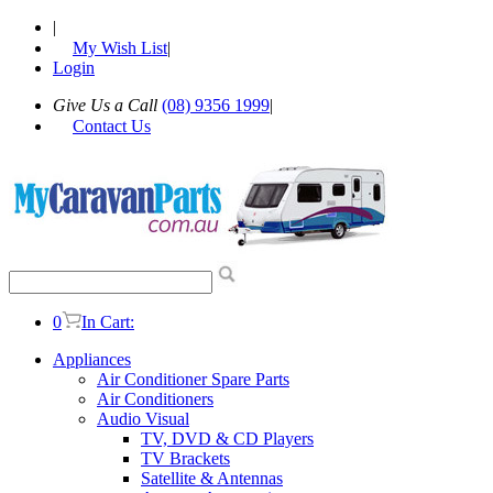
|
My Wish List
|
Login
Give Us a Call
(08) 9356 1999
|
Contact Us
0
In Cart:
Appliances
Air Conditioner Spare Parts
Air Conditioners
Audio Visual
TV, DVD & CD Players
TV Brackets
Satellite & Antennas