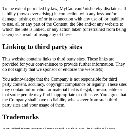
To the extent permitted by law, MyCaravanPartshereby disclaims all
liability (howsoever arising) in connection with any loss and/or
damage, arising out of or in connection with any use of, or inability
to use, all or any part of the Content, the Site and/or any website to
which the Site is linked, or any action taken (or refrained from being
taken) as a result of using any of these.
Linking to third party sites
This website contains links to third party sites. These links are
provided for your convenience to provide further information. They
do not signify that we sponsor or endorse the website(s).
You acknowledge that the Company is not responsible for third
party content, accuracy, copyright compliance or legality. These sites
may contain information or material that is illegal, unreasonable or
that some people may find inappropriate or offensive. You agree that
the Company shall have no liability whatsoever from such third
party sites and your usage of them.
Trademarks