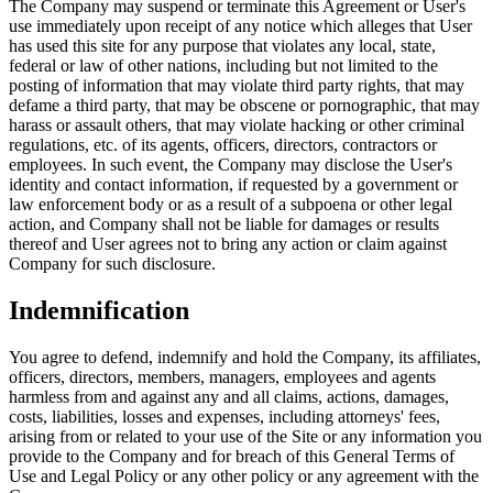
The Company may suspend or terminate this Agreement or User's
use immediately upon receipt of any notice which alleges that User
has used this site for any purpose that violates any local, state,
federal or law of other nations, including but not limited to the
posting of information that may violate third party rights, that may
defame a third party, that may be obscene or pornographic, that may
harass or assault others, that may violate hacking or other criminal
regulations, etc. of its agents, officers, directors, contractors or
employees. In such event, the Company may disclose the User's
identity and contact information, if requested by a government or
law enforcement body or as a result of a subpoena or other legal
action, and Company shall not be liable for damages or results
thereof and User agrees not to bring any action or claim against
Company for such disclosure.
Indemnification
You agree to defend, indemnify and hold the Company, its affiliates,
officers, directors, members, managers, employees and agents
harmless from and against any and all claims, actions, damages,
costs, liabilities, losses and expenses, including attorneys' fees,
arising from or related to your use of the Site or any information you
provide to the Company and for breach of this General Terms of
Use and Legal Policy or any other policy or any agreement with the