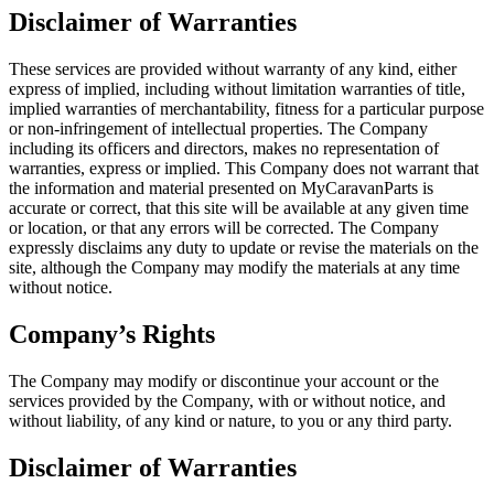
Disclaimer of Warranties
These services are provided without warranty of any kind, either
express of implied, including without limitation warranties of title,
implied warranties of merchantability, fitness for a particular purpose
or non-infringement of intellectual properties. The Company
including its officers and directors, makes no representation of
warranties, express or implied. This Company does not warrant that
the information and material presented on MyCaravanParts is
accurate or correct, that this site will be available at any given time
or location, or that any errors will be corrected. The Company
expressly disclaims any duty to update or revise the materials on the
site, although the Company may modify the materials at any time
without notice.
Company’s Rights
The Company may modify or discontinue your account or the
services provided by the Company, with or without notice, and
without liability, of any kind or nature, to you or any third party.
Disclaimer of Warranties