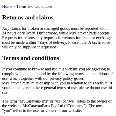
Home
»
Terms and Conditions
Returns and claims
Any claims for broken or damaged goods must be reported within
24 hours of delivery. Furthermore, while MyCaravanParts accepts
Requests for returns, any requests for returns for credit or exchange
must be made within 7 days of delivery. Please note: A tax invoice
will only be supplied if requested.
Terms and conditions
If you continue to browse and use this website you are agreeing to
comply with and be bound by the following terms and conditions of
use, which together with our privacy policy govern
MyCaravanParts' relationship with you in relation to this website. If
you do not agree to these general terms of use, please do not use this
site.
The term "MyCaravanParts" or "us" or "we" refers to the owner of
the website, MyCaravanParts Pty Ltd ("Company"). The term
"you" refers to the user or viewer of our website.