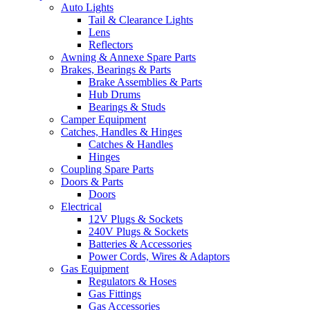
Auto Lights
Tail & Clearance Lights
Lens
Reflectors
Awning & Annexe Spare Parts
Brakes, Bearings & Parts
Brake Assemblies & Parts
Hub Drums
Bearings & Studs
Camper Equipment
Catches, Handles & Hinges
Catches & Handles
Hinges
Coupling Spare Parts
Doors & Parts
Doors
Electrical
12V Plugs & Sockets
240V Plugs & Sockets
Batteries & Accessories
Power Cords, Wires & Adaptors
Gas Equipment
Regulators & Hoses
Gas Fittings
Gas Accessories