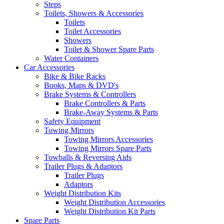
Steps
Toilets, Showers & Accessories
Toilets
Toilet Accessories
Showers
Toilet & Shower Spare Parts
Water Containers
Car Accessories
Bike & Bike Racks
Books, Maps & DVD's
Brake Systems & Controllers
Brake Controllers & Parts
Brake-Away Systems & Parts
Safety Equipment
Towing Mirrors
Towing Mirrors Accessories
Towing Mirrors Spare Parts
Towballs & Reversing Aids
Trailer Plugs & Adaptors
Trailer Plugs
Adaptors
Weight Distribution Kits
Weight Distribution Accessories
Weight Distribution Kit Parts
Spare Parts