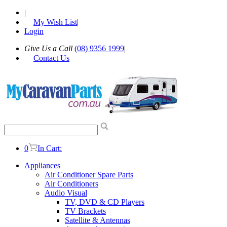
|
My Wish List
|
Login
Give Us a Call
(08) 9356 1999
|
Contact Us
0
In Cart:
Appliances
Air Conditioner Spare Parts
Air Conditioners
Audio Visual
TV, DVD & CD Players
TV Brackets
Satellite & Antennas