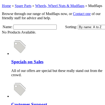
Home
»
Spare Parts
»
Wheels, Wheel Nuts & Mudflaps
»
Mudflaps
Browse through our range of Mudflaps now, or
Contact one
of our
friendly staff for advice and help.
Name:
Sorting:
No Products Available.
Specials on Sales
All of our offers are special but these really stand out from the
crowd.
Customer Support