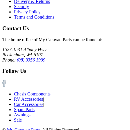
Delivery & Returns
Security
Privacy Policy
Terms and Conditions
Contact Us
The home office of My Caravan Parts can be found at:
1527-1531 Albany Hwy
Beckenham, WA 6107
Phone:
(08) 9356 1999
Follow Us
Chasis Components
|
RV Accessories
|
Car Accessories
|
Spare Parts
|
Awnings
|
Sale
©
My Caravan Parts
. All Rights Reserved