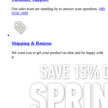
Our sales team are standing by to answer your questions.
(08)
9356 1999
Shipping & Returns
We want you to get your product on time and be happy with
it.