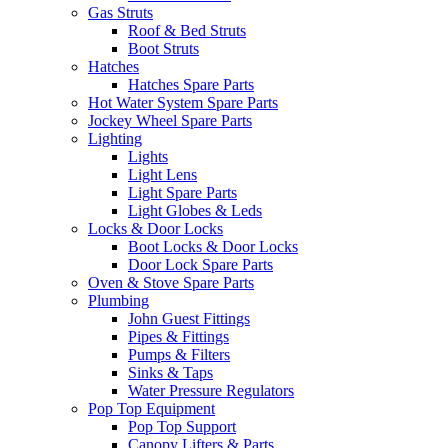
Gas Struts
Roof & Bed Struts
Boot Struts
Hatches
Hatches Spare Parts
Hot Water System Spare Parts
Jockey Wheel Spare Parts
Lighting
Lights
Light Lens
Light Spare Parts
Light Globes & Leds
Locks & Door Locks
Boot Locks & Door Locks
Door Lock Spare Parts
Oven & Stove Spare Parts
Plumbing
John Guest Fittings
Pipes & Fittings
Pumps & Filters
Sinks & Taps
Water Pressure Regulators
Pop Top Equipment
Pop Top Support
Canopy Lifters & Parts