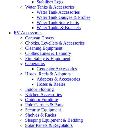
Stabiliser Legs
Water Tanks & Accessories
Water Tank Accessories
Water Tank Gauges & Probes
Water Tank Spare Parts
Water Tanks & Brackets
RV Accessories
Caravan Covers
Chocks, Levellers & Accessories
Cleaning Equipment
Clothes Lines & Laundry
Fire Safety & Equipment
Generators
Generator Accessories
Hoses, Reels & Adaptors
Adaptors & Accessories
Hoses & Reeles
Indoor Flooring
Kitchen Accessories
Outdoor Furniture
Pole Carriers & Parts
Security Equipment
Shelves & Racks
Sleeping Equipment & Bedding
Solar Panels & Regulators