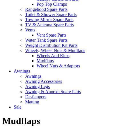
Pop Top Clamps
Rangehood Spare Parts
Toilet & Shower Spare Parts
Towing Mirror Spare Parts
TV & Antenna Spare Parts
Vents
Vent Spare Parts
Water Tank Spare Parts
Weight Distribution Kit Parts
Wheels, Wheel Nuts & Mudflaps
Wheels And Rims
Mudflaps
Wheel Nuts & Adaptors
Awnings
Awnings
Awning Accessories
Awning Legs
Awning & Annexe Spare Parts
De-flappers
Matting
Sale
Mudflaps