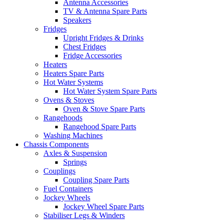
Antenna Accessories
TV & Antenna Spare Parts
Speakers
Fridges
Upright Fridges & Drinks
Chest Fridges
Fridge Accessories
Heaters
Heaters Spare Parts
Hot Water Systems
Hot Water System Spare Parts
Ovens & Stoves
Oven & Stove Spare Parts
Rangehoods
Rangehood Spare Parts
Washing Machines
Chassis Components
Axles & Suspension
Springs
Couplings
Coupling Spare Parts
Fuel Containers
Jockey Wheels
Jockey Wheel Spare Parts
Stabiliser Legs & Winders