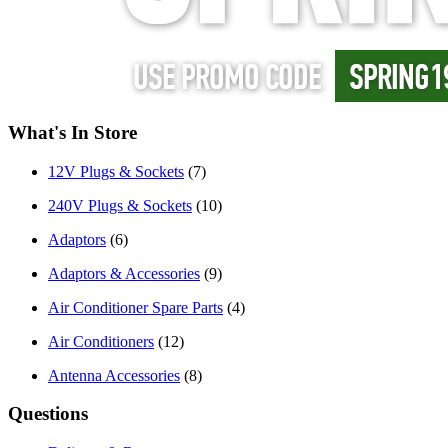
What's In Store
12V Plugs & Sockets
(7)
240V Plugs & Sockets
(10)
Adaptors
(6)
Adaptors & Accessories
(9)
Air Conditioner Spare Parts
(4)
Air Conditioners
(12)
Antenna Accessories
(8)
Questions