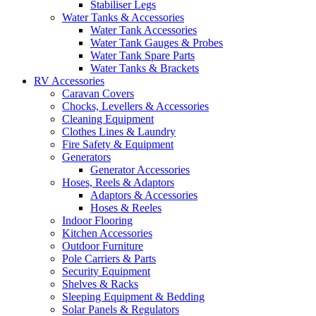
Stabiliser Legs
Water Tanks & Accessories
Water Tank Accessories
Water Tank Gauges & Probes
Water Tank Spare Parts
Water Tanks & Brackets
RV Accessories
Caravan Covers
Chocks, Levellers & Accessories
Cleaning Equipment
Clothes Lines & Laundry
Fire Safety & Equipment
Generators
Generator Accessories
Hoses, Reels & Adaptors
Adaptors & Accessories
Hoses & Reeles
Indoor Flooring
Kitchen Accessories
Outdoor Furniture
Pole Carriers & Parts
Security Equipment
Shelves & Racks
Sleeping Equipment & Bedding
Solar Panels & Regulators