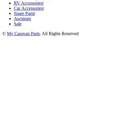
RV Accessories
|
Car Accessories
|
Spare Parts
|
Awnings
|
Sale
©
My Caravan Parts
. All Rights Reserved