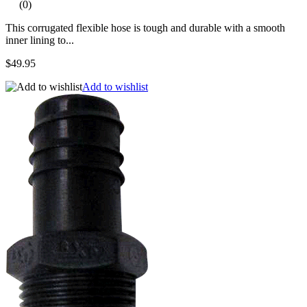
(0)
This corrugated flexible hose is tough and durable with a smooth
inner lining to...
$49.95
Add to wishlist