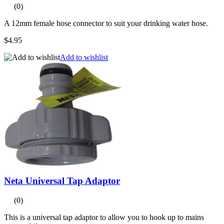
(0)
A 12mm female hose connector to suit your drinking water hose.
$4.95
Add to wishlist
Neta Universal Tap Adaptor
(0)
This is a universal tap adaptor to allow you to hook up to mains