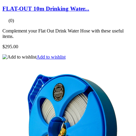
FLAT-OUT 10m Drinking Water...
(0)
Complement your Flat Out Drink Water Hose with these useful
items.
$295.00
Add to wishlist