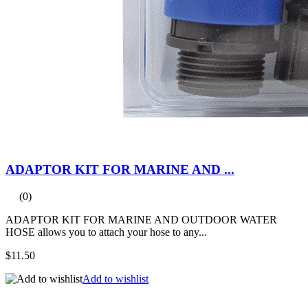
ADAPTOR KIT FOR MARINE AND ...
(0)
ADAPTOR KIT FOR MARINE AND OUTDOOR WATER
HOSE allows you to attach your hose to any...
$11.50
Add to wishlist