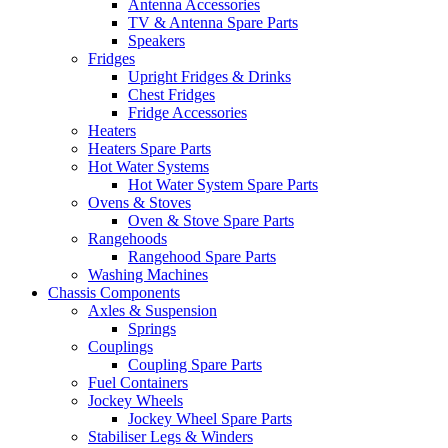
Antenna Accessories
TV & Antenna Spare Parts
Speakers
Fridges
Upright Fridges & Drinks
Chest Fridges
Fridge Accessories
Heaters
Heaters Spare Parts
Hot Water Systems
Hot Water System Spare Parts
Ovens & Stoves
Oven & Stove Spare Parts
Rangehoods
Rangehood Spare Parts
Washing Machines
Chassis Components
Axles & Suspension
Springs
Couplings
Coupling Spare Parts
Fuel Containers
Jockey Wheels
Jockey Wheel Spare Parts
Stabiliser Legs & Winders