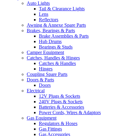
Auto Lights
Tail & Clearance Lights
Lens
Reflectors
Awning & Annexe Spare Parts
Brakes, Bearings & Parts
Brake Assemblies & Parts
Hub Drums
Bearings & Studs
Camper Equipment
Catches, Handles & Hinges
Catches & Handles
Hinges
Coupling Spare Parts
Doors & Parts
Doors
Electrical
12V Plugs & Sockets
240V Plugs & Sockets
Batteries & Accessories
Power Cords, Wires & Adaptors
Gas Equipment
Regulators & Hoses
Gas Fittings
Gas Accessories