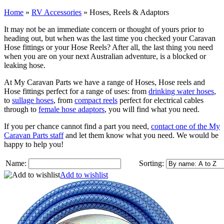
Home
»
RV Accessories
»
Hoses, Reels & Adaptors
It may not be an immediate concern or thought of yours prior to
heading out, but when was the last time you checked your Caravan
Hose fittings or your Hose Reels? After all, the last thing you need
when you are on your next Australian adventure, is a blocked or
leaking hose.
At My Caravan Parts we have a range of Hoses, Hose reels and
Hose fittings perfect for a range of uses: from
drinking water hoses
,
to
sullage hoses
, from
compact reels
perfect for electrical cables
through to
female hose adaptors
, you will find what you need.
If you per chance cannot find a part you need,
contact one of the My
Caravan Parts staff
and let them know what you need. We would be
happy to help you!
Name:
Sorting:
Add to wishlist