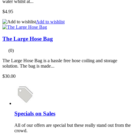
water whilst at...
$4.95
Add to wishlist
The Large Hose Bag
(0)
The Large Hose Bag is a hassle free hose coiling and storage
solution. The bag is made...
$30.00
Specials on Sales
All of our offers are special but these really stand out from the
crowd.