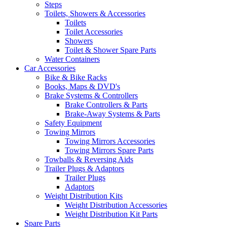
Steps
Toilets, Showers & Accessories
Toilets
Toilet Accessories
Showers
Toilet & Shower Spare Parts
Water Containers
Car Accessories
Bike & Bike Racks
Books, Maps & DVD's
Brake Systems & Controllers
Brake Controllers & Parts
Brake-Away Systems & Parts
Safety Equipment
Towing Mirrors
Towing Mirrors Accessories
Towing Mirrors Spare Parts
Towballs & Reversing Aids
Trailer Plugs & Adaptors
Trailer Plugs
Adaptors
Weight Distribution Kits
Weight Distribution Accessories
Weight Distribution Kit Parts
Spare Parts