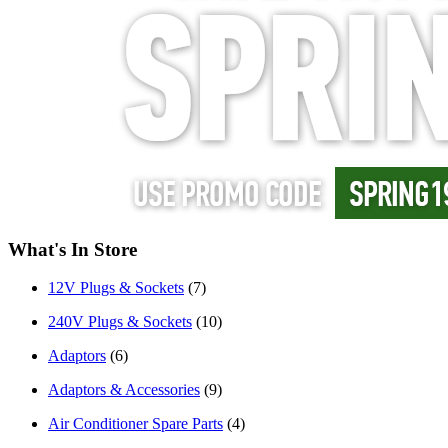
What's In Store
12V Plugs & Sockets
(7)
240V Plugs & Sockets
(10)
Adaptors
(6)
Adaptors & Accessories
(9)
Air Conditioner Spare Parts
(4)