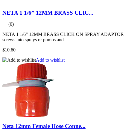
NETA 1 1/6” 12MM BRASS CLIC...
(0)
NETA 1 1/6” 12MM BRASS CLICK ON SPRAY ADAPTOR
screws into sprays or pumps and...
$10.60
Add to wishlist
Neta 12mm Female Hose Conne...