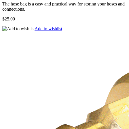
The hose bag is a easy and practical way for storing your hoses and
connections.
$25.00
Add to wishlist