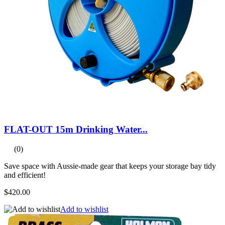
FLAT-OUT 15m Drinking Water...
(0)
Save space with Aussie-made gear that keeps your storage bay tidy
and efficient!
$420.00
Add to wishlist