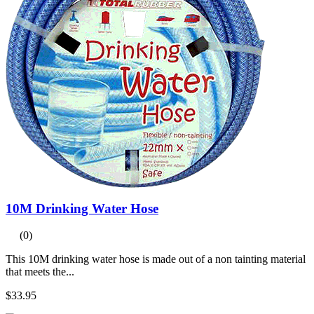
10M Drinking Water Hose
(0)
This 10M drinking water hose is made out of a non tainting material
that meets the...
$33.95