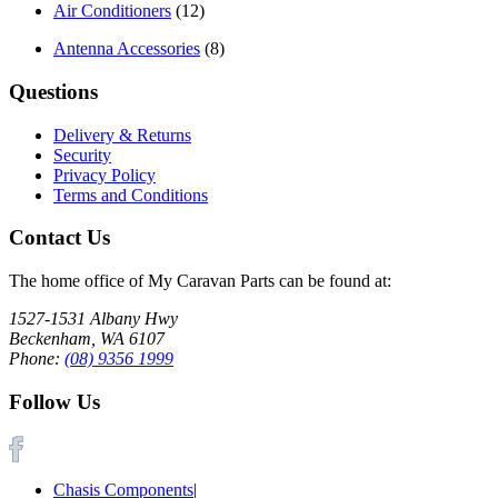
Air Conditioners
(12)
Antenna Accessories
(8)
Questions
Delivery & Returns
Security
Privacy Policy
Terms and Conditions
Contact Us
The home office of My Caravan Parts can be found at:
1527-1531 Albany Hwy
Beckenham, WA 6107
Phone:
(08) 9356 1999
Follow Us
Chasis Components
|