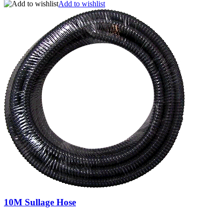
Add to wishlist
10M Sullage Hose