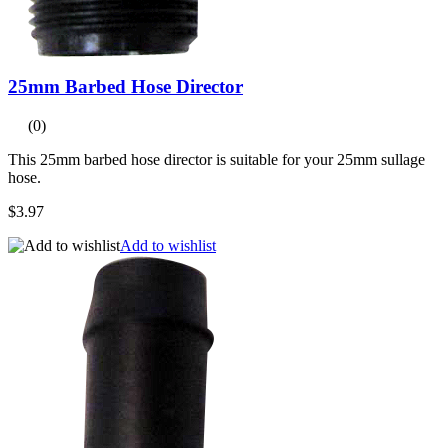
25mm Barbed Hose Director
(0)
This 25mm barbed hose director is suitable for your 25mm sullage
hose.
$3.97
Add to wishlist