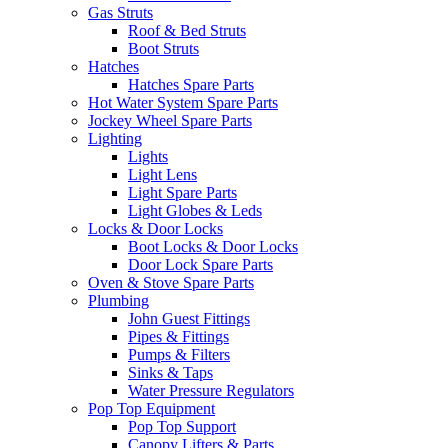
Gas Struts
Roof & Bed Struts
Boot Struts
Hatches
Hatches Spare Parts
Hot Water System Spare Parts
Jockey Wheel Spare Parts
Lighting
Lights
Light Lens
Light Spare Parts
Light Globes & Leds
Locks & Door Locks
Boot Locks & Door Locks
Door Lock Spare Parts
Oven & Stove Spare Parts
Plumbing
John Guest Fittings
Pipes & Fittings
Pumps & Filters
Sinks & Taps
Water Pressure Regulators
Pop Top Equipment
Pop Top Support
Canopy Lifters & Parts