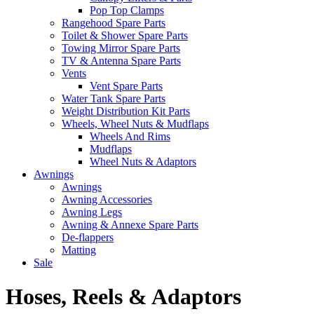
Pop Top Clamps
Rangehood Spare Parts
Toilet & Shower Spare Parts
Towing Mirror Spare Parts
TV & Antenna Spare Parts
Vents
Vent Spare Parts
Water Tank Spare Parts
Weight Distribution Kit Parts
Wheels, Wheel Nuts & Mudflaps
Wheels And Rims
Mudflaps
Wheel Nuts & Adaptors
Awnings
Awnings
Awning Accessories
Awning Legs
Awning & Annexe Spare Parts
De-flappers
Matting
Sale
Hoses, Reels & Adaptors