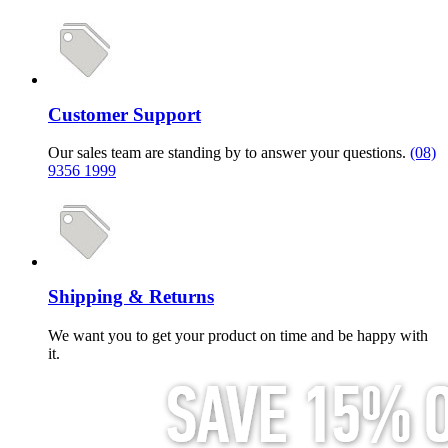
Customer Support
Our sales team are standing by to answer your questions.
(08)
9356 1999
Shipping & Returns
We want you to get your product on time and be happy with
it.