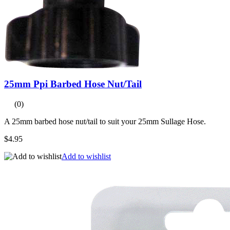
25mm Ppi Barbed Hose Nut/Tail
(0)
A 25mm barbed hose nut/tail to suit your 25mm Sullage Hose.
$4.95
Add to wishlist