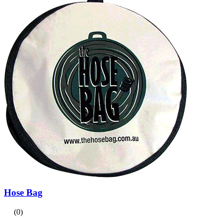
Hose Bag
(0)