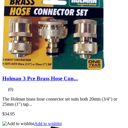
Holman 3 Pce Brass Hose Con...
(0)
The Holman brass hose connector set suits both 20mm (3/4") or
25mm (1") tap...
$34.95
Add to wishlist