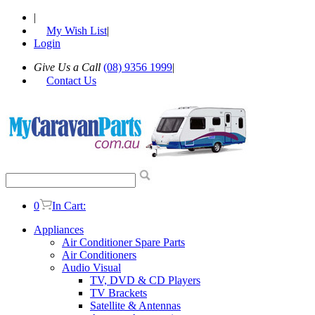
|
My Wish List
|
Login
Give Us a Call
(08) 9356 1999
|
Contact Us
0
In Cart:
Appliances
Air Conditioner Spare Parts
Air Conditioners
Audio Visual
TV, DVD & CD Players
TV Brackets
Satellite & Antennas