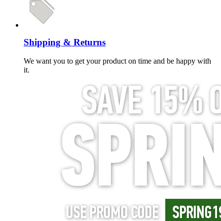
Shipping & Returns
We want you to get your product on time and be happy with
it.