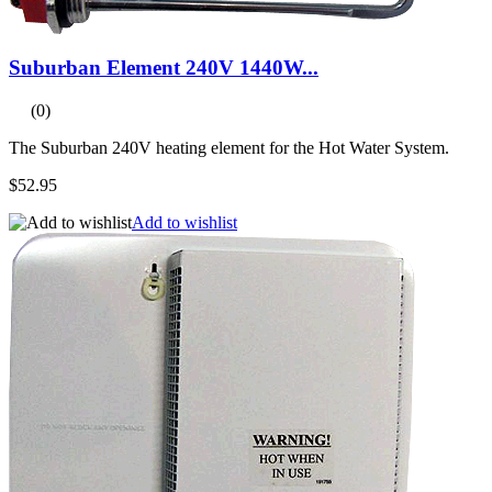
Suburban Element 240V 1440W...
(0)
The Suburban 240V heating element for the Hot Water System.
$52.95
Add to wishlist