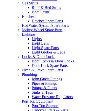
Gas Struts
Roof & Bed Struts
Boot Struts
Hatches
Hatches Spare Parts
Hot Water System Spare Parts
Jockey Wheel Spare Parts
Lighting
Lights
Light Lens
Light Spare Parts
Light Globes & Leds
Locks & Door Locks
Boot Locks & Door Locks
Door Lock Spare Parts
Oven & Stove Spare Parts
Plumbing
John Guest Fittings
Pipes & Fittings
Pumps & Filters
Sinks & Taps
Water Pressure Regulators
Pop Top Equipment
Pop Top Support
Canopy Lifters & Parts