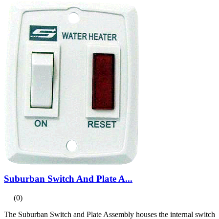
Suburban Switch And Plate A...
(0)
The Suburban Switch and Plate Assembly houses the internal switch