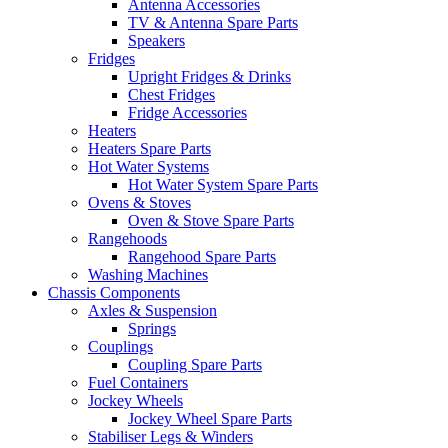
Antenna Accessories
TV & Antenna Spare Parts
Speakers
Fridges
Upright Fridges & Drinks
Chest Fridges
Fridge Accessories
Heaters
Heaters Spare Parts
Hot Water Systems
Hot Water System Spare Parts
Ovens & Stoves
Oven & Stove Spare Parts
Rangehoods
Rangehood Spare Parts
Washing Machines
Chassis Components
Axles & Suspension
Springs
Couplings
Coupling Spare Parts
Fuel Containers
Jockey Wheels
Jockey Wheel Spare Parts
Stabiliser Legs & Winders