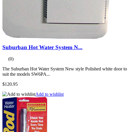
Suburban Hot Water System N...
(0)
The Suburban Hot Water System New style Polished white door to
suit the models SW6PA...
$120.95
Add to wishlist