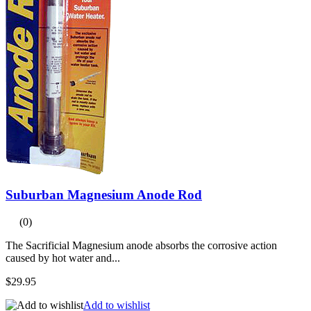
Suburban Magnesium Anode Rod
(0)
The Sacrificial Magnesium anode absorbs the corrosive action
caused by hot water and...
$29.95
Add to wishlist