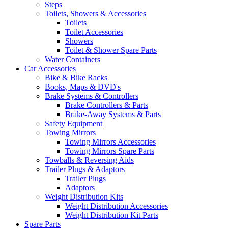
Steps
Toilets, Showers & Accessories
Toilets
Toilet Accessories
Showers
Toilet & Shower Spare Parts
Water Containers
Car Accessories
Bike & Bike Racks
Books, Maps & DVD's
Brake Systems & Controllers
Brake Controllers & Parts
Brake-Away Systems & Parts
Safety Equipment
Towing Mirrors
Towing Mirrors Accessories
Towing Mirrors Spare Parts
Towballs & Reversing Aids
Trailer Plugs & Adaptors
Trailer Plugs
Adaptors
Weight Distribution Kits
Weight Distribution Accessories
Weight Distribution Kit Parts
Spare Parts