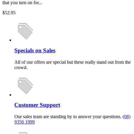
that you turn on for...
$52.95
Specials on Sales
All of our offers are special but these really stand out from the
crowd.
Customer Support
Our sales team are standing by to answer your questions.
(08)
9356 1999