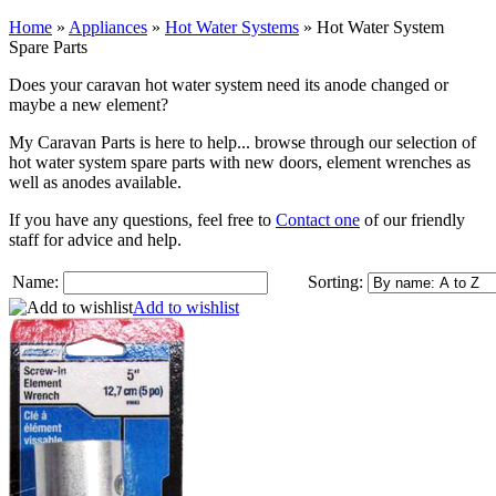
Home
»
Appliances
»
Hot Water Systems
»
Hot Water System
Spare Parts
Does your caravan hot water system need its anode changed or
maybe a new element?
My Caravan Parts is here to help... browse through our selection of
hot water system spare parts with new doors, element wrenches as
well as anodes available.
If you have any questions, feel free to
Contact one
of our friendly
staff for advice and help.
Name:
Sorting:
Add to wishlist