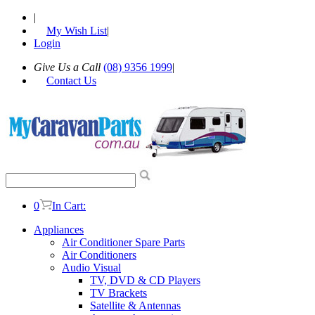
|
My Wish List
|
Login
Give Us a Call
(08) 9356 1999
|
Contact Us
0
In Cart:
Appliances
Air Conditioner Spare Parts
Air Conditioners
Audio Visual
TV, DVD & CD Players
TV Brackets
Satellite & Antennas