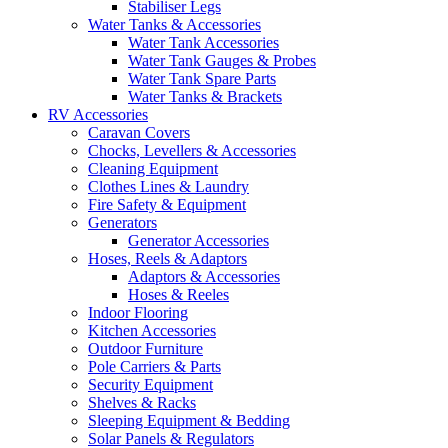
Stabiliser Legs
Water Tanks & Accessories
Water Tank Accessories
Water Tank Gauges & Probes
Water Tank Spare Parts
Water Tanks & Brackets
RV Accessories
Caravan Covers
Chocks, Levellers & Accessories
Cleaning Equipment
Clothes Lines & Laundry
Fire Safety & Equipment
Generators
Generator Accessories
Hoses, Reels & Adaptors
Adaptors & Accessories
Hoses & Reeles
Indoor Flooring
Kitchen Accessories
Outdoor Furniture
Pole Carriers & Parts
Security Equipment
Shelves & Racks
Sleeping Equipment & Bedding
Solar Panels & Regulators