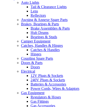
Auto Lights
Tail & Clearance Lights
Lens
Reflectors
Awning & Annexe Spare Parts
Brakes, Bearings & Parts
Brake Assemblies & Parts
Hub Drums
Bearings & Studs
Camper Equipment
Catches, Handles & Hinges
Catches & Handles
Hinges
Coupling Spare Parts
Doors & Parts
Doors
Electrical
12V Plugs & Sockets
240V Plugs & Sockets
Batteries & Accessories
Power Cords, Wires & Adaptors
Gas Equipment
Regulators & Hoses
Gas Fittings
Gas Accessories