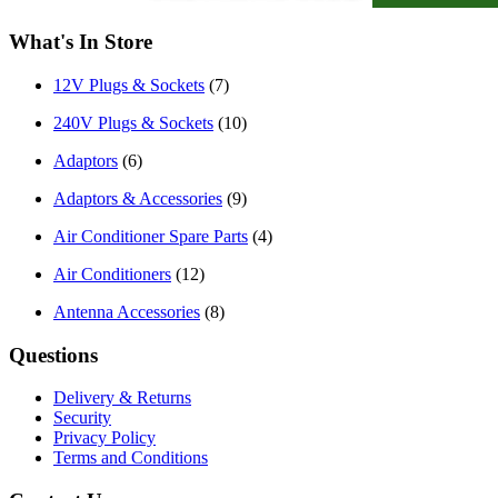
What's In Store
12V Plugs & Sockets
(7)
240V Plugs & Sockets
(10)
Adaptors
(6)
Adaptors & Accessories
(9)
Air Conditioner Spare Parts
(4)
Air Conditioners
(12)
Antenna Accessories
(8)
Questions
Delivery & Returns
Security
Privacy Policy
Terms and Conditions