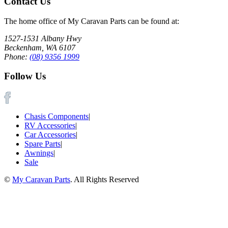
Contact Us
The home office of My Caravan Parts can be found at:
1527-1531 Albany Hwy
Beckenham, WA 6107
Phone:
(08) 9356 1999
Follow Us
Chasis Components
|
RV Accessories
|
Car Accessories
|
Spare Parts
|
Awnings
|
Sale
©
My Caravan Parts
. All Rights Reserved