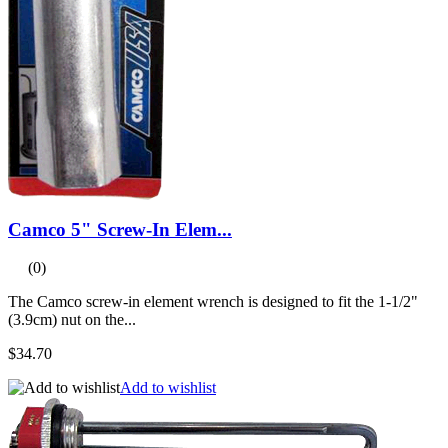
Camco 5" Screw-In Elem...
(0)
The Camco screw-in element wrench is designed to fit the 1-1/2"
(3.9cm) nut on the...
$34.70
Add to wishlist