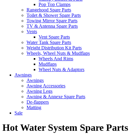
Pop Top Clamps
Rangehood Spare Parts
Toilet & Shower Spare Parts
Towing Mirror Spare Parts
TV & Antenna Spare Parts
Vents
Vent Spare Parts
Water Tank Spare Parts
Weight Distribution Kit Parts
Wheels, Wheel Nuts & Mudflaps
Wheels And Rims
Mudflaps
Wheel Nuts & Adaptors
Awnings
Awnings
Awning Accessories
Awning Legs
Awning & Annexe Spare Parts
De-flappers
Matting
Sale
Hot Water System Spare Parts