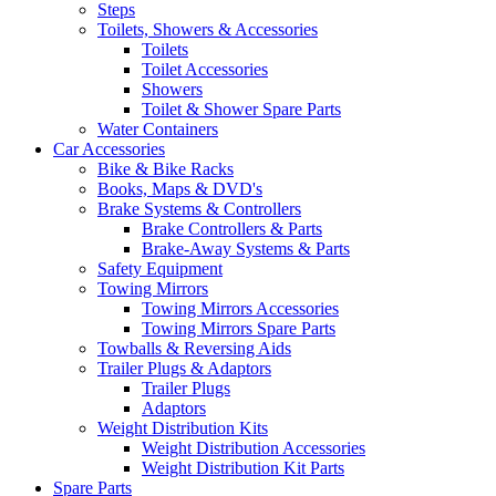
Steps
Toilets, Showers & Accessories
Toilets
Toilet Accessories
Showers
Toilet & Shower Spare Parts
Water Containers
Car Accessories
Bike & Bike Racks
Books, Maps & DVD's
Brake Systems & Controllers
Brake Controllers & Parts
Brake-Away Systems & Parts
Safety Equipment
Towing Mirrors
Towing Mirrors Accessories
Towing Mirrors Spare Parts
Towballs & Reversing Aids
Trailer Plugs & Adaptors
Trailer Plugs
Adaptors
Weight Distribution Kits
Weight Distribution Accessories
Weight Distribution Kit Parts
Spare Parts