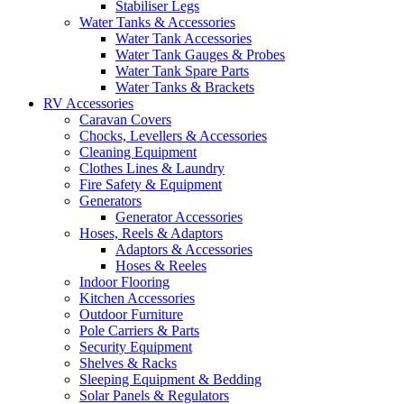
Stabiliser Legs
Water Tanks & Accessories
Water Tank Accessories
Water Tank Gauges & Probes
Water Tank Spare Parts
Water Tanks & Brackets
RV Accessories
Caravan Covers
Chocks, Levellers & Accessories
Cleaning Equipment
Clothes Lines & Laundry
Fire Safety & Equipment
Generators
Generator Accessories
Hoses, Reels & Adaptors
Adaptors & Accessories
Hoses & Reeles
Indoor Flooring
Kitchen Accessories
Outdoor Furniture
Pole Carriers & Parts
Security Equipment
Shelves & Racks
Sleeping Equipment & Bedding
Solar Panels & Regulators