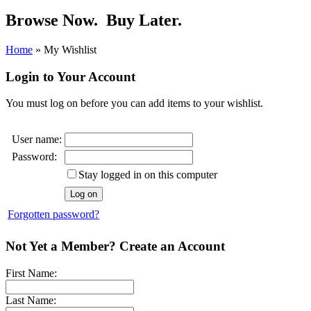
Browse Now.
Buy Later.
Home
»
My Wishlist
Login to Your Account
You must log on before you can add items to your wishlist.
User name:
Password:
Stay logged in on this computer
Forgotten password?
Not Yet a Member? Create an Account
First Name:
Last Name: