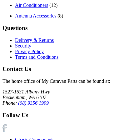
Air Conditioners
(12)
Antenna Accessories
(8)
Questions
Delivery & Returns
Security
Privacy Policy
Terms and Conditions
Contact Us
The home office of My Caravan Parts can be found at:
1527-1531 Albany Hwy
Beckenham, WA 6107
Phone:
(08) 9356 1999
Follow Us
Chasis Components
|