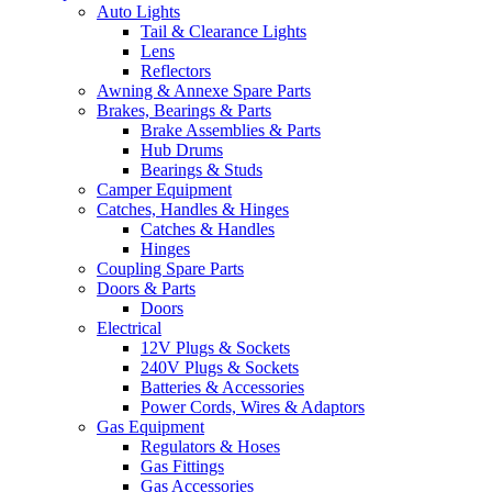
Auto Lights
Tail & Clearance Lights
Lens
Reflectors
Awning & Annexe Spare Parts
Brakes, Bearings & Parts
Brake Assemblies & Parts
Hub Drums
Bearings & Studs
Camper Equipment
Catches, Handles & Hinges
Catches & Handles
Hinges
Coupling Spare Parts
Doors & Parts
Doors
Electrical
12V Plugs & Sockets
240V Plugs & Sockets
Batteries & Accessories
Power Cords, Wires & Adaptors
Gas Equipment
Regulators & Hoses
Gas Fittings
Gas Accessories