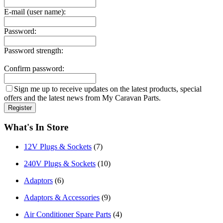
E-mail (user name):
Password:
Password strength:
Confirm password:
Sign me up to receive updates on the latest products, special
offers and the latest news from My Caravan Parts.
What's In Store
12V Plugs & Sockets
(7)
240V Plugs & Sockets
(10)
Adaptors
(6)
Adaptors & Accessories
(9)
Air Conditioner Spare Parts
(4)