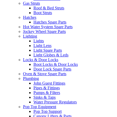
Gas Struts
Roof & Bed Struts
Boot Struts
Hatches
Hatches Spare Parts
Hot Water System Spare Parts
Jockey Wheel Spare Parts
Lighting
Lights
Light Lens
Light Spare Parts
Light Globes & Leds
Locks & Door Locks
Boot Locks & Door Locks
Door Lock Spare Parts
Oven & Stove Spare Parts
Plumbing
John Guest Fittings
Pipes & Fittings
Pumps & Filters
Sinks & Taps
Water Pressure Regulators
Pop Top Equipment
Pop Top Support
Canopy Lifters & Parts