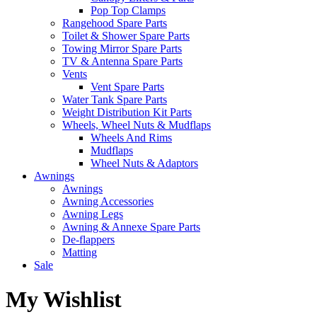
Pop Top Clamps
Rangehood Spare Parts
Toilet & Shower Spare Parts
Towing Mirror Spare Parts
TV & Antenna Spare Parts
Vents
Vent Spare Parts
Water Tank Spare Parts
Weight Distribution Kit Parts
Wheels, Wheel Nuts & Mudflaps
Wheels And Rims
Mudflaps
Wheel Nuts & Adaptors
Awnings
Awnings
Awning Accessories
Awning Legs
Awning & Annexe Spare Parts
De-flappers
Matting
Sale
My Wishlist