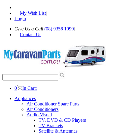
|
My Wish List
|
Login
Give Us a Call
(08) 9356 1999
|
Contact Us
0
In Cart:
Appliances
Air Conditioner Spare Parts
Air Conditioners
Audio Visual
TV, DVD & CD Players
TV Brackets
Satellite & Antennas