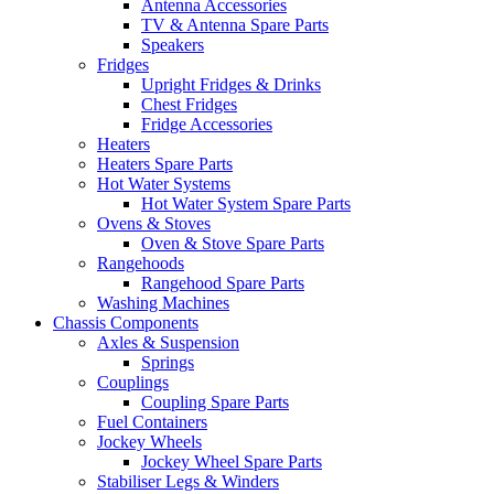
Antenna Accessories
TV & Antenna Spare Parts
Speakers
Fridges
Upright Fridges & Drinks
Chest Fridges
Fridge Accessories
Heaters
Heaters Spare Parts
Hot Water Systems
Hot Water System Spare Parts
Ovens & Stoves
Oven & Stove Spare Parts
Rangehoods
Rangehood Spare Parts
Washing Machines
Chassis Components
Axles & Suspension
Springs
Couplings
Coupling Spare Parts
Fuel Containers
Jockey Wheels
Jockey Wheel Spare Parts
Stabiliser Legs & Winders