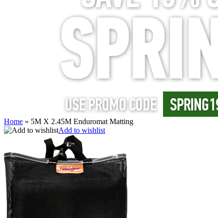
Home
»
5M X 2.45M Enduromat Matting
Add to wishlist