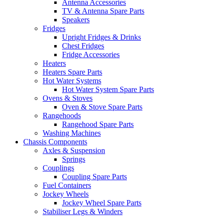
Antenna Accessories
TV & Antenna Spare Parts
Speakers
Fridges
Upright Fridges & Drinks
Chest Fridges
Fridge Accessories
Heaters
Heaters Spare Parts
Hot Water Systems
Hot Water System Spare Parts
Ovens & Stoves
Oven & Stove Spare Parts
Rangehoods
Rangehood Spare Parts
Washing Machines
Chassis Components
Axles & Suspension
Springs
Couplings
Coupling Spare Parts
Fuel Containers
Jockey Wheels
Jockey Wheel Spare Parts
Stabiliser Legs & Winders