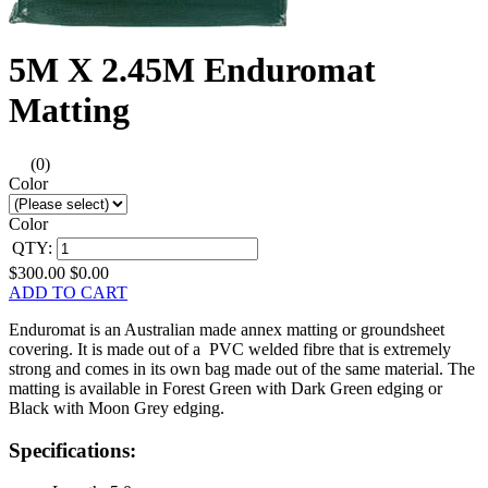
5M X 2.45M Enduromat
Matting
(0)
Color
Color
QTY:
$300.00
$0.00
ADD TO CART
Enduromat is an Australian made annex matting or groundsheet
covering. It is made out of a PVC welded fibre that is extremely
strong and comes in its own bag made out of the same material. The
matting is available in Forest Green with Dark Green edging or
Black with Moon Grey edging.
Specifications: