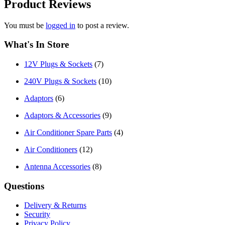
Product
Reviews
You must be
logged in
to post a review.
What's In Store
12V Plugs & Sockets
(7)
240V Plugs & Sockets
(10)
Adaptors
(6)
Adaptors & Accessories
(9)
Air Conditioner Spare Parts
(4)
Air Conditioners
(12)
Antenna Accessories
(8)
Questions
Delivery & Returns
Security
Privacy Policy