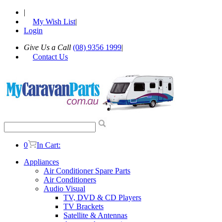
|
My Wish List
|
Login
Give Us a Call
(08) 9356 1999
|
Contact Us
0
In Cart:
Appliances
Air Conditioner Spare Parts
Air Conditioners
Audio Visual
TV, DVD & CD Players
TV Brackets
Satellite & Antennas