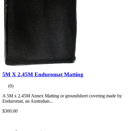
5M X 2.45M Enduromat Matting
(0)
A 5M x 2.45M Annex Matting or groundsheet covering made by
Enduromat, an Australian...
$300.00