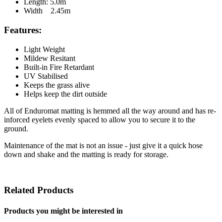
Length: 5.0m
Width 2.45m
Features:
Light Weight
Mildew Resitant
Built-in Fire Retardant
UV Stabilised
Keeps the grass alive
Helps keep the dirt outside
All of Enduromat matting is hemmed all the way around and has re-
inforced eyelets evenly spaced to allow you to secure it to the
ground.
Maintenance of the mat is not an issue - just give it a quick hose
down and shake and the matting is ready for storage.
Related Products
Products you might be interested in