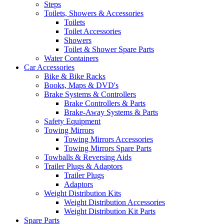
Steps
Toilets, Showers & Accessories
Toilets
Toilet Accessories
Showers
Toilet & Shower Spare Parts
Water Containers
Car Accessories
Bike & Bike Racks
Books, Maps & DVD's
Brake Systems & Controllers
Brake Controllers & Parts
Brake-Away Systems & Parts
Safety Equipment
Towing Mirrors
Towing Mirrors Accessories
Towing Mirrors Spare Parts
Towballs & Reversing Aids
Trailer Plugs & Adaptors
Trailer Plugs
Adaptors
Weight Distribution Kits
Weight Distribution Accessories
Weight Distribution Kit Parts
Spare Parts