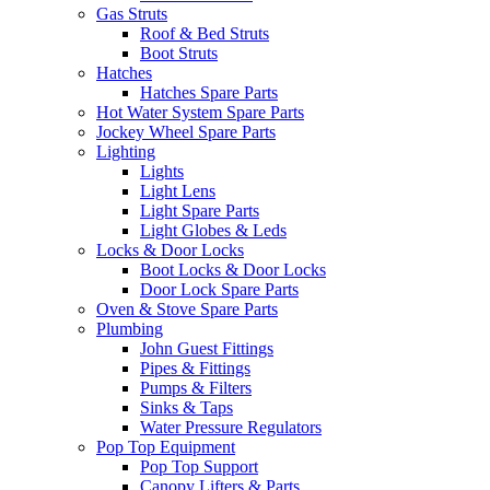
Gas Struts
Roof & Bed Struts
Boot Struts
Hatches
Hatches Spare Parts
Hot Water System Spare Parts
Jockey Wheel Spare Parts
Lighting
Lights
Light Lens
Light Spare Parts
Light Globes & Leds
Locks & Door Locks
Boot Locks & Door Locks
Door Lock Spare Parts
Oven & Stove Spare Parts
Plumbing
John Guest Fittings
Pipes & Fittings
Pumps & Filters
Sinks & Taps
Water Pressure Regulators
Pop Top Equipment
Pop Top Support
Canopy Lifters & Parts