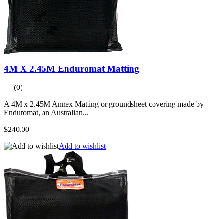
4M X 2.45M Enduromat Matting
(0)
A 4M x 2.45M Annex Matting or groundsheet covering made by
Enduromat, an Australian...
$240.00
Add to wishlist