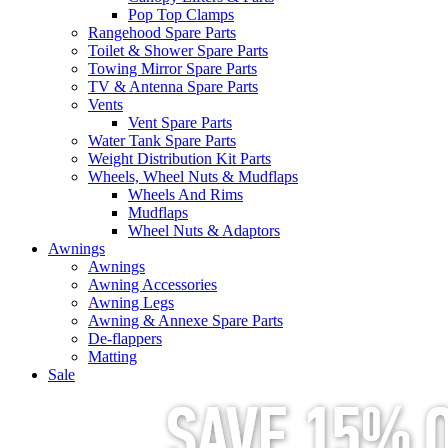
Pop Top Clamps
Rangehood Spare Parts
Toilet & Shower Spare Parts
Towing Mirror Spare Parts
TV & Antenna Spare Parts
Vents
Vent Spare Parts
Water Tank Spare Parts
Weight Distribution Kit Parts
Wheels, Wheel Nuts & Mudflaps
Wheels And Rims
Mudflaps
Wheel Nuts & Adaptors
Awnings
Awnings
Awning Accessories
Awning Legs
Awning & Annexe Spare Parts
De-flappers
Matting
Sale