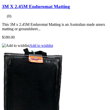
3M X 2.45M Enduromat Matting
(0)
This 3M x 2.45M Enduromat Matting is an Australian made annex
matting or groundsheet...
$180.00
Add to wishlist