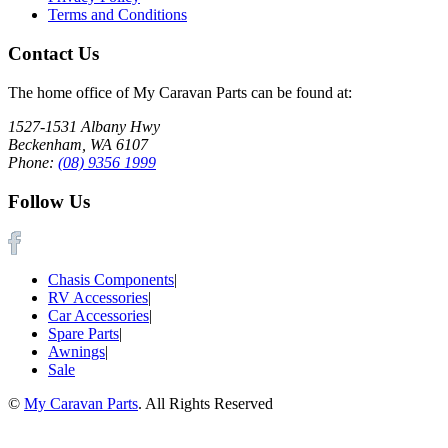
Terms and Conditions
Contact Us
The home office of My Caravan Parts can be found at:
1527-1531 Albany Hwy
Beckenham, WA 6107
Phone:
(08) 9356 1999
Follow Us
Chasis Components
|
RV Accessories
|
Car Accessories
|
Spare Parts
|
Awnings
|
Sale
©
My Caravan Parts
. All Rights Reserved