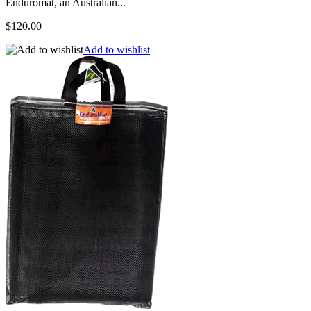
Enduromat, an Australian...
$120.00
Add to wishlist