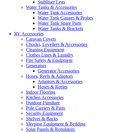
Stabiliser Legs
Water Tanks & Accessories
Water Tank Accessories
Water Tank Gauges & Probes
Water Tank Spare Parts
Water Tanks & Brackets
RV Accessories
Caravan Covers
Chocks, Levellers & Accessories
Cleaning Equipment
Clothes Lines & Laundry
Fire Safety & Equipment
Generators
Generator Accessories
Hoses, Reels & Adaptors
Adaptors & Accessories
Hoses & Reeles
Indoor Flooring
Kitchen Accessories
Outdoor Furniture
Pole Carriers & Parts
Security Equipment
Shelves & Racks
Sleeping Equipment & Bedding
Solar Panels & Regulators