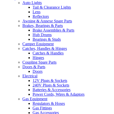
Auto Lights
Tail & Clearance Lights
Lens
Reflectors
Awning & Annexe Spare Parts
Brakes, Bearings & Parts
Brake Assemblies & Parts
Hub Drums
Bearings & Studs
Camper Equipment
Catches, Handles & Hinges
Catches & Handles
Hinges
Coupling Spare Parts
Doors & Parts
Doors
Electrical
12V Plugs & Sockets
240V Plugs & Sockets
Batteries & Accessories
Power Cords, Wires & Adaptors
Gas Equipment
Regulators & Hoses
Gas Fittings
Gas Accessories