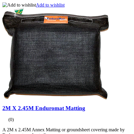
Add to wishlist
2M X 2.45M Enduromat Matting
(0)
A 2M x 2.45M Annex Matting or groundsheet covering made by