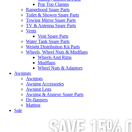
Pop Top Clamps
Rangehood Spare Parts
Toilet & Shower Spare Parts
Towing Mirror Spare Parts
TV & Antenna Spare Parts
Vents
Vent Spare Parts
Water Tank Spare Parts
Weight Distribution Kit Parts
Wheels, Wheel Nuts & Mudflaps
Wheels And Rims
Mudflaps
Wheel Nuts & Adaptors
Awnings
Awnings
Awning Accessories
Awning Legs
Awning & Annexe Spare Parts
De-flappers
Matting
Sale