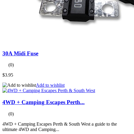
30A Midi Fuse
(0)
$3.95
Add to wishlist
4WD + Camping Escapes Perth...
(0)
4WD + Camping Escapes Perth & South West a guide to the
ultimate 4WD and Camping...