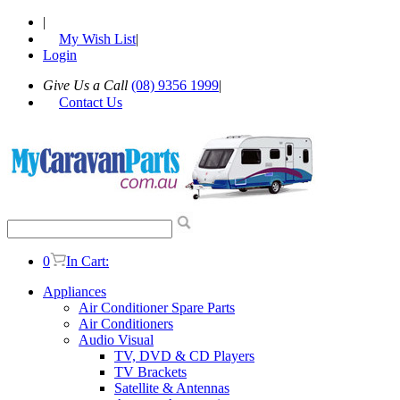
|
My Wish List
|
Login
Give Us a Call
(08) 9356 1999
|
Contact Us
0
In Cart:
Appliances
Air Conditioner Spare Parts
Air Conditioners
Audio Visual
TV, DVD & CD Players
TV Brackets
Satellite & Antennas