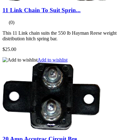
11 Link Chain To Suit Sprin...
(0)
This 11 Link chain suits the 550 lb Hayman Reese weight
distribution hitch spring bar.
$25.00
Add to wishlist
20 Amp Accutrac Circuit Bre...