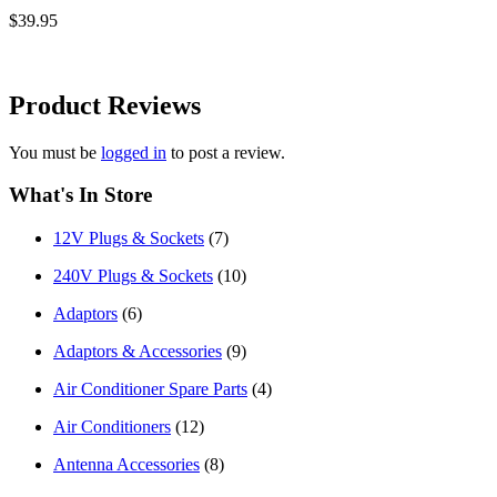
$39.95
Product
Reviews
You must be
logged in
to post a review.
What's In Store
12V Plugs & Sockets
(7)
240V Plugs & Sockets
(10)
Adaptors
(6)
Adaptors & Accessories
(9)
Air Conditioner Spare Parts
(4)
Air Conditioners
(12)
Antenna Accessories
(8)