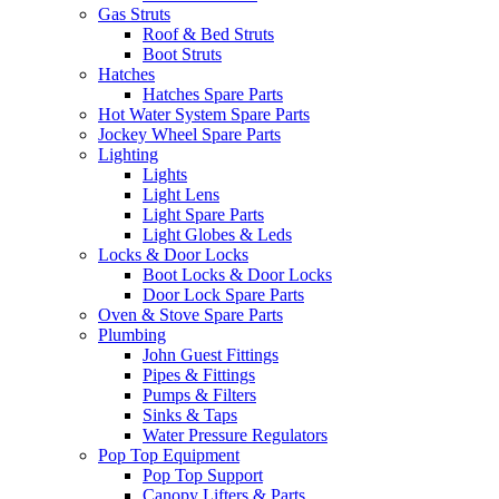
Gas Struts
Roof & Bed Struts
Boot Struts
Hatches
Hatches Spare Parts
Hot Water System Spare Parts
Jockey Wheel Spare Parts
Lighting
Lights
Light Lens
Light Spare Parts
Light Globes & Leds
Locks & Door Locks
Boot Locks & Door Locks
Door Lock Spare Parts
Oven & Stove Spare Parts
Plumbing
John Guest Fittings
Pipes & Fittings
Pumps & Filters
Sinks & Taps
Water Pressure Regulators
Pop Top Equipment
Pop Top Support
Canopy Lifters & Parts