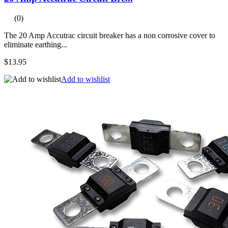
(0)
The 20 Amp Accutrac circuit breaker has a non corrosive cover to
eliminate earthing...
$13.95
Add to wishlist