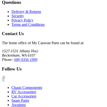
Questions
Delivery & Returns
Security
Privacy Policy
Terms and Conditions
Contact Us
The home office of My Caravan Parts can be found at:
1527-1531 Albany Hwy
Beckenham, WA 6107
Phone:
(08) 9356 1999
Follow Us
Chasis Components
|
RV Accessories
|
Car Accessories
|
Spare Parts
|
Awnings
|