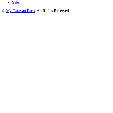
Sale
©
My Caravan Parts
. All Rights Reserved