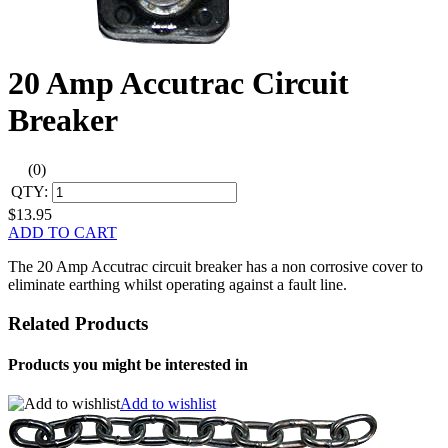
20 Amp Accutrac Circuit
Breaker
(0)
QTY:
$13.95
ADD TO CART
The 20 Amp Accutrac circuit breaker has a non corrosive cover to
eliminate earthing whilst operating against a fault line.
Related Products
Products you might be interested in
Add to wishlist