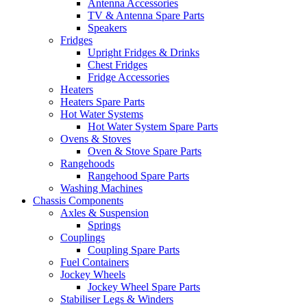
Antenna Accessories
TV & Antenna Spare Parts
Speakers
Fridges
Upright Fridges & Drinks
Chest Fridges
Fridge Accessories
Heaters
Heaters Spare Parts
Hot Water Systems
Hot Water System Spare Parts
Ovens & Stoves
Oven & Stove Spare Parts
Rangehoods
Rangehood Spare Parts
Washing Machines
Chassis Components
Axles & Suspension
Springs
Couplings
Coupling Spare Parts
Fuel Containers
Jockey Wheels
Jockey Wheel Spare Parts
Stabiliser Legs & Winders