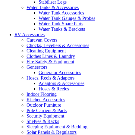
Stabiliser Legs
Water Tanks & Accessories
Water Tank Accessories
Water Tank Gauges & Probes
Water Tank Spare Parts
Water Tanks & Brackets
RV Accessories
Caravan Covers
Chocks, Levellers & Accessories
Cleaning Equipment
Clothes Lines & Laundry
Fire Safety & Equipment
Generators
Generator Accessories
Hoses, Reels & Adaptors
Adaptors & Accessories
Hoses & Reeles
Indoor Flooring
Kitchen Accessories
Outdoor Furniture
Pole Carriers & Parts
Security Equipment
Shelves & Racks
Sleeping Equipment & Bedding
Solar Panels & Regulators