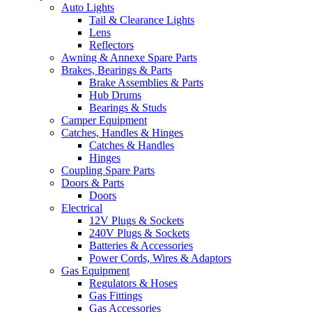
Auto Lights
Tail & Clearance Lights
Lens
Reflectors
Awning & Annexe Spare Parts
Brakes, Bearings & Parts
Brake Assemblies & Parts
Hub Drums
Bearings & Studs
Camper Equipment
Catches, Handles & Hinges
Catches & Handles
Hinges
Coupling Spare Parts
Doors & Parts
Doors
Electrical
12V Plugs & Sockets
240V Plugs & Sockets
Batteries & Accessories
Power Cords, Wires & Adaptors
Gas Equipment
Regulators & Hoses
Gas Fittings
Gas Accessories