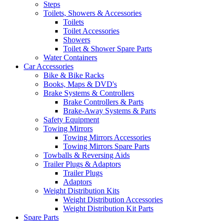
Steps
Toilets, Showers & Accessories
Toilets
Toilet Accessories
Showers
Toilet & Shower Spare Parts
Water Containers
Car Accessories
Bike & Bike Racks
Books, Maps & DVD's
Brake Systems & Controllers
Brake Controllers & Parts
Brake-Away Systems & Parts
Safety Equipment
Towing Mirrors
Towing Mirrors Accessories
Towing Mirrors Spare Parts
Towballs & Reversing Aids
Trailer Plugs & Adaptors
Trailer Plugs
Adaptors
Weight Distribution Kits
Weight Distribution Accessories
Weight Distribution Kit Parts
Spare Parts