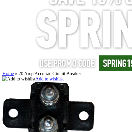
Home
»
20 Amp Accutrac Circuit Breaker
Add to wishlist