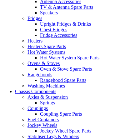
Antenna Accessories
TV & Antenna Spare Parts
Speakers
Fridges
Upright Fridges & Drinks
Chest Fridges
Fridge Accessories
Heaters
Heaters Spare Parts
Hot Water Systems
Hot Water System Spare Parts
Ovens & Stoves
Oven & Stove Spare Parts
Rangehoods
Rangehood Spare Parts
Washing Machines
Chassis Components
Axles & Suspension
Springs
Couplings
Coupling Spare Parts
Fuel Containers
Jockey Wheels
Jockey Wheel Spare Parts
Stabiliser Legs & Winders