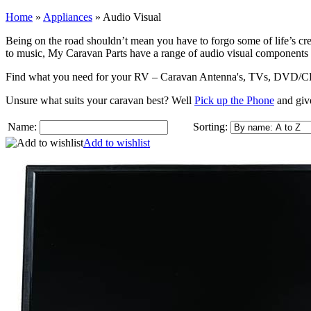
Home
»
Appliances
»
Audio Visual
Being on the road shouldn’t mean you have to forgo some of life’s cre
to music, My Caravan Parts have a range of audio visual components
Find what you need for your RV – Caravan Antenna's, TVs, DVD/CD/MP
Unsure what suits your caravan best? Well
Pick up the Phone
and give
Name:
Sorting:
Add to wishlist