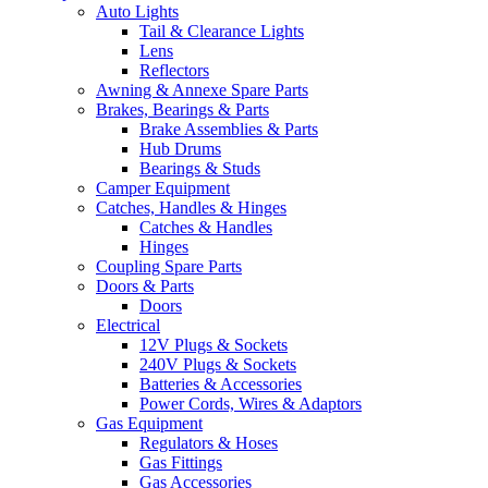
Auto Lights
Tail & Clearance Lights
Lens
Reflectors
Awning & Annexe Spare Parts
Brakes, Bearings & Parts
Brake Assemblies & Parts
Hub Drums
Bearings & Studs
Camper Equipment
Catches, Handles & Hinges
Catches & Handles
Hinges
Coupling Spare Parts
Doors & Parts
Doors
Electrical
12V Plugs & Sockets
240V Plugs & Sockets
Batteries & Accessories
Power Cords, Wires & Adaptors
Gas Equipment
Regulators & Hoses
Gas Fittings
Gas Accessories