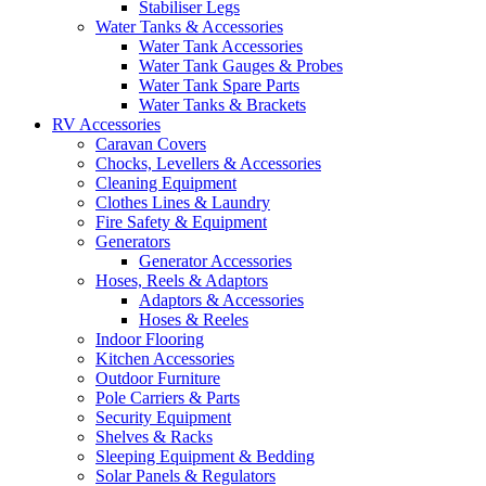
Stabiliser Legs
Water Tanks & Accessories
Water Tank Accessories
Water Tank Gauges & Probes
Water Tank Spare Parts
Water Tanks & Brackets
RV Accessories
Caravan Covers
Chocks, Levellers & Accessories
Cleaning Equipment
Clothes Lines & Laundry
Fire Safety & Equipment
Generators
Generator Accessories
Hoses, Reels & Adaptors
Adaptors & Accessories
Hoses & Reeles
Indoor Flooring
Kitchen Accessories
Outdoor Furniture
Pole Carriers & Parts
Security Equipment
Shelves & Racks
Sleeping Equipment & Bedding
Solar Panels & Regulators