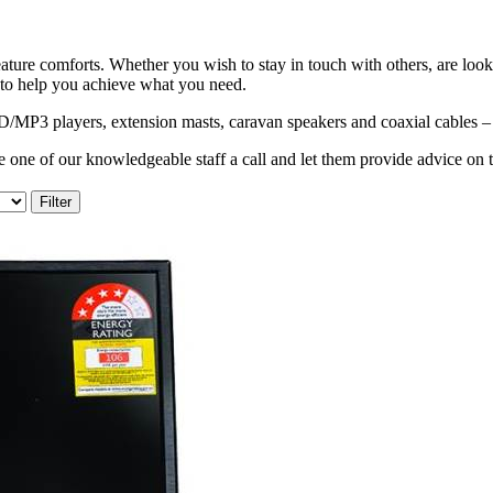
ature comforts. Whether you wish to stay in touch with others, are look
 to help you achieve what you need.
3 players, extension masts, caravan speakers and coaxial cables – al
 one of our knowledgeable staff a call and let them provide advice on 