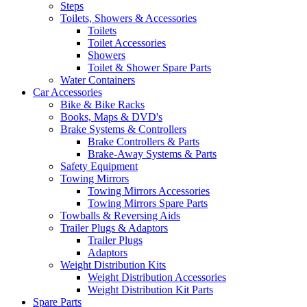
Steps
Toilets, Showers & Accessories
Toilets
Toilet Accessories
Showers
Toilet & Shower Spare Parts
Water Containers
Car Accessories
Bike & Bike Racks
Books, Maps & DVD's
Brake Systems & Controllers
Brake Controllers & Parts
Brake-Away Systems & Parts
Safety Equipment
Towing Mirrors
Towing Mirrors Accessories
Towing Mirrors Spare Parts
Towballs & Reversing Aids
Trailer Plugs & Adaptors
Trailer Plugs
Adaptors
Weight Distribution Kits
Weight Distribution Accessories
Weight Distribution Kit Parts
Spare Parts