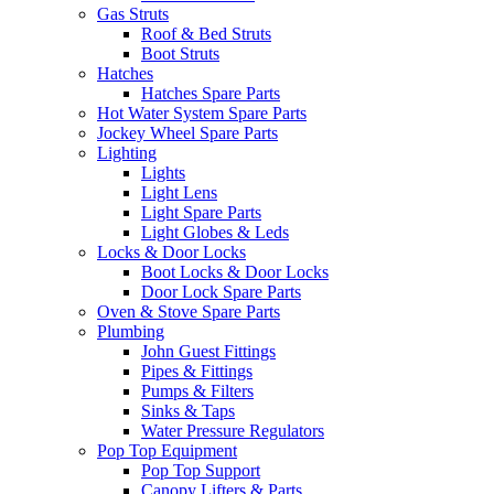
Gas Struts
Roof & Bed Struts
Boot Struts
Hatches
Hatches Spare Parts
Hot Water System Spare Parts
Jockey Wheel Spare Parts
Lighting
Lights
Light Lens
Light Spare Parts
Light Globes & Leds
Locks & Door Locks
Boot Locks & Door Locks
Door Lock Spare Parts
Oven & Stove Spare Parts
Plumbing
John Guest Fittings
Pipes & Fittings
Pumps & Filters
Sinks & Taps
Water Pressure Regulators
Pop Top Equipment
Pop Top Support
Canopy Lifters & Parts