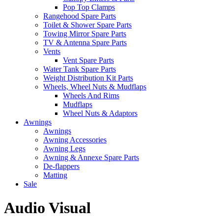
Pop Top Clamps
Rangehood Spare Parts
Toilet & Shower Spare Parts
Towing Mirror Spare Parts
TV & Antenna Spare Parts
Vents
Vent Spare Parts
Water Tank Spare Parts
Weight Distribution Kit Parts
Wheels, Wheel Nuts & Mudflaps
Wheels And Rims
Mudflaps
Wheel Nuts & Adaptors
Awnings
Awnings
Awning Accessories
Awning Legs
Awning & Annexe Spare Parts
De-flappers
Matting
Sale
Audio Visual