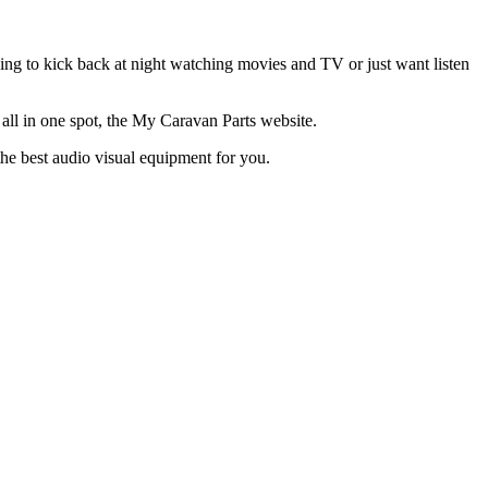
ing to kick back at night watching movies and TV or just want listen
l in one spot, the My Caravan Parts website.
the best audio visual equipment for you.