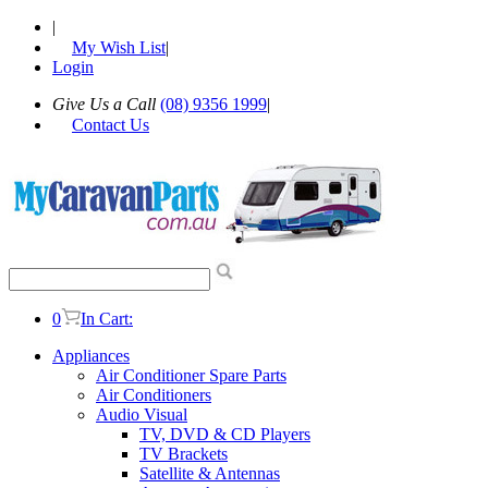
|
My Wish List
|
Login
Give Us a Call
(08) 9356 1999
|
Contact Us
0
In Cart:
Appliances
Air Conditioner Spare Parts
Air Conditioners
Audio Visual
TV, DVD & CD Players
TV Brackets
Satellite & Antennas