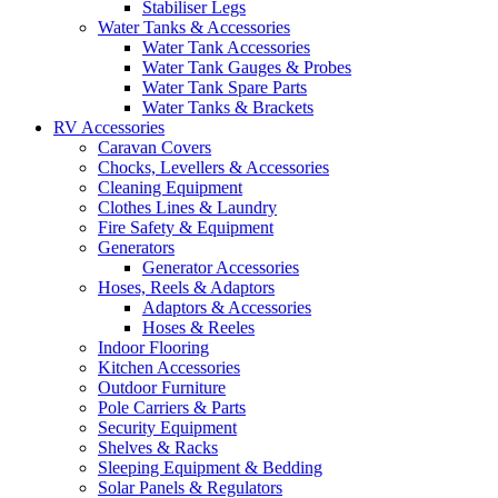
Stabiliser Legs
Water Tanks & Accessories
Water Tank Accessories
Water Tank Gauges & Probes
Water Tank Spare Parts
Water Tanks & Brackets
RV Accessories
Caravan Covers
Chocks, Levellers & Accessories
Cleaning Equipment
Clothes Lines & Laundry
Fire Safety & Equipment
Generators
Generator Accessories
Hoses, Reels & Adaptors
Adaptors & Accessories
Hoses & Reeles
Indoor Flooring
Kitchen Accessories
Outdoor Furniture
Pole Carriers & Parts
Security Equipment
Shelves & Racks
Sleeping Equipment & Bedding
Solar Panels & Regulators