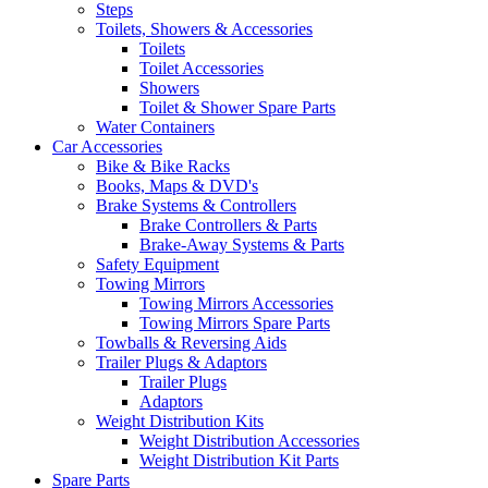
Steps
Toilets, Showers & Accessories
Toilets
Toilet Accessories
Showers
Toilet & Shower Spare Parts
Water Containers
Car Accessories
Bike & Bike Racks
Books, Maps & DVD's
Brake Systems & Controllers
Brake Controllers & Parts
Brake-Away Systems & Parts
Safety Equipment
Towing Mirrors
Towing Mirrors Accessories
Towing Mirrors Spare Parts
Towballs & Reversing Aids
Trailer Plugs & Adaptors
Trailer Plugs
Adaptors
Weight Distribution Kits
Weight Distribution Accessories
Weight Distribution Kit Parts
Spare Parts