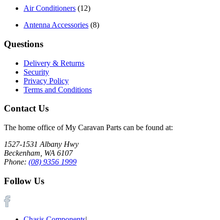
Air Conditioners
(12)
Antenna Accessories
(8)
Questions
Delivery & Returns
Security
Privacy Policy
Terms and Conditions
Contact Us
The home office of My Caravan Parts can be found at:
1527-1531 Albany Hwy
Beckenham, WA 6107
Phone:
(08) 9356 1999
Follow Us
Chasis Components
|