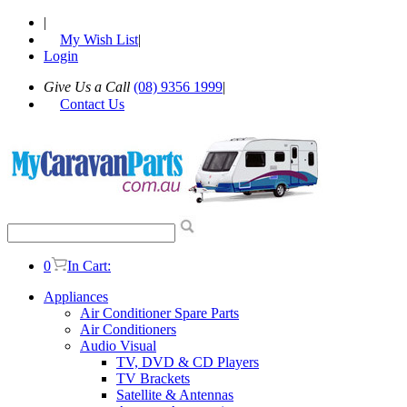
|
My Wish List
|
Login
Give Us a Call
(08) 9356 1999
|
Contact Us
0
In Cart:
Appliances
Air Conditioner Spare Parts
Air Conditioners
Audio Visual
TV, DVD & CD Players
TV Brackets
Satellite & Antennas