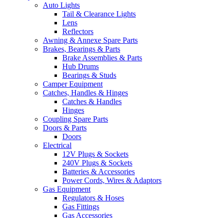
Auto Lights
Tail & Clearance Lights
Lens
Reflectors
Awning & Annexe Spare Parts
Brakes, Bearings & Parts
Brake Assemblies & Parts
Hub Drums
Bearings & Studs
Camper Equipment
Catches, Handles & Hinges
Catches & Handles
Hinges
Coupling Spare Parts
Doors & Parts
Doors
Electrical
12V Plugs & Sockets
240V Plugs & Sockets
Batteries & Accessories
Power Cords, Wires & Adaptors
Gas Equipment
Regulators & Hoses
Gas Fittings
Gas Accessories