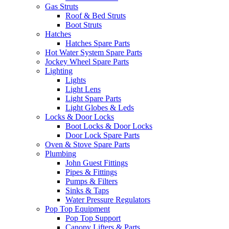
Gas Struts
Roof & Bed Struts
Boot Struts
Hatches
Hatches Spare Parts
Hot Water System Spare Parts
Jockey Wheel Spare Parts
Lighting
Lights
Light Lens
Light Spare Parts
Light Globes & Leds
Locks & Door Locks
Boot Locks & Door Locks
Door Lock Spare Parts
Oven & Stove Spare Parts
Plumbing
John Guest Fittings
Pipes & Fittings
Pumps & Filters
Sinks & Taps
Water Pressure Regulators
Pop Top Equipment
Pop Top Support
Canopy Lifters & Parts