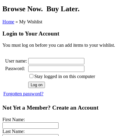
Browse Now.
Buy Later.
Home
»
My Wishlist
Login to Your Account
You must log on before you can add items to your wishlist.
User name:
Password:
Stay logged in on this computer
Forgotten password?
Not Yet a Member? Create an Account
First Name:
Last Name: