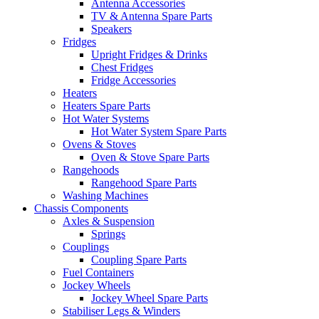
Antenna Accessories
TV & Antenna Spare Parts
Speakers
Fridges
Upright Fridges & Drinks
Chest Fridges
Fridge Accessories
Heaters
Heaters Spare Parts
Hot Water Systems
Hot Water System Spare Parts
Ovens & Stoves
Oven & Stove Spare Parts
Rangehoods
Rangehood Spare Parts
Washing Machines
Chassis Components
Axles & Suspension
Springs
Couplings
Coupling Spare Parts
Fuel Containers
Jockey Wheels
Jockey Wheel Spare Parts
Stabiliser Legs & Winders