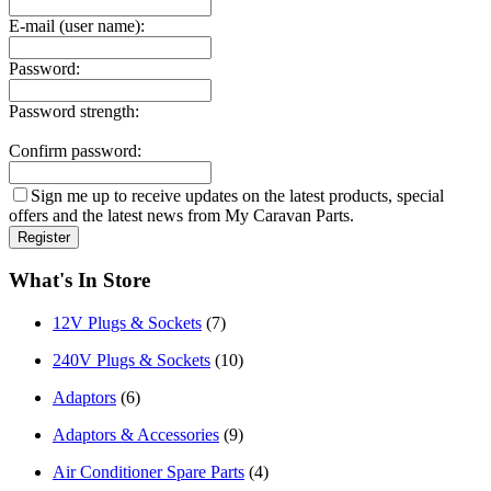
E-mail (user name):
Password:
Password strength:
Confirm password:
Sign me up to receive updates on the latest products, special
offers and the latest news from My Caravan Parts.
What's In Store
12V Plugs & Sockets
(7)
240V Plugs & Sockets
(10)
Adaptors
(6)
Adaptors & Accessories
(9)
Air Conditioner Spare Parts
(4)