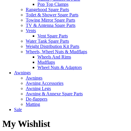
Pop Top Clamps
Rangehood Spare Parts
Toilet & Shower Spare Parts
Towing Mirror Spare Parts
TV & Antenna Spare Parts
Vents
Vent Spare Parts
Water Tank Spare Parts
Weight Distribution Kit Parts
Wheels, Wheel Nuts & Mudflaps
Wheels And Rims
Mudflaps
Wheel Nuts & Adaptors
Awnings
Awnings
Awning Accessories
Awning Legs
Awning & Annexe Spare Parts
De-flappers
Matting
Sale
My Wishlist