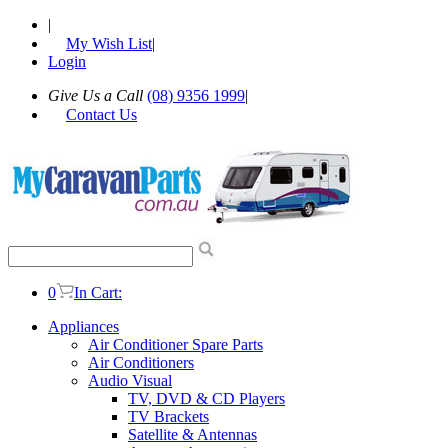
|
My Wish List
|
Login
Give Us a Call
(08) 9356 1999
|
Contact Us
0
In Cart:
Appliances
Air Conditioner Spare Parts
Air Conditioners
Audio Visual
TV, DVD & CD Players
TV Brackets
Satellite & Antennas