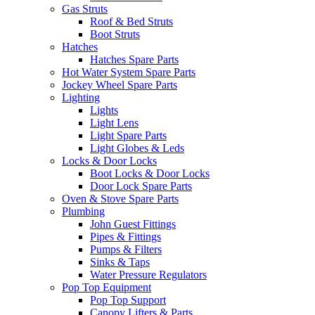
Gas Struts
Roof & Bed Struts
Boot Struts
Hatches
Hatches Spare Parts
Hot Water System Spare Parts
Jockey Wheel Spare Parts
Lighting
Lights
Light Lens
Light Spare Parts
Light Globes & Leds
Locks & Door Locks
Boot Locks & Door Locks
Door Lock Spare Parts
Oven & Stove Spare Parts
Plumbing
John Guest Fittings
Pipes & Fittings
Pumps & Filters
Sinks & Taps
Water Pressure Regulators
Pop Top Equipment
Pop Top Support
Canopy Lifters & Parts