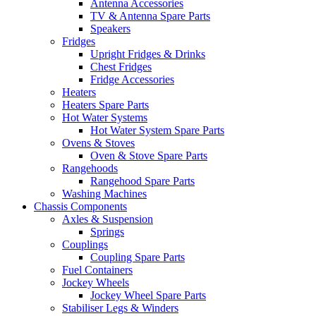
Antenna Accessories
TV & Antenna Spare Parts
Speakers
Fridges
Upright Fridges & Drinks
Chest Fridges
Fridge Accessories
Heaters
Heaters Spare Parts
Hot Water Systems
Hot Water System Spare Parts
Ovens & Stoves
Oven & Stove Spare Parts
Rangehoods
Rangehood Spare Parts
Washing Machines
Chassis Components
Axles & Suspension
Springs
Couplings
Coupling Spare Parts
Fuel Containers
Jockey Wheels
Jockey Wheel Spare Parts
Stabiliser Legs & Winders