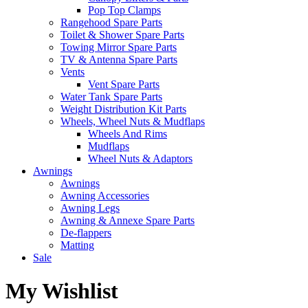
Pop Top Clamps
Rangehood Spare Parts
Toilet & Shower Spare Parts
Towing Mirror Spare Parts
TV & Antenna Spare Parts
Vents
Vent Spare Parts
Water Tank Spare Parts
Weight Distribution Kit Parts
Wheels, Wheel Nuts & Mudflaps
Wheels And Rims
Mudflaps
Wheel Nuts & Adaptors
Awnings
Awnings
Awning Accessories
Awning Legs
Awning & Annexe Spare Parts
De-flappers
Matting
Sale
My Wishlist