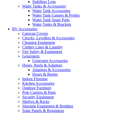
Stabiliser Legs
Water Tanks & Accessories
Water Tank Accessories
Water Tank Gauges & Probes
Water Tank Spare Parts
Water Tanks & Brackets
RV Accessories
Caravan Covers
Chocks, Levellers & Accessories
Cleaning Equipment
Clothes Lines & Laundry
Fire Safety & Equipment
Generators
Generator Accessories
Hoses, Reels & Adaptors
Adaptors & Accessories
Hoses & Reeles
Indoor Flooring
Kitchen Accessories
Outdoor Furniture
Pole Carriers & Parts
Security Equipment
Shelves & Racks
Sleeping Equipment & Bedding
Solar Panels & Regulators