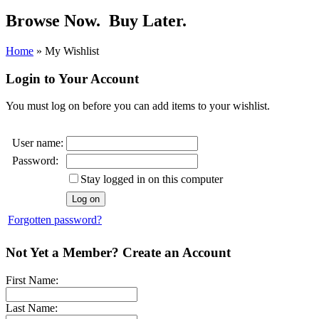
Browse Now.
Buy Later.
Home
»
My Wishlist
Login to Your Account
You must log on before you can add items to your wishlist.
User name:
Password:
Stay logged in on this computer
Forgotten password?
Not Yet a Member? Create an Account
First Name:
Last Name: