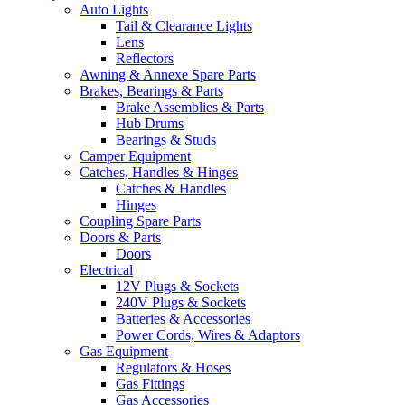
Auto Lights
Tail & Clearance Lights
Lens
Reflectors
Awning & Annexe Spare Parts
Brakes, Bearings & Parts
Brake Assemblies & Parts
Hub Drums
Bearings & Studs
Camper Equipment
Catches, Handles & Hinges
Catches & Handles
Hinges
Coupling Spare Parts
Doors & Parts
Doors
Electrical
12V Plugs & Sockets
240V Plugs & Sockets
Batteries & Accessories
Power Cords, Wires & Adaptors
Gas Equipment
Regulators & Hoses
Gas Fittings
Gas Accessories