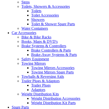
Steps
Toilets, Showers & Accessories
Toilets
Toilet Accessories
Showers
Toilet & Shower Spare Parts
Water Containers
Car Accessories
Bike & Bike Racks
Books, Maps & DVD's
Brake Systems & Controllers
Brake Controllers & Parts
Brake-Away Systems & Parts
Safety Equipment
Towing Mirrors
Towing Mirrors Accessories
Towing Mirrors Spare Parts
Towballs & Reversing Aids
Trailer Plugs & Adaptors
Trailer Plugs
Adaptors
Weight Distribution Kits
Weight Distribution Accessories
Weight Distribution Kit Parts
Spare Parts