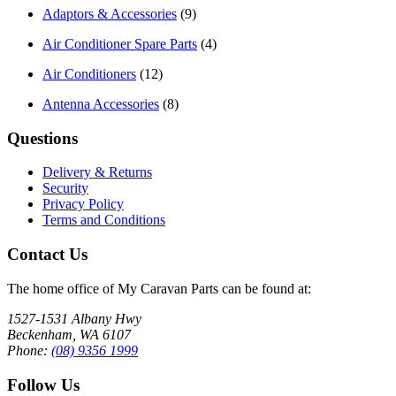
Adaptors & Accessories
(9)
Air Conditioner Spare Parts
(4)
Air Conditioners
(12)
Antenna Accessories
(8)
Questions
Delivery & Returns
Security
Privacy Policy
Terms and Conditions
Contact Us
The home office of My Caravan Parts can be found at:
1527-1531 Albany Hwy
Beckenham, WA 6107
Phone:
(08) 9356 1999
Follow Us