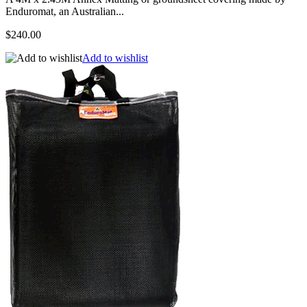
Enduromat, an Australian...
$240.00
Add to wishlist