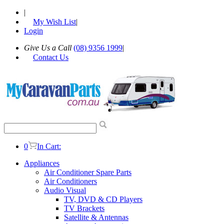
|
My Wish List
|
Login
Give Us a Call
(08) 9356 1999
|
Contact Us
0
In Cart:
Appliances
Air Conditioner Spare Parts
Air Conditioners
Audio Visual
TV, DVD & CD Players
TV Brackets
Satellite & Antennas