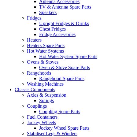
Antenna Accessories
TV & Antenna Spare Parts
Speakers
Fridges
Upright Fridges & Drinks
Chest Fridges
Fridge Accessories
Heaters
Heaters Spare Parts
Hot Water Systems
Hot Water System Spare Parts
Ovens & Stoves
Oven & Stove Spare Parts
Rangehoods
Rangehood Spare Parts
Washing Machines
Chassis Components
Axles & Suspension
Springs
Couplings
Coupling Spare Parts
Fuel Containers
Jockey Wheels
Jockey Wheel Spare Parts
Stabiliser Legs & Winders