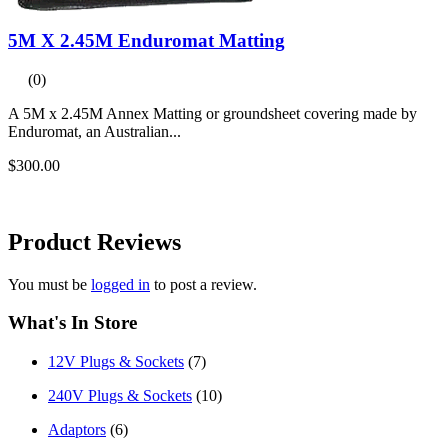
5M X 2.45M Enduromat Matting
(0)
A 5M x 2.45M Annex Matting or groundsheet covering made by
Enduromat, an Australian...
$300.00
Product
Reviews
You must be
logged in
to post a review.
What's In Store
12V Plugs & Sockets
(7)
240V Plugs & Sockets
(10)
Adaptors
(6)