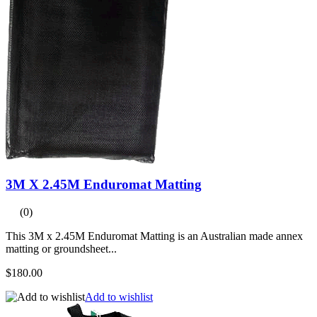
3M X 2.45M Enduromat Matting
(0)
This 3M x 2.45M Enduromat Matting is an Australian made annex
matting or groundsheet...
$180.00
Add to wishlist