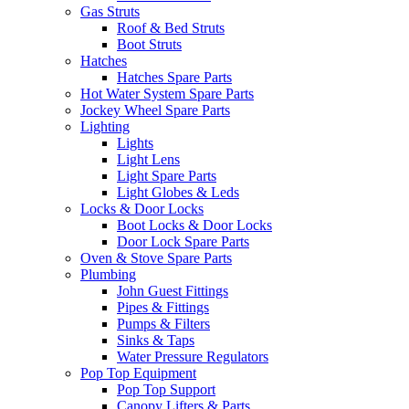
Gas Struts
Roof & Bed Struts
Boot Struts
Hatches
Hatches Spare Parts
Hot Water System Spare Parts
Jockey Wheel Spare Parts
Lighting
Lights
Light Lens
Light Spare Parts
Light Globes & Leds
Locks & Door Locks
Boot Locks & Door Locks
Door Lock Spare Parts
Oven & Stove Spare Parts
Plumbing
John Guest Fittings
Pipes & Fittings
Pumps & Filters
Sinks & Taps
Water Pressure Regulators
Pop Top Equipment
Pop Top Support
Canopy Lifters & Parts