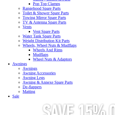
Pop Top Clamps
Rangehood Spare Parts
Toilet & Shower Spare Parts
Towing Mirror Spare Parts
TV & Antenna Spare Parts
Vents
Vent Spare Parts
Water Tank Spare Parts
Weight Distribution Kit Parts
Wheels, Wheel Nuts & Mudflaps
Wheels And Rims
Mudflaps
Wheel Nuts & Adaptors
Awnings
Awnings
Awning Accessories
Awning Legs
Awning & Annexe Spare Parts
De-flappers
Matting
Sale