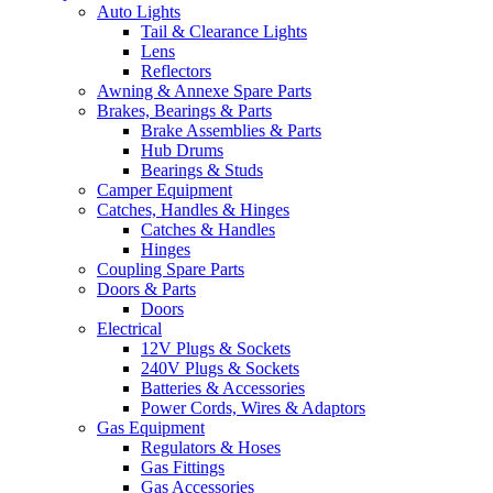
Auto Lights
Tail & Clearance Lights
Lens
Reflectors
Awning & Annexe Spare Parts
Brakes, Bearings & Parts
Brake Assemblies & Parts
Hub Drums
Bearings & Studs
Camper Equipment
Catches, Handles & Hinges
Catches & Handles
Hinges
Coupling Spare Parts
Doors & Parts
Doors
Electrical
12V Plugs & Sockets
240V Plugs & Sockets
Batteries & Accessories
Power Cords, Wires & Adaptors
Gas Equipment
Regulators & Hoses
Gas Fittings
Gas Accessories