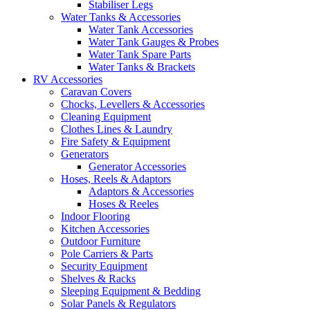
Stabiliser Legs
Water Tanks & Accessories
Water Tank Accessories
Water Tank Gauges & Probes
Water Tank Spare Parts
Water Tanks & Brackets
RV Accessories
Caravan Covers
Chocks, Levellers & Accessories
Cleaning Equipment
Clothes Lines & Laundry
Fire Safety & Equipment
Generators
Generator Accessories
Hoses, Reels & Adaptors
Adaptors & Accessories
Hoses & Reeles
Indoor Flooring
Kitchen Accessories
Outdoor Furniture
Pole Carriers & Parts
Security Equipment
Shelves & Racks
Sleeping Equipment & Bedding
Solar Panels & Regulators