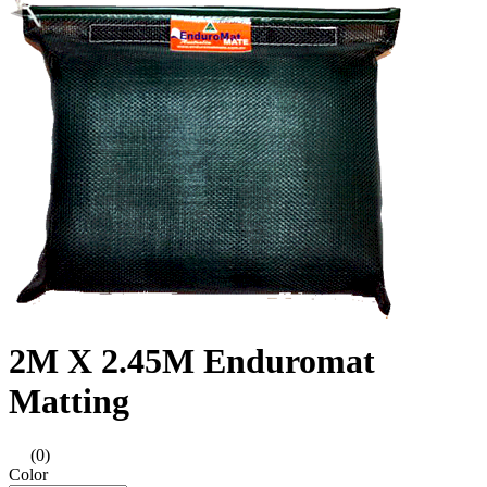
2M X 2.45M Enduromat
Matting
(0)
Color