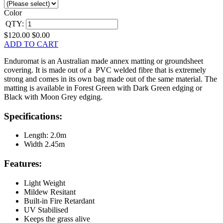
Color
QTY:
$120.00
$0.00
ADD TO CART
Enduromat is an Australian made annex matting or groundsheet
covering. It is made out of a PVC welded fibre that is extremely
strong and comes in its own bag made out of the same material. The
matting is available in Forest Green with Dark Green edging or
Black with Moon Grey edging.
Specifications:
Length: 2.0m
Width 2.45m
Features:
Light Weight
Mildew Resitant
Built-in Fire Retardant
UV Stabilised
Keeps the grass alive