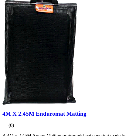
4M X 2.45M Enduromat Matting
(0)
A 4M x 2.45M Annex Matting or groundsheet covering made by