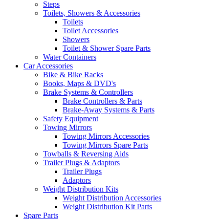
Steps
Toilets, Showers & Accessories
Toilets
Toilet Accessories
Showers
Toilet & Shower Spare Parts
Water Containers
Car Accessories
Bike & Bike Racks
Books, Maps & DVD's
Brake Systems & Controllers
Brake Controllers & Parts
Brake-Away Systems & Parts
Safety Equipment
Towing Mirrors
Towing Mirrors Accessories
Towing Mirrors Spare Parts
Towballs & Reversing Aids
Trailer Plugs & Adaptors
Trailer Plugs
Adaptors
Weight Distribution Kits
Weight Distribution Accessories
Weight Distribution Kit Parts
Spare Parts