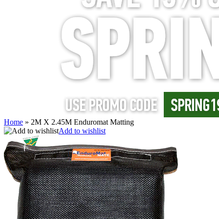
Home
»
2M X 2.45M Enduromat Matting
Add to wishlist