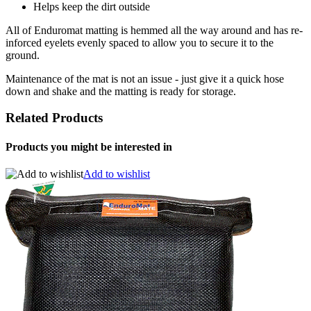
Helps keep the dirt outside
All of Enduromat matting is hemmed all the way around and has re-
inforced eyelets evenly spaced to allow you to secure it to the
ground.
Maintenance of the mat is not an issue - just give it a quick hose
down and shake and the matting is ready for storage.
Related Products
Products you might be interested in
Add to wishlist