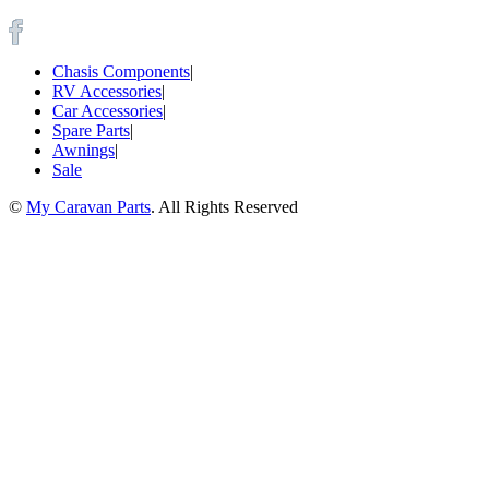
Chasis Components
|
RV Accessories
|
Car Accessories
|
Spare Parts
|
Awnings
|
Sale
©
My Caravan Parts
. All Rights Reserved