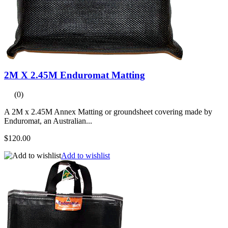
2M X 2.45M Enduromat Matting
(0)
A 2M x 2.45M Annex Matting or groundsheet covering made by
Enduromat, an Australian...
$120.00
Add to wishlist