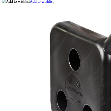
Add to wishlist