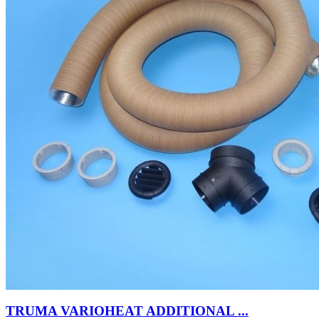
TRUMA VARIOHEAT ADDITIONAL ...