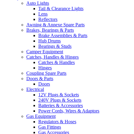
Auto Lights
Tail & Clearance Lights
Lens
Reflectors
Awning & Annexe Spare Parts
Brakes, Bearings & Parts
Brake Assemblies & Parts
Hub Drums
Bearings & Studs
Camper Equipment
Catches, Handles & Hinges
Catches & Handles
Hinges
Coupling Spare Parts
Doors & Parts
Doors
Electrical
12V Plugs & Sockets
240V Plugs & Sockets
Batteries & Accessories
Power Cords, Wires & Adaptors
Gas Equipment
Regulators & Hoses
Gas Fittings
Gas Accessories