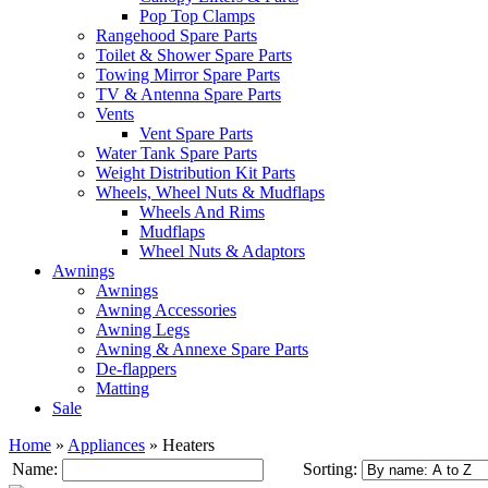
Pop Top Clamps
Rangehood Spare Parts
Toilet & Shower Spare Parts
Towing Mirror Spare Parts
TV & Antenna Spare Parts
Vents
Vent Spare Parts
Water Tank Spare Parts
Weight Distribution Kit Parts
Wheels, Wheel Nuts & Mudflaps
Wheels And Rims
Mudflaps
Wheel Nuts & Adaptors
Awnings
Awnings
Awning Accessories
Awning Legs
Awning & Annexe Spare Parts
De-flappers
Matting
Sale
Home
»
Appliances
»
Heaters
Name:
Sorting: