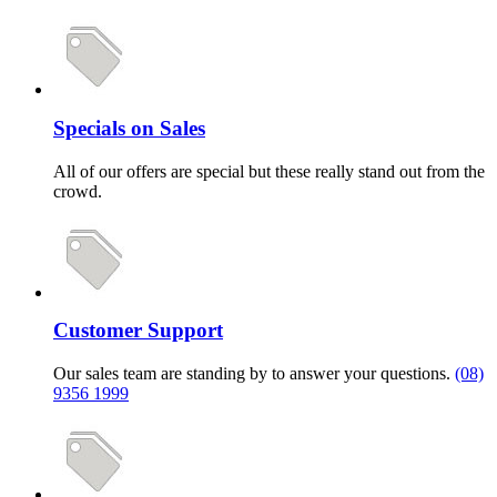
Specials on Sales
All of our offers are special but these really stand out from the
crowd.
Customer Support
Our sales team are standing by to answer your questions.
(08)
9356 1999