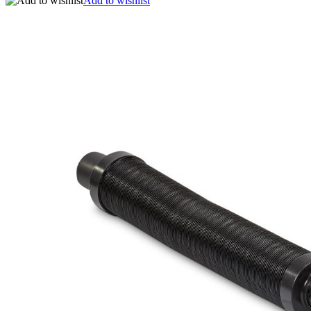
Add to wishlist