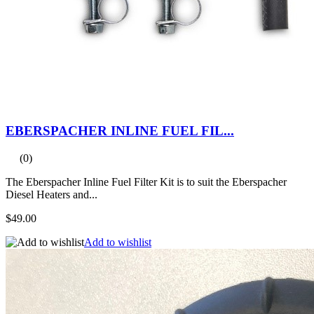
EBERSPACHER INLINE FUEL FIL...
(0)
The Eberspacher Inline Fuel Filter Kit is to suit the Eberspacher
Diesel Heaters and...
$49.00
Add to wishlist