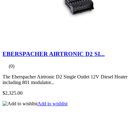
EBERSPACHER AIRTRONIC D2 SI...
(0)
The Eberspacher Airtronic D2 Single Outlet 12V Diesel Heater
including 801 modulator...
$2,325.00
Add to wishlist