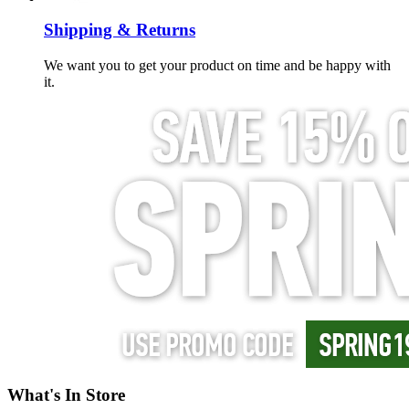
Shipping & Returns
We want you to get your product on time and be happy with
it.
What's In Store