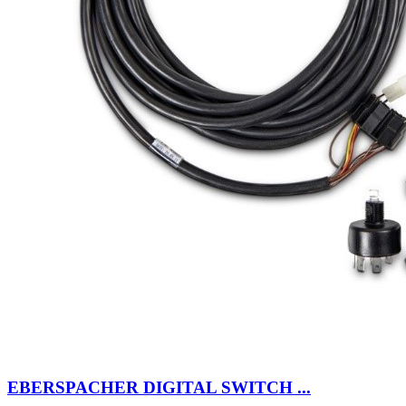
EBERSPACHER DIGITAL SWITCH ...