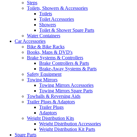
Steps
Toilets, Showers & Accessories
Toilets
Toilet Accessories
Showers
Toilet & Shower Spare Parts
Water Containers
Car Accessories
Bike & Bike Racks
Books, Maps & DVD's
Brake Systems & Controllers
Brake Controllers & Parts
Brake-Away Systems & Parts
Safety Equipment
Towing Mirrors
Towing Mirrors Accessories
Towing Mirrors Spare Parts
Towballs & Reversing Aids
Trailer Plugs & Adaptors
Trailer Plugs
Adaptors
Weight Distribution Kits
Weight Distribution Accessories
Weight Distribution Kit Parts
Spare Parts