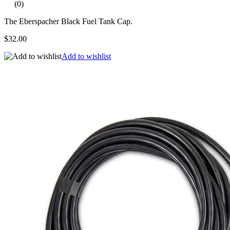
(0)
The Eberspacher Black Fuel Tank Cap.
$32.00
Add to wishlist