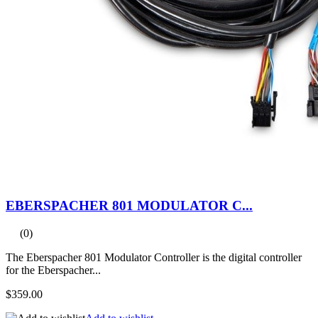
EBERSPACHER 801 MODULATOR C...
(0)
The Eberspacher 801 Modulator Controller is the digital controller
for the Eberspacher...
$359.00