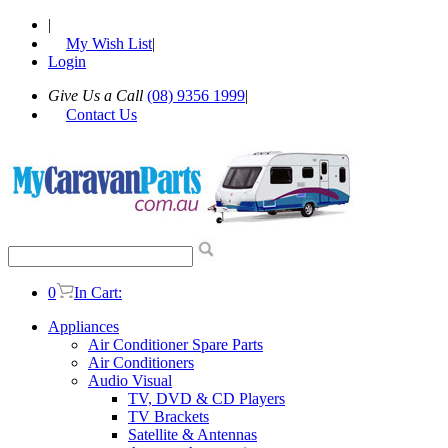
|
My Wish List
|
Login
Give Us a Call
(08) 9356 1999
|
Contact Us
0
In Cart:
Appliances
Air Conditioner Spare Parts
Air Conditioners
Audio Visual
TV, DVD & CD Players
TV Brackets
Satellite & Antennas