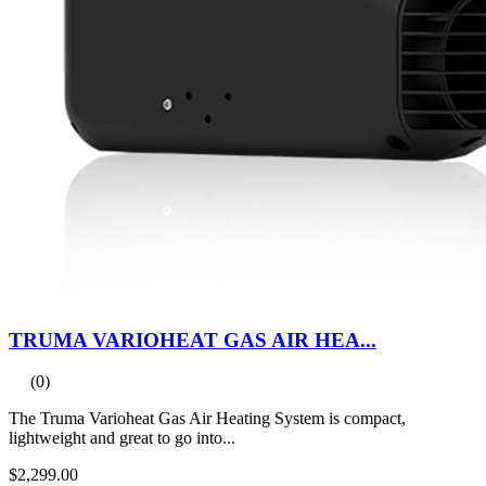
TRUMA VARIOHEAT GAS AIR HEA...
(0)
The Truma Varioheat Gas Air Heating System is compact,
lightweight and great to go into...
$2,299.00