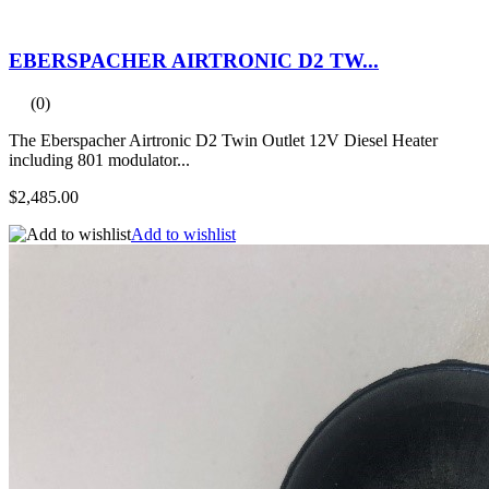
EBERSPACHER AIRTRONIC D2 TW...
(0)
The Eberspacher Airtronic D2 Twin Outlet 12V Diesel Heater
including 801 modulator...
$2,485.00
Add to wishlist