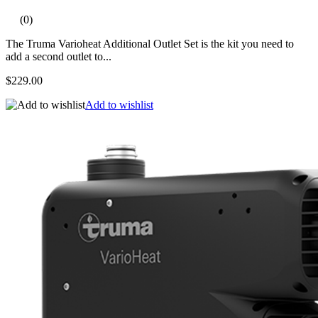
(0)
The Truma Varioheat Additional Outlet Set is the kit you need to
add a second outlet to...
$229.00
Add to wishlist