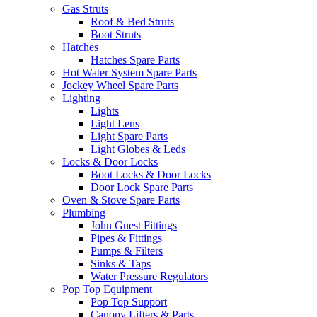
Gas Struts
Roof & Bed Struts
Boot Struts
Hatches
Hatches Spare Parts
Hot Water System Spare Parts
Jockey Wheel Spare Parts
Lighting
Lights
Light Lens
Light Spare Parts
Light Globes & Leds
Locks & Door Locks
Boot Locks & Door Locks
Door Lock Spare Parts
Oven & Stove Spare Parts
Plumbing
John Guest Fittings
Pipes & Fittings
Pumps & Filters
Sinks & Taps
Water Pressure Regulators
Pop Top Equipment
Pop Top Support
Canopy Lifters & Parts