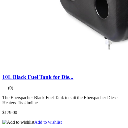
10L Black Fuel Tank for Die...
(0)
The Eberspacher Black Fuel Tank to suit the Eberspacher Diesel
Heaters. Its slimline...
$179.00
Add to wishlist