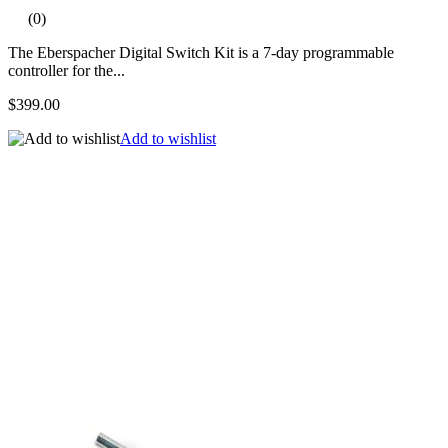
(0)
The Eberspacher Digital Switch Kit is a 7-day programmable
controller for the...
$399.00
Add to wishlist