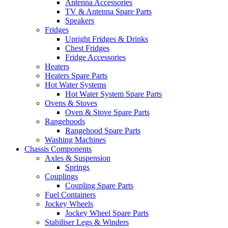
Antenna Accessories
TV & Antenna Spare Parts
Speakers
Fridges
Upright Fridges & Drinks
Chest Fridges
Fridge Accessories
Heaters
Heaters Spare Parts
Hot Water Systems
Hot Water System Spare Parts
Ovens & Stoves
Oven & Stove Spare Parts
Rangehoods
Rangehood Spare Parts
Washing Machines
Chassis Components
Axles & Suspension
Springs
Couplings
Coupling Spare Parts
Fuel Containers
Jockey Wheels
Jockey Wheel Spare Parts
Stabiliser Legs & Winders