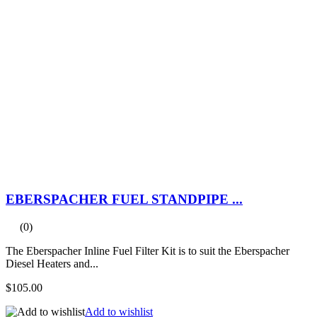
EBERSPACHER FUEL STANDPIPE ...
(0)
The Eberspacher Inline Fuel Filter Kit is to suit the Eberspacher
Diesel Heaters and...
$105.00
Add to wishlist