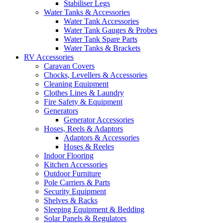
Stabiliser Legs
Water Tanks & Accessories
Water Tank Accessories
Water Tank Gauges & Probes
Water Tank Spare Parts
Water Tanks & Brackets
RV Accessories
Caravan Covers
Chocks, Levellers & Accessories
Cleaning Equipment
Clothes Lines & Laundry
Fire Safety & Equipment
Generators
Generator Accessories
Hoses, Reels & Adaptors
Adaptors & Accessories
Hoses & Reeles
Indoor Flooring
Kitchen Accessories
Outdoor Furniture
Pole Carriers & Parts
Security Equipment
Shelves & Racks
Sleeping Equipment & Bedding
Solar Panels & Regulators