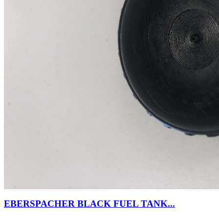
EBERSPACHER BLACK FUEL TANK...