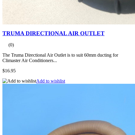
TRUMA DIRECTIONAL AIR OUTLET
(0)
The Truma Directional Air Outlet is to suit 60mm ducting for
Climaster Air Conditioners...
$16.95
Add to wishlist