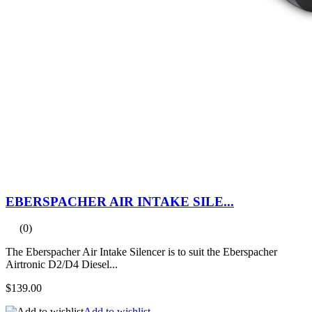
EBERSPACHER AIR INTAKE SILE...
(0)
The Eberspacher Air Intake Silencer is to suit the Eberspacher
Airtronic D2/D4 Diesel...
$139.00
Add to wishlist