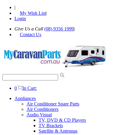
|
My Wish List
|
Login
Give Us a Call
(08) 9356 1999
|
Contact Us
0
In Cart:
Appliances
Air Conditioner Spare Parts
Air Conditioners
Audio Visual
TV, DVD & CD Players
TV Brackets
Satellite & Antennas