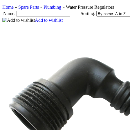
Home
»
Spare Parts
»
Plumbing
»
Water Pressure Regulators
Name:
Sorting:
Add to wishlist