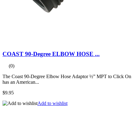
COAST 90-Degree ELBOW HOSE ...
(0)
The Coast 90-Degree Elbow Hose Adaptor ½” MPT to Click On
has an American...
$9.95
Add to wishlist