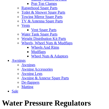
Pop Top Clamps
Rangehood Spare Parts
Toilet & Shower Spare Parts
Towing Mirror Spare Parts
TV & Antenna Spare Parts
Vents
Vent Spare Parts
Water Tank Spare Parts
Weight Distribution Kit Parts
Wheels, Wheel Nuts & Mudflaps
Wheels And Rims
Mudflaps
Wheel Nuts & Adaptors
Awnings
Awnings
Awning Accessories
Awning Legs
Awning & Annexe Spare Parts
De-flappers
Matting
Sale
Water Pressure Regulators