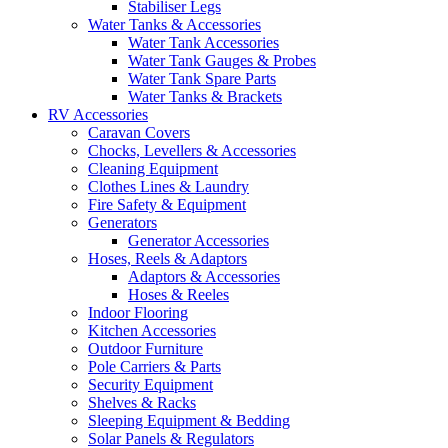
Stabiliser Legs
Water Tanks & Accessories
Water Tank Accessories
Water Tank Gauges & Probes
Water Tank Spare Parts
Water Tanks & Brackets
RV Accessories
Caravan Covers
Chocks, Levellers & Accessories
Cleaning Equipment
Clothes Lines & Laundry
Fire Safety & Equipment
Generators
Generator Accessories
Hoses, Reels & Adaptors
Adaptors & Accessories
Hoses & Reeles
Indoor Flooring
Kitchen Accessories
Outdoor Furniture
Pole Carriers & Parts
Security Equipment
Shelves & Racks
Sleeping Equipment & Bedding
Solar Panels & Regulators