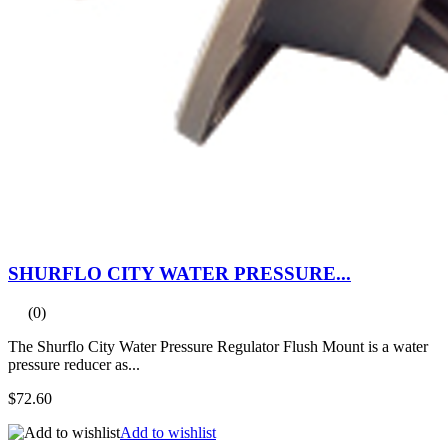
SHURFLO CITY WATER PRESSURE...
(0)
The Shurflo City Water Pressure Regulator Flush Mount is a water
pressure reducer as...
$72.60
Add to wishlist