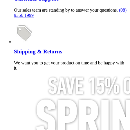
Our sales team are standing by to answer your questions.
(08)
9356 1999
Shipping & Returns
We want you to get your product on time and be happy with
it.