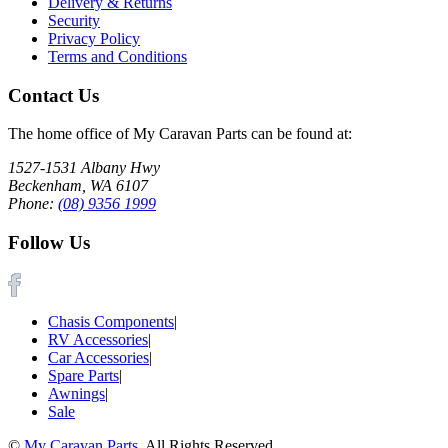
Delivery & Returns
Security
Privacy Policy
Terms and Conditions
Contact Us
The home office of My Caravan Parts can be found at:
1527-1531 Albany Hwy
Beckenham, WA 6107
Phone:
(08) 9356 1999
Follow Us
Chasis Components
|
RV Accessories
|
Car Accessories
|
Spare Parts
|
Awnings
|
Sale
©
My Caravan Parts
. All Rights Reserved