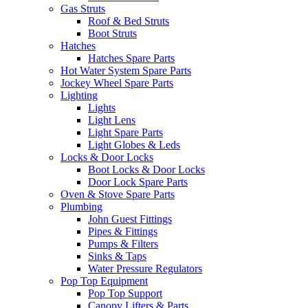
Gas Struts
Roof & Bed Struts
Boot Struts
Hatches
Hatches Spare Parts
Hot Water System Spare Parts
Jockey Wheel Spare Parts
Lighting
Lights
Light Lens
Light Spare Parts
Light Globes & Leds
Locks & Door Locks
Boot Locks & Door Locks
Door Lock Spare Parts
Oven & Stove Spare Parts
Plumbing
John Guest Fittings
Pipes & Fittings
Pumps & Filters
Sinks & Taps
Water Pressure Regulators
Pop Top Equipment
Pop Top Support
Canopy Lifters & Parts