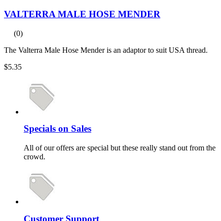
VALTERRA MALE HOSE MENDER
(0)
The Valterra Male Hose Mender is an adaptor to suit USA thread.
$5.35
Specials on Sales
All of our offers are special but these really stand out from the
crowd.
Customer Support