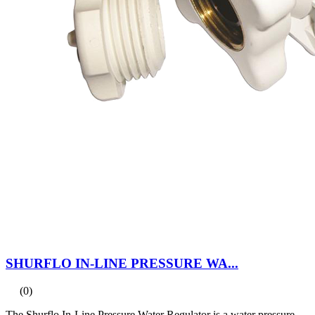
SHURFLO IN-LINE PRESSURE WA...
(0)
The Shurflo In-Line Pressure Water Regulator is a water pressure