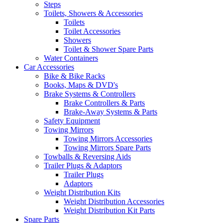
Steps
Toilets, Showers & Accessories
Toilets
Toilet Accessories
Showers
Toilet & Shower Spare Parts
Water Containers
Car Accessories
Bike & Bike Racks
Books, Maps & DVD's
Brake Systems & Controllers
Brake Controllers & Parts
Brake-Away Systems & Parts
Safety Equipment
Towing Mirrors
Towing Mirrors Accessories
Towing Mirrors Spare Parts
Towballs & Reversing Aids
Trailer Plugs & Adaptors
Trailer Plugs
Adaptors
Weight Distribution Kits
Weight Distribution Accessories
Weight Distribution Kit Parts
Spare Parts