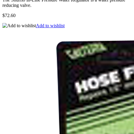
reducing valve.
$72.60
Add to wishlist