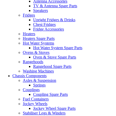
Antenna Accessories
TV & Antenna Spare Parts
Speakers
Fridges
Upright Fridges & Drinks
Chest Fridges
Fridge Accessories
Heaters
Heaters Spare Parts
Hot Water Systems
Hot Water System Spare Parts
Ovens & Stoves
Oven & Stove Spare Parts
Rangehoods
Rangehood Spare Parts
Washing Machines
Chassis Components
Axles & Suspension
Springs
Couplings
Coupling Spare Parts
Fuel Containers
Jockey Wheels
Jockey Wheel Spare Parts
Stabiliser Legs & Winders