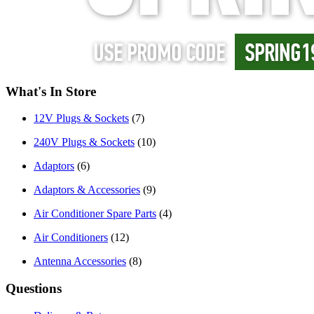
What's In Store
12V Plugs & Sockets
(7)
240V Plugs & Sockets
(10)
Adaptors
(6)
Adaptors & Accessories
(9)
Air Conditioner Spare Parts
(4)
Air Conditioners
(12)
Antenna Accessories
(8)
Questions