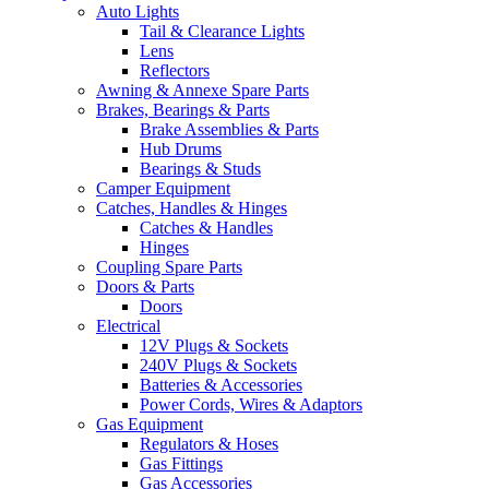
Auto Lights
Tail & Clearance Lights
Lens
Reflectors
Awning & Annexe Spare Parts
Brakes, Bearings & Parts
Brake Assemblies & Parts
Hub Drums
Bearings & Studs
Camper Equipment
Catches, Handles & Hinges
Catches & Handles
Hinges
Coupling Spare Parts
Doors & Parts
Doors
Electrical
12V Plugs & Sockets
240V Plugs & Sockets
Batteries & Accessories
Power Cords, Wires & Adaptors
Gas Equipment
Regulators & Hoses
Gas Fittings
Gas Accessories