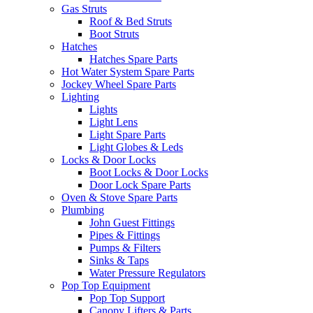
Gas Struts
Roof & Bed Struts
Boot Struts
Hatches
Hatches Spare Parts
Hot Water System Spare Parts
Jockey Wheel Spare Parts
Lighting
Lights
Light Lens
Light Spare Parts
Light Globes & Leds
Locks & Door Locks
Boot Locks & Door Locks
Door Lock Spare Parts
Oven & Stove Spare Parts
Plumbing
John Guest Fittings
Pipes & Fittings
Pumps & Filters
Sinks & Taps
Water Pressure Regulators
Pop Top Equipment
Pop Top Support
Canopy Lifters & Parts