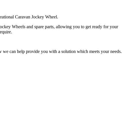
perational Caravan Jockey Wheel.
ockey Wheels and spare parts, allowing you to get ready for your
equire.
ow we can help provide you with a solution which meets your needs.