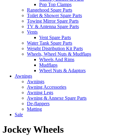
Pop Top Clamps
Rangehood Spare Parts
Toilet & Shower Spare Parts
Towing Mirror Spare Parts
TV & Antenna Spare Parts
Vents
Vent Spare Parts
Water Tank Spare Parts
Weight Distribution Kit Parts
Wheels, Wheel Nuts & Mudflaps
Wheels And Rims
Mudflaps
Wheel Nuts & Adaptors
Awnings
Awnings
Awning Accessories
Awning Legs
Awning & Annexe Spare Parts
De-flappers
Matting
Sale
Jockey Wheels