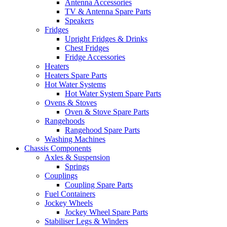
Antenna Accessories
TV & Antenna Spare Parts
Speakers
Fridges
Upright Fridges & Drinks
Chest Fridges
Fridge Accessories
Heaters
Heaters Spare Parts
Hot Water Systems
Hot Water System Spare Parts
Ovens & Stoves
Oven & Stove Spare Parts
Rangehoods
Rangehood Spare Parts
Washing Machines
Chassis Components
Axles & Suspension
Springs
Couplings
Coupling Spare Parts
Fuel Containers
Jockey Wheels
Jockey Wheel Spare Parts
Stabiliser Legs & Winders