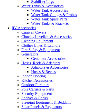
Stabiliser Legs
Water Tanks & Accessories
Water Tank Accessories
Water Tank Gauges & Probes
Water Tank Spare Parts
Water Tanks & Brackets
RV Accessories
Caravan Covers
Chocks, Levellers & Accessories
Cleaning Equipment
Clothes Lines & Laundry
Fire Safety & Equipment
Generators
Generator Accessories
Hoses, Reels & Adaptors
Adaptors & Accessories
Hoses & Reeles
Indoor Flooring
Kitchen Accessories
Outdoor Furniture
Pole Carriers & Parts
Security Equipment
Shelves & Racks
Sleeping Equipment & Bedding
Solar Panels & Regulators