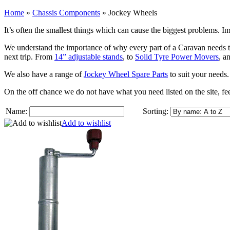
Home
»
Chassis Components
»
Jockey Wheels
It’s often the smallest things which can cause the biggest problems.
We understand the importance of why every part of a Caravan needs to
next trip. From
14” adjustable stands
, to
Solid Tyre Power Movers
, a
We also have a range of
Jockey Wheel Spare Parts
to suit your needs.
On the off chance we do not have what you need listed on the site, fee
Name:
Sorting:
Add to wishlist