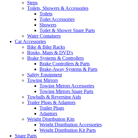
Steps
Toilets, Showers & Accessories
Toilets
Toilet Accessories
Showers
Toilet & Shower Spare Parts
Water Containers
Car Accessories
Bike & Bike Racks
Books, Maps & DVD's
Brake Systems & Controllers
Brake Controllers & Parts
Brake-Away Systems & Parts
Safety Equipment
Towing Mirrors
Towing Mirrors Accessories
Towing Mirrors Spare Parts
Towballs & Reversing Aids
Trailer Plugs & Adaptors
Trailer Plugs
Adaptors
Weight Distribution Kits
Weight Distribution Accessories
Weight Distribution Kit Parts
Spare Parts