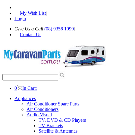
|
My Wish List
|
Login
Give Us a Call
(08) 9356 1999
|
Contact Us
0
In Cart:
Appliances
Air Conditioner Spare Parts
Air Conditioners
Audio Visual
TV, DVD & CD Players
TV Brackets
Satellite & Antennas