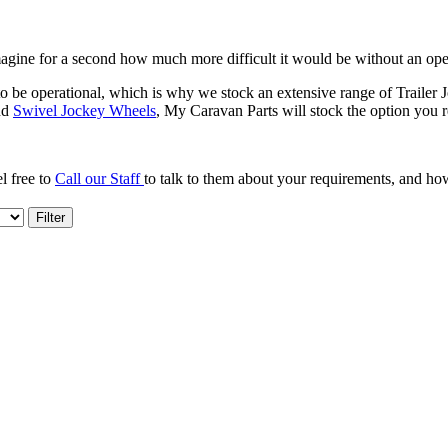
 Imagine for a second how much more difficult it would be without an o
 be operational, which is why we stock an extensive range of Trailer J
nd
Swivel Jockey Wheels
, My Caravan Parts will stock the option you r
l free to
Call our Staff
to talk to them about your requirements, and h