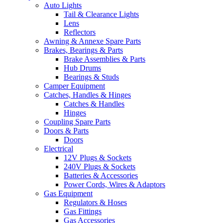
Auto Lights
Tail & Clearance Lights
Lens
Reflectors
Awning & Annexe Spare Parts
Brakes, Bearings & Parts
Brake Assemblies & Parts
Hub Drums
Bearings & Studs
Camper Equipment
Catches, Handles & Hinges
Catches & Handles
Hinges
Coupling Spare Parts
Doors & Parts
Doors
Electrical
12V Plugs & Sockets
240V Plugs & Sockets
Batteries & Accessories
Power Cords, Wires & Adaptors
Gas Equipment
Regulators & Hoses
Gas Fittings
Gas Accessories