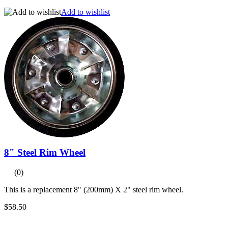
Add to wishlist
8" Steel Rim Wheel
(0)
This is a replacement 8" (200mm) X 2" steel rim wheel.
$58.50