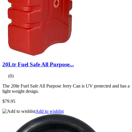
20Ltr Fuel Safe All Purpose...
(0)
The 20ltr Fuel Safe All Purpose Jerry Can is UV protected and has a
light weight design.
$79.95
Add to wishlist