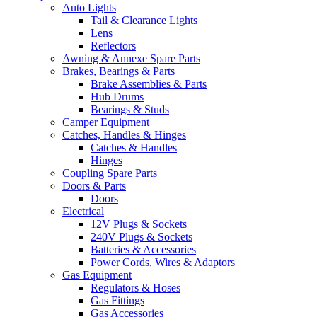
Auto Lights
Tail & Clearance Lights
Lens
Reflectors
Awning & Annexe Spare Parts
Brakes, Bearings & Parts
Brake Assemblies & Parts
Hub Drums
Bearings & Studs
Camper Equipment
Catches, Handles & Hinges
Catches & Handles
Hinges
Coupling Spare Parts
Doors & Parts
Doors
Electrical
12V Plugs & Sockets
240V Plugs & Sockets
Batteries & Accessories
Power Cords, Wires & Adaptors
Gas Equipment
Regulators & Hoses
Gas Fittings
Gas Accessories