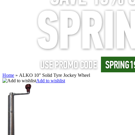
Home
»
ALKO 10" Solid Tyre Jockey Wheel
Add to wishlist