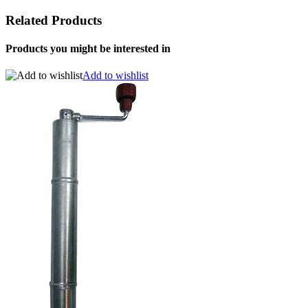
Related Products
Products you might be interested in
Add to wishlist