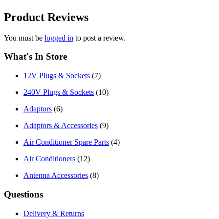
Product
Reviews
You must be
logged in
to post a review.
What's In Store
12V Plugs & Sockets
(7)
240V Plugs & Sockets
(10)
Adaptors
(6)
Adaptors & Accessories
(9)
Air Conditioner Spare Parts
(4)
Air Conditioners
(12)
Antenna Accessories
(8)
Questions
Delivery & Returns