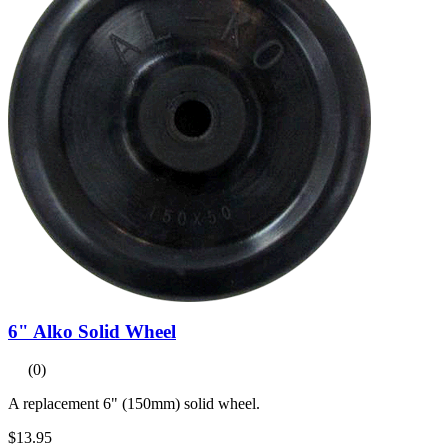
6" Alko Solid Wheel
(0)
A replacement 6" (150mm) solid wheel.
$13.95