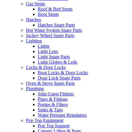
Gas Struts
Roof & Bed Struts
Boot Struts
Hatches
Hatches Spare Parts
Hot Water System Spare Parts
Jockey Wheel Spare Parts
Lighting
Lights
Light Lens
Light Spare Parts
Light Globes & Leds
Locks & Door Locks
Boot Locks & Door Locks
Door Lock Spare Parts
Oven & Stove Spare Parts
Plumbing
John Guest Fittings
Pipes & Fittings
Pumps & Filters
Sinks & Taps
Water Pressure Regulators
Pop Top Equipment
Pop Top Support
Canopy Lifters & Parts