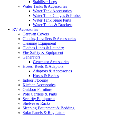
Stabiliser Legs
Water Tanks & Accessories
Water Tank Accessories
Water Tank Gauges & Probes
Water Tank Spare Parts
Water Tanks & Brackets
RV Accessories
Caravan Covers
Chocks, Levellers & Accessories
Cleaning Equipment
Clothes Lines & Laundry
Fire Safety & Equipment
Generators
Generator Accessories
Hoses, Reels & Adaptors
Adaptors & Accessories
Hoses & Reeles
Indoor Flooring
Kitchen Accessories
Outdoor Furniture
Pole Carriers & Parts
Security Equipment
Shelves & Racks
Sleeping Equipment & Bedding
Solar Panels & Regulators