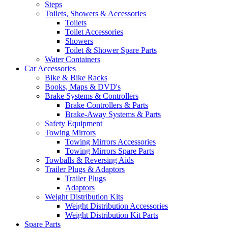
Steps
Toilets, Showers & Accessories
Toilets
Toilet Accessories
Showers
Toilet & Shower Spare Parts
Water Containers
Car Accessories
Bike & Bike Racks
Books, Maps & DVD's
Brake Systems & Controllers
Brake Controllers & Parts
Brake-Away Systems & Parts
Safety Equipment
Towing Mirrors
Towing Mirrors Accessories
Towing Mirrors Spare Parts
Towballs & Reversing Aids
Trailer Plugs & Adaptors
Trailer Plugs
Adaptors
Weight Distribution Kits
Weight Distribution Accessories
Weight Distribution Kit Parts
Spare Parts