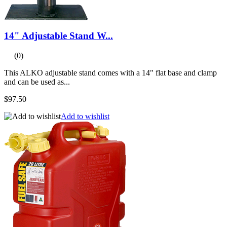
14" Adjustable Stand W...
(0)
This ALKO adjustable stand comes with a 14" flat base and clamp
and can be used as...
$97.50
Add to wishlist