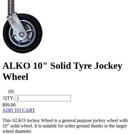
ALKO 10" Solid Tyre Jockey
Wheel
(0)
QTY:
$99.00
ADD TO CART
This ALKO Jockey Wheel is a general purpose jockey wheel with
10" solid wheel. It is suitable for softer ground thanks to the larger
wheel diameter.