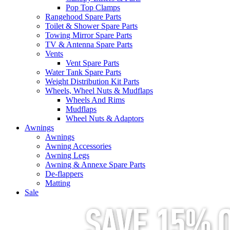
Pop Top Clamps
Rangehood Spare Parts
Toilet & Shower Spare Parts
Towing Mirror Spare Parts
TV & Antenna Spare Parts
Vents
Vent Spare Parts
Water Tank Spare Parts
Weight Distribution Kit Parts
Wheels, Wheel Nuts & Mudflaps
Wheels And Rims
Mudflaps
Wheel Nuts & Adaptors
Awnings
Awnings
Awning Accessories
Awning Legs
Awning & Annexe Spare Parts
De-flappers
Matting
Sale