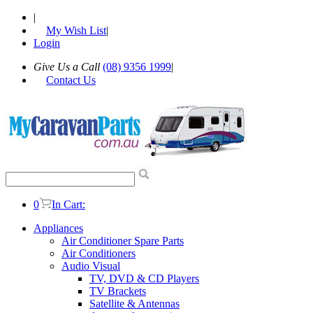
|
My Wish List
|
Login
Give Us a Call
(08) 9356 1999
|
Contact Us
0
In Cart:
Appliances
Air Conditioner Spare Parts
Air Conditioners
Audio Visual
TV, DVD & CD Players
TV Brackets
Satellite & Antennas