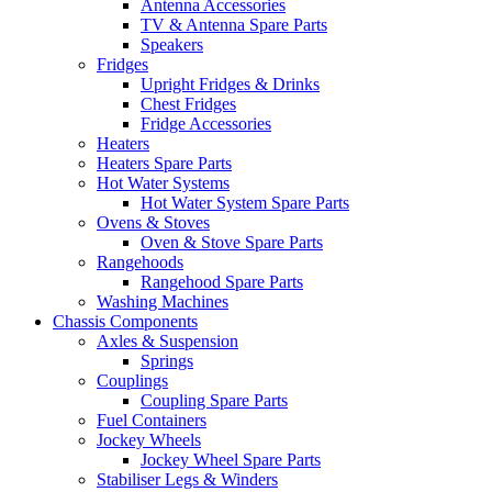
Antenna Accessories
TV & Antenna Spare Parts
Speakers
Fridges
Upright Fridges & Drinks
Chest Fridges
Fridge Accessories
Heaters
Heaters Spare Parts
Hot Water Systems
Hot Water System Spare Parts
Ovens & Stoves
Oven & Stove Spare Parts
Rangehoods
Rangehood Spare Parts
Washing Machines
Chassis Components
Axles & Suspension
Springs
Couplings
Coupling Spare Parts
Fuel Containers
Jockey Wheels
Jockey Wheel Spare Parts
Stabiliser Legs & Winders