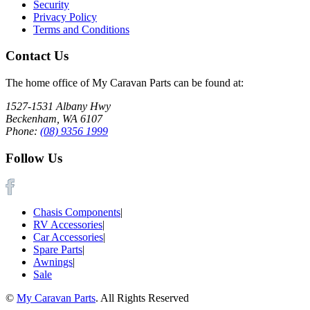
Security
Privacy Policy
Terms and Conditions
Contact Us
The home office of My Caravan Parts can be found at:
1527-1531 Albany Hwy
Beckenham, WA 6107
Phone:
(08) 9356 1999
Follow Us
Chasis Components
|
RV Accessories
|
Car Accessories
|
Spare Parts
|
Awnings
|
Sale
©
My Caravan Parts
. All Rights Reserved