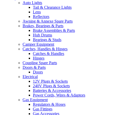
Auto Lights
Tail & Clearance Lights
Lens
Reflectors
Awning & Annexe Spare Parts
Brakes, Bearings & Parts
Brake Assemblies & Parts
Hub Drums
Bearings & Studs
Camper Equipment
Catches, Handles & Hinges
Catches & Handles
Hinges
Coupling Spare Parts
Doors & Parts
Doors
Electrical
12V Plugs & Sockets
240V Plugs & Sockets
Batteries & Accessories
Power Cords, Wires & Adaptors
Gas Equipment
Regulators & Hoses
Gas Fittings
Gas Accessories