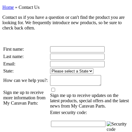
Home
»
Contact Us
Contact us if you have a question or can't find the product you are
looking for. We frequently introduce new products, so be sure to
check back often.
First name:
Last name:
Email:
State:
How can we help you?:
Sign me up to receive
Sign me up to receive updates on the
more information from
latest products, special offers and the latest
My Caravan Parts:
news from My Caravan Parts.
Enter security code: