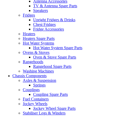
Antenna Accessories
TV & Antenna Spare Parts
Speakers
Fridges
Upright Fridges & Drinks
Chest Fridges
Fridge Accessories
Heaters
Heaters Spare Parts
Hot Water Systems
Hot Water System Spare Parts
Ovens & Stoves
Oven & Stove Spare Parts
Rangehoods
Rangehood Spare Parts
Washing Machines
Chassis Components
Axles & Suspension
Springs
Couplings
Coupling Spare Parts
Fuel Containers
Jockey Wheels
Jockey Wheel Spare Parts
Stabiliser Legs & Winders