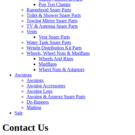
Pop Top Clamps
Rangehood Spare Parts
Toilet & Shower Spare Parts
Towing Mirror Spare Parts
TV & Antenna Spare Parts
Vents
Vent Spare Parts
Water Tank Spare Parts
Weight Distribution Kit Parts
Wheels, Wheel Nuts & Mudflaps
Wheels And Rims
Mudflaps
Wheel Nuts & Adaptors
Awnings
Awnings
Awning Accessories
Awning Legs
Awning & Annexe Spare Parts
De-flappers
Matting
Sale
Contact Us