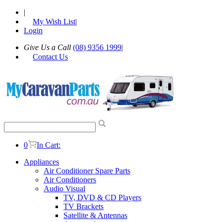
|
My Wish List
|
Login
Give Us a Call
(08) 9356 1999
|
Contact Us
0
In Cart:
Appliances
Air Conditioner Spare Parts
Air Conditioners
Audio Visual
TV, DVD & CD Players
TV Brackets
Satellite & Antennas