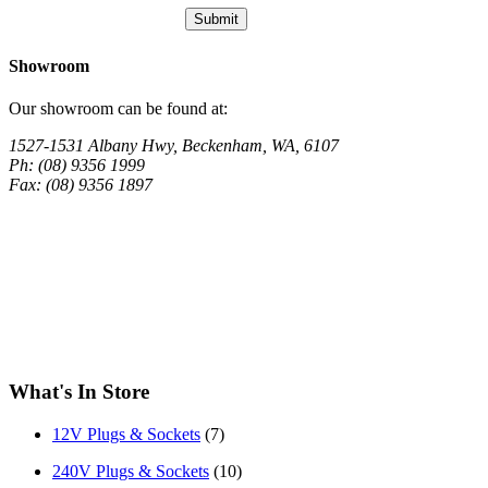
Showroom
Our showroom can be found at:
1527-1531 Albany Hwy, Beckenham, WA, 6107
Ph: (08) 9356 1999
Fax: (08) 9356 1897
What's In Store
12V Plugs & Sockets
(7)
240V Plugs & Sockets
(10)