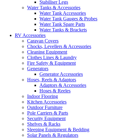
Stabiliser Legs
Water Tanks & Accessories
Water Tank Accessories
Water Tank Gauges & Probes
Water Tank Spare Parts
Water Tanks & Brackets
RV Accessories
Caravan Covers
Chocks, Levellers & Accessories
Cleaning Equipment
Clothes Lines & Laundry
Fire Safety & Equipment
Generators
Generator Accessories
Hoses, Reels & Adaptors
Adaptors & Accessories
Hoses & Reeles
Indoor Flooring
Kitchen Accessories
Outdoor Furniture
Pole Carriers & Parts
Security Equipment
Shelves & Racks
Sleeping Equipment & Bedding
Solar Panels & Regulators