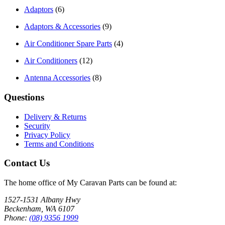
Adaptors
(6)
Adaptors & Accessories
(9)
Air Conditioner Spare Parts
(4)
Air Conditioners
(12)
Antenna Accessories
(8)
Questions
Delivery & Returns
Security
Privacy Policy
Terms and Conditions
Contact Us
The home office of My Caravan Parts can be found at:
1527-1531 Albany Hwy
Beckenham, WA 6107
Phone:
(08) 9356 1999