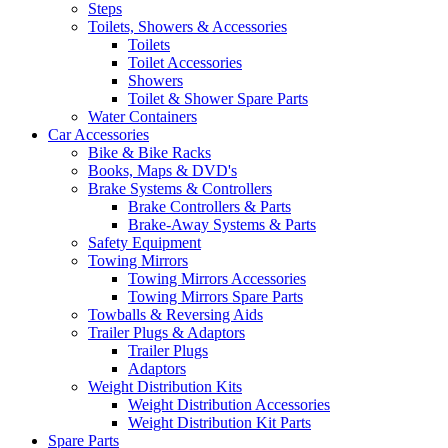
Steps
Toilets, Showers & Accessories
Toilets
Toilet Accessories
Showers
Toilet & Shower Spare Parts
Water Containers
Car Accessories
Bike & Bike Racks
Books, Maps & DVD's
Brake Systems & Controllers
Brake Controllers & Parts
Brake-Away Systems & Parts
Safety Equipment
Towing Mirrors
Towing Mirrors Accessories
Towing Mirrors Spare Parts
Towballs & Reversing Aids
Trailer Plugs & Adaptors
Trailer Plugs
Adaptors
Weight Distribution Kits
Weight Distribution Accessories
Weight Distribution Kit Parts
Spare Parts