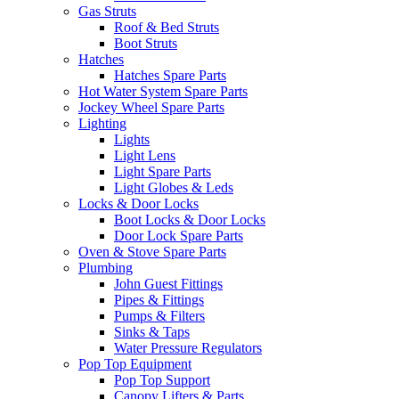
Gas Struts
Roof & Bed Struts
Boot Struts
Hatches
Hatches Spare Parts
Hot Water System Spare Parts
Jockey Wheel Spare Parts
Lighting
Lights
Light Lens
Light Spare Parts
Light Globes & Leds
Locks & Door Locks
Boot Locks & Door Locks
Door Lock Spare Parts
Oven & Stove Spare Parts
Plumbing
John Guest Fittings
Pipes & Fittings
Pumps & Filters
Sinks & Taps
Water Pressure Regulators
Pop Top Equipment
Pop Top Support
Canopy Lifters & Parts