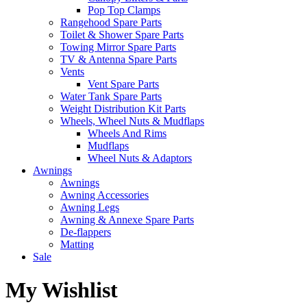
Pop Top Clamps
Rangehood Spare Parts
Toilet & Shower Spare Parts
Towing Mirror Spare Parts
TV & Antenna Spare Parts
Vents
Vent Spare Parts
Water Tank Spare Parts
Weight Distribution Kit Parts
Wheels, Wheel Nuts & Mudflaps
Wheels And Rims
Mudflaps
Wheel Nuts & Adaptors
Awnings
Awnings
Awning Accessories
Awning Legs
Awning & Annexe Spare Parts
De-flappers
Matting
Sale
My Wishlist