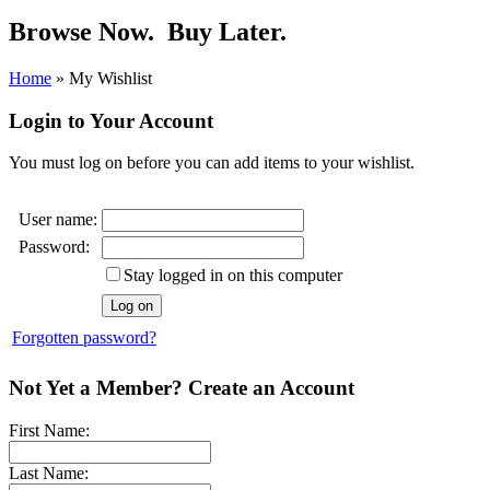
Browse Now.
Buy Later.
Home
»
My Wishlist
Login to Your Account
You must log on before you can add items to your wishlist.
User name:
Password:
Stay logged in on this computer
Forgotten password?
Not Yet a Member? Create an Account
First Name:
Last Name: