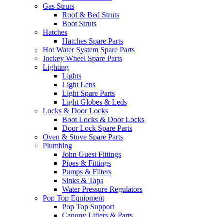
Gas Struts
Roof & Bed Struts
Boot Struts
Hatches
Hatches Spare Parts
Hot Water System Spare Parts
Jockey Wheel Spare Parts
Lighting
Lights
Light Lens
Light Spare Parts
Light Globes & Leds
Locks & Door Locks
Boot Locks & Door Locks
Door Lock Spare Parts
Oven & Stove Spare Parts
Plumbing
John Guest Fittings
Pipes & Fittings
Pumps & Filters
Sinks & Taps
Water Pressure Regulators
Pop Top Equipment
Pop Top Support
Canopy Lifters & Parts