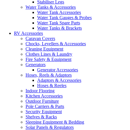
Stabiliser Legs
Water Tanks & Accessories
Water Tank Accessories
Water Tank Gauges & Probes
Water Tank Spare Parts
Water Tanks & Brackets
RV Accessories
Caravan Covers
Chocks, Levellers & Accessories
Cleaning Equipment
Clothes Lines & Laundry
Fire Safety & Equipment
Generators
Generator Accessories
Hoses, Reels & Adaptors
Adaptors & Accessories
Hoses & Reeles
Indoor Flooring
Kitchen Accessories
Outdoor Furniture
Pole Carriers & Parts
Security Equipment
Shelves & Racks
Sleeping Equipment & Bedding
Solar Panels & Regulators