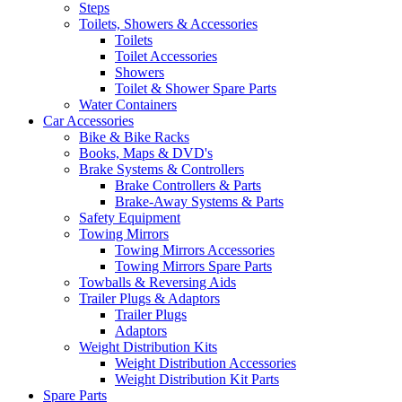
Steps
Toilets, Showers & Accessories
Toilets
Toilet Accessories
Showers
Toilet & Shower Spare Parts
Water Containers
Car Accessories
Bike & Bike Racks
Books, Maps & DVD's
Brake Systems & Controllers
Brake Controllers & Parts
Brake-Away Systems & Parts
Safety Equipment
Towing Mirrors
Towing Mirrors Accessories
Towing Mirrors Spare Parts
Towballs & Reversing Aids
Trailer Plugs & Adaptors
Trailer Plugs
Adaptors
Weight Distribution Kits
Weight Distribution Accessories
Weight Distribution Kit Parts
Spare Parts