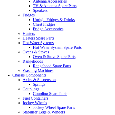
Antenna Accessories
TV & Antenna Spare Parts
Speakers
Fridges
Upright Fridges & Drinks
Chest Fridges
Fridge Accessories
Heaters
Heaters Spare Parts
Hot Water Systems
Hot Water System Spare Parts
Ovens & Stoves
Oven & Stove Spare Parts
Rangehoods
Rangehood Spare Parts
Washing Machines
Chassis Components
Axles & Suspension
Springs
Couplings
Coupling Spare Parts
Fuel Containers
Jockey Wheels
Jockey Wheel Spare Parts
Stabiliser Legs & Winders