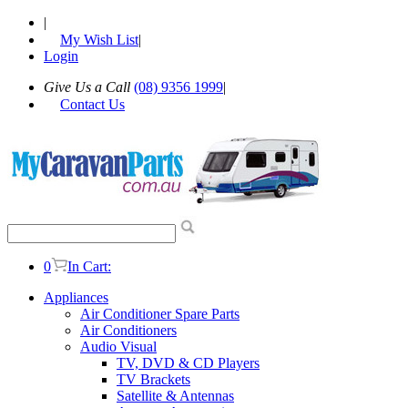
|
My Wish List
|
Login
Give Us a Call
(08) 9356 1999
|
Contact Us
0
In Cart:
Appliances
Air Conditioner Spare Parts
Air Conditioners
Audio Visual
TV, DVD & CD Players
TV Brackets
Satellite & Antennas