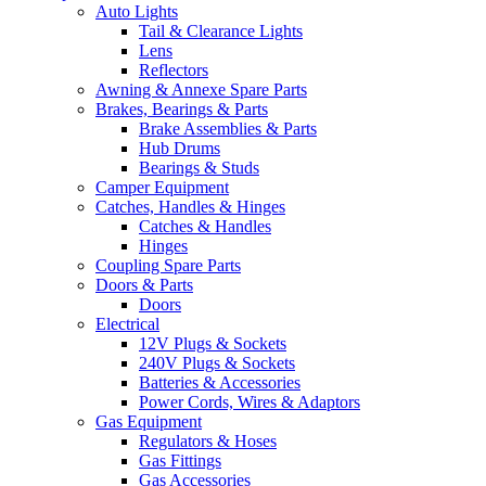
Auto Lights
Tail & Clearance Lights
Lens
Reflectors
Awning & Annexe Spare Parts
Brakes, Bearings & Parts
Brake Assemblies & Parts
Hub Drums
Bearings & Studs
Camper Equipment
Catches, Handles & Hinges
Catches & Handles
Hinges
Coupling Spare Parts
Doors & Parts
Doors
Electrical
12V Plugs & Sockets
240V Plugs & Sockets
Batteries & Accessories
Power Cords, Wires & Adaptors
Gas Equipment
Regulators & Hoses
Gas Fittings
Gas Accessories