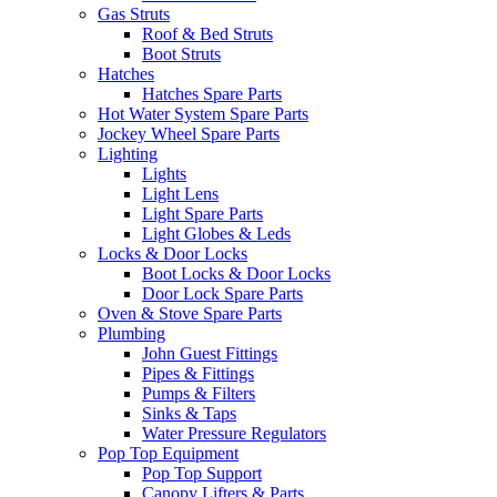
Gas Struts
Roof & Bed Struts
Boot Struts
Hatches
Hatches Spare Parts
Hot Water System Spare Parts
Jockey Wheel Spare Parts
Lighting
Lights
Light Lens
Light Spare Parts
Light Globes & Leds
Locks & Door Locks
Boot Locks & Door Locks
Door Lock Spare Parts
Oven & Stove Spare Parts
Plumbing
John Guest Fittings
Pipes & Fittings
Pumps & Filters
Sinks & Taps
Water Pressure Regulators
Pop Top Equipment
Pop Top Support
Canopy Lifters & Parts