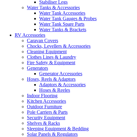
Stabiliser Legs
Water Tanks & Accessories
Water Tank Accessories
Water Tank Gauges & Probes
Water Tank Spare Parts
Water Tanks & Brackets
RV Accessories
Caravan Covers
Chocks, Levellers & Accessories
Cleaning Equipment
Clothes Lines & Laundry
Fire Safety & Equipment
Generators
Generator Accessories
Hoses, Reels & Adaptors
Adaptors & Accessories
Hoses & Reeles
Indoor Flooring
Kitchen Accessories
Outdoor Furniture
Pole Carriers & Parts
Security Equipment
Shelves & Racks
Sleeping Equipment & Bedding
Solar Panels & Regulators