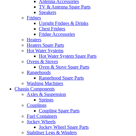
Antenna Accessories
TV & Antenna Spare Parts
Speakers
Fridges
Upright Fridges & Drinks
Chest Fridges
Fridge Accessories
Heaters
Heaters Spare Parts
Hot Water Systems
Hot Water System Spare Parts
Ovens & Stoves
Oven & Stove Spare Parts
Rangehoods
Rangehood Spare Parts
Washing Machines
Chassis Components
Axles & Suspension
Springs
Couplings
Coupling Spare Parts
Fuel Containers
Jockey Wheels
Jockey Wheel Spare Parts
Stabiliser Legs & Winders