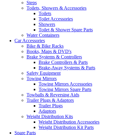
Steps
Toilets, Showers & Accessories
Toilets
Toilet Accessories
Showers
Toilet & Shower Spare Parts
Water Containers
Car Accessories
Bike & Bike Racks
Books, Maps & DVD's
Brake Systems & Controllers
Brake Controllers & Parts
Brake-Away Systems & Parts
Safety Equipment
Towing Mirrors
Towing Mirrors Accessories
Towing Mirrors Spare Parts
Towballs & Reversing Aids
Trailer Plugs & Adaptors
Trailer Plugs
Adaptors
Weight Distribution Kits
Weight Distribution Accessories
Weight Distribution Kit Parts
Spare Parts