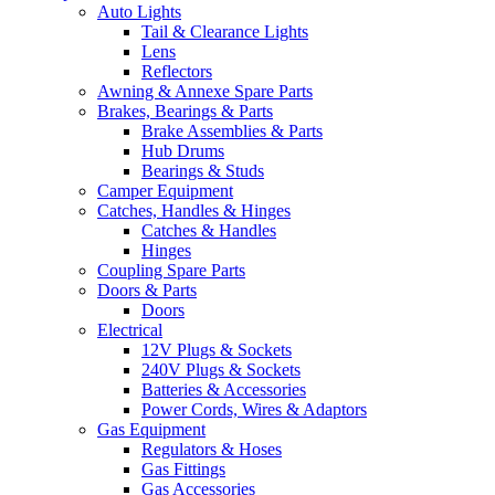
Auto Lights
Tail & Clearance Lights
Lens
Reflectors
Awning & Annexe Spare Parts
Brakes, Bearings & Parts
Brake Assemblies & Parts
Hub Drums
Bearings & Studs
Camper Equipment
Catches, Handles & Hinges
Catches & Handles
Hinges
Coupling Spare Parts
Doors & Parts
Doors
Electrical
12V Plugs & Sockets
240V Plugs & Sockets
Batteries & Accessories
Power Cords, Wires & Adaptors
Gas Equipment
Regulators & Hoses
Gas Fittings
Gas Accessories