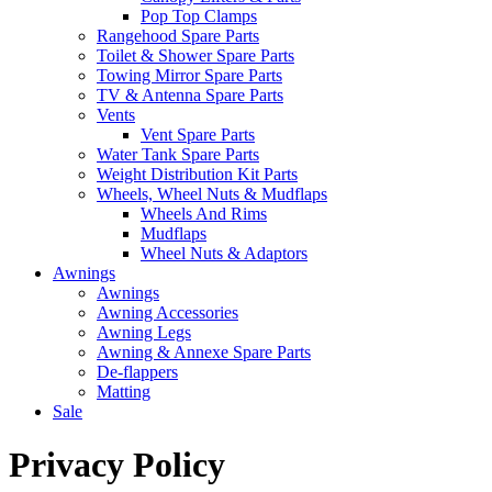
Pop Top Clamps
Rangehood Spare Parts
Toilet & Shower Spare Parts
Towing Mirror Spare Parts
TV & Antenna Spare Parts
Vents
Vent Spare Parts
Water Tank Spare Parts
Weight Distribution Kit Parts
Wheels, Wheel Nuts & Mudflaps
Wheels And Rims
Mudflaps
Wheel Nuts & Adaptors
Awnings
Awnings
Awning Accessories
Awning Legs
Awning & Annexe Spare Parts
De-flappers
Matting
Sale
Privacy Policy