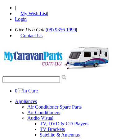
|
My Wish List
|
Login
Give Us a Call
(08) 9356 1999
|
Contact Us
0
In Cart:
Appliances
Air Conditioner Spare Parts
Air Conditioners
Audio Visual
TV, DVD & CD Players
TV Brackets
Satellite & Antennas