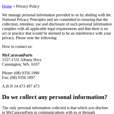
Home
»
Privacy Policy
We manage personal information provided to us by abiding with the
National Privacy Principles and are committed to ensuring that the
collection, retention, use and disclosure of such personal information
complies with all applicable legal requirements and that there is no
act or practice that would be deemed to be an interference with your
privacy. Please note the following:
How to contact us:
MyCaravanParts
1527-1531 Albany Hwy
Cannington, WA, 6107
Phone: (08) 9356 1999
Fax: (08) 9356 1897
A.B.N 14 473 497 473
Do we collect any personal information?
The only personal information collected is that which you disclose
to MyCaravanParts in communications with us or through