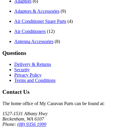
Adaptors
(6)
Adaptors & Accessories
(9)
Air Conditioner Spare Parts
(4)
Air Conditioners
(12)
Antenna Accessories
(8)
Questions
Delivery & Returns
Security
Privacy Policy
Terms and Conditions
Contact Us
The home office of My Caravan Parts can be found at:
1527-1531 Albany Hwy
Beckenham, WA 6107
Phone:
(08) 9356 1999