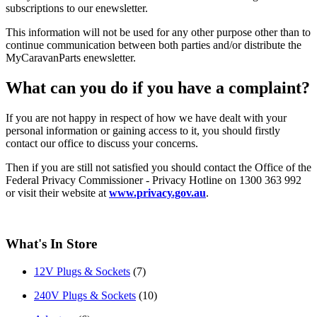
subscriptions to our enewsletter.
This information will not be used for any other purpose other than to
continue communication between both parties and/or distribute the
MyCaravanParts enewsletter.
What can you do if you have a complaint?
If you are not happy in respect of how we have dealt with your
personal information or gaining access to it, you should firstly
contact our office to discuss your concerns.
Then if you are still not satisfied you should contact the Office of the
Federal Privacy Commissioner - Privacy Hotline on 1300 363 992
or visit their website at
www.privacy.gov.au
.
What's In Store
12V Plugs & Sockets
(7)
240V Plugs & Sockets
(10)