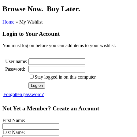
Browse Now.
Buy Later.
Home
»
My Wishlist
Login to Your Account
You must log on before you can add items to your wishlist.
User name:
Password:
Stay logged in on this computer
Forgotten password?
Not Yet a Member? Create an Account
First Name:
Last Name: