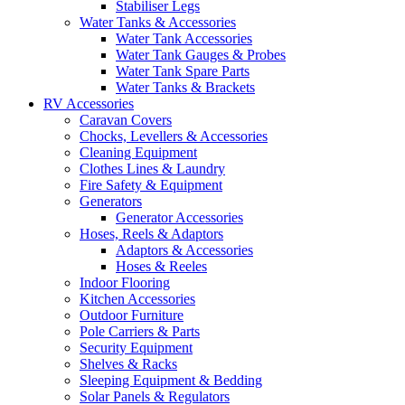
Stabiliser Legs
Water Tanks & Accessories
Water Tank Accessories
Water Tank Gauges & Probes
Water Tank Spare Parts
Water Tanks & Brackets
RV Accessories
Caravan Covers
Chocks, Levellers & Accessories
Cleaning Equipment
Clothes Lines & Laundry
Fire Safety & Equipment
Generators
Generator Accessories
Hoses, Reels & Adaptors
Adaptors & Accessories
Hoses & Reeles
Indoor Flooring
Kitchen Accessories
Outdoor Furniture
Pole Carriers & Parts
Security Equipment
Shelves & Racks
Sleeping Equipment & Bedding
Solar Panels & Regulators