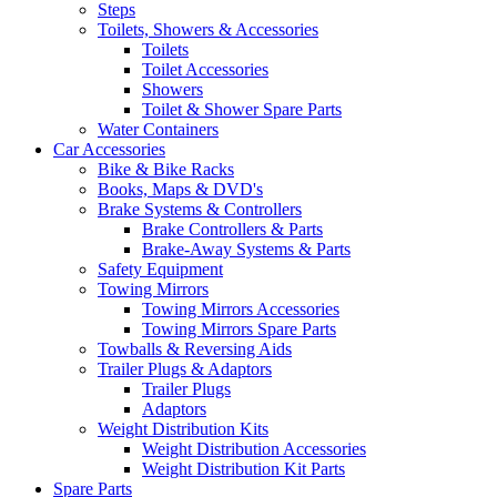
Steps
Toilets, Showers & Accessories
Toilets
Toilet Accessories
Showers
Toilet & Shower Spare Parts
Water Containers
Car Accessories
Bike & Bike Racks
Books, Maps & DVD's
Brake Systems & Controllers
Brake Controllers & Parts
Brake-Away Systems & Parts
Safety Equipment
Towing Mirrors
Towing Mirrors Accessories
Towing Mirrors Spare Parts
Towballs & Reversing Aids
Trailer Plugs & Adaptors
Trailer Plugs
Adaptors
Weight Distribution Kits
Weight Distribution Accessories
Weight Distribution Kit Parts
Spare Parts