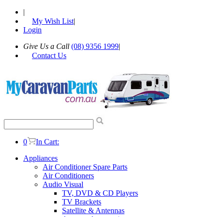
|
My Wish List
|
Login
Give Us a Call
(08) 9356 1999
|
Contact Us
0
In Cart:
Appliances
Air Conditioner Spare Parts
Air Conditioners
Audio Visual
TV, DVD & CD Players
TV Brackets
Satellite & Antennas