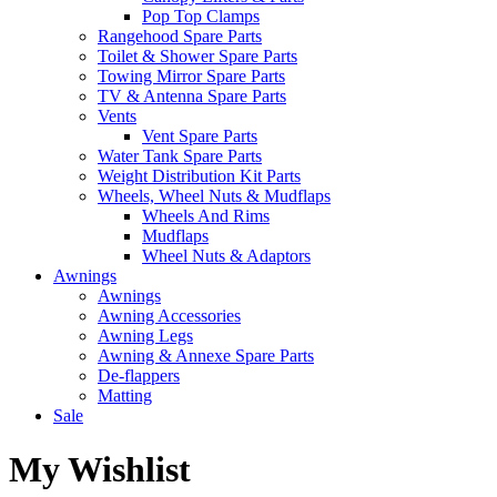
Pop Top Clamps
Rangehood Spare Parts
Toilet & Shower Spare Parts
Towing Mirror Spare Parts
TV & Antenna Spare Parts
Vents
Vent Spare Parts
Water Tank Spare Parts
Weight Distribution Kit Parts
Wheels, Wheel Nuts & Mudflaps
Wheels And Rims
Mudflaps
Wheel Nuts & Adaptors
Awnings
Awnings
Awning Accessories
Awning Legs
Awning & Annexe Spare Parts
De-flappers
Matting
Sale
My Wishlist