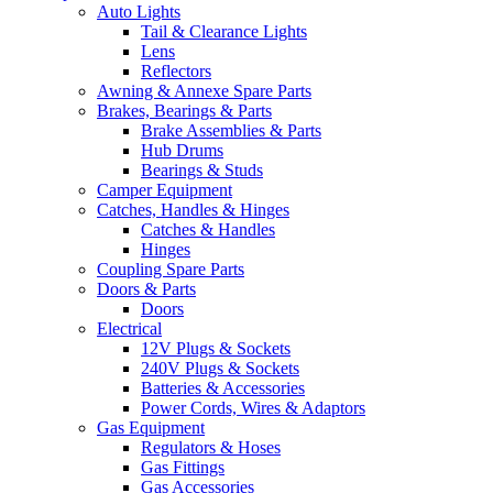
Auto Lights
Tail & Clearance Lights
Lens
Reflectors
Awning & Annexe Spare Parts
Brakes, Bearings & Parts
Brake Assemblies & Parts
Hub Drums
Bearings & Studs
Camper Equipment
Catches, Handles & Hinges
Catches & Handles
Hinges
Coupling Spare Parts
Doors & Parts
Doors
Electrical
12V Plugs & Sockets
240V Plugs & Sockets
Batteries & Accessories
Power Cords, Wires & Adaptors
Gas Equipment
Regulators & Hoses
Gas Fittings
Gas Accessories