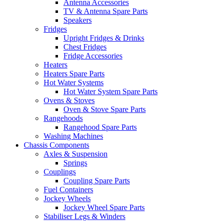
Antenna Accessories
TV & Antenna Spare Parts
Speakers
Fridges
Upright Fridges & Drinks
Chest Fridges
Fridge Accessories
Heaters
Heaters Spare Parts
Hot Water Systems
Hot Water System Spare Parts
Ovens & Stoves
Oven & Stove Spare Parts
Rangehoods
Rangehood Spare Parts
Washing Machines
Chassis Components
Axles & Suspension
Springs
Couplings
Coupling Spare Parts
Fuel Containers
Jockey Wheels
Jockey Wheel Spare Parts
Stabiliser Legs & Winders