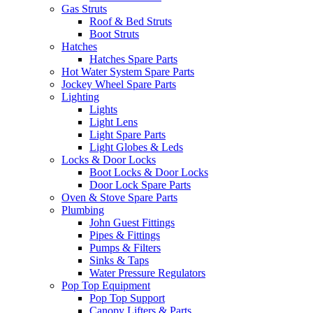
Gas Struts
Roof & Bed Struts
Boot Struts
Hatches
Hatches Spare Parts
Hot Water System Spare Parts
Jockey Wheel Spare Parts
Lighting
Lights
Light Lens
Light Spare Parts
Light Globes & Leds
Locks & Door Locks
Boot Locks & Door Locks
Door Lock Spare Parts
Oven & Stove Spare Parts
Plumbing
John Guest Fittings
Pipes & Fittings
Pumps & Filters
Sinks & Taps
Water Pressure Regulators
Pop Top Equipment
Pop Top Support
Canopy Lifters & Parts