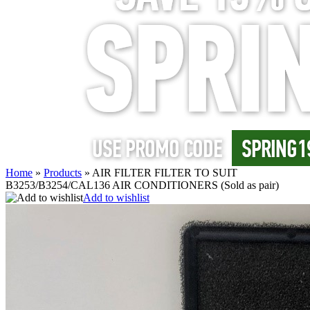
Home
»
Products
»
AIR FILTER FILTER TO SUIT
B3253/B3254/CAL136 AIR CONDITIONERS (Sold as pair)
Add to wishlist