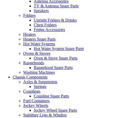
Antenna Accessories
TV & Antenna Spare Parts
Speakers
Fridges
Upright Fridges & Drinks
Chest Fridges
Fridge Accessories
Heaters
Heaters Spare Parts
Hot Water Systems
Hot Water System Spare Parts
Ovens & Stoves
Oven & Stove Spare Parts
Rangehoods
Rangehood Spare Parts
Washing Machines
Chassis Components
Axles & Suspension
Springs
Couplings
Coupling Spare Parts
Fuel Containers
Jockey Wheels
Jockey Wheel Spare Parts
Stabiliser Legs & Winders