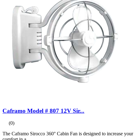
Caframo Model # 807 12V Sir...
(0)
The Caframo Sirocco 360° Cabin Fan is designed to increase your
comfort in a...