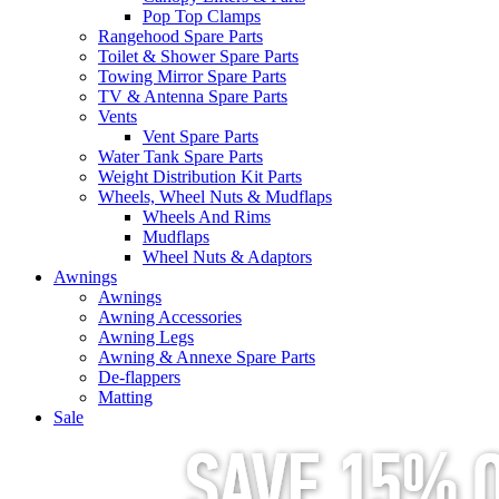
Pop Top Clamps
Rangehood Spare Parts
Toilet & Shower Spare Parts
Towing Mirror Spare Parts
TV & Antenna Spare Parts
Vents
Vent Spare Parts
Water Tank Spare Parts
Weight Distribution Kit Parts
Wheels, Wheel Nuts & Mudflaps
Wheels And Rims
Mudflaps
Wheel Nuts & Adaptors
Awnings
Awnings
Awning Accessories
Awning Legs
Awning & Annexe Spare Parts
De-flappers
Matting
Sale