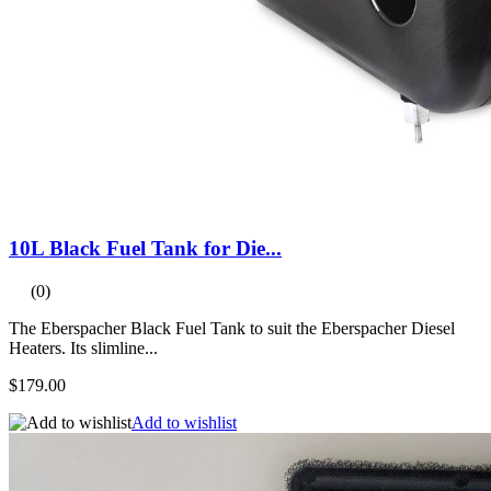
10L Black Fuel Tank for Die...
(0)
The Eberspacher Black Fuel Tank to suit the Eberspacher Diesel
Heaters. Its slimline...
$179.00
Add to wishlist