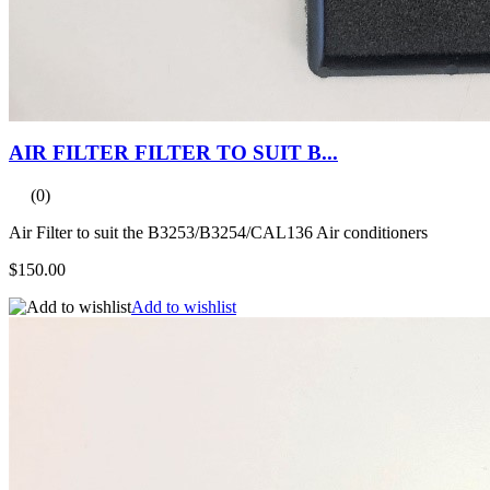
AIR FILTER FILTER TO SUIT B...
(0)
Air Filter to suit the B3253/B3254/CAL136 Air conditioners
$150.00
Add to wishlist