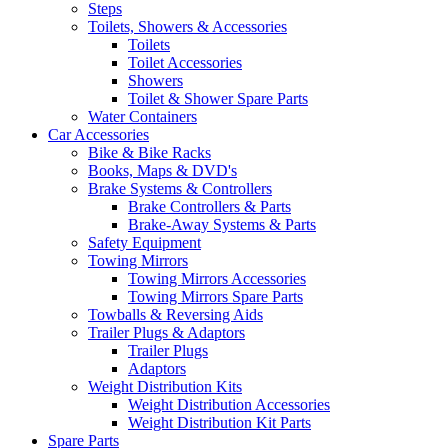
Steps
Toilets, Showers & Accessories
Toilets
Toilet Accessories
Showers
Toilet & Shower Spare Parts
Water Containers
Car Accessories
Bike & Bike Racks
Books, Maps & DVD's
Brake Systems & Controllers
Brake Controllers & Parts
Brake-Away Systems & Parts
Safety Equipment
Towing Mirrors
Towing Mirrors Accessories
Towing Mirrors Spare Parts
Towballs & Reversing Aids
Trailer Plugs & Adaptors
Trailer Plugs
Adaptors
Weight Distribution Kits
Weight Distribution Accessories
Weight Distribution Kit Parts
Spare Parts