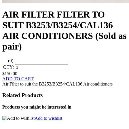
AIR FILTER FILTER TO
SUIT B3253/B3254/CAL136
AIR CONDITIONERS (Sold as
pair)
(0)
QTY:
$150.00
ADD TO CART
Air Filter to suit the B3253/B3254/CAL136 Air conditioners
Related Products
Products you might be interested in
Add to wishlist