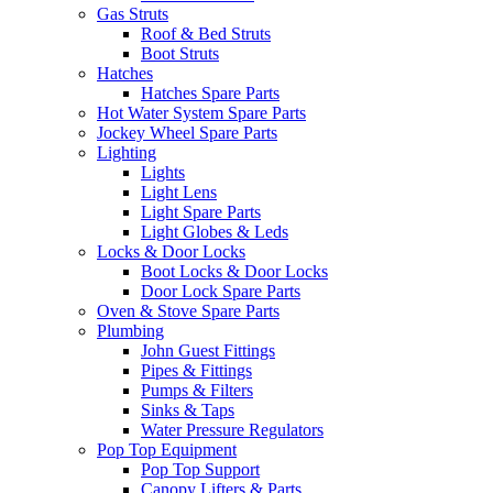
Gas Struts
Roof & Bed Struts
Boot Struts
Hatches
Hatches Spare Parts
Hot Water System Spare Parts
Jockey Wheel Spare Parts
Lighting
Lights
Light Lens
Light Spare Parts
Light Globes & Leds
Locks & Door Locks
Boot Locks & Door Locks
Door Lock Spare Parts
Oven & Stove Spare Parts
Plumbing
John Guest Fittings
Pipes & Fittings
Pumps & Filters
Sinks & Taps
Water Pressure Regulators
Pop Top Equipment
Pop Top Support
Canopy Lifters & Parts