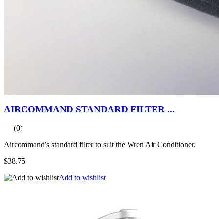
AIRCOMMAND STANDARD FILTER ...
(0)
Aircommand’s standard filter to suit the Wren Air Conditioner.
$38.75
Add to wishlist