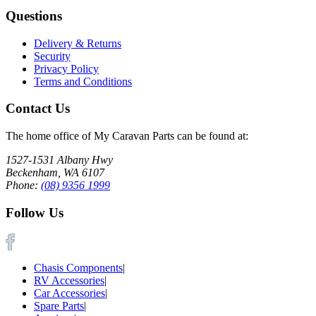
Questions
Delivery & Returns
Security
Privacy Policy
Terms and Conditions
Contact Us
The home office of My Caravan Parts can be found at:
1527-1531 Albany Hwy
Beckenham, WA 6107
Phone:
(08) 9356 1999
Follow Us
Chasis Components
|
RV Accessories
|
Car Accessories
|
Spare Parts
|