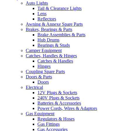
Auto Lights
Tail & Clearance Lights
Lens
Reflectors
Awning & Annexe Spare Parts
Brakes, Bearings & Parts
Brake Assemblies & Parts
Hub Drums
Bearings & Studs
Camper Equipment
Catches, Handles & Hinges
Catches & Handles
Hinges
Coupling Spare Parts
Doors & Parts
Doors
Electrical
12V Plugs & Sockets
240V Plugs & Sockets
Batteries & Accessories
Power Cords, Wires & Adaptors
Gas Equipment
Regulators & Hoses
Gas Fittings
Gas Accessories