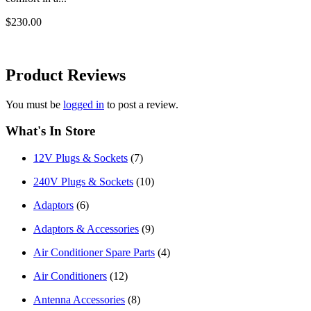
$230.00
Product
Reviews
You must be
logged in
to post a review.
What's In Store
12V Plugs & Sockets
(7)
240V Plugs & Sockets
(10)
Adaptors
(6)
Adaptors & Accessories
(9)
Air Conditioner Spare Parts
(4)
Air Conditioners
(12)
Antenna Accessories
(8)