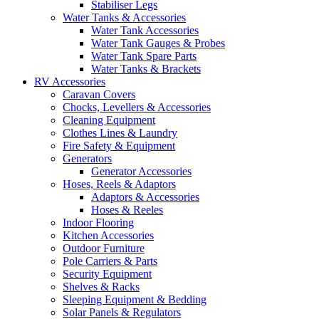
Stabiliser Legs
Water Tanks & Accessories
Water Tank Accessories
Water Tank Gauges & Probes
Water Tank Spare Parts
Water Tanks & Brackets
RV Accessories
Caravan Covers
Chocks, Levellers & Accessories
Cleaning Equipment
Clothes Lines & Laundry
Fire Safety & Equipment
Generators
Generator Accessories
Hoses, Reels & Adaptors
Adaptors & Accessories
Hoses & Reeles
Indoor Flooring
Kitchen Accessories
Outdoor Furniture
Pole Carriers & Parts
Security Equipment
Shelves & Racks
Sleeping Equipment & Bedding
Solar Panels & Regulators