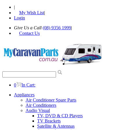
|
My Wish List
|
Login
Give Us a Call
(08) 9356 1999
|
Contact Us
0
In Cart:
Appliances
Air Conditioner Spare Parts
Air Conditioners
Audio Visual
TV, DVD & CD Players
TV Brackets
Satellite & Antennas