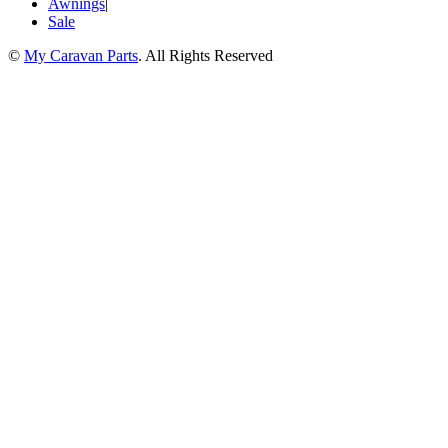
Awnings
|
Sale
©
My Caravan Parts
. All Rights Reserved