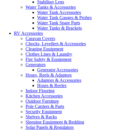
Stabiliser Legs
Water Tanks & Accessories
Water Tank Accessories
Water Tank Gauges & Probes
Water Tank Spare Parts
Water Tanks & Brackets
RV Accessories
Caravan Covers
Chocks, Levellers & Accessories
Cleaning Equipment
Clothes Lines & Laundry
Fire Safety & Equipment
Generators
Generator Accessories
Hoses, Reels & Adaptors
Adaptors & Accessories
Hoses & Reeles
Indoor Flooring
Kitchen Accessories
Outdoor Furniture
Pole Carriers & Parts
Security Equipment
Shelves & Racks
Sleeping Equipment & Bedding
Solar Panels & Regulators