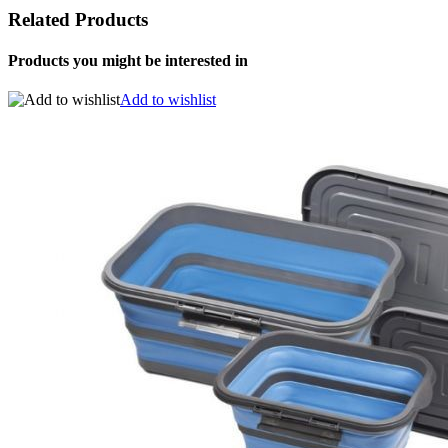
Related Products
Products you might be interested in
Add to wishlist