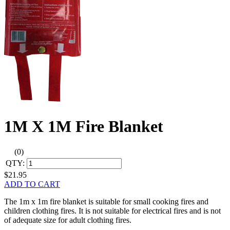
1M X 1M Fire Blanket
(0)
QTY:
$21.95
ADD TO CART
The 1m x 1m fire blanket is suitable for small cooking fires and
children clothing fires. It is not suitable for electrical fires and is not
of adequate size for adult clothing fires.