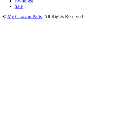
Awnings
|
Sale
©
My Caravan Parts
. All Rights Reserved