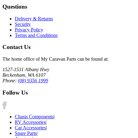
Questions
Delivery & Returns
Security
Privacy Policy
Terms and Conditions
Contact Us
The home office of My Caravan Parts can be found at:
1527-1531 Albany Hwy
Beckenham, WA 6107
Phone:
(08) 9356 1999
Follow Us
Chasis Components
|
RV Accessories
|
Car Accessories
|
Spare Parts
|