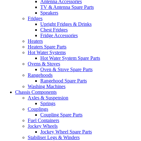
Antenna Accessories
TV & Antenna Spare Parts
Speakers
Fridges
Upright Fridges & Drinks
Chest Fridges
Fridge Accessories
Heaters
Heaters Spare Parts
Hot Water Systems
Hot Water System Spare Parts
Ovens & Stoves
Oven & Stove Spare Parts
Rangehoods
Rangehood Spare Parts
Washing Machines
Chassis Components
Axles & Suspension
Springs
Couplings
Coupling Spare Parts
Fuel Containers
Jockey Wheels
Jockey Wheel Spare Parts
Stabiliser Legs & Winders