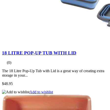
18 LITRE POP-UP TUB WITH LID
(0)
The 18 Litre Pop-Up Tub with Lid is a great way of creating extra
storage in your...
$48.95
Add to wishlist