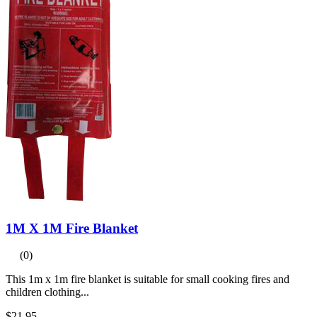
1M X 1M Fire Blanket
(0)
This 1m x 1m fire blanket is suitable for small cooking fires and
children clothing...
$21.95