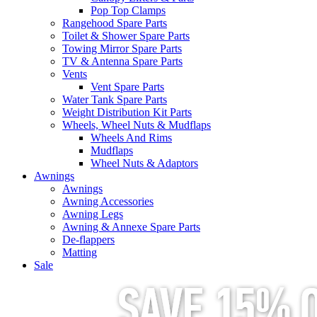
Pop Top Clamps
Rangehood Spare Parts
Toilet & Shower Spare Parts
Towing Mirror Spare Parts
TV & Antenna Spare Parts
Vents
Vent Spare Parts
Water Tank Spare Parts
Weight Distribution Kit Parts
Wheels, Wheel Nuts & Mudflaps
Wheels And Rims
Mudflaps
Wheel Nuts & Adaptors
Awnings
Awnings
Awning Accessories
Awning Legs
Awning & Annexe Spare Parts
De-flappers
Matting
Sale