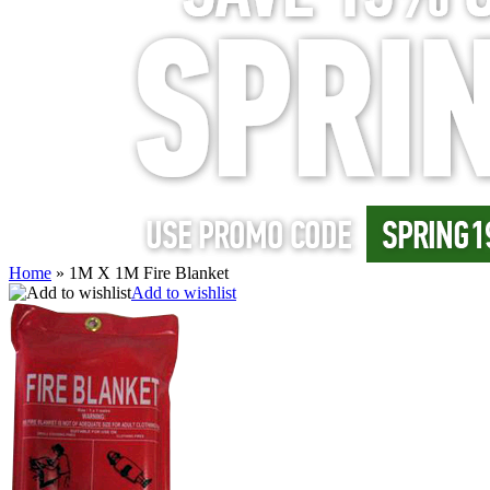
Home
»
1M X 1M Fire Blanket
Add to wishlist