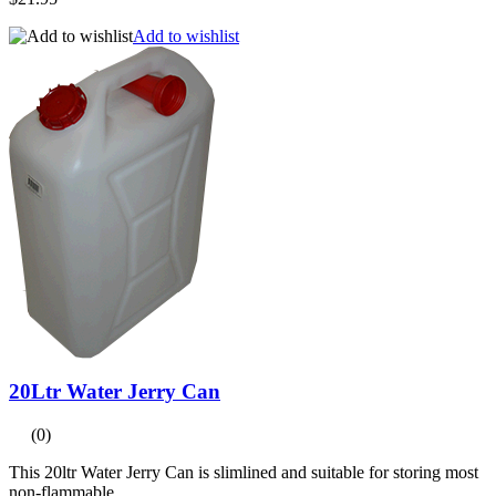
Add to wishlist
20Ltr Water Jerry Can
(0)
This 20ltr Water Jerry Can is slimlined and suitable for storing most
non-flammable...