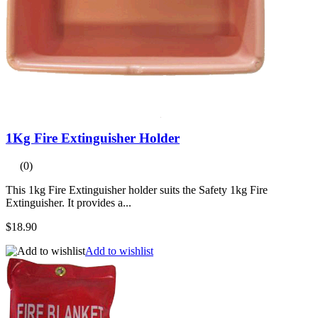
1Kg Fire Extinguisher Holder
(0)
This 1kg Fire Extinguisher holder suits the Safety 1kg Fire
Extinguisher. It provides a...
$18.90
Add to wishlist