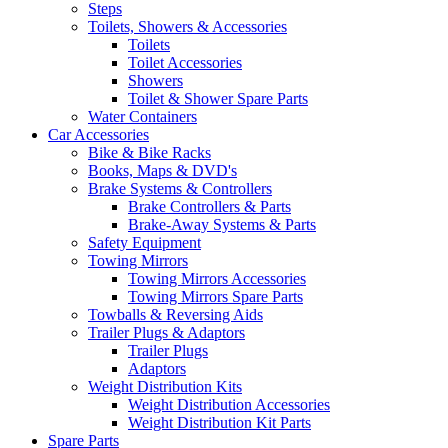
Steps
Toilets, Showers & Accessories
Toilets
Toilet Accessories
Showers
Toilet & Shower Spare Parts
Water Containers
Car Accessories
Bike & Bike Racks
Books, Maps & DVD's
Brake Systems & Controllers
Brake Controllers & Parts
Brake-Away Systems & Parts
Safety Equipment
Towing Mirrors
Towing Mirrors Accessories
Towing Mirrors Spare Parts
Towballs & Reversing Aids
Trailer Plugs & Adaptors
Trailer Plugs
Adaptors
Weight Distribution Kits
Weight Distribution Accessories
Weight Distribution Kit Parts
Spare Parts