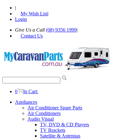
|
My Wish List
|
Login
Give Us a Call
(08) 9356 1999
|
Contact Us
0
In Cart:
Appliances
Air Conditioner Spare Parts
Air Conditioners
Audio Visual
TV, DVD & CD Players
TV Brackets
Satellite & Antennas