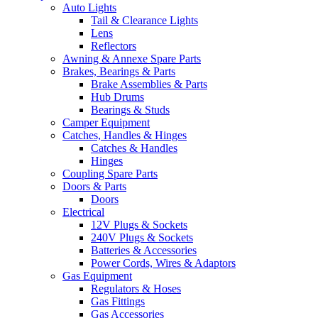
Auto Lights
Tail & Clearance Lights
Lens
Reflectors
Awning & Annexe Spare Parts
Brakes, Bearings & Parts
Brake Assemblies & Parts
Hub Drums
Bearings & Studs
Camper Equipment
Catches, Handles & Hinges
Catches & Handles
Hinges
Coupling Spare Parts
Doors & Parts
Doors
Electrical
12V Plugs & Sockets
240V Plugs & Sockets
Batteries & Accessories
Power Cords, Wires & Adaptors
Gas Equipment
Regulators & Hoses
Gas Fittings
Gas Accessories