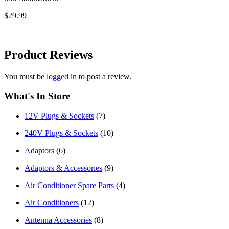
$29.99
Product
Reviews
You must be
logged in
to post a review.
What's In Store
12V Plugs & Sockets
(7)
240V Plugs & Sockets
(10)
Adaptors
(6)
Adaptors & Accessories
(9)
Air Conditioner Spare Parts
(4)
Air Conditioners
(12)
Antenna Accessories
(8)