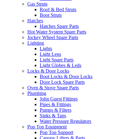
Gas Struts
Roof & Bed Struts
Boot Struts
Hatches
Hatches Spare Parts
Hot Water System Spare Parts
Jockey Wheel Spare Parts
Lighting
Lights
Light Lens
Light Spare Parts
Light Globes & Leds
Locks & Door Locks
Boot Locks & Door Locks
Door Lock Spare Parts
Oven & Stove Spare Parts
Plumbing
John Guest Fittings
Pipes & Fittings
Pumps & Filters
Sinks & Taps
Water Pressure Regulators
Pop Top Equipment
Pop Top Support
Canopy Lifters & Parts