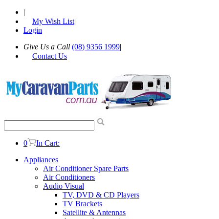
|
My Wish List
|
Login
Give Us a Call
(08) 9356 1999
|
Contact Us
0
In Cart:
Appliances
Air Conditioner Spare Parts
Air Conditioners
Audio Visual
TV, DVD & CD Players
TV Brackets
Satellite & Antennas