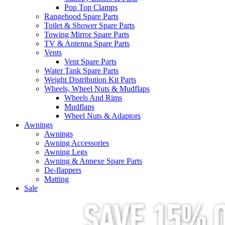
Pop Top Clamps
Rangehood Spare Parts
Toilet & Shower Spare Parts
Towing Mirror Spare Parts
TV & Antenna Spare Parts
Vents
Vent Spare Parts
Water Tank Spare Parts
Weight Distribution Kit Parts
Wheels, Wheel Nuts & Mudflaps
Wheels And Rims
Mudflaps
Wheel Nuts & Adaptors
Awnings
Awnings
Awning Accessories
Awning Legs
Awning & Annexe Spare Parts
De-flappers
Matting
Sale