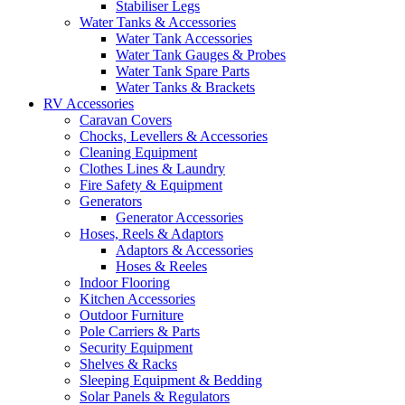
Stabiliser Legs
Water Tanks & Accessories
Water Tank Accessories
Water Tank Gauges & Probes
Water Tank Spare Parts
Water Tanks & Brackets
RV Accessories
Caravan Covers
Chocks, Levellers & Accessories
Cleaning Equipment
Clothes Lines & Laundry
Fire Safety & Equipment
Generators
Generator Accessories
Hoses, Reels & Adaptors
Adaptors & Accessories
Hoses & Reeles
Indoor Flooring
Kitchen Accessories
Outdoor Furniture
Pole Carriers & Parts
Security Equipment
Shelves & Racks
Sleeping Equipment & Bedding
Solar Panels & Regulators