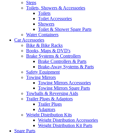
Steps
Toilets, Showers & Accessories
Toilets
Toilet Accessories
Showers
Toilet & Shower Spare Parts
Water Containers
Car Accessories
Bike & Bike Racks
Books, Maps & DVD's
Brake Systems & Controllers
Brake Controllers & Parts
Brake-Away Systems & Parts
Safety Equipment
Towing Mirrors
Towing Mirrors Accessories
Towing Mirrors Spare Parts
Towballs & Reversing Aids
Trailer Plugs & Adaptors
Trailer Plugs
Adaptors
Weight Distribution Kits
Weight Distribution Accessories
Weight Distribution Kit Parts
Spare Parts