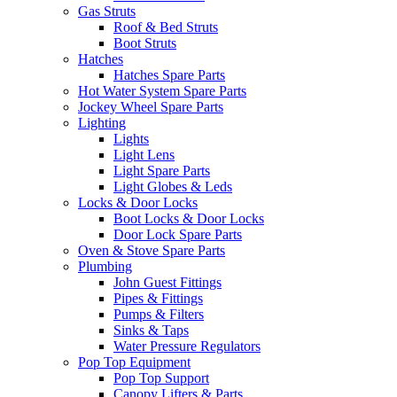
Gas Struts
Roof & Bed Struts
Boot Struts
Hatches
Hatches Spare Parts
Hot Water System Spare Parts
Jockey Wheel Spare Parts
Lighting
Lights
Light Lens
Light Spare Parts
Light Globes & Leds
Locks & Door Locks
Boot Locks & Door Locks
Door Lock Spare Parts
Oven & Stove Spare Parts
Plumbing
John Guest Fittings
Pipes & Fittings
Pumps & Filters
Sinks & Taps
Water Pressure Regulators
Pop Top Equipment
Pop Top Support
Canopy Lifters & Parts