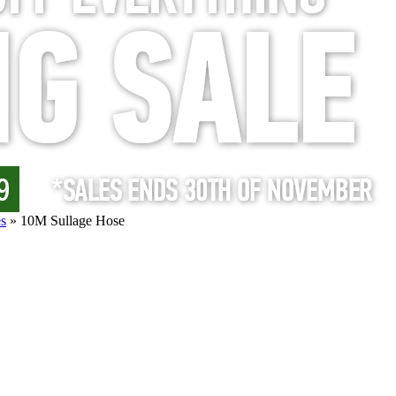
s
»
10M Sullage Hose