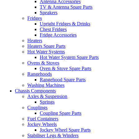
Antenna Accessories
TV & Antenna Spare Parts
Speakers
Fridges
Upright Fridges & Drinks
Chest Fridges
Fridge Accessories
Heaters
Heaters Spare Parts
Hot Water Systems
Hot Water System Spare Parts
Ovens & Stoves
Oven & Stove Spare Parts
Rangehoods
Rangehood Spare Parts
Washing Machines
Chassis Components
Axles & Suspension
Springs
Couplings
Coupling Spare Parts
Fuel Containers
Jockey Wheels
Jockey Wheel Spare Parts
Stabiliser Legs & Winders