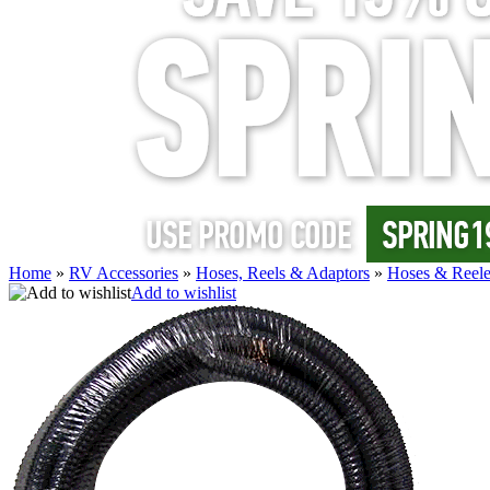
Home
»
RV Accessories
»
Hoses, Reels & Adaptors
»
Hoses & Reele
Add to wishlist