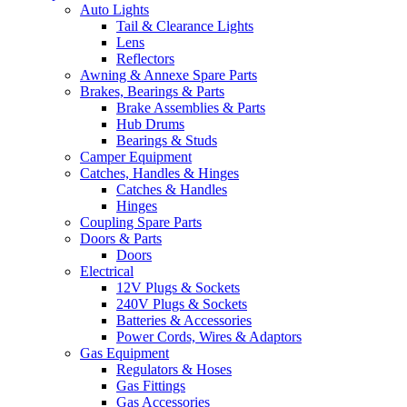
Auto Lights
Tail & Clearance Lights
Lens
Reflectors
Awning & Annexe Spare Parts
Brakes, Bearings & Parts
Brake Assemblies & Parts
Hub Drums
Bearings & Studs
Camper Equipment
Catches, Handles & Hinges
Catches & Handles
Hinges
Coupling Spare Parts
Doors & Parts
Doors
Electrical
12V Plugs & Sockets
240V Plugs & Sockets
Batteries & Accessories
Power Cords, Wires & Adaptors
Gas Equipment
Regulators & Hoses
Gas Fittings
Gas Accessories