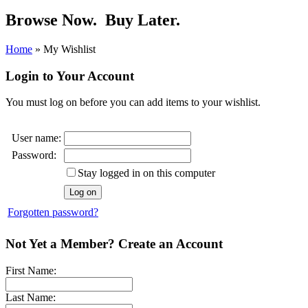
Browse Now.
Buy Later.
Home
»
My Wishlist
Login to Your Account
You must log on before you can add items to your wishlist.
User name:
Password:
Stay logged in on this computer
Forgotten password?
Not Yet a Member? Create an Account
First Name:
Last Name: