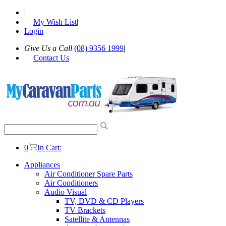
|
My Wish List
|
Login
Give Us a Call
(08) 9356 1999
|
Contact Us
0
In Cart:
Appliances
Air Conditioner Spare Parts
Air Conditioners
Audio Visual
TV, DVD & CD Players
TV Brackets
Satellite & Antennas