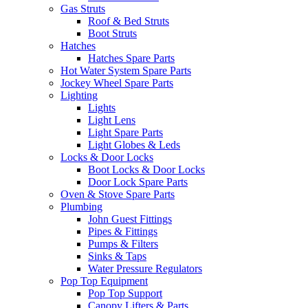
Gas Struts
Roof & Bed Struts
Boot Struts
Hatches
Hatches Spare Parts
Hot Water System Spare Parts
Jockey Wheel Spare Parts
Lighting
Lights
Light Lens
Light Spare Parts
Light Globes & Leds
Locks & Door Locks
Boot Locks & Door Locks
Door Lock Spare Parts
Oven & Stove Spare Parts
Plumbing
John Guest Fittings
Pipes & Fittings
Pumps & Filters
Sinks & Taps
Water Pressure Regulators
Pop Top Equipment
Pop Top Support
Canopy Lifters & Parts