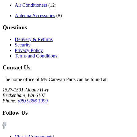
Air Conditioners
(12)
Antenna Accessories
(8)
Questions
Delivery & Returns
Security
Privacy Policy
Terms and Conditions
Contact Us
The home office of My Caravan Parts can be found at:
1527-1531 Albany Hwy
Beckenham, WA 6107
Phone:
(08) 9356 1999
Follow Us
Chasis Components
|