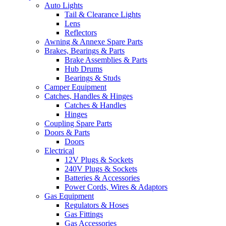
Auto Lights
Tail & Clearance Lights
Lens
Reflectors
Awning & Annexe Spare Parts
Brakes, Bearings & Parts
Brake Assemblies & Parts
Hub Drums
Bearings & Studs
Camper Equipment
Catches, Handles & Hinges
Catches & Handles
Hinges
Coupling Spare Parts
Doors & Parts
Doors
Electrical
12V Plugs & Sockets
240V Plugs & Sockets
Batteries & Accessories
Power Cords, Wires & Adaptors
Gas Equipment
Regulators & Hoses
Gas Fittings
Gas Accessories