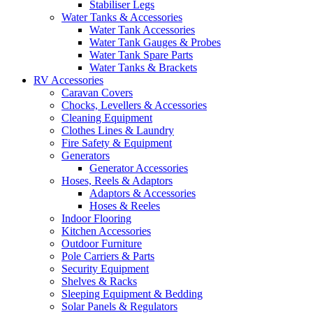
Stabiliser Legs
Water Tanks & Accessories
Water Tank Accessories
Water Tank Gauges & Probes
Water Tank Spare Parts
Water Tanks & Brackets
RV Accessories
Caravan Covers
Chocks, Levellers & Accessories
Cleaning Equipment
Clothes Lines & Laundry
Fire Safety & Equipment
Generators
Generator Accessories
Hoses, Reels & Adaptors
Adaptors & Accessories
Hoses & Reeles
Indoor Flooring
Kitchen Accessories
Outdoor Furniture
Pole Carriers & Parts
Security Equipment
Shelves & Racks
Sleeping Equipment & Bedding
Solar Panels & Regulators