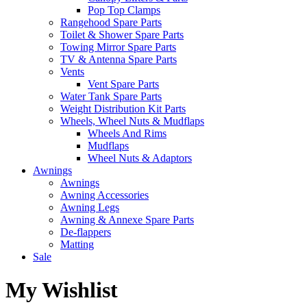
Pop Top Clamps
Rangehood Spare Parts
Toilet & Shower Spare Parts
Towing Mirror Spare Parts
TV & Antenna Spare Parts
Vents
Vent Spare Parts
Water Tank Spare Parts
Weight Distribution Kit Parts
Wheels, Wheel Nuts & Mudflaps
Wheels And Rims
Mudflaps
Wheel Nuts & Adaptors
Awnings
Awnings
Awning Accessories
Awning Legs
Awning & Annexe Spare Parts
De-flappers
Matting
Sale
My Wishlist