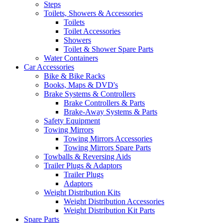
Steps
Toilets, Showers & Accessories
Toilets
Toilet Accessories
Showers
Toilet & Shower Spare Parts
Water Containers
Car Accessories
Bike & Bike Racks
Books, Maps & DVD's
Brake Systems & Controllers
Brake Controllers & Parts
Brake-Away Systems & Parts
Safety Equipment
Towing Mirrors
Towing Mirrors Accessories
Towing Mirrors Spare Parts
Towballs & Reversing Aids
Trailer Plugs & Adaptors
Trailer Plugs
Adaptors
Weight Distribution Kits
Weight Distribution Accessories
Weight Distribution Kit Parts
Spare Parts