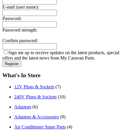
E-mail (user name):
Password:
Password strength:
Confirm password:
Sign me up to receive updates on the latest products, special
offers and the latest news from My Caravan Parts.
What's In Store
12V Plugs & Sockets
(7)
240V Plugs & Sockets
(10)
Adaptors
(6)
Adaptors & Accessories
(9)
Air Conditioner Spare Parts
(4)