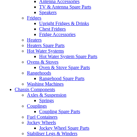
Antenna Accessories
TV & Antenna Spare Parts
Speakers
Fridges
Upright Fridges & Drinks
Chest Fridges
Fridge Accessories
Heaters
Heaters Spare Parts
Hot Water Systems
Hot Water System Spare Parts
Ovens & Stoves
Oven & Stove Spare Parts
Rangehoods
Rangehood Spare Parts
Washing Machines
Chassis Components
Axles & Suspension
Springs
Couplings
Coupling Spare Parts
Fuel Containers
Jockey Wheels
Jockey Wheel Spare Parts
Stabiliser Legs & Winders