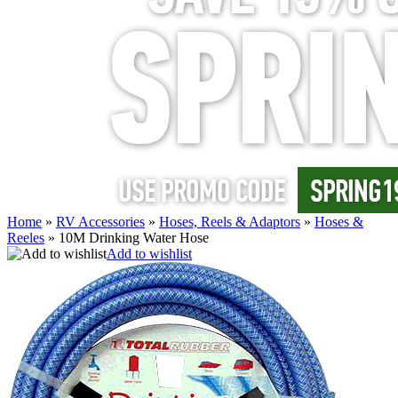
Home
»
RV Accessories
»
Hoses, Reels & Adaptors
»
Hoses &
Reeles
»
10M Drinking Water Hose
Add to wishlist