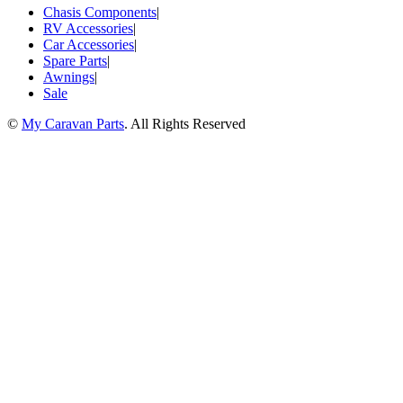
Chasis Components
|
RV Accessories
|
Car Accessories
|
Spare Parts
|
Awnings
|
Sale
©
My Caravan Parts
. All Rights Reserved