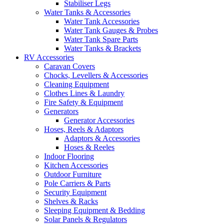
Stabiliser Legs
Water Tanks & Accessories
Water Tank Accessories
Water Tank Gauges & Probes
Water Tank Spare Parts
Water Tanks & Brackets
RV Accessories
Caravan Covers
Chocks, Levellers & Accessories
Cleaning Equipment
Clothes Lines & Laundry
Fire Safety & Equipment
Generators
Generator Accessories
Hoses, Reels & Adaptors
Adaptors & Accessories
Hoses & Reeles
Indoor Flooring
Kitchen Accessories
Outdoor Furniture
Pole Carriers & Parts
Security Equipment
Shelves & Racks
Sleeping Equipment & Bedding
Solar Panels & Regulators