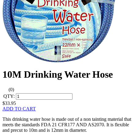
10M Drinking Water Hose
(0)
QTY:
$33.95
ADD TO CART
This drinking water hose is made out of a non tainting material that
meets the standards FDA 21 CFR177 AND AS2070. It is flexible
and precut to 10m and is 12mm in diameter.