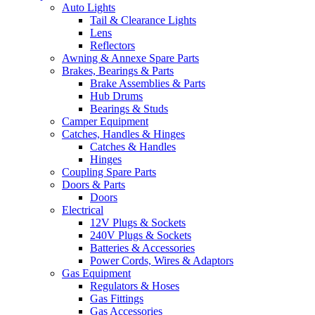
Auto Lights
Tail & Clearance Lights
Lens
Reflectors
Awning & Annexe Spare Parts
Brakes, Bearings & Parts
Brake Assemblies & Parts
Hub Drums
Bearings & Studs
Camper Equipment
Catches, Handles & Hinges
Catches & Handles
Hinges
Coupling Spare Parts
Doors & Parts
Doors
Electrical
12V Plugs & Sockets
240V Plugs & Sockets
Batteries & Accessories
Power Cords, Wires & Adaptors
Gas Equipment
Regulators & Hoses
Gas Fittings
Gas Accessories