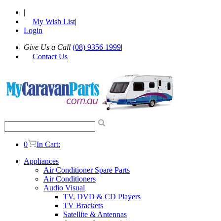
|
My Wish List
|
Login
Give Us a Call
(08) 9356 1999
|
Contact Us
0
In Cart:
Appliances
Air Conditioner Spare Parts
Air Conditioners
Audio Visual
TV, DVD & CD Players
TV Brackets
Satellite & Antennas