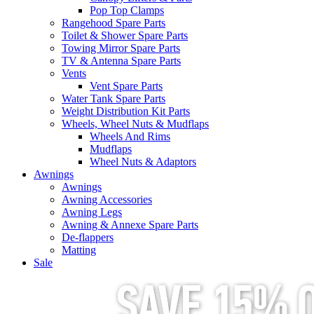
Pop Top Clamps
Rangehood Spare Parts
Toilet & Shower Spare Parts
Towing Mirror Spare Parts
TV & Antenna Spare Parts
Vents
Vent Spare Parts
Water Tank Spare Parts
Weight Distribution Kit Parts
Wheels, Wheel Nuts & Mudflaps
Wheels And Rims
Mudflaps
Wheel Nuts & Adaptors
Awnings
Awnings
Awning Accessories
Awning Legs
Awning & Annexe Spare Parts
De-flappers
Matting
Sale