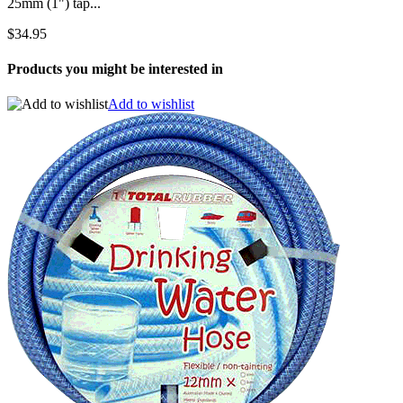
25mm (1") tap...
$34.95
Products you might be interested in
Add to wishlist