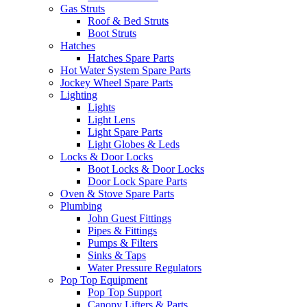
Gas Struts
Roof & Bed Struts
Boot Struts
Hatches
Hatches Spare Parts
Hot Water System Spare Parts
Jockey Wheel Spare Parts
Lighting
Lights
Light Lens
Light Spare Parts
Light Globes & Leds
Locks & Door Locks
Boot Locks & Door Locks
Door Lock Spare Parts
Oven & Stove Spare Parts
Plumbing
John Guest Fittings
Pipes & Fittings
Pumps & Filters
Sinks & Taps
Water Pressure Regulators
Pop Top Equipment
Pop Top Support
Canopy Lifters & Parts