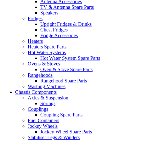
Antenna Accessories
TV & Antenna Spare Parts
Speakers
Fridges
Upright Fridges & Drinks
Chest Fridges
Fridge Accessories
Heaters
Heaters Spare Parts
Hot Water Systems
Hot Water System Spare Parts
Ovens & Stoves
Oven & Stove Spare Parts
Rangehoods
Rangehood Spare Parts
Washing Machines
Chassis Components
Axles & Suspension
Springs
Couplings
Coupling Spare Parts
Fuel Containers
Jockey Wheels
Jockey Wheel Spare Parts
Stabiliser Legs & Winders