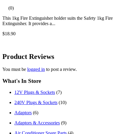
(0)
This 1kg Fire Extinguisher holder suits the Safety 1kg Fire
Extinguisher. It provides a...
$18.90
Product
Reviews
You must be
logged in
to post a review.
What's In Store
12V Plugs & Sockets
(7)
240V Plugs & Sockets
(10)
Adaptors
(6)
Adaptors & Accessories
(9)
Air Conditioner Spare Parts
(4)