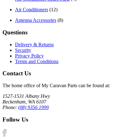
Air Conditioners
(12)
Antenna Accessories
(8)
Questions
Delivery & Returns
Security
Privacy Policy
Terms and Conditions
Contact Us
The home office of My Caravan Parts can be found at:
1527-1531 Albany Hwy
Beckenham, WA 6107
Phone:
(08) 9356 1999
Follow Us