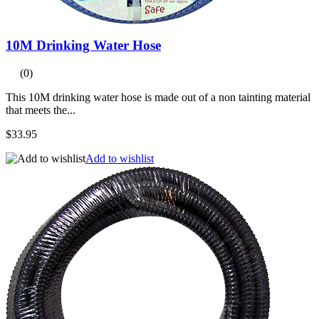
10M Drinking Water Hose
(0)
This 10M drinking water hose is made out of a non tainting material
that meets the...
$33.95
Add to wishlist