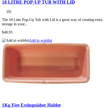
18 LITRE POP-UP TUB WITH LID
(0)
The 18 Litre Pop-Up Tub with Lid is a great way of creating extra
storage in your...
$48.95
Add to wishlist
1Kg Fire Extinguisher Holder