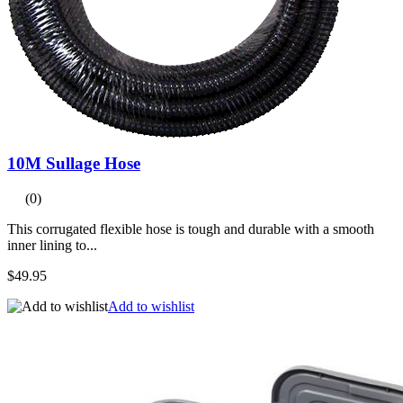
10M Sullage Hose
(0)
This corrugated flexible hose is tough and durable with a smooth
inner lining to...
$49.95
Add to wishlist