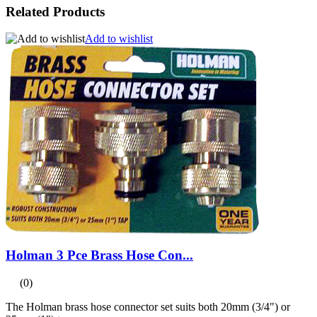
Related Products
Add to wishlist
Holman 3 Pce Brass Hose Con...
(0)
The Holman brass hose connector set suits both 20mm (3/4") or