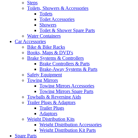
Steps
Toilets, Showers & Accessories
Toilets
Toilet Accessories
Showers
Toilet & Shower Spare Parts
Water Containers
Car Accessories
Bike & Bike Racks
Books, Maps & DVD's
Brake Systems & Controllers
Brake Controllers & Parts
Brake-Away Systems & Parts
Safety Equipment
Towing Mirrors
Towing Mirrors Accessories
Towing Mirrors Spare Parts
Towballs & Reversing Aids
Trailer Plugs & Adaptors
Trailer Plugs
Adaptors
Weight Distribution Kits
Weight Distribution Accessories
Weight Distribution Kit Parts
Spare Parts