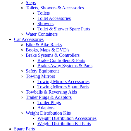
Steps
Toilets, Showers & Accessories
Toilets
Toilet Accessories
Showers
Toilet & Shower Spare Parts
Water Containers
Car Accessories
Bike & Bike Racks
Books, Maps & DVD's
Brake Systems & Controllers
Brake Controllers & Parts
Brake-Away Systems & Parts
Safety Equipment
Towing Mirrors
Towing Mirrors Accessories
Towing Mirrors Spare Parts
Towballs & Reversing Aids
Trailer Plugs & Adaptors
Trailer Plugs
Adaptors
Weight Distribution Kits
Weight Distribution Accessories
Weight Distribution Kit Parts
Spare Parts