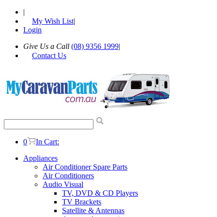
|
My Wish List
|
Login
Give Us a Call
(08) 9356 1999
|
Contact Us
0
In Cart:
Appliances
Air Conditioner Spare Parts
Air Conditioners
Audio Visual
TV, DVD & CD Players
TV Brackets
Satellite & Antennas