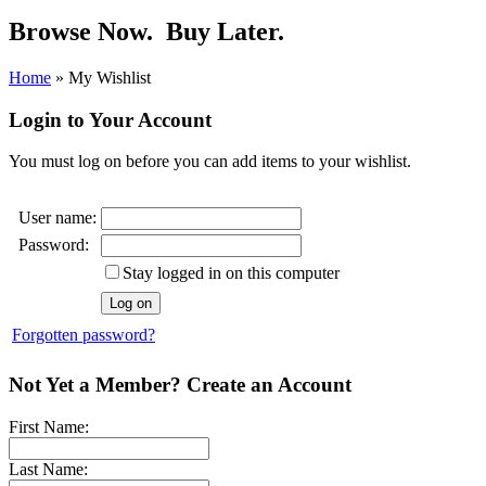
Browse Now.
Buy Later.
Home
»
My Wishlist
Login to Your Account
You must log on before you can add items to your wishlist.
User name:
Password:
Stay logged in on this computer
Forgotten password?
Not Yet a Member? Create an Account
First Name:
Last Name: