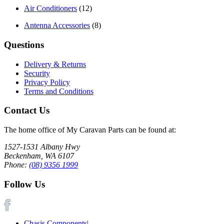
Air Conditioners
(12)
Antenna Accessories
(8)
Questions
Delivery & Returns
Security
Privacy Policy
Terms and Conditions
Contact Us
The home office of My Caravan Parts can be found at:
1527-1531 Albany Hwy
Beckenham, WA 6107
Phone:
(08) 9356 1999
Follow Us
Chasis Components
|