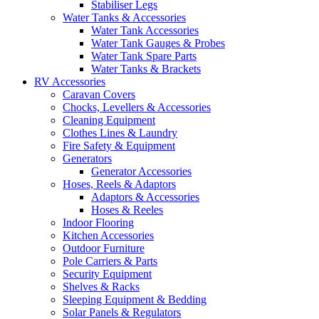
Stabiliser Legs
Water Tanks & Accessories
Water Tank Accessories
Water Tank Gauges & Probes
Water Tank Spare Parts
Water Tanks & Brackets
RV Accessories
Caravan Covers
Chocks, Levellers & Accessories
Cleaning Equipment
Clothes Lines & Laundry
Fire Safety & Equipment
Generators
Generator Accessories
Hoses, Reels & Adaptors
Adaptors & Accessories
Hoses & Reeles
Indoor Flooring
Kitchen Accessories
Outdoor Furniture
Pole Carriers & Parts
Security Equipment
Shelves & Racks
Sleeping Equipment & Bedding
Solar Panels & Regulators