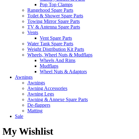
Pop Top Clamps
Rangehood Spare Parts
Toilet & Shower Spare Parts
Towing Mirror Spare Parts
TV & Antenna Spare Parts
Vents
Vent Spare Parts
Water Tank Spare Parts
Weight Distribution Kit Parts
Wheels, Wheel Nuts & Mudflaps
Wheels And Rims
Mudflaps
Wheel Nuts & Adaptors
Awnings
Awnings
Awning Accessories
Awning Legs
Awning & Annexe Spare Parts
De-flappers
Matting
Sale
My Wishlist