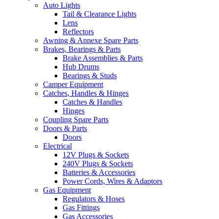
Auto Lights
Tail & Clearance Lights
Lens
Reflectors
Awning & Annexe Spare Parts
Brakes, Bearings & Parts
Brake Assemblies & Parts
Hub Drums
Bearings & Studs
Camper Equipment
Catches, Handles & Hinges
Catches & Handles
Hinges
Coupling Spare Parts
Doors & Parts
Doors
Electrical
12V Plugs & Sockets
240V Plugs & Sockets
Batteries & Accessories
Power Cords, Wires & Adaptors
Gas Equipment
Regulators & Hoses
Gas Fittings
Gas Accessories