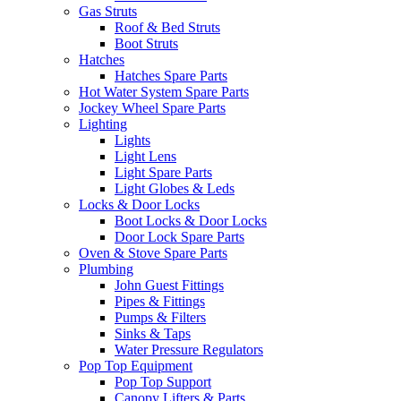
Gas Struts
Roof & Bed Struts
Boot Struts
Hatches
Hatches Spare Parts
Hot Water System Spare Parts
Jockey Wheel Spare Parts
Lighting
Lights
Light Lens
Light Spare Parts
Light Globes & Leds
Locks & Door Locks
Boot Locks & Door Locks
Door Lock Spare Parts
Oven & Stove Spare Parts
Plumbing
John Guest Fittings
Pipes & Fittings
Pumps & Filters
Sinks & Taps
Water Pressure Regulators
Pop Top Equipment
Pop Top Support
Canopy Lifters & Parts