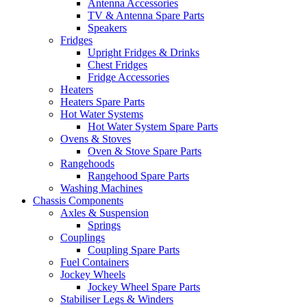
Antenna Accessories
TV & Antenna Spare Parts
Speakers
Fridges
Upright Fridges & Drinks
Chest Fridges
Fridge Accessories
Heaters
Heaters Spare Parts
Hot Water Systems
Hot Water System Spare Parts
Ovens & Stoves
Oven & Stove Spare Parts
Rangehoods
Rangehood Spare Parts
Washing Machines
Chassis Components
Axles & Suspension
Springs
Couplings
Coupling Spare Parts
Fuel Containers
Jockey Wheels
Jockey Wheel Spare Parts
Stabiliser Legs & Winders