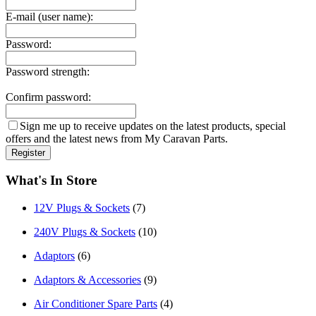
E-mail (user name):
Password:
Password strength:
Confirm password:
Sign me up to receive updates on the latest products, special
offers and the latest news from My Caravan Parts.
What's In Store
12V Plugs & Sockets
(7)
240V Plugs & Sockets
(10)
Adaptors
(6)
Adaptors & Accessories
(9)
Air Conditioner Spare Parts
(4)