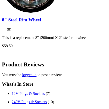
8" Steel Rim Wheel
(0)
This is a replacement 8" (200mm) X 2" steel rim wheel.
$58.50
Product
Reviews
You must be
logged in
to post a review.
What's In Store
12V Plugs & Sockets
(7)
240V Plugs & Sockets
(10)