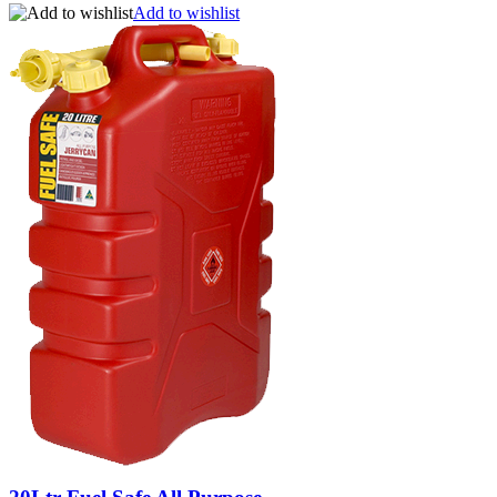
Add to wishlist