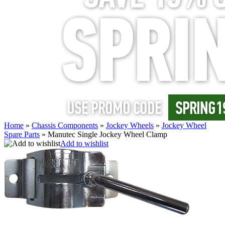
Home
»
Chassis Components
»
Jockey Wheels
»
Jockey Wheel
Spare Parts
»
Manutec Single Jockey Wheel Clamp
Add to wishlist