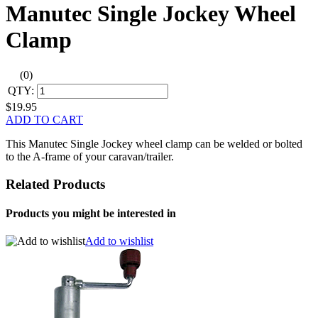
Manutec Single Jockey Wheel
Clamp
(0)
QTY:
$19.95
ADD TO CART
This Manutec Single Jockey wheel clamp can be welded or bolted
to the A-frame of your caravan/trailer.
Related Products
Products you might be interested in
Add to wishlist