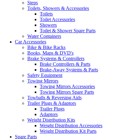
Steps
Toilets, Showers & Accessories
Toilets
Toilet Accessories
Showers
Toilet & Shower Spare Parts
Water Containers
Car Accessories
Bike & Bike Racks
Books, Maps & DVD's
Brake Systems & Controllers
Brake Controllers & Parts
Brake-Away Systems & Parts
Safety Equipment
Towing Mirrors
Towing Mirrors Accessories
Towing Mirrors Spare Parts
Towballs & Reversing Aids
Trailer Plugs & Adaptors
Trailer Plugs
Adaptors
Weight Distribution Kits
Weight Distribution Accessories
Weight Distribution Kit Parts
Spare Parts