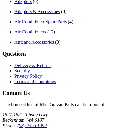
Adaptors
(6)
Adaptors & Accessories
(9)
Air Conditioner Spare Parts
(4)
Air Conditioners
(12)
Antenna Accessories
(8)
Questions
Delivery & Returns
Security
Privacy Policy
Terms and Conditions
Contact Us
The home office of My Caravan Parts can be found at:
1527-1531 Albany Hwy
Beckenham, WA 6107
Phone:
(08) 9356 1999