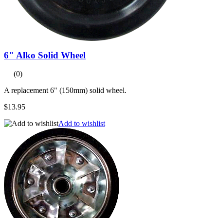
6" Alko Solid Wheel
(0)
A replacement 6" (150mm) solid wheel.
$13.95
Add to wishlist