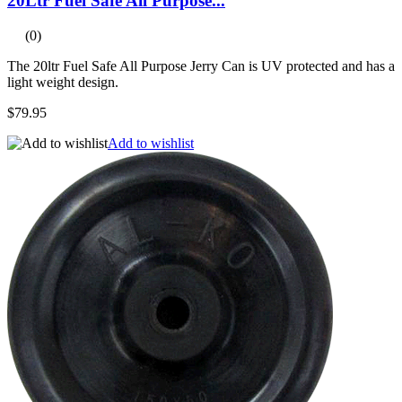
20Ltr Fuel Safe All Purpose...
(0)
The 20ltr Fuel Safe All Purpose Jerry Can is UV protected and has a
light weight design.
$79.95
Add to wishlist