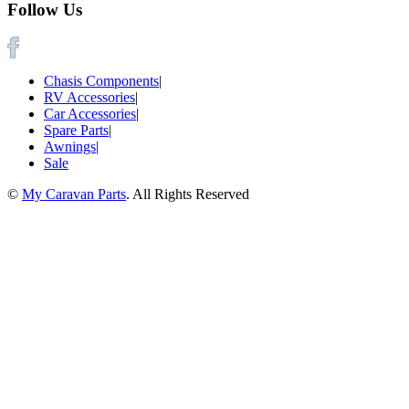
Follow Us
Chasis Components
|
RV Accessories
|
Car Accessories
|
Spare Parts
|
Awnings
|
Sale
©
My Caravan Parts
. All Rights Reserved