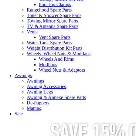
Pop Top Clamps
Rangehood Spare Parts
Toilet & Shower Spare Parts
Towing Mirror Spare Parts
TV & Antenna Spare Parts
Vents
Vent Spare Parts
Water Tank Spare Parts
Weight Distribution Kit Parts
Wheels, Wheel Nuts & Mudflaps
Wheels And Rims
Mudflaps
Wheel Nuts & Adaptors
Awnings
Awnings
Awning Accessories
Awning Legs
Awning & Annexe Spare Parts
De-flappers
Matting
Sale