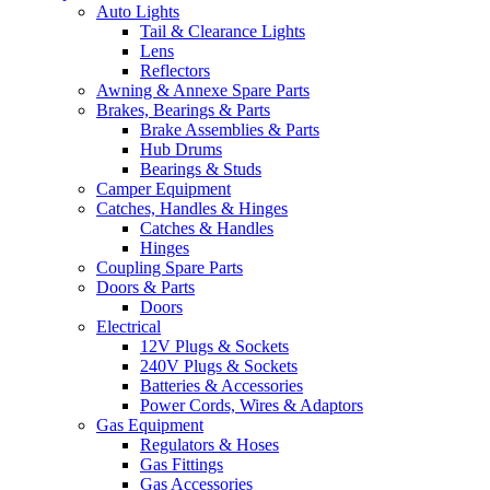
Auto Lights
Tail & Clearance Lights
Lens
Reflectors
Awning & Annexe Spare Parts
Brakes, Bearings & Parts
Brake Assemblies & Parts
Hub Drums
Bearings & Studs
Camper Equipment
Catches, Handles & Hinges
Catches & Handles
Hinges
Coupling Spare Parts
Doors & Parts
Doors
Electrical
12V Plugs & Sockets
240V Plugs & Sockets
Batteries & Accessories
Power Cords, Wires & Adaptors
Gas Equipment
Regulators & Hoses
Gas Fittings
Gas Accessories