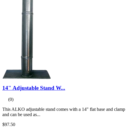
14" Adjustable Stand W...
(0)
This ALKO adjustable stand comes with a 14" flat base and clamp
and can be used as...
$97.50