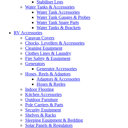
Stabiliser Legs
Water Tanks & Accessories
Water Tank Accessories
Water Tank Gauges & Probes
Water Tank Spare Parts
Water Tanks & Brackets
RV Accessories
Caravan Covers
Chocks, Levellers & Accessories
Cleaning Equipment
Clothes Lines & Laundry
Fire Safety & Equipment
Generators
Generator Accessories
Hoses, Reels & Adaptors
Adaptors & Accessories
Hoses & Reeles
Indoor Flooring
Kitchen Accessories
Outdoor Furniture
Pole Carriers & Parts
Security Equipment
Shelves & Racks
Sleeping Equipment & Bedding
Solar Panels & Regulators