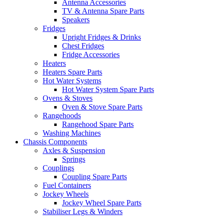
Antenna Accessories
TV & Antenna Spare Parts
Speakers
Fridges
Upright Fridges & Drinks
Chest Fridges
Fridge Accessories
Heaters
Heaters Spare Parts
Hot Water Systems
Hot Water System Spare Parts
Ovens & Stoves
Oven & Stove Spare Parts
Rangehoods
Rangehood Spare Parts
Washing Machines
Chassis Components
Axles & Suspension
Springs
Couplings
Coupling Spare Parts
Fuel Containers
Jockey Wheels
Jockey Wheel Spare Parts
Stabiliser Legs & Winders