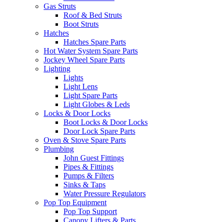
Gas Struts
Roof & Bed Struts
Boot Struts
Hatches
Hatches Spare Parts
Hot Water System Spare Parts
Jockey Wheel Spare Parts
Lighting
Lights
Light Lens
Light Spare Parts
Light Globes & Leds
Locks & Door Locks
Boot Locks & Door Locks
Door Lock Spare Parts
Oven & Stove Spare Parts
Plumbing
John Guest Fittings
Pipes & Fittings
Pumps & Filters
Sinks & Taps
Water Pressure Regulators
Pop Top Equipment
Pop Top Support
Canopy Lifters & Parts