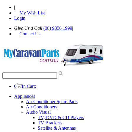
|
My Wish List
|
Login
Give Us a Call
(08) 9356 1999
|
Contact Us
0
In Cart:
Appliances
Air Conditioner Spare Parts
Air Conditioners
Audio Visual
TV, DVD & CD Players
TV Brackets
Satellite & Antennas