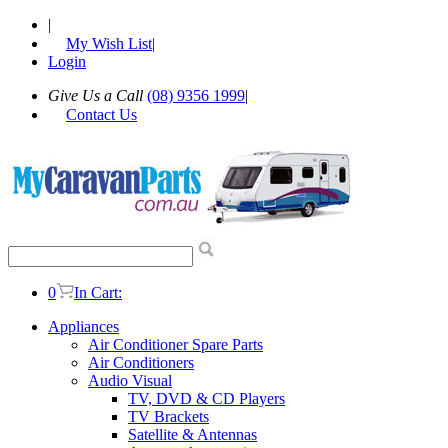
|
My Wish List
|
Login
Give Us a Call
(08) 9356 1999
|
Contact Us
0
In Cart:
Appliances
Air Conditioner Spare Parts
Air Conditioners
Audio Visual
TV, DVD & CD Players
TV Brackets
Satellite & Antennas