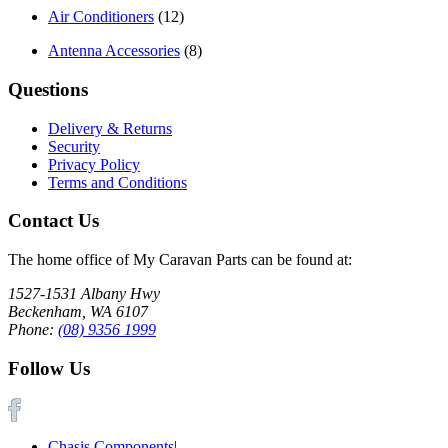
Air Conditioners
(12)
Antenna Accessories
(8)
Questions
Delivery & Returns
Security
Privacy Policy
Terms and Conditions
Contact Us
The home office of My Caravan Parts can be found at:
1527-1531 Albany Hwy
Beckenham, WA 6107
Phone:
(08) 9356 1999
Follow Us
Chasis Components
|