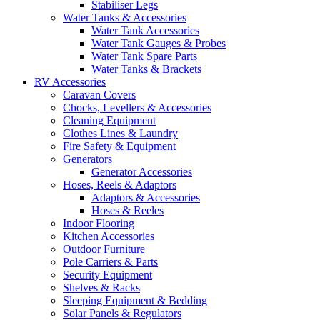
Stabiliser Legs
Water Tanks & Accessories
Water Tank Accessories
Water Tank Gauges & Probes
Water Tank Spare Parts
Water Tanks & Brackets
RV Accessories
Caravan Covers
Chocks, Levellers & Accessories
Cleaning Equipment
Clothes Lines & Laundry
Fire Safety & Equipment
Generators
Generator Accessories
Hoses, Reels & Adaptors
Adaptors & Accessories
Hoses & Reeles
Indoor Flooring
Kitchen Accessories
Outdoor Furniture
Pole Carriers & Parts
Security Equipment
Shelves & Racks
Sleeping Equipment & Bedding
Solar Panels & Regulators