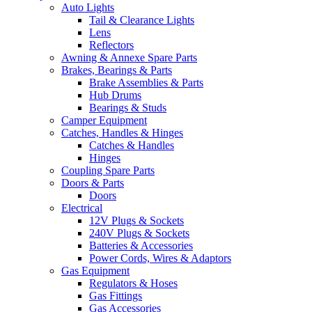
Auto Lights
Tail & Clearance Lights
Lens
Reflectors
Awning & Annexe Spare Parts
Brakes, Bearings & Parts
Brake Assemblies & Parts
Hub Drums
Bearings & Studs
Camper Equipment
Catches, Handles & Hinges
Catches & Handles
Hinges
Coupling Spare Parts
Doors & Parts
Doors
Electrical
12V Plugs & Sockets
240V Plugs & Sockets
Batteries & Accessories
Power Cords, Wires & Adaptors
Gas Equipment
Regulators & Hoses
Gas Fittings
Gas Accessories