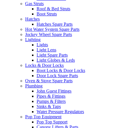
Gas Struts
Roof & Bed Struts
Boot Struts
Hatches
Hatches Spare Parts
Hot Water System Spare Parts
Jockey Wheel Spare Parts
Lighting
Lights
Light Lens
Light Spare Parts
Light Globes & Leds
Locks & Door Locks
Boot Locks & Door Locks
Door Lock Spare Parts
Oven & Stove Spare Parts
Plumbing
John Guest Fittings
Pipes & Fittings
Pumps & Filters
Sinks & Taps
Water Pressure Regulators
Pop Top Equipment
Pop Top Support
Canopy Lifters & Parts