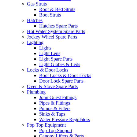
Gas Struts
Roof & Bed Struts
Boot Struts
Hatches
Hatches Spare Parts
Hot Water System Spare Parts
Jockey Wheel Spare Parts
Lighting
Lights
Light Lens
Light Spare Parts
Light Globes & Leds
Locks & Door Locks
Boot Locks & Door Locks
Door Lock Spare Parts
Oven & Stove Spare Parts
Plumbing
John Guest Fittings
Pipes & Fittings
Pumps & Filters
Sinks & Taps
Water Pressure Regulators
Pop Top Equipment
Pop Top Support
Canopy Lifters & Parts