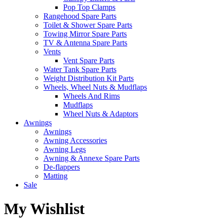
Pop Top Clamps
Rangehood Spare Parts
Toilet & Shower Spare Parts
Towing Mirror Spare Parts
TV & Antenna Spare Parts
Vents
Vent Spare Parts
Water Tank Spare Parts
Weight Distribution Kit Parts
Wheels, Wheel Nuts & Mudflaps
Wheels And Rims
Mudflaps
Wheel Nuts & Adaptors
Awnings
Awnings
Awning Accessories
Awning Legs
Awning & Annexe Spare Parts
De-flappers
Matting
Sale
My Wishlist