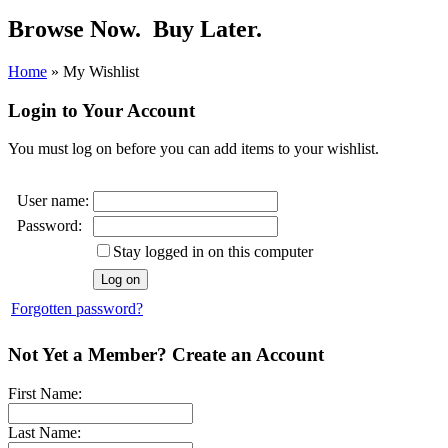
Browse Now.
Buy Later.
Home
»
My Wishlist
Login to Your Account
You must log on before you can add items to your wishlist.
User name:
Password:
Stay logged in on this computer
Forgotten password?
Not Yet a Member? Create an Account
First Name:
Last Name: