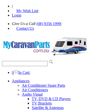
|
My Wish List
|
Login
Give Us a Call
(08) 9356 1999
|
Contact Us
0
In Cart:
Appliances
Air Conditioner Spare Parts
Air Conditioners
Audio Visual
TV, DVD & CD Players
TV Brackets
Satellite & Antennas