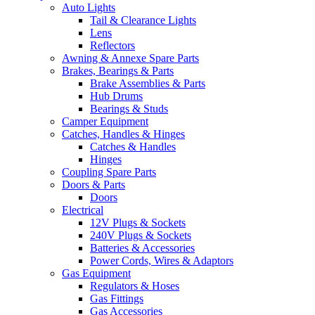
Auto Lights
Tail & Clearance Lights
Lens
Reflectors
Awning & Annexe Spare Parts
Brakes, Bearings & Parts
Brake Assemblies & Parts
Hub Drums
Bearings & Studs
Camper Equipment
Catches, Handles & Hinges
Catches & Handles
Hinges
Coupling Spare Parts
Doors & Parts
Doors
Electrical
12V Plugs & Sockets
240V Plugs & Sockets
Batteries & Accessories
Power Cords, Wires & Adaptors
Gas Equipment
Regulators & Hoses
Gas Fittings
Gas Accessories