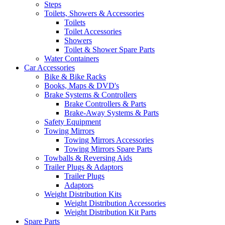
Steps
Toilets, Showers & Accessories
Toilets
Toilet Accessories
Showers
Toilet & Shower Spare Parts
Water Containers
Car Accessories
Bike & Bike Racks
Books, Maps & DVD's
Brake Systems & Controllers
Brake Controllers & Parts
Brake-Away Systems & Parts
Safety Equipment
Towing Mirrors
Towing Mirrors Accessories
Towing Mirrors Spare Parts
Towballs & Reversing Aids
Trailer Plugs & Adaptors
Trailer Plugs
Adaptors
Weight Distribution Kits
Weight Distribution Accessories
Weight Distribution Kit Parts
Spare Parts