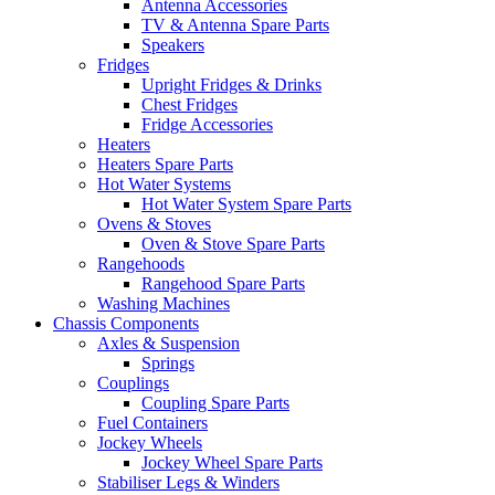
Antenna Accessories
TV & Antenna Spare Parts
Speakers
Fridges
Upright Fridges & Drinks
Chest Fridges
Fridge Accessories
Heaters
Heaters Spare Parts
Hot Water Systems
Hot Water System Spare Parts
Ovens & Stoves
Oven & Stove Spare Parts
Rangehoods
Rangehood Spare Parts
Washing Machines
Chassis Components
Axles & Suspension
Springs
Couplings
Coupling Spare Parts
Fuel Containers
Jockey Wheels
Jockey Wheel Spare Parts
Stabiliser Legs & Winders