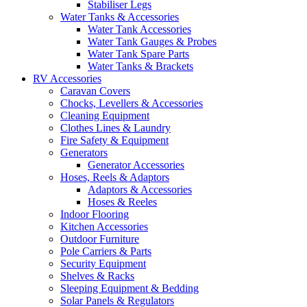
Stabiliser Legs
Water Tanks & Accessories
Water Tank Accessories
Water Tank Gauges & Probes
Water Tank Spare Parts
Water Tanks & Brackets
RV Accessories
Caravan Covers
Chocks, Levellers & Accessories
Cleaning Equipment
Clothes Lines & Laundry
Fire Safety & Equipment
Generators
Generator Accessories
Hoses, Reels & Adaptors
Adaptors & Accessories
Hoses & Reeles
Indoor Flooring
Kitchen Accessories
Outdoor Furniture
Pole Carriers & Parts
Security Equipment
Shelves & Racks
Sleeping Equipment & Bedding
Solar Panels & Regulators