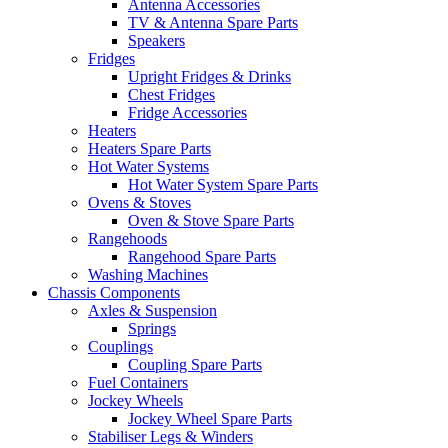
Antenna Accessories
TV & Antenna Spare Parts
Speakers
Fridges
Upright Fridges & Drinks
Chest Fridges
Fridge Accessories
Heaters
Heaters Spare Parts
Hot Water Systems
Hot Water System Spare Parts
Ovens & Stoves
Oven & Stove Spare Parts
Rangehoods
Rangehood Spare Parts
Washing Machines
Chassis Components
Axles & Suspension
Springs
Couplings
Coupling Spare Parts
Fuel Containers
Jockey Wheels
Jockey Wheel Spare Parts
Stabiliser Legs & Winders