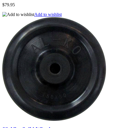
$79.95
Add to wishlist