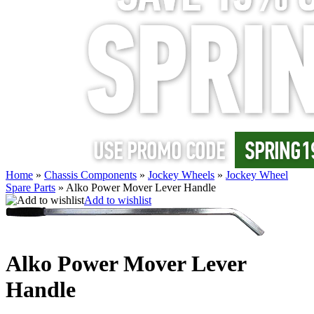
Home
»
Chassis Components
»
Jockey Wheels
»
Jockey Wheel
Spare Parts
»
Alko Power Mover Lever Handle
Add to wishlist
Alko Power Mover Lever
Handle