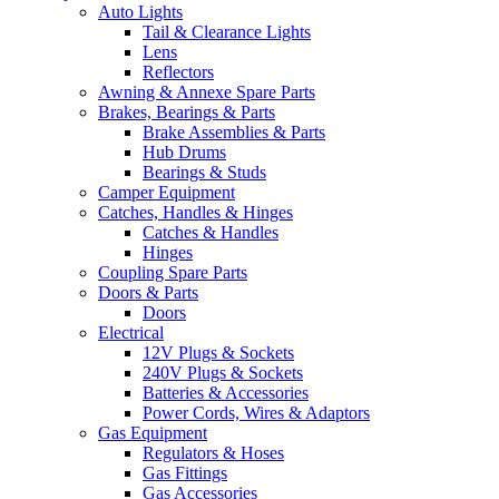
Auto Lights
Tail & Clearance Lights
Lens
Reflectors
Awning & Annexe Spare Parts
Brakes, Bearings & Parts
Brake Assemblies & Parts
Hub Drums
Bearings & Studs
Camper Equipment
Catches, Handles & Hinges
Catches & Handles
Hinges
Coupling Spare Parts
Doors & Parts
Doors
Electrical
12V Plugs & Sockets
240V Plugs & Sockets
Batteries & Accessories
Power Cords, Wires & Adaptors
Gas Equipment
Regulators & Hoses
Gas Fittings
Gas Accessories