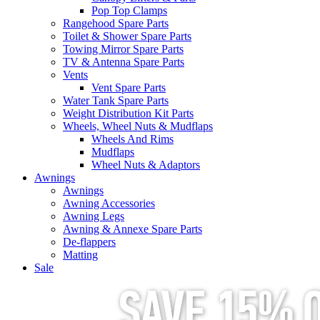
Pop Top Clamps
Rangehood Spare Parts
Toilet & Shower Spare Parts
Towing Mirror Spare Parts
TV & Antenna Spare Parts
Vents
Vent Spare Parts
Water Tank Spare Parts
Weight Distribution Kit Parts
Wheels, Wheel Nuts & Mudflaps
Wheels And Rims
Mudflaps
Wheel Nuts & Adaptors
Awnings
Awnings
Awning Accessories
Awning Legs
Awning & Annexe Spare Parts
De-flappers
Matting
Sale