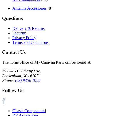
Antenna Accessories
(8)
Questions
Delivery & Returns
Security
Privacy Policy
Terms and Conditions
Contact Us
The home office of My Caravan Parts can be found at:
1527-1531 Albany Hwy
Beckenham, WA 6107
Phone:
(08) 9356 1999
Follow Us
Chasis Components
|
RV Accessories
|