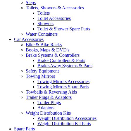
Steps
Toilets, Showers & Accessories
Toilets
Toilet Accessories
Showers
Toilet & Shower Spare Parts
Water Containers
Car Accessories
Bike & Bike Racks
Books, Maps & DVD's
Brake Systems & Controllers
Brake Controllers & Parts
Brake-Away Systems & Parts
Safety Equipment
Towing Mirrors
Towing Mirrors Accessories
Towing Mirrors Spare Parts
Towballs & Reversing Aids
Trailer Plugs & Adaptors
Trailer Plugs
Adaptors
Weight Distribution Kits
Weight Distribution Accessories
Weight Distribution Kit Parts
Spare Parts