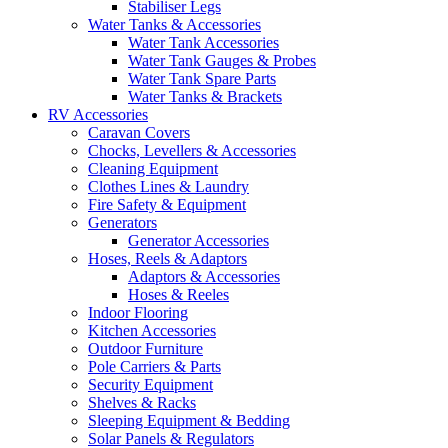
Stabiliser Legs
Water Tanks & Accessories
Water Tank Accessories
Water Tank Gauges & Probes
Water Tank Spare Parts
Water Tanks & Brackets
RV Accessories
Caravan Covers
Chocks, Levellers & Accessories
Cleaning Equipment
Clothes Lines & Laundry
Fire Safety & Equipment
Generators
Generator Accessories
Hoses, Reels & Adaptors
Adaptors & Accessories
Hoses & Reeles
Indoor Flooring
Kitchen Accessories
Outdoor Furniture
Pole Carriers & Parts
Security Equipment
Shelves & Racks
Sleeping Equipment & Bedding
Solar Panels & Regulators