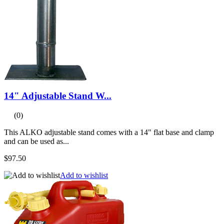
14" Adjustable Stand W...
(0)
This ALKO adjustable stand comes with a 14" flat base and clamp
and can be used as...
$97.50
Add to wishlist