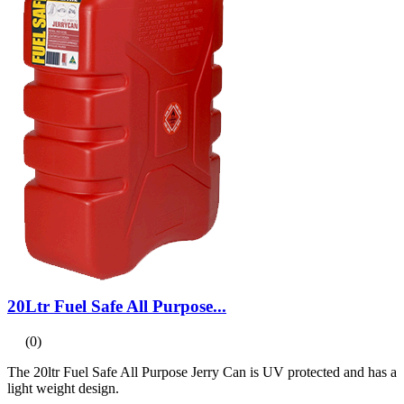
20Ltr Fuel Safe All Purpose...
(0)
The 20ltr Fuel Safe All Purpose Jerry Can is UV protected and has a
light weight design.