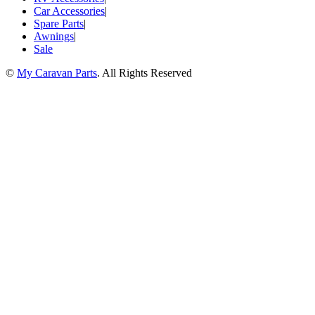
Car Accessories
|
Spare Parts
|
Awnings
|
Sale
©
My Caravan Parts
. All Rights Reserved