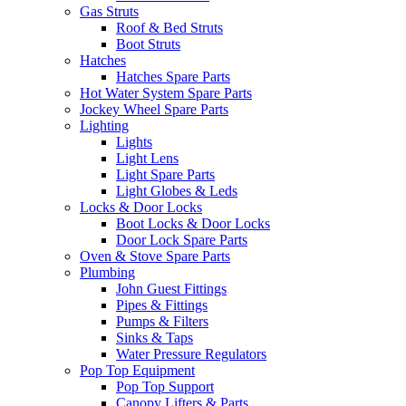
Gas Struts
Roof & Bed Struts
Boot Struts
Hatches
Hatches Spare Parts
Hot Water System Spare Parts
Jockey Wheel Spare Parts
Lighting
Lights
Light Lens
Light Spare Parts
Light Globes & Leds
Locks & Door Locks
Boot Locks & Door Locks
Door Lock Spare Parts
Oven & Stove Spare Parts
Plumbing
John Guest Fittings
Pipes & Fittings
Pumps & Filters
Sinks & Taps
Water Pressure Regulators
Pop Top Equipment
Pop Top Support
Canopy Lifters & Parts