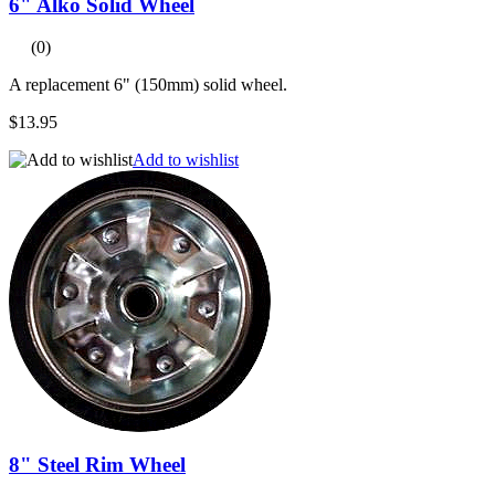
6" Alko Solid Wheel
(0)
A replacement 6" (150mm) solid wheel.
$13.95
Add to wishlist
8" Steel Rim Wheel