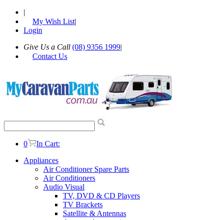
|
My Wish List
|
Login
Give Us a Call
(08) 9356 1999
|
Contact Us
0
In Cart:
Appliances
Air Conditioner Spare Parts
Air Conditioners
Audio Visual
TV, DVD & CD Players
TV Brackets
Satellite & Antennas