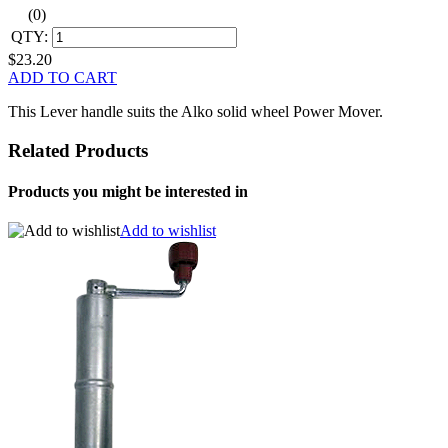
(0)
QTY:
$23.20
ADD TO CART
This Lever handle suits the Alko solid wheel Power Mover.
Related Products
Products you might be interested in
Add to wishlist