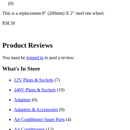
(0)
This is a replacement 8" (200mm) X 2" steel rim wheel.
$58.50
Product
Reviews
You must be
logged in
to post a review.
What's In Store
12V Plugs & Sockets
(7)
240V Plugs & Sockets
(10)
Adaptors
(6)
Adaptors & Accessories
(9)
Air Conditioner Spare Parts
(4)
Air Conditioners
(12)