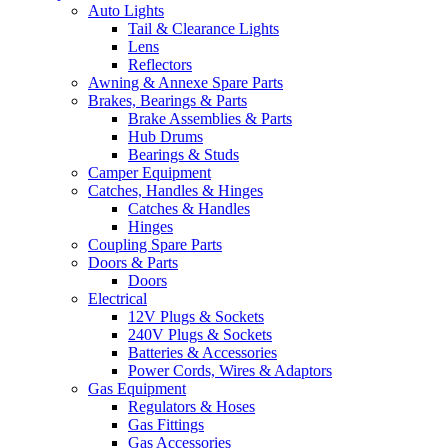
Auto Lights
Tail & Clearance Lights
Lens
Reflectors
Awning & Annexe Spare Parts
Brakes, Bearings & Parts
Brake Assemblies & Parts
Hub Drums
Bearings & Studs
Camper Equipment
Catches, Handles & Hinges
Catches & Handles
Hinges
Coupling Spare Parts
Doors & Parts
Doors
Electrical
12V Plugs & Sockets
240V Plugs & Sockets
Batteries & Accessories
Power Cords, Wires & Adaptors
Gas Equipment
Regulators & Hoses
Gas Fittings
Gas Accessories