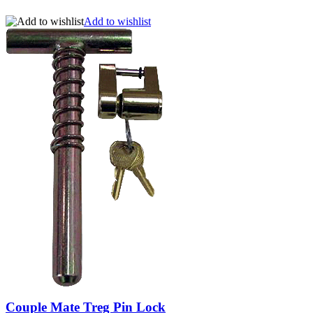
Add to wishlist
Couple Mate Treg Pin Lock