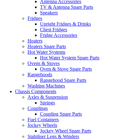
Antenna Accessories
TV & Antenna Spare Parts
Speakers
Fridges
Upright Fridges & Drinks
Chest Fridges
Fridge Accessories
Heaters
Heaters Spare Parts
Hot Water Systems
Hot Water System Spare Parts
Ovens & Stoves
Oven & Stove Spare Parts
Rangehoods
Rangehood Spare Parts
Washing Machines
Chassis Components
Axles & Suspension
Springs
Couplings
Coupling Spare Parts
Fuel Containers
Jockey Wheels
Jockey Wheel Spare Parts
Stabiliser Legs & Winders