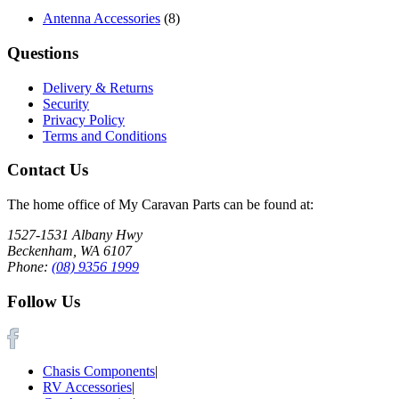
Antenna Accessories
(8)
Questions
Delivery & Returns
Security
Privacy Policy
Terms and Conditions
Contact Us
The home office of My Caravan Parts can be found at:
1527-1531 Albany Hwy
Beckenham, WA 6107
Phone:
(08) 9356 1999
Follow Us
Chasis Components
|
RV Accessories
|