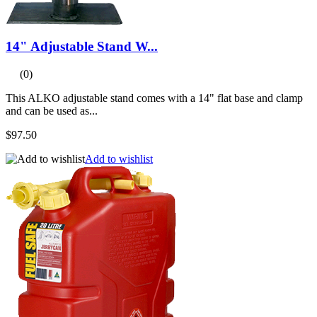
14" Adjustable Stand W...
(0)
This ALKO adjustable stand comes with a 14" flat base and clamp
and can be used as...
$97.50
Add to wishlist