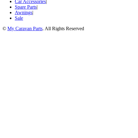
Car Accessories
|
Spare Parts
|
Awnings
|
Sale
©
My Caravan Parts
. All Rights Reserved