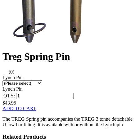
Treg Spring Pin
(0)
Lynch Pin
Lynch Pin
QTY:
$43.95
ADD TO CART
The TREG Spring pin accompanies the TREG 3 tonne detachable
U tow bar fitting. It is available with or without the Lynch pin.
Related Products