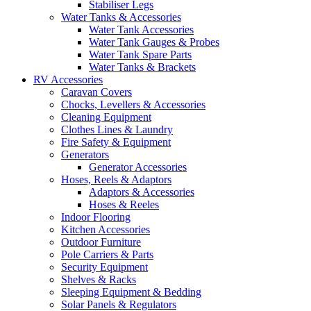
Stabiliser Legs
Water Tanks & Accessories
Water Tank Accessories
Water Tank Gauges & Probes
Water Tank Spare Parts
Water Tanks & Brackets
RV Accessories
Caravan Covers
Chocks, Levellers & Accessories
Cleaning Equipment
Clothes Lines & Laundry
Fire Safety & Equipment
Generators
Generator Accessories
Hoses, Reels & Adaptors
Adaptors & Accessories
Hoses & Reeles
Indoor Flooring
Kitchen Accessories
Outdoor Furniture
Pole Carriers & Parts
Security Equipment
Shelves & Racks
Sleeping Equipment & Bedding
Solar Panels & Regulators