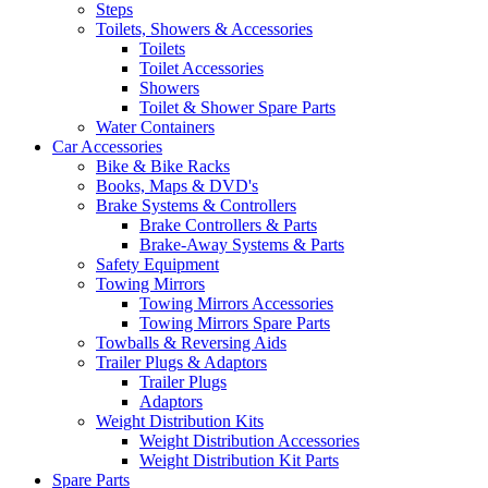
Steps
Toilets, Showers & Accessories
Toilets
Toilet Accessories
Showers
Toilet & Shower Spare Parts
Water Containers
Car Accessories
Bike & Bike Racks
Books, Maps & DVD's
Brake Systems & Controllers
Brake Controllers & Parts
Brake-Away Systems & Parts
Safety Equipment
Towing Mirrors
Towing Mirrors Accessories
Towing Mirrors Spare Parts
Towballs & Reversing Aids
Trailer Plugs & Adaptors
Trailer Plugs
Adaptors
Weight Distribution Kits
Weight Distribution Accessories
Weight Distribution Kit Parts
Spare Parts