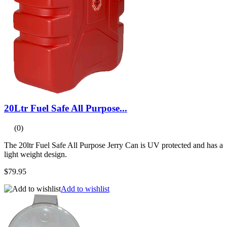
20Ltr Fuel Safe All Purpose...
(0)
The 20ltr Fuel Safe All Purpose Jerry Can is UV protected and has a
light weight design.
$79.95
Add to wishlist