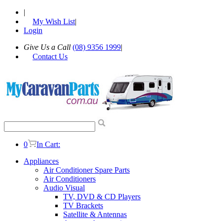
|
My Wish List
|
Login
Give Us a Call
(08) 9356 1999
|
Contact Us
0
In Cart:
Appliances
Air Conditioner Spare Parts
Air Conditioners
Audio Visual
TV, DVD & CD Players
TV Brackets
Satellite & Antennas