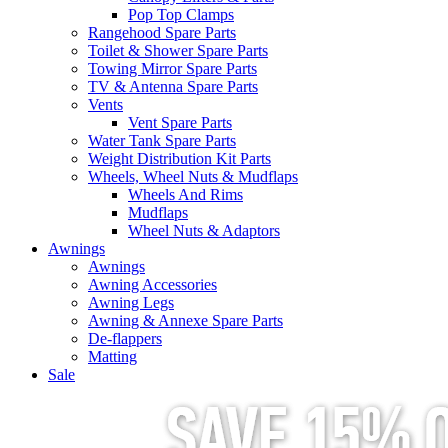
Pop Top Clamps
Rangehood Spare Parts
Toilet & Shower Spare Parts
Towing Mirror Spare Parts
TV & Antenna Spare Parts
Vents
Vent Spare Parts
Water Tank Spare Parts
Weight Distribution Kit Parts
Wheels, Wheel Nuts & Mudflaps
Wheels And Rims
Mudflaps
Wheel Nuts & Adaptors
Awnings
Awnings
Awning Accessories
Awning Legs
Awning & Annexe Spare Parts
De-flappers
Matting
Sale