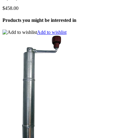
$458.00
Products you might be interested in
Add to wishlist