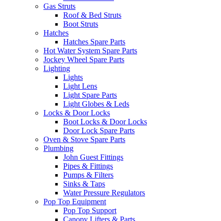
Gas Struts
Roof & Bed Struts
Boot Struts
Hatches
Hatches Spare Parts
Hot Water System Spare Parts
Jockey Wheel Spare Parts
Lighting
Lights
Light Lens
Light Spare Parts
Light Globes & Leds
Locks & Door Locks
Boot Locks & Door Locks
Door Lock Spare Parts
Oven & Stove Spare Parts
Plumbing
John Guest Fittings
Pipes & Fittings
Pumps & Filters
Sinks & Taps
Water Pressure Regulators
Pop Top Equipment
Pop Top Support
Canopy Lifters & Parts