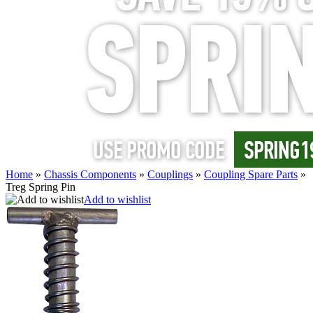
Home
»
Chassis Components
»
Couplings
»
Coupling Spare Parts
»
Treg Spring Pin
Add to wishlist