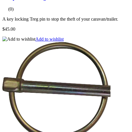
(0)
A key locking Treg pin to stop the theft of your caravan/trailer.
$45.00
Add to wishlist