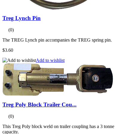
Treg Lynch Pin
(0)
The TREG Lynch pin accompanies the TREG spring pin.
$3.60
Add to wishlist
Treg Poly Block Trailer Cou...
(0)
This Treg Poly block weld on trailer coupling has a 3 tonne
capacity.