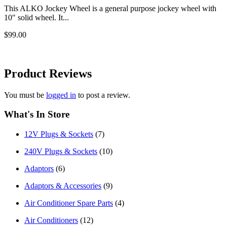
This ALKO Jockey Wheel is a general purpose jockey wheel with
10" solid wheel. It...
$99.00
Product
Reviews
You must be
logged in
to post a review.
What's In Store
12V Plugs & Sockets
(7)
240V Plugs & Sockets
(10)
Adaptors
(6)
Adaptors & Accessories
(9)
Air Conditioner Spare Parts
(4)
Air Conditioners
(12)