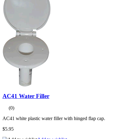
AC41 Water Filler
(0)
AC41 white plastic water filler with hinged flap cap.
$5.95