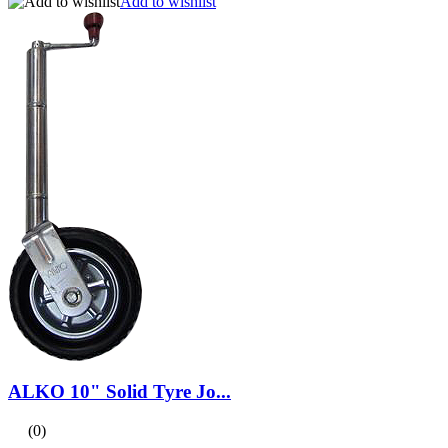
Add to wishlist
ALKO 10" Solid Tyre Jo...
(0)