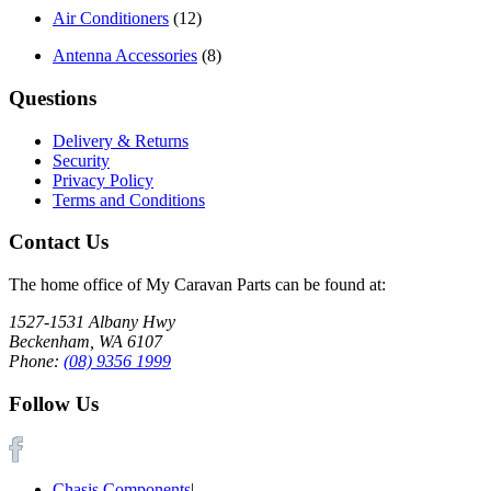
Air Conditioners
(12)
Antenna Accessories
(8)
Questions
Delivery & Returns
Security
Privacy Policy
Terms and Conditions
Contact Us
The home office of My Caravan Parts can be found at:
1527-1531 Albany Hwy
Beckenham, WA 6107
Phone:
(08) 9356 1999
Follow Us
Chasis Components
|