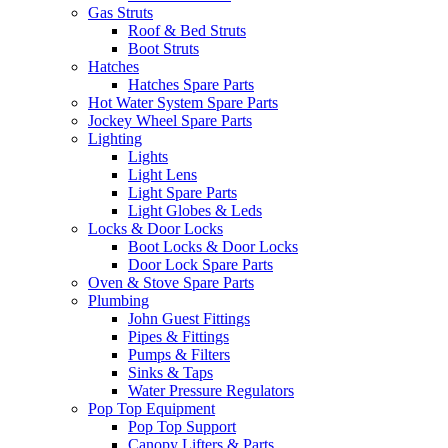
Gas Struts
Roof & Bed Struts
Boot Struts
Hatches
Hatches Spare Parts
Hot Water System Spare Parts
Jockey Wheel Spare Parts
Lighting
Lights
Light Lens
Light Spare Parts
Light Globes & Leds
Locks & Door Locks
Boot Locks & Door Locks
Door Lock Spare Parts
Oven & Stove Spare Parts
Plumbing
John Guest Fittings
Pipes & Fittings
Pumps & Filters
Sinks & Taps
Water Pressure Regulators
Pop Top Equipment
Pop Top Support
Canopy Lifters & Parts