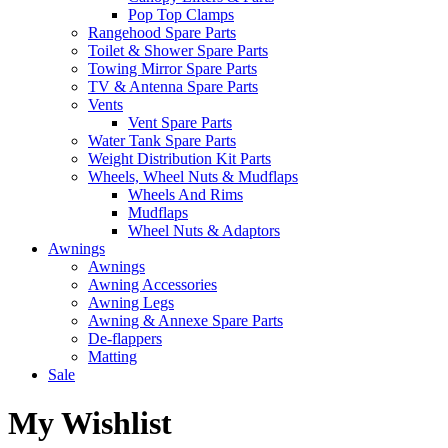
Pop Top Clamps
Rangehood Spare Parts
Toilet & Shower Spare Parts
Towing Mirror Spare Parts
TV & Antenna Spare Parts
Vents
Vent Spare Parts
Water Tank Spare Parts
Weight Distribution Kit Parts
Wheels, Wheel Nuts & Mudflaps
Wheels And Rims
Mudflaps
Wheel Nuts & Adaptors
Awnings
Awnings
Awning Accessories
Awning Legs
Awning & Annexe Spare Parts
De-flappers
Matting
Sale
My Wishlist