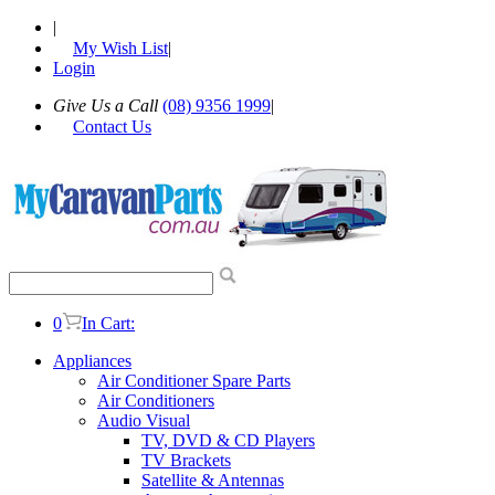
|
My Wish List
|
Login
Give Us a Call
(08) 9356 1999
|
Contact Us
0
In Cart:
Appliances
Air Conditioner Spare Parts
Air Conditioners
Audio Visual
TV, DVD & CD Players
TV Brackets
Satellite & Antennas