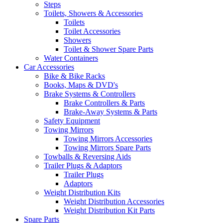
Steps
Toilets, Showers & Accessories
Toilets
Toilet Accessories
Showers
Toilet & Shower Spare Parts
Water Containers
Car Accessories
Bike & Bike Racks
Books, Maps & DVD's
Brake Systems & Controllers
Brake Controllers & Parts
Brake-Away Systems & Parts
Safety Equipment
Towing Mirrors
Towing Mirrors Accessories
Towing Mirrors Spare Parts
Towballs & Reversing Aids
Trailer Plugs & Adaptors
Trailer Plugs
Adaptors
Weight Distribution Kits
Weight Distribution Accessories
Weight Distribution Kit Parts
Spare Parts