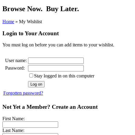
Browse Now.
Buy Later.
Home
»
My Wishlist
Login to Your Account
You must log on before you can add items to your wishlist.
User name:
Password:
Stay logged in on this computer
Forgotten password?
Not Yet a Member? Create an Account
First Name:
Last Name: