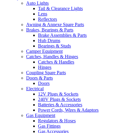
Auto Lights
Tail & Clearance Lights
Lens
Reflectors
Awning & Annexe Spare Parts
Brakes, Bearings & Parts
Brake Assemblies & Parts
Hub Drums
Bearings & Studs
Camper Equipment
Catches, Handles & Hinges
Catches & Handles
Hinges
Coupling Spare Parts
Doors & Parts
Doors
Electrical
12V Plugs & Sockets
240V Plugs & Sockets
Batteries & Accessories
Power Cords, Wires & Adaptors
Gas Equipment
Regulators & Hoses
Gas Fittings
Gas Accessories