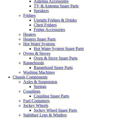
Antenna Accessories
TV & Antenna Spare Parts
Speakers
Fridges
Upright Fridges & Drinks
Chest Fridges
Fridge Accessories
Heaters
Heaters Spare Parts
Hot Water Systems
Hot Water System Spare Parts
Ovens & Stoves
Oven & Stove Spare Parts
Rangehoods
Rangehood Spare Parts
Washing Machines
Chassis Components
Axles & Suspension
Springs
Couplings
Coupling Spare Parts
Fuel Containers
Jockey Wheels
Jockey Wheel Spare Parts
Stabiliser Legs & Winders