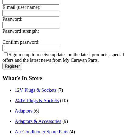
E-mail (user name):
Password:
Password strength:
Confirm password:
Sign me up to receive updates on the latest products, special
offers and the latest news from My Caravan Parts.
What's In Store
12V Plugs & Sockets
(7)
240V Plugs & Sockets
(10)
Adaptors
(6)
Adaptors & Accessories
(9)
Air Conditioner Spare Parts
(4)