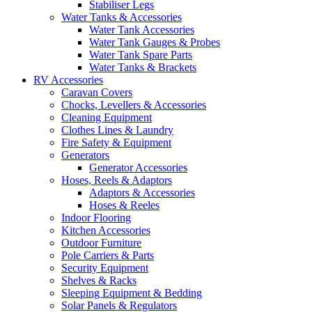
Stabiliser Legs
Water Tanks & Accessories
Water Tank Accessories
Water Tank Gauges & Probes
Water Tank Spare Parts
Water Tanks & Brackets
RV Accessories
Caravan Covers
Chocks, Levellers & Accessories
Cleaning Equipment
Clothes Lines & Laundry
Fire Safety & Equipment
Generators
Generator Accessories
Hoses, Reels & Adaptors
Adaptors & Accessories
Hoses & Reeles
Indoor Flooring
Kitchen Accessories
Outdoor Furniture
Pole Carriers & Parts
Security Equipment
Shelves & Racks
Sleeping Equipment & Bedding
Solar Panels & Regulators