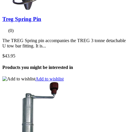
Treg Spring Pin
(0)
The TREG Spring pin accompanies the TREG 3 tonne detachable
U tow bar fitting. It is...
$43.95
Products you might be interested in
Add to wishlist