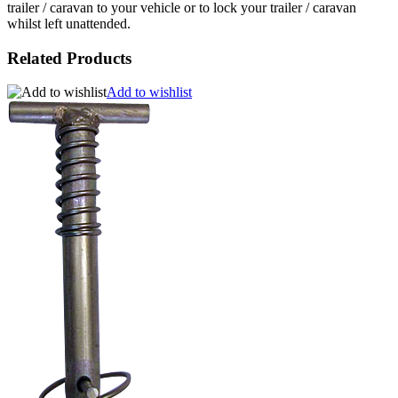
trailer / caravan to your vehicle or to lock your trailer / caravan
whilst left unattended.
Related Products
Add to wishlist