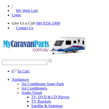
|
My Wish List
|
Login
Give Us a Call
(08) 9356 1999
|
Contact Us
0
In Cart:
Appliances
Air Conditioner Spare Parts
Air Conditioners
Audio Visual
TV, DVD & CD Players
TV Brackets
Satellite & Antennas