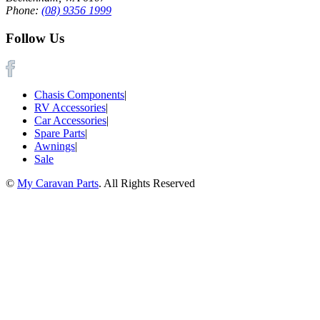
Phone:
(08) 9356 1999
Follow Us
Chasis Components
|
RV Accessories
|
Car Accessories
|
Spare Parts
|
Awnings
|
Sale
©
My Caravan Parts
. All Rights Reserved