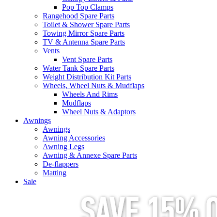
Pop Top Clamps
Rangehood Spare Parts
Toilet & Shower Spare Parts
Towing Mirror Spare Parts
TV & Antenna Spare Parts
Vents
Vent Spare Parts
Water Tank Spare Parts
Weight Distribution Kit Parts
Wheels, Wheel Nuts & Mudflaps
Wheels And Rims
Mudflaps
Wheel Nuts & Adaptors
Awnings
Awnings
Awning Accessories
Awning Legs
Awning & Annexe Spare Parts
De-flappers
Matting
Sale