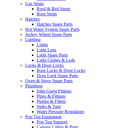
Gas Struts
Roof & Bed Struts
Boot Struts
Hatches
Hatches Spare Parts
Hot Water System Spare Parts
Jockey Wheel Spare Parts
Lighting
Lights
Light Lens
Light Spare Parts
Light Globes & Leds
Locks & Door Locks
Boot Locks & Door Locks
Door Lock Spare Parts
Oven & Stove Spare Parts
Plumbing
John Guest Fittings
Pipes & Fittings
Pumps & Filters
Sinks & Taps
Water Pressure Regulators
Pop Top Equipment
Pop Top Support
Canopy Lifters & Parts