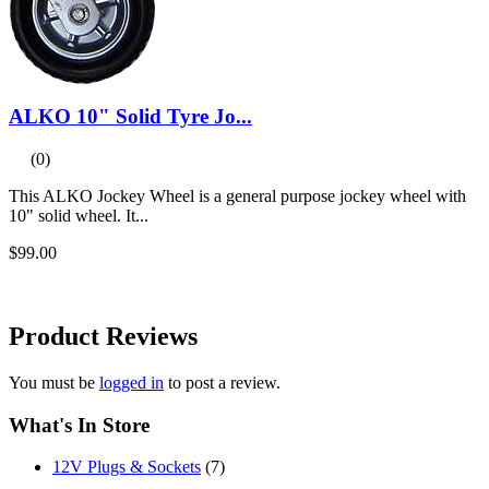
ALKO 10" Solid Tyre Jo...
(0)
This ALKO Jockey Wheel is a general purpose jockey wheel with
10" solid wheel. It...
$99.00
Product
Reviews
You must be
logged in
to post a review.
What's In Store
12V Plugs & Sockets
(7)