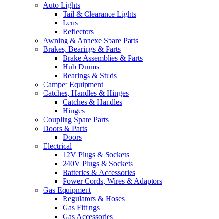
Auto Lights
Tail & Clearance Lights
Lens
Reflectors
Awning & Annexe Spare Parts
Brakes, Bearings & Parts
Brake Assemblies & Parts
Hub Drums
Bearings & Studs
Camper Equipment
Catches, Handles & Hinges
Catches & Handles
Hinges
Coupling Spare Parts
Doors & Parts
Doors
Electrical
12V Plugs & Sockets
240V Plugs & Sockets
Batteries & Accessories
Power Cords, Wires & Adaptors
Gas Equipment
Regulators & Hoses
Gas Fittings
Gas Accessories