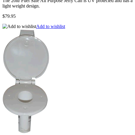
The 20ltr Fuel Safe All Purpose Jerry Can is UV protected and has a
light weight design.
$79.95
Add to wishlist