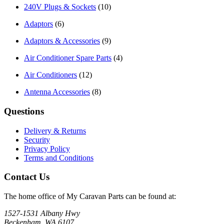
240V Plugs & Sockets
(10)
Adaptors
(6)
Adaptors & Accessories
(9)
Air Conditioner Spare Parts
(4)
Air Conditioners
(12)
Antenna Accessories
(8)
Questions
Delivery & Returns
Security
Privacy Policy
Terms and Conditions
Contact Us
The home office of My Caravan Parts can be found at:
1527-1531 Albany Hwy
Beckenham, WA 6107