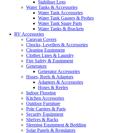
Stabiliser Legs
Water Tanks & Accessories
Water Tank Accessories
Water Tank Gauges & Probes
Water Tank Spare Parts
Water Tanks & Brackets
RV Accessories
Caravan Covers
Chocks, Levellers & Accessories
Cleaning Equipment
Clothes Lines & Laundry
Fire Safety & Equipment
Generators
Generator Accessories
Hoses, Reels & Adaptors
Adaptors & Accessories
Hoses & Reeles
Indoor Flooring
Kitchen Accessories
Outdoor Furniture
Pole Carriers & Parts
Security Equipment
Shelves & Racks
Sleeping Equipment & Bedding
Solar Panels & Regulators