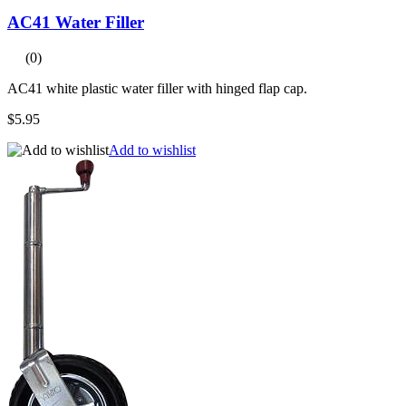
AC41 Water Filler
(0)
AC41 white plastic water filler with hinged flap cap.
$5.95
Add to wishlist