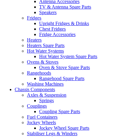
Antenna Accessories
TV & Antenna Spare Parts
Speakers
Fridges
Upright Fridges & Drinks
Chest Fridges
Fridge Accessories
Heaters
Heaters Spare Parts
Hot Water Systems
Hot Water System Spare Parts
Ovens & Stoves
Oven & Stove Spare Parts
Rangehoods
Rangehood Spare Parts
Washing Machines
Chassis Components
Axles & Suspension
Springs
Couplings
Coupling Spare Parts
Fuel Containers
Jockey Wheels
Jockey Wheel Spare Parts
Stabiliser Legs & Winders