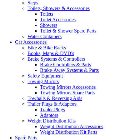
Steps
Toilets, Showers & Accessories
Toilets
Toilet Accessories
Showers
Toilet & Shower Spare Parts
Water Containers
Car Accessories
Bike & Bike Racks
Books, Maps & DVD's
Brake Systems & Controllers
Brake Controllers & Parts
Brake-Away Systems & Parts
Safety Equipment
Towing Mirrors
Towing Mirrors Accessories
Towing Mirrors Spare Parts
Towballs & Reversing Aids
Trailer Plugs & Adaptors
Trailer Plugs
Adaptors
Weight Distribution Kits
Weight Distribution Accessories
Weight Distribution Kit Parts
Spare Parts