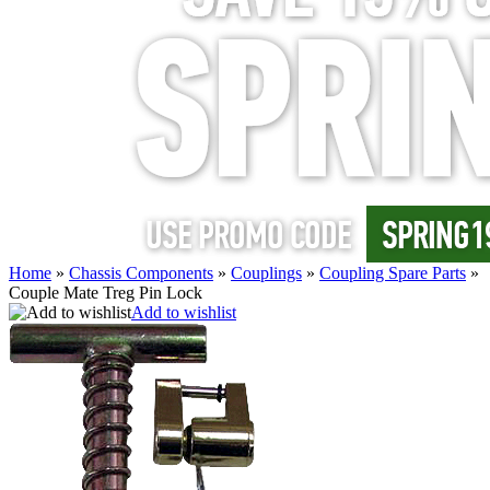
Home
»
Chassis Components
»
Couplings
»
Coupling Spare Parts
»
Couple Mate Treg Pin Lock
Add to wishlist