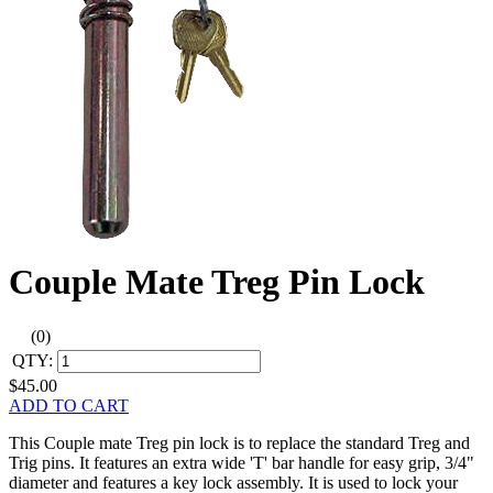
Couple Mate Treg Pin Lock
(0)
QTY:
$45.00
ADD TO CART
This Couple mate Treg pin lock is to replace the standard Treg and
Trig pins. It features an extra wide 'T' bar handle for easy grip, 3/4"
diameter and features a key lock assembly. It is used to lock your