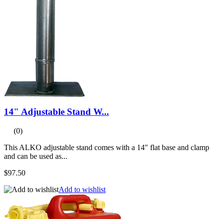
14" Adjustable Stand W...
(0)
This ALKO adjustable stand comes with a 14" flat base and clamp
and can be used as...
$97.50
Add to wishlist