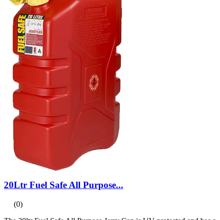
20Ltr Fuel Safe All Purpose...
(0)